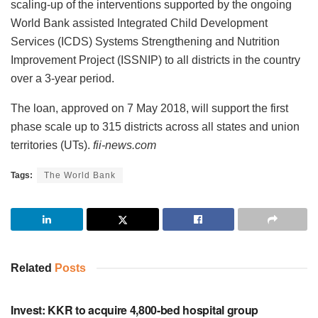
scaling-up of the interventions supported by the ongoing
World Bank assisted Integrated Child Development
Services (ICDS) Systems Strengthening and Nutrition
Improvement Project (ISSNIP) to all districts in the country
over a 3-year period.
The loan, approved on 7 May 2018, will support the first
phase scale up to 315 districts across all states and union
territories (UTs).
fii-news.com
Tags:
The World Bank
Related
Posts
INVESTMENT
Invest: KKR to acquire 4,800-bed hospital group