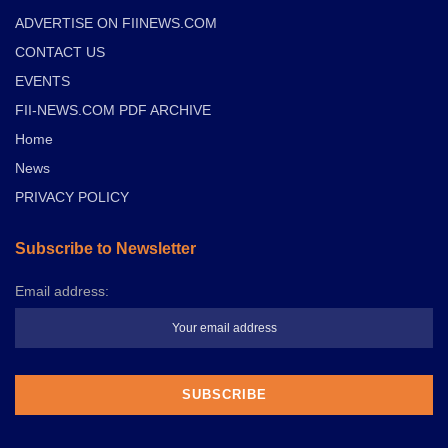
ADVERTISE ON FIINEWS.COM
CONTACT US
EVENTS
FII-NEWS.COM PDF ARCHIVE
Home
News
PRIVACY POLICY
Subscribe to Newsletter
Email address: