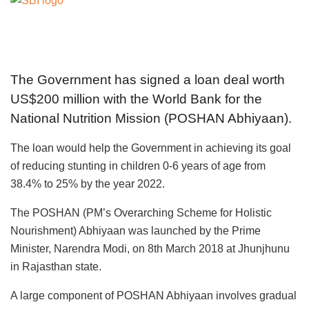
The Government has signed a loan deal worth
US$200 million with the World Bank for the
National Nutrition Mission (POSHAN Abhiyaan).
The loan would help the Government in achieving its goal
of reducing stunting in children 0-6 years of age from
38.4% to 25% by the year 2022.
The POSHAN (PM’s Overarching Scheme for Holistic
Nourishment) Abhiyaan was launched by the Prime
Minister, Narendra Modi, on 8th March 2018 at Jhunjhunu
in Rajasthan state.
A large component of POSHAN Abhiyaan involves gradual