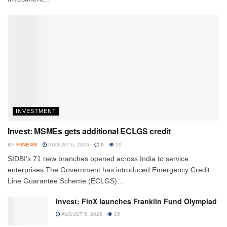
INVESTMENT
Invest: MSMEs gets additional ECLGS credit
BY
FIINEWS
AUGUST 6, 2026
0
19
SIDBI’s 71 new branches opened across India to service
enterprises The Government has introduced Emergency Credit
Line Guarantee Scheme (ECLGS)...
Invest: FinX launches Franklin Fund Olympiad
AUGUST 5, 2026
15