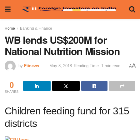
Home
Banking & Finance
WB lends US$200M for
National Nutrition Mission
A
by
Fiinews
May 8, 2018
Reading Time: 1 min read
A
0
SHARES
Children feeding fund for 315
districts