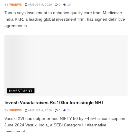
BY
FIINEWS
AUGUST 6, 2026
0
16
Tanna says investment to enhance quality care from Medicover
India KKR, a leading global investment firm, has signed definitive
agreements...
INVESTMENT
Invest: Vasuki raises Rs.100cr from single NRI
BY
FIINEWS
AUGUST 6, 2026
0
24
Vasuki XVI has outperformed NIFTY 50 by ~4.5% since inception
June 2024 Vasuki India, a SEBI Category III Alternative
Investment...