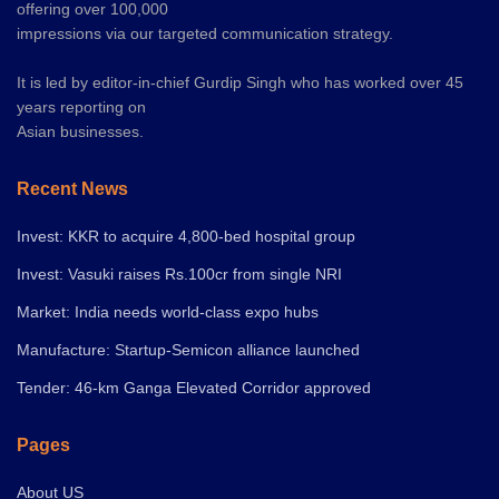
offering over 100,000
impressions via our targeted communication strategy.
It is led by editor-in-chief Gurdip Singh who has worked over 45
years reporting on
Asian businesses.
Recent News
Invest: KKR to acquire 4,800-bed hospital group
Invest: Vasuki raises Rs.100cr from single NRI
Market: India needs world-class expo hubs
Manufacture: Startup-Semicon alliance launched
Tender: 46-km Ganga Elevated Corridor approved
Pages
About US