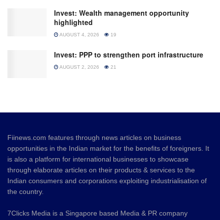
Invest: Wealth management opportunity
highlighted
AUGUST 4, 2026
19
Invest: PPP to strengthen port infrastructure
AUGUST 2, 2026
21
Fiinews.com features through news articles on business
opportunities in the Indian market for the benefits of foreigners. It
is also a platform for international businesses to showcase
through elaborate articles on their products & services to the
Indian consumers and corporations exploiting industrialisation of
the country.
7Clicks Media is a Singapore based Media & PR company