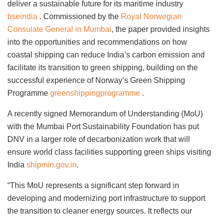
deliver a sustainable future for its maritime industry
bseindia
. Commissioned by the
Royal Norwegian
Consulate General in Mumbai
, the paper provided insights
into the opportunities and recommendations on how
coastal shipping can reduce India’s carbon emission and
facilitate its transition to green shipping, building on the
successful experience of Norway’s Green Shipping
Programme
greenshippingprogramme
.
A recently signed Memorandum of Understanding (MoU)
with the Mumbai Port Sustainability Foundation has put
DNV in a larger role of decarbonization work that will
ensure world class facilities supporting green ships visiting
India
shipmin.gov.in
.
“This MoU represents a significant step forward in
developing and modernizing port infrastructure to support
the transition to cleaner energy sources. It reflects our