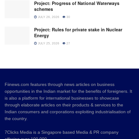
Project: Progress of National Waterways
schemes
JULY 26, 2026
30
Project: Rules for private stake in Nuclear
Energy
JULY 25, 2026
27
Fiinews.com features through news articles on business
opportunities in the Indian market for the benefits of foreigners. It
is also a platform for international businesses to showcase
through elaborate articles on their products & services to the
Indian consumers and corporations exploiting industrialisation of
the country.
7Clicks Media is a Singapore based Media & PR company