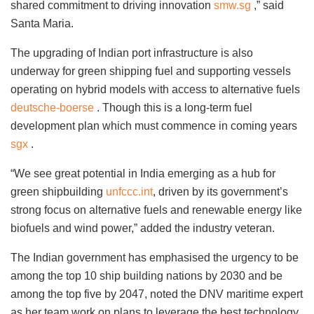
shared commitment to driving innovation
smw.sg
,” said
Santa Maria.
The upgrading of Indian port infrastructure is also
underway for green shipping fuel and supporting vessels
operating on hybrid models with access to alternative fuels
deutsche-boerse
. Though this is a long-term fuel
development plan which must commence in coming years
sgx
.
“We see great potential in India emerging as a hub for
green shipbuilding
unfccc.int
, driven by its government’s
strong focus on alternative fuels and renewable energy like
biofuels and wind power,” added the industry veteran.
The Indian government has emphasised the urgency to be
among the top 10 ship building nations by 2030 and be
among the top five by 2047, noted the DNV maritime expert
as her team work on plans to leverage the best technology