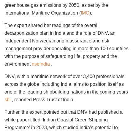
greenhouse gas emissions by 2050, as set by the
International Maritime Organization (
IMO
).
The expert shared her readings of the overall
decarbonization plan in India and the role of DNV, an
independent Norwegian origin assurance and risk
management provider operating in more than 100 countries
with the purpose of safeguarding life, property and the
environment
nseindia
.
DNV, with a maritime network of over 3,400 professionals
across the globe including India, aims to position itself as
one of the leading shipbuilding nations in the coming years
sbi
, reported Press Trust of India .
Further, the expert pointed out that DNV had published a
white paper titled ‘Indian Coastal Green Shipping
Programme’ in 2023, which studied India’s potential to