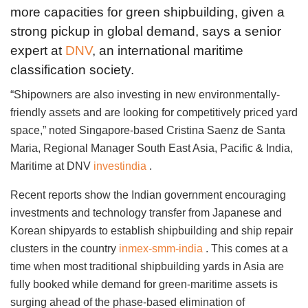
more capacities for green shipbuilding, given a
strong pickup in global demand, says a senior
expert at
DNV
, an international maritime
classification society.
“Shipowners are also investing in new environmentally-
friendly assets and are looking for competitively priced yard
space,” noted Singapore-based Cristina Saenz de Santa
Maria, Regional Manager South East Asia, Pacific & India,
Maritime at DNV
investindia
.
Recent reports show the Indian government encouraging
investments and technology transfer from Japanese and
Korean shipyards to establish shipbuilding and ship repair
clusters in the country
inmex-smm-india
. This comes at a
time when most traditional shipbuilding yards in Asia are
fully booked while demand for green-maritime assets is
surging ahead of the phase-based elimination of