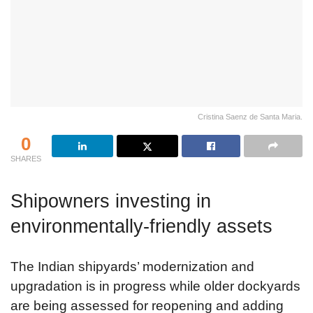
Cristina Saenz de Santa Maria.
0
SHARES
Shipowners investing in
environmentally-friendly assets
The Indian shipyards’ modernization and
upgradation is in progress while older dockyards
are being assessed for reopening and adding