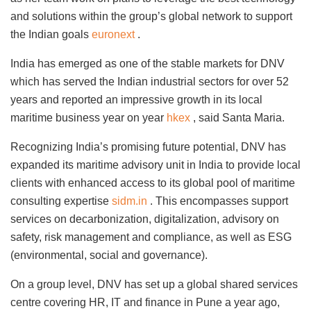
and solutions within the group’s global network to support
the Indian goals
euronext
.
India has emerged as one of the stable markets for DNV
which has served the Indian industrial sectors for over 52
years and reported an impressive growth in its local
maritime business year on year
hkex
, said Santa Maria.
Recognizing India’s promising future potential, DNV has
expanded its maritime advisory unit in India to provide local
clients with enhanced access to its global pool of maritime
consulting expertise
sidm.in
. This encompasses support
services on decarbonization, digitalization, advisory on
safety, risk management and compliance, as well as ESG
(environmental, social and governance).
On a group level, DNV has set up a global shared services
centre covering HR, IT and finance in Pune a year ago,