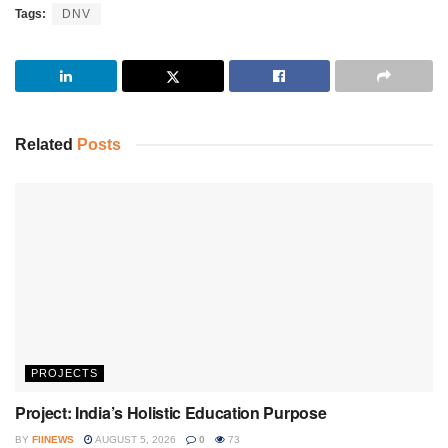
Tags:
DNV
Related
Posts
PROJECTS
Project: India’s Holistic Education Purpose
BY
FIINEWS
AUGUST 5, 2026
0
73