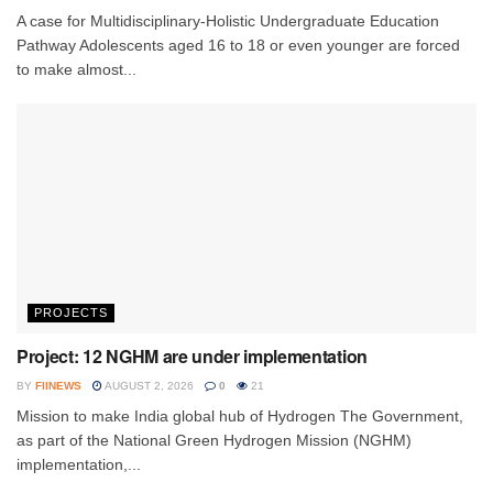
A case for Multidisciplinary-Holistic Undergraduate Education
Pathway Adolescents aged 16 to 18 or even younger are forced
to make almost...
PROJECTS
Project: 12 NGHM are under implementation
BY
FIINEWS
AUGUST 2, 2026
0
21
Mission to make India global hub of Hydrogen The Government,
as part of the National Green Hydrogen Mission (NGHM)
implementation,...