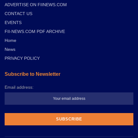
ADVERTISE ON FIINEWS.COM
CONTACT US
EVENTS
FII-NEWS.COM PDF ARCHIVE
Home
News
PRIVACY POLICY
Subscribe to Newsletter
Email address: