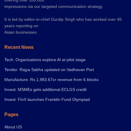
offering over 100,000
impressions via our targeted communication strategy.
It is led by editor-in-chief Gurdip Singh who has worked over 45
years reporting on
Asian businesses.
Recent News
Tech: Organizations explore AI at pilot stage
Tender: Rajya Sabha updated on Vadhavan Port
Manufacture: Rs.1,983.67cr revenue from 6 blocks
Invest: MSMEs gets additional ECLGS credit
Invest: FinX launches Franklin Fund Olympiad
Pages
About US