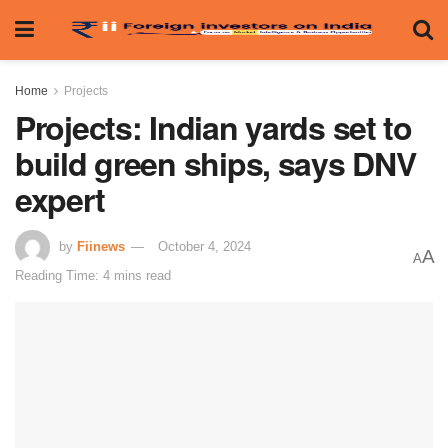
Home
Projects
Projects: Indian yards set to
build green ships, says DNV
expert
by
Fiinews
October 4, 2024
A
A
Reading Time: 4 mins read