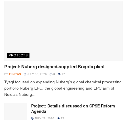
PROJECTS
Project: Nuberg designed-supplied Bogota plant
BY
FIINEWS
JULY 30, 2026
0
17
Tyagi focused on expanding Nuberg's global chemical processing
portfolio Nuberg EPC, the global engineering and EPC arm of
Noida's Nuberg...
Project: Details discussed on CPSE Reform
Agenda
JULY 28, 2026
25