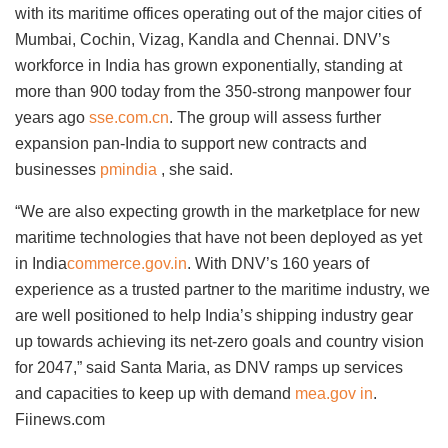
with its maritime offices operating out of the major cities of
Mumbai, Cochin, Vizag, Kandla and Chennai. DNV’s
workforce in India has grown exponentially, standing at
more than 900 today from the 350-strong manpower four
years ago
sse.com.cn
. The group will assess further
expansion pan-India to support new contracts and
businesses
pmindia
, she said.
“We are also expecting growth in the marketplace for new
maritime technologies that have not been deployed as yet
in India
commerce.gov.in
. With DNV’s 160 years of
experience as a trusted partner to the maritime industry, we
are well positioned to help India’s shipping industry gear
up towards achieving its net-zero goals and country vision
for 2047,” said Santa Maria, as DNV ramps up services
and capacities to keep up with demand
mea.gov in
.
Fiinews.com