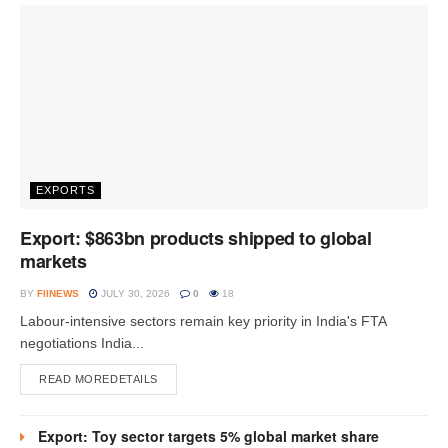
EXPORTS
Export: $863bn products shipped to global
markets
BY
FIINEWS
JULY 30, 2026
0
18
Labour-intensive sectors remain key priority in India's FTA
negotiations India...
READ MORE
DETAILS
Export: Toy sector targets 5% global market share