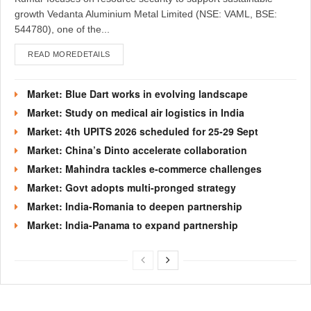
growth Vedanta Aluminium Metal Limited (NSE: VAML, BSE:
544780), one of the...
READ MORE
DETAILS
Market: Blue Dart works in evolving landscape
Market: Study on medical air logistics in India
Market: 4th UPITS 2026 scheduled for 25-29 Sept
Market: China’s Dinto accelerate collaboration
Market: Mahindra tackles e-commerce challenges
Market: Govt adopts multi-pronged strategy
Market: India-Romania to deepen partnership
Market: India-Panama to expand partnership