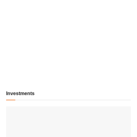
Investments