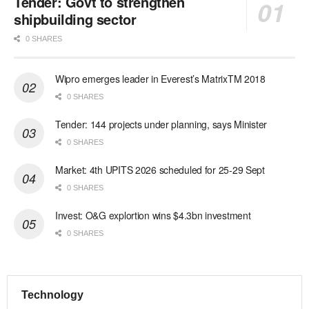
Tender: Govt to strengthen
shipbuilding sector
0 SHARES
Wipro emerges leader in Everest’s MatrixTM 2018
0 SHARES
Tender: 144 projects under planning, says Minister
0 SHARES
Market: 4th UPITS 2026 scheduled for 25-29 Sept
0 SHARES
Invest: O&G explortion wins $4.3bn investment
0 SHARES
Technology