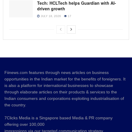
Tech: HCLTech helps Guardian with AI-
driven growth
JULY 18, 2026
17
Fiinews.com features through news articles on business
opportunities in the Indian market for the benefits of foreigners. It
is also a platform for international businesses to showcase
through elaborate articles on their products & services to the
Indian consumers and corporations exploiting industrialisation of
the country.
7Clicks Media is a Singapore based Media & PR company
offering over 100,000
impressions via our targeted communication strategy.