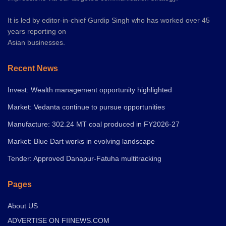
It is led by editor-in-chief Gurdip Singh who has worked over 45
years reporting on
Asian businesses.
Recent News
Invest: Wealth management opportunity highlighted
Market: Vedanta continue to pursue opportunities
Manufacture: 302.24 MT coal produced in FY2026-27
Market: Blue Dart works in evolving landscape
Tender: Approved Danapur-Fatuha multitracking
Pages
About US
ADVERTISE ON FIINEWS.COM