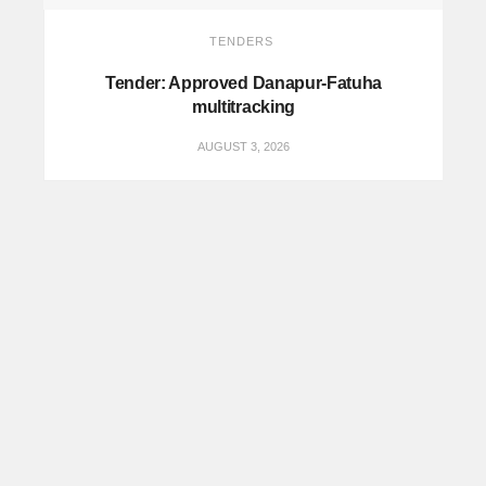
TENDERS
Tender: Approved Danapur-Fatuha
multitracking
AUGUST 3, 2026