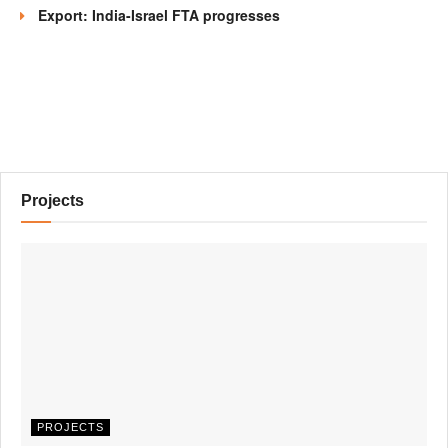
Export: India-Israel FTA progresses
Projects
PROJECTS