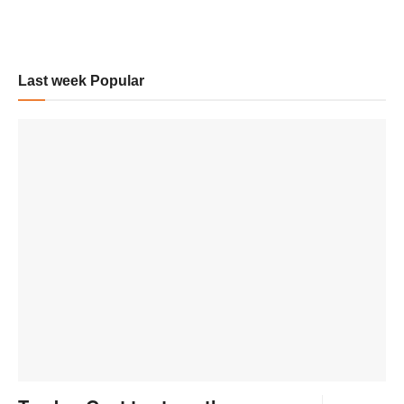
Last week Popular