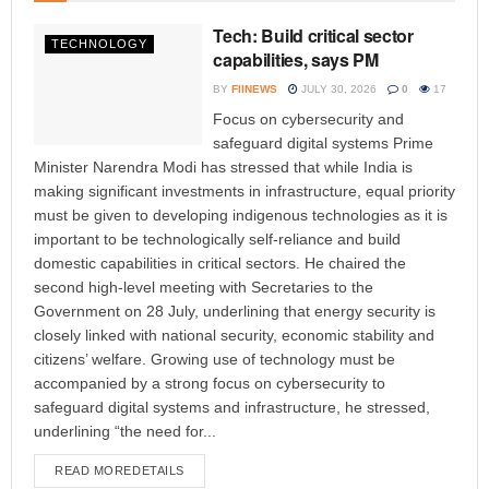
Tech: Build critical sector
TECHNOLOGY
capabilities, says PM
BY
FIINEWS
JULY 30, 2026
0
17
Focus on cybersecurity and
safeguard digital systems Prime
Minister Narendra Modi has stressed that while India is
making significant investments in infrastructure, equal priority
must be given to developing indigenous technologies as it is
important to be technologically self-reliance and build
domestic capabilities in critical sectors. He chaired the
second high-level meeting with Secretaries to the
Government on 28 July, underlining that energy security is
closely linked with national security, economic stability and
citizens’ welfare. Growing use of technology must be
accompanied by a strong focus on cybersecurity to
safeguard digital systems and infrastructure, he stressed,
underlining “the need for...
READ MORE
DETAILS