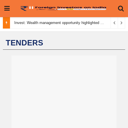
Invest: Wealth management opportunity highlighted
August 3, 2026
TENDERS