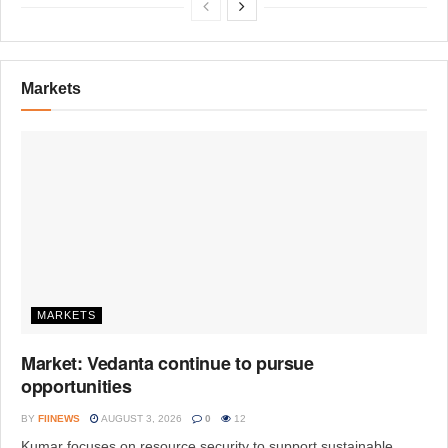
Markets
MARKETS
Market: Vedanta continue to pursue
opportunities
BY
FIINEWS
AUGUST 3, 2026
0
12
Kumar focuses on resource security to support sustainable