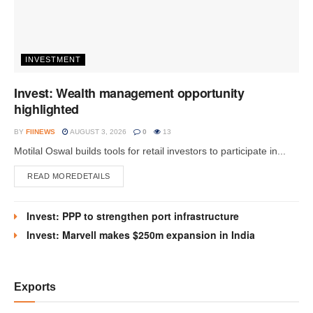
INVESTMENT
Invest: Wealth management opportunity
highlighted
BY
FIINEWS
AUGUST 3, 2026
0
13
Motilal Oswal builds tools for retail investors to participate in...
READ MORE
DETAILS
Invest: PPP to strengthen port infrastructure
Invest: Marvell makes $250m expansion in India
Exports