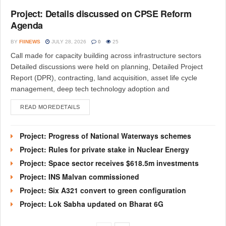
Project: Details discussed on CPSE Reform
Agenda
BY
FIINEWS
JULY 28, 2026
0
25
Call made for capacity building across infrastructure sectors
Detailed discussions were held on planning, Detailed Project
Report (DPR), contracting, land acquisition, asset life cycle
management, deep tech technology adoption and
READ MORE
DETAILS
Project: Progress of National Waterways schemes
Project: Rules for private stake in Nuclear Energy
Project: Space sector receives $618.5m investments
Project: INS Malvan commissioned
Project: Six A321 convert to green configuration
Project: Lok Sabha updated on Bharat 6G