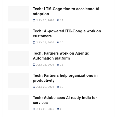
Tech: LTM-Cognition to accelerate AI
adoption
JULY 28, 2026
14
Tech: AI-powered ITC-Google work on
customers
JULY 24, 2026
20
Tech: Partners work on Agentic
Automation platform
JULY 23, 2026
21
Tech: Partners help organizations in
productivity
JULY 22, 2026
19
Tech: Adobe sees AI-ready India for
services
JULY 22, 2026
26