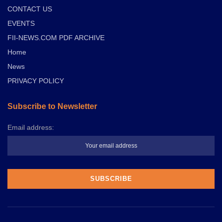
CONTACT US
EVENTS
FII-NEWS.COM PDF ARCHIVE
Home
News
PRIVACY POLICY
Subscribe to Newsletter
Email address: