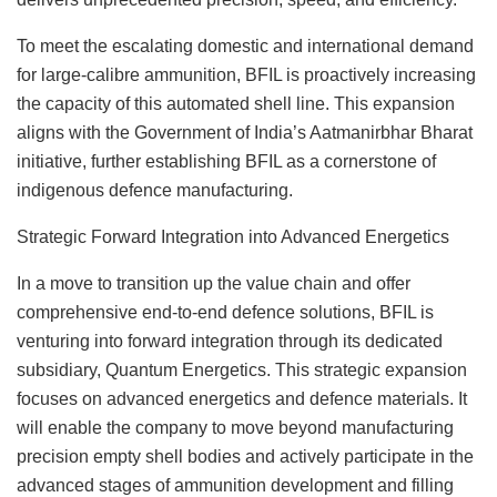
To meet the escalating domestic and international demand
for large-calibre ammunition, BFIL is proactively increasing
the capacity of this automated shell line. This expansion
aligns with the Government of India’s Aatmanirbhar Bharat
initiative, further establishing BFIL as a cornerstone of
indigenous defence manufacturing.
Strategic Forward Integration into Advanced Energetics
In a move to transition up the value chain and offer
comprehensive end-to-end defence solutions, BFIL is
venturing into forward integration through its dedicated
subsidiary, Quantum Energetics. This strategic expansion
focuses on advanced energetics and defence materials. It
will enable the company to move beyond manufacturing
precision empty shell bodies and actively participate in the
advanced stages of ammunition development and filling