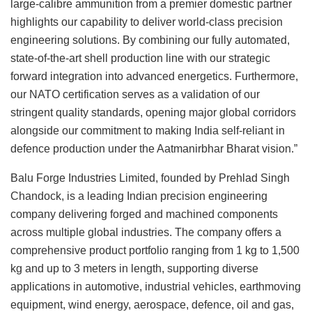
large-calibre ammunition from a premier domestic partner
highlights our capability to deliver world-class precision
engineering solutions. By combining our fully automated,
state-of-the-art shell production line with our strategic
forward integration into advanced energetics. Furthermore,
our NATO certification serves as a validation of our
stringent quality standards, opening major global corridors
alongside our commitment to making India self-reliant in
defence production under the Aatmanirbhar Bharat vision.”
Balu Forge Industries Limited, founded by Prehlad Singh
Chandock, is a leading Indian precision engineering
company delivering forged and machined components
across multiple global industries. The company offers a
comprehensive product portfolio ranging from 1 kg to 1,500
kg and up to 3 meters in length, supporting diverse
applications in automotive, industrial vehicles, earthmoving
equipment, wind energy, aerospace, defence, oil and gas,