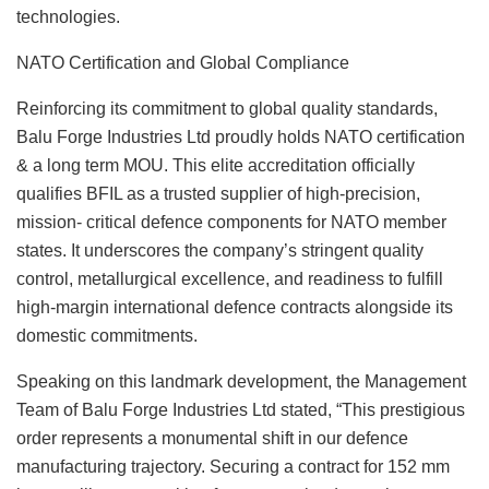
technologies.
NATO Certification and Global Compliance
Reinforcing its commitment to global quality standards,
Balu Forge Industries Ltd proudly holds NATO certification
& a long term MOU. This elite accreditation officially
qualifies BFIL as a trusted supplier of high-precision,
mission- critical defence components for NATO member
states. It underscores the company’s stringent quality
control, metallurgical excellence, and readiness to fulfill
high-margin international defence contracts alongside its
domestic commitments.
Speaking on this landmark development, the Management
Team of Balu Forge Industries Ltd stated, “This prestigious
order represents a monumental shift in our defence
manufacturing trajectory. Securing a contract for 152 mm