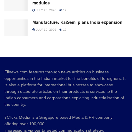
modules
JULY 28, 2026
19
Manufacture: KaiSemi plans India expansion
JULY 19, 2026
19
Fiinews.com features through news articles on business
opportunities in the Indian market for the benefits of foreigners. It
is also a platform for international businesses to showcase
through elaborate articles on their products & services to the
Indian consumers and corporations exploiting industrialisation of
the country.
7Clicks Media is a Singapore based Media & PR company
offering over 100,000
impressions via our targeted communication strategy.