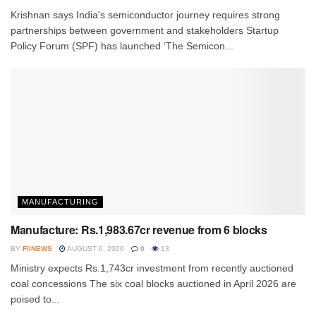
Krishnan says India's semiconductor journey requires strong
partnerships between government and stakeholders Startup
Policy Forum (SPF) has launched ‘The Semicon...
MANUFACTURING
Manufacture: Rs.1,983.67cr revenue from 6 blocks
BY
FIINEWS
AUGUST 6, 2026
0
13
Ministry expects Rs.1,743cr investment from recently auctioned
coal concessions The six coal blocks auctioned in April 2026 are
poised to...