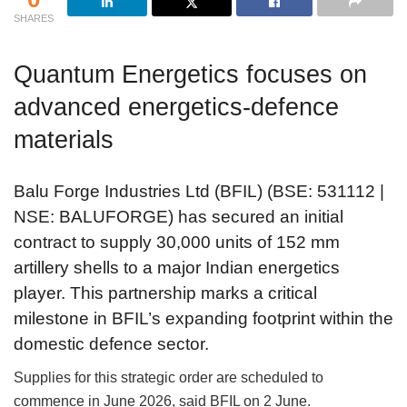
SHARES
Quantum Energetics focuses on
advanced energetics-defence
materials
Balu Forge Industries Ltd (BFIL) (BSE: 531112 |
NSE: BALUFORGE) has secured an initial
contract to supply 30,000 units of 152 mm
artillery shells to a major Indian energetics
player. This partnership marks a critical
milestone in BFIL’s expanding footprint within the
domestic defence sector.
Supplies for this strategic order are scheduled to
commence in June 2026, said BFIL on 2 June.