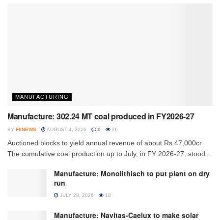
MANUFACTURING
Manufacture: 302.24 MT coal produced in FY2026-27
BY
FIINEWS
AUGUST 4, 2026
0
26
Auctioned blocks to yield annual revenue of about Rs.47,000cr
The cumulative coal production up to July, in FY 2026-27, stood...
Manufacture: Monolithisch to put plant on dry
run
JULY 28, 2026
18
Manufacture: Navitas-Caelux to make solar