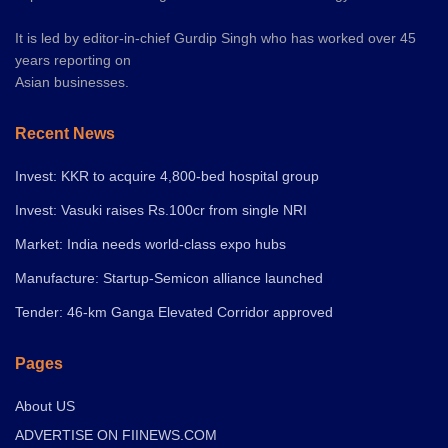
It is led by editor-in-chief Gurdip Singh who has worked over 45
years reporting on
Asian businesses.
Recent News
Invest: KKR to acquire 4,800-bed hospital group
Invest: Vasuki raises Rs.100cr from single NRI
Market: India needs world-class expo hubs
Manufacture: Startup-Semicon alliance launched
Tender: 46-km Ganga Elevated Corridor approved
Pages
About US
ADVERTISE ON FIINEWS.COM