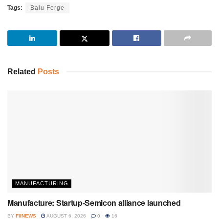
Tags:
Balu Forge
Related
Posts
MANUFACTURING
Manufacture: Startup-Semicon alliance launched
BY
FIINEWS
AUGUST 6, 2026
0
16