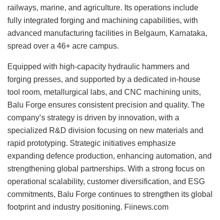
railways, marine, and agriculture. Its operations include
fully integrated forging and machining capabilities, with
advanced manufacturing facilities in Belgaum, Karnataka,
spread over a 46+ acre campus.
Equipped with high-capacity hydraulic hammers and
forging presses, and supported by a dedicated in-house
tool room, metallurgical labs, and CNC machining units,
Balu Forge ensures consistent precision and quality. The
company’s strategy is driven by innovation, with a
specialized R&D division focusing on new materials and
rapid prototyping. Strategic initiatives emphasize
expanding defence production, enhancing automation, and
strengthening global partnerships. With a strong focus on
operational scalability, customer diversification, and ESG
commitments, Balu Forge continues to strengthen its global
footprint and industry positioning. Fiinews.com