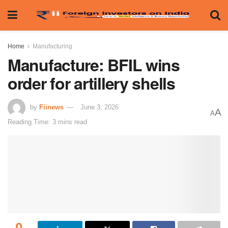
Home
Manufacturing
Manufacture: BFIL wins
order for artillery shells
by
Fiinews
June 3, 2026
A
A
Reading Time: 3 mins read
0