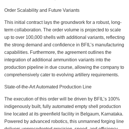
Order Scalability and Future Variants
This initial contract lays the groundwork for a robust, long-
term collaboration. The order volume is projected to scale
up to over 100,000 shells with additional variants, reflecting
the strong demand and confidence in BFIL’s manufacturing
capabilities. Furthermore, the agreement outlines the
integration of additional ammunition variants into the
production pipeline in due course, allowing the company to
comprehensively cater to evolving artillery requirements.
State-of-the-Art Automated Production Line
The execution of this order will be driven by BFIL’s 100%
indigenously built, fully automated empty shell production
line located at its greenfield facility in Belgaum, Karnataka.
Powered by advanced robotics, this unmanned forging line
delivers unprecedented precision, speed, and efficiency.