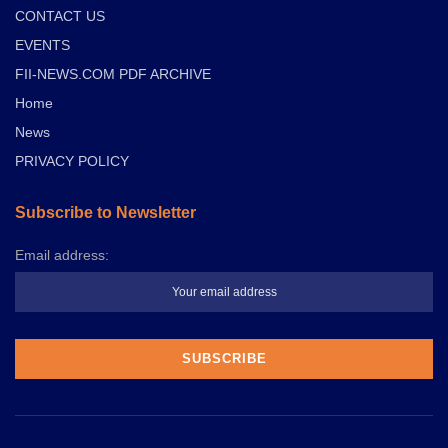
CONTACT US
EVENTS
FII-NEWS.COM PDF ARCHIVE
Home
News
PRIVACY POLICY
Subscribe to Newsletter
Email address: