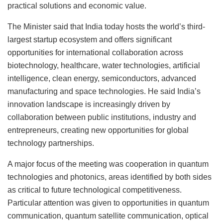
practical solutions and economic value.
The Minister said that India today hosts the world’s third-
largest startup ecosystem and offers significant
opportunities for international collaboration across
biotechnology, healthcare, water technologies, artificial
intelligence, clean energy, semiconductors, advanced
manufacturing and space technologies. He said India’s
innovation landscape is increasingly driven by
collaboration between public institutions, industry and
entrepreneurs, creating new opportunities for global
technology partnerships.
A major focus of the meeting was cooperation in quantum
technologies and photonics, areas identified by both sides
as critical to future technological competitiveness.
Particular attention was given to opportunities in quantum
communication, quantum satellite communication, optical