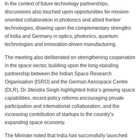
In the context of future technology partnerships,
discussions also touched upon opportunities for mission-
oriented collaboration in photonics and allied frontier
technologies, drawing upon the complementary strengths
of India and Germany in optics, photonics, quantum
technologies and innovation-driven manufacturing.
The meeting also deliberated on strengthening cooperation
in the space sector, building upon the long-standing
partnership between the Indian Space Research
Organisation (ISRO) and the German Aerospace Centre
(DLR). Dr Jitendra Singh highlighted India’s growing space
capabilities, recent policy reforms encouraging private
participation and international collaboration, and the
increasing contribution of startups to the country’s
expanding space economy.
The Minister noted that India has successfully launched