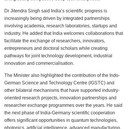
Dr Jitendra Singh said India’s scientific progress is
increasingly being driven by integrated partnerships
involving academia, research laboratories, startups and
industry. He added that India welcomes collaborations that
facilitate the exchange of researchers, innovators,
entrepreneurs and doctoral scholars while creating
pathways for joint technology development, industrial
innovation and commercialisation.
The Minister also highlighted the contribution of the Indo-
German Science and Technology Centre (IGSTC) and
other bilateral mechanisms that have supported industry-
oriented research projects, innovation partnerships and
researcher exchange programmes over the years. He said
the next phase of India-Germany scientific cooperation
offers significant opportunities in quantum technologies,
photonics, artificial intelligence, advanced manufacturing,