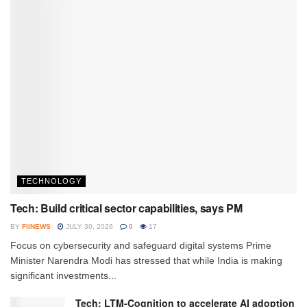
TECHNOLOGY
Tech: Build critical sector capabilities, says PM
BY
FIINEWS
JULY 30, 2026
0
17
Focus on cybersecurity and safeguard digital systems Prime
Minister Narendra Modi has stressed that while India is making
significant investments...
Tech: LTM-Cognition to accelerate AI adoption