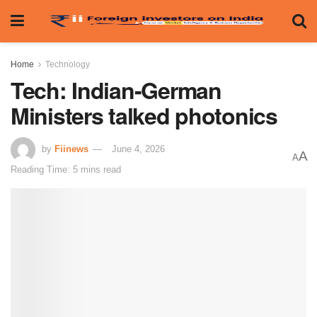
Home
Technology
Tech: Indian-German
Ministers talked photonics
by
Fiinews
June 4, 2026
A
A
Reading Time: 5 mins read