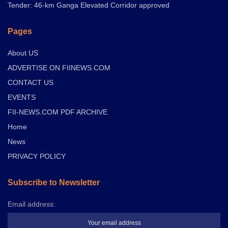
Tender: 46-km Ganga Elevated Corridor approved
Pages
About US
ADVERTISE ON FIINEWS.COM
CONTACT US
EVENTS
FII-NEWS.COM PDF ARCHIVE
Home
News
PRIVACY POLICY
Subscribe to Newsletter
Email address: