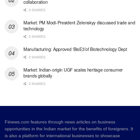
collaboration
0 SHARES
Market: PM Modi-President Zelenskyy discussed trade and
technology
0 SHARES
Manufacturing: Approved ‘BioE3’of Biotechnology Dept
0 SHARES
Market: Indian-origin UGF scales heritage consumer
brands globally
0 SHARES
Fiinews.com features through news articles on business
opportunities in the Indian market for the benefits of foreigners. It
is also a platform for international businesses to showcase