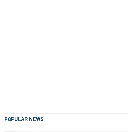
POPULAR NEWS