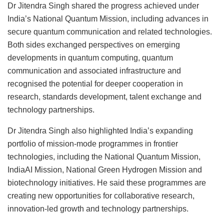
Dr Jitendra Singh shared the progress achieved under
India’s National Quantum Mission, including advances in
secure quantum communication and related technologies.
Both sides exchanged perspectives on emerging
developments in quantum computing, quantum
communication and associated infrastructure and
recognised the potential for deeper cooperation in
research, standards development, talent exchange and
technology partnerships.
Dr Jitendra Singh also highlighted India’s expanding
portfolio of mission-mode programmes in frontier
technologies, including the National Quantum Mission,
IndiaAI Mission, National Green Hydrogen Mission and
biotechnology initiatives. He said these programmes are
creating new opportunities for collaborative research,
innovation-led growth and technology partnerships.