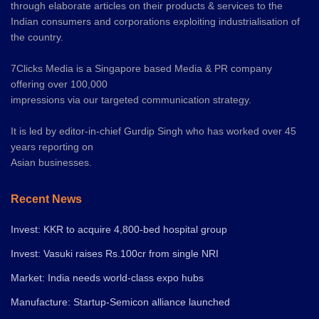
through elaborate articles on their products & services to the
Indian consumers and corporations exploiting industrialisation of
the country.
7Clicks Media is a Singapore based Media & PR company
offering over 100,000
impressions via our targeted communication strategy.
It is led by editor-in-chief Gurdip Singh who has worked over 45
years reporting on
Asian businesses.
Recent News
Invest: KKR to acquire 4,800-bed hospital group
Invest: Vasuki raises Rs.100cr from single NRI
Market: India needs world-class expo hubs
Manufacture: Startup-Semicon alliance launched