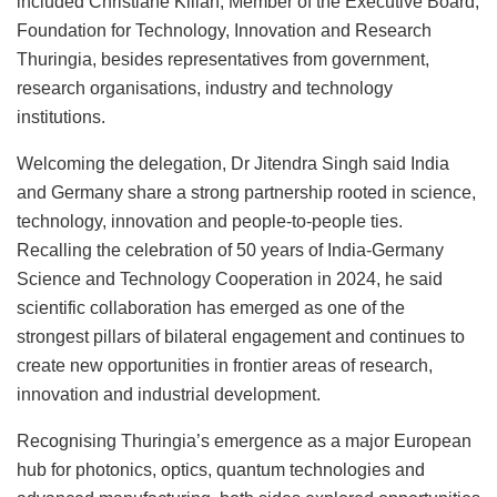
included Christiane Kilian, Member of the Executive Board,
Foundation for Technology, Innovation and Research
Thuringia, besides representatives from government,
research organisations, industry and technology
institutions.
Welcoming the delegation, Dr Jitendra Singh said India
and Germany share a strong partnership rooted in science,
technology, innovation and people-to-people ties.
Recalling the celebration of 50 years of India-Germany
Science and Technology Cooperation in 2024, he said
scientific collaboration has emerged as one of the
strongest pillars of bilateral engagement and continues to
create new opportunities in frontier areas of research,
innovation and industrial development.
Recognising Thuringia’s emergence as a major European
hub for photonics, optics, quantum technologies and