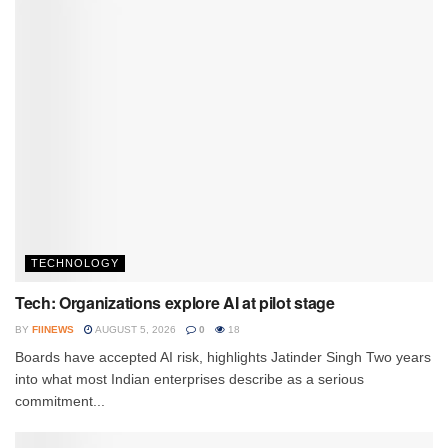
TECHNOLOGY
Tech: Organizations explore AI at pilot stage
BY
FIINEWS
AUGUST 5, 2026
0
18
Boards have accepted AI risk, highlights Jatinder Singh Two years
into what most Indian enterprises describe as a serious
commitment...