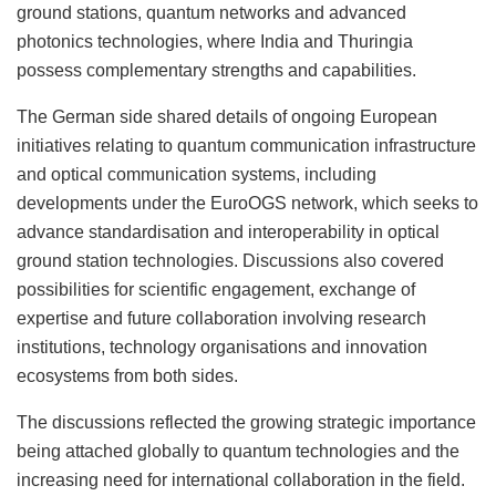
ground stations, quantum networks and advanced
photonics technologies, where India and Thuringia
possess complementary strengths and capabilities.
The German side shared details of ongoing European
initiatives relating to quantum communication infrastructure
and optical communication systems, including
developments under the EuroOGS network, which seeks to
advance standardisation and interoperability in optical
ground station technologies. Discussions also covered
possibilities for scientific engagement, exchange of
expertise and future collaboration involving research
institutions, technology organisations and innovation
ecosystems from both sides.
The discussions reflected the growing strategic importance
being attached globally to quantum technologies and the
increasing need for international collaboration in the field.