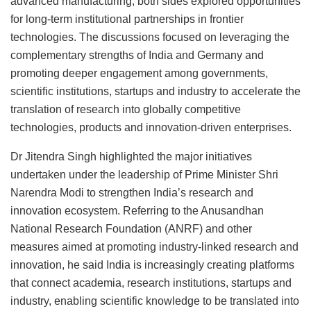
advanced manufacturing, both sides explored opportunities
for long-term institutional partnerships in frontier
technologies. The discussions focused on leveraging the
complementary strengths of India and Germany and
promoting deeper engagement among governments,
scientific institutions, startups and industry to accelerate the
translation of research into globally competitive
technologies, products and innovation-driven enterprises.
Dr Jitendra Singh highlighted the major initiatives
undertaken under the leadership of Prime Minister Shri
Narendra Modi to strengthen India’s research and
innovation ecosystem. Referring to the Anusandhan
National Research Foundation (ANRF) and other
measures aimed at promoting industry-linked research and
innovation, he said India is increasingly creating platforms
that connect academia, research institutions, startups and
industry, enabling scientific knowledge to be translated into