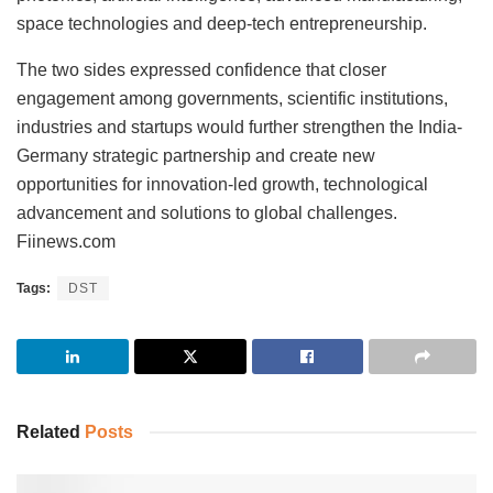
space technologies and deep-tech entrepreneurship.
The two sides expressed confidence that closer
engagement among governments, scientific institutions,
industries and startups would further strengthen the India-
Germany strategic partnership and create new
opportunities for innovation-led growth, technological
advancement and solutions to global challenges.
Fiinews.com
Tags:
DST
Related
Posts