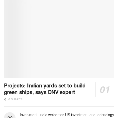
Projects: Indian yards set to build
green ships, says DNV expert
0 SHARES
Investment: India welcomes US investment and technology