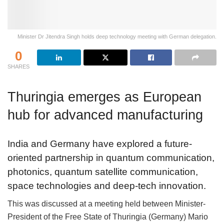
Minister Dr Jitendra Singh holds deep technology meeting with German delegation.
0
SHARES
Thuringia emerges as European
hub for advanced manufacturing
India and Germany have explored a future-
oriented partnership in quantum communication,
photonics, quantum satellite communication,
space technologies and deep-tech innovation.
This was discussed at a meeting held between Minister-
President of the Free State of Thuringia (Germany) Mario