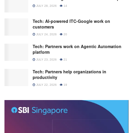
JULY 28, 2026
14
Tech: AI-powered ITC-Google work on
customers
JULY 24, 2026
20
Tech: Partners work on Agentic Automation
platform
JULY 23, 2026
21
Tech: Partners help organizations in
productivity
JULY 22, 2026
19