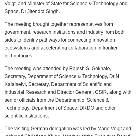
Voigt, and Minister of State for Science & Technology and
Space, Dr Jitendra Singh.
The meeting brought together representatives from
government, research institutions and industry from both
sides to identify pathways for connecting innovation
ecosystems and accelerating collaboration in frontier
technologies.
The meeting was attended by Rajesh S. Gokhale,
Secretary, Department of Science & Technology, Dr N.
Kalaiselvi, Secretary, Department of Scientific and
Industrial Research and Director General, CSIR, along with
senior officials from the Department of Science &
Technology, Department of Space, DRDO and other
scientific institutions.
The visiting German delegation was led by Mario Voigt and