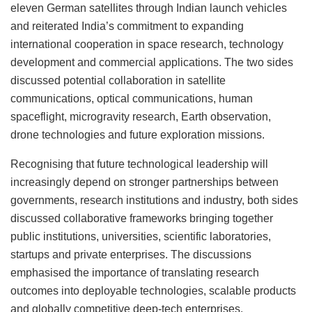
eleven German satellites through Indian launch vehicles
and reiterated India’s commitment to expanding
international cooperation in space research, technology
development and commercial applications. The two sides
discussed potential collaboration in satellite
communications, optical communications, human
spaceflight, microgravity research, Earth observation,
drone technologies and future exploration missions.
Recognising that future technological leadership will
increasingly depend on stronger partnerships between
governments, research institutions and industry, both sides
discussed collaborative frameworks bringing together
public institutions, universities, scientific laboratories,
startups and private enterprises. The discussions
emphasised the importance of translating research
outcomes into deployable technologies, scalable products
and globally competitive deep-tech enterprises.