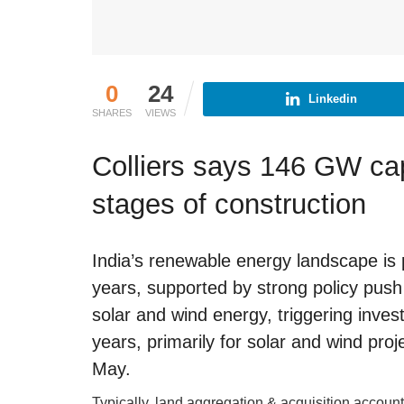
0
24
Linkedin
SHARES
VIEWS
Colliers says 146 GW cap
stages of construction
India’s renewable energy landscape is 
years, supported by strong policy push
solar and wind energy, triggering inves
years, primarily for solar and wind proj
May.
Typically, land aggregation & acquisition account