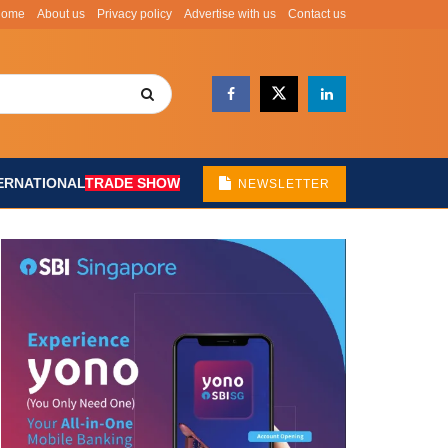
Home
About us
Privacy policy
Advertise with us
Contact us
ERNATIONAL
TRADE SHOW
NEWSLETTER