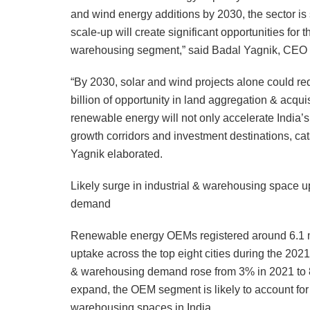
and wind energy additions by 2030, the sector is 
scale-up will create significant opportunities for t
warehousing segment,” said Badal Yagnik, CEO & 
“By 2030, solar and wind projects alone could re
billion of opportunity in land aggregation & acquis
renewable energy will not only accelerate India’
growth corridors and investment destinations, cat
Yagnik elaborated.
Likely surge in industrial & warehousing space u
demand
Renewable energy OEMs registered around 6.1 mil
uptake across the top eight cities during the 2021-
& warehousing demand rose from 3% in 2021 to 8
expand, the OEM segment is likely to account for 
warehousing spaces in India.