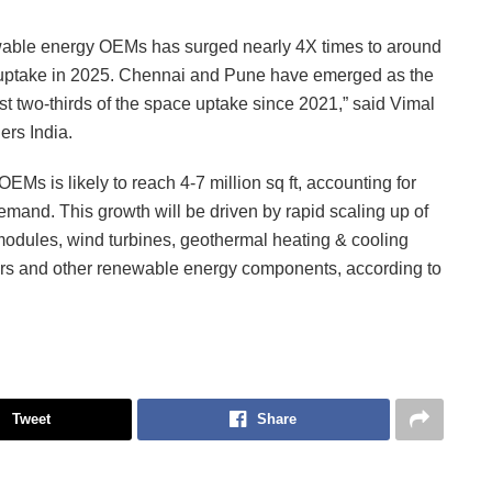
newable energy OEMs has surged nearly 4X times to around
ce uptake in 2025. Chennai and Pune have emerged as the
ost two-thirds of the space uptake since 2021,” said Vimal
ers India.
s is likely to reach 4-7 million sq ft, accounting for
emand. This growth will be driven by rapid scaling up of
odules, wind turbines, geothermal heating & cooling
ors and other renewable energy components, according to
Tweet
Share