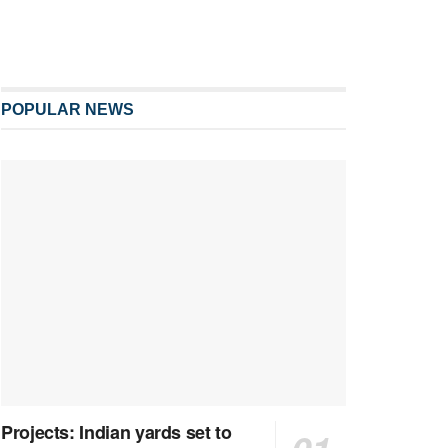
POPULAR NEWS
Projects: Indian yards set to