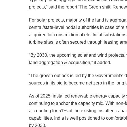
projects,” said the report ‘The Green shift: Renewa
For solar projects, majority of the land is aggreg
central/state-level nodal authorities in case of rel
acquired for construction of electrical substations
turbine sites is often secured through leasing ar
“By 2030, the upcoming solar and wind projects, 
land aggregation & acquisition,” it added.
“The growth outlook is led by the Government’s def
sources in its bid to become net zero in the long t
As of 2025, installed renewable energy capacity
continuing to anchor the capacity mix. With non-
accounting for 51% of the existing installed cap
capabilities, India is well positioned to comforta
by 2030.