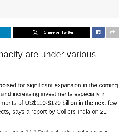
Share on Twitter
acity are under various
poised for significant expansion in the coming
 and increasing investments especially in
tments of US$110-$120 billion in the next few
ects, says a report by Colliers India on 21
s for around 10–12% of total costs for solar and wind