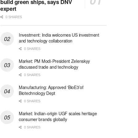
build green ships, says DNV
expert
0 SHARES
Investment: India welcomes US investment
and technology collaboration
0 SHARES
Market: PM Modi-President Zelenskyy
discussed trade and technology
0 SHARES
Manufacturing: Approved ‘BioE3’of
Biotechnology Dept
0 SHARES
Market: Indian-origin UGF scales heritage
consumer brands globally
0 SHARES