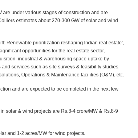
 are under various stages of construction and are
 Colliers estimates about 270-300 GW of solar and wind
ift: Renewable prioritization reshaping Indian real estate’,
nificant opportunities for the real estate sector,
quisition, industrial & warehousing space uptake by
nd services such as site surveys & feasibility studies,
lutions, Operations & Maintenance facilities (O&M), etc.
ruction and are expected to be completed in the next few
ts in solar & wind projects are Rs.3-4 crore/MW & Rs.8-9
lar and 1-2 acres/MW for wind projects.