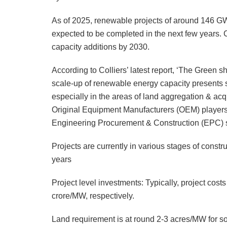
As of 2025, renewable projects of around 146 GW
expected to be completed in the next few years.
capacity additions by 2030.
According to Colliers’ latest report, ‘The Green sh
scale-up of renewable energy capacity presents sig
especially in the areas of land aggregation & ac
Original Equipment Manufacturers (OEM) players a
Engineering Procurement & Construction (EPC) so
Projects are currently in various stages of const
years
Project level investments: Typically, project cos
crore/MW, respectively.
Land requirement is at round 2-3 acres/MW for so