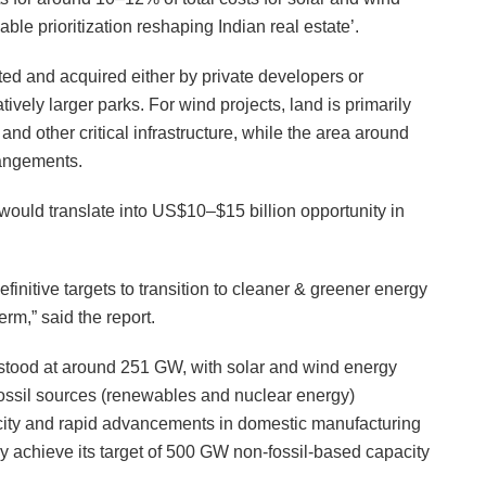
ble prioritization reshaping Indian real estate’.
ated and acquired either by private developers or
atively larger parks. For wind projects, land is primarily
 and other critical infrastructure, while the area around
rangements.
would translate into US$10–$15 billion opportunity in
initive targets to transition to cleaner & greener energy
erm,” said the report.
 stood at around 251 GW, with solar and wind energy
fossil sources (renewables and nuclear energy)
acity and rapid advancements in domestic manufacturing
bly achieve its target of 500 GW non-fossil-based capacity