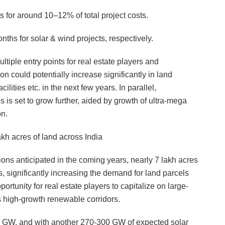
s for around 10–12% of total project costs.
ths for solar & wind projects, respectively.
ltiple entry points for real estate players and
on could potentially increase significantly in land
ities etc. in the next few years. In parallel,
 set to grow further, aided by growth of ultra-mega
on.
kh acres of land across India
ns anticipated in the coming years, nearly 7 lakh acres
ts, significantly increasing the demand for land parcels
ortunity for real estate players to capitalize on large-
s high-growth renewable corridors.
1 GW, and with another 270-300 GW of expected solar