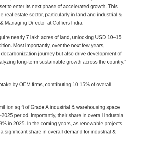
set to enter its next phase of accelerated growth. This
he real estate sector, particularly in land and industrial &
Managing Director at Colliers India.
quire nearly 7 lakh acres of land, unlocking USD 10–15
ition. Most importantly, over the next few years,
s decarbonization journey but also drive development of
alyzing long-term sustainable growth across the country,”
ptake by OEM firms, contributing 10-15% of overall
lion sq ft of Grade A industrial & warehousing space
2025 period. Importantly, their share in overall industrial
% in 2025. In the coming years, as renewable projects
a significant share in overall demand for industrial &