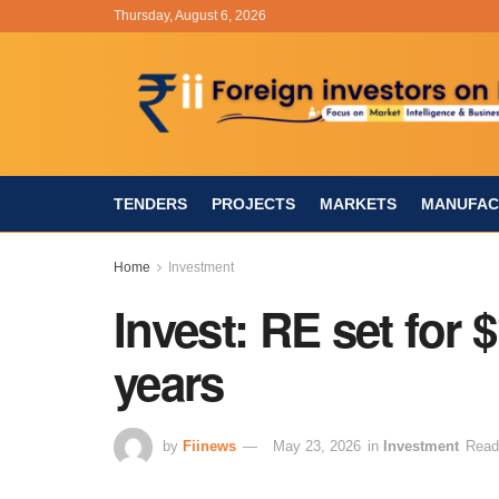
Thursday, August 6, 2026
TENDERS
PROJECTS
MARKETS
MANUFAC
Home
Investment
Invest: RE set for 
years
by
Fiinews
May 23, 2026
in
Investment
Read