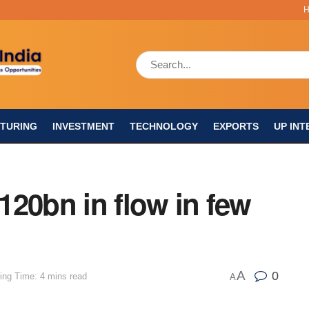
TURING
INVESTMENT
TECHNOLOGY
EXPORTS
UP INT
$120bn in flow in few
A
0
ing Time: 4 mins read
A