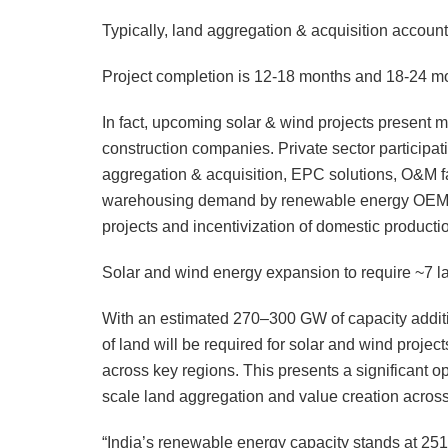
Typically, land aggregation & acquisition account
Project completion is 12-18 months and 18-24 mon
In fact, upcoming solar & wind projects present mu
construction companies. Private sector participati
aggregation & acquisition, EPC solutions, O&M facil
warehousing demand by renewable energy OEMs is
projects and incentivization of domestic producti
Solar and wind energy expansion to require ~7 la
With an estimated 270–300 GW of capacity additio
of land will be required for solar and wind projec
across key regions. This presents a significant opp
scale land aggregation and value creation acros
“India’s renewable energy capacity stands at 25