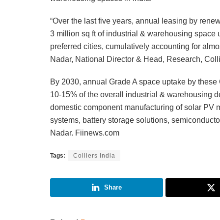
“Over the last five years, annual leasing by re
3 million sq ft of industrial & warehousing spa
preferred cities, cumulatively accounting for alm
Nadar, National Director & Head, Research, Colli
By 2030, annual Grade A space uptake by these OEM
10-15% of the overall industrial & warehousing d
domestic component manufacturing of solar PV m
systems, battery storage solutions, semiconduct
Nadar. Fiinews.com
Tags:
Colliers India
Share