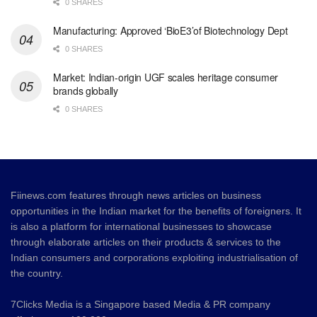
0 SHARES
Manufacturing: Approved ‘BioE3’of Biotechnology Dept
0 SHARES
Market: Indian-origin UGF scales heritage consumer
brands globally
0 SHARES
Fiinews.com features through news articles on business
opportunities in the Indian market for the benefits of foreigners. It
is also a platform for international businesses to showcase
through elaborate articles on their products & services to the
Indian consumers and corporations exploiting industrialisation of
the country.
7Clicks Media is a Singapore based Media & PR company