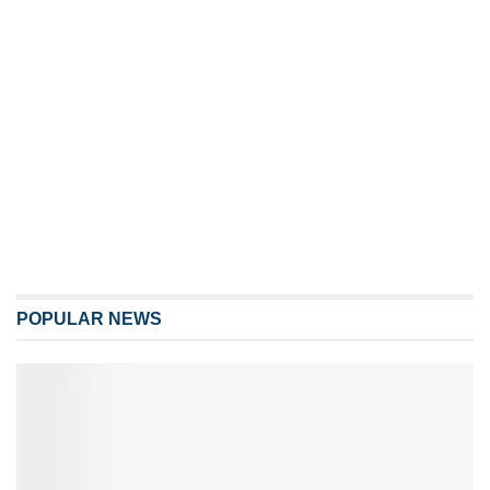
POPULAR NEWS