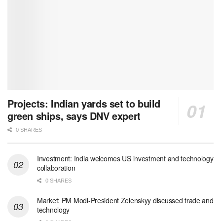
Projects: Indian yards set to build
green ships, says DNV expert
0 SHARES
Investment: India welcomes US investment and technology
collaboration
0 SHARES
Market: PM Modi-President Zelenskyy discussed trade and
technology