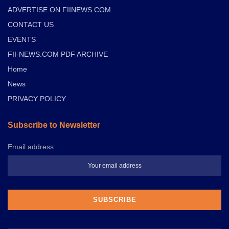
ADVERTISE ON FIINEWS.COM
CONTACT US
EVENTS
FII-NEWS.COM PDF ARCHIVE
Home
News
PRIVACY POLICY
Subscribe to Newsletter
Email address: