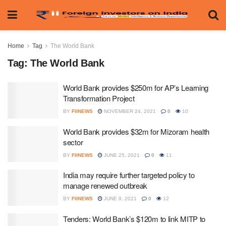
Home
Tag
The World Bank
Tag:
The World Bank
World Bank provides $250m for AP’s Learning
Transformation Project
BY
FIINEWS
NOVEMBER 24, 2021
0
10
World Bank provides $32m for Mizoram health
sector
BY
FIINEWS
JUNE 25, 2021
0
11
India may require further targeted policy to
manage renewed outbreak
BY
FIINEWS
JUNE 9, 2021
0
12
Tenders: World Bank’s $120m to link MITP to