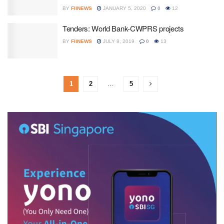
BY
FIINEWS
JANUARY 5, 2020
0
12
Tenders: World Bank-CWPRS projects
BY
FIINEWS
JULY 8, 2019
0
13
1
2
…
5