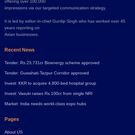
offering over 100,000
impressions via our targeted communication strategy.
It is led by editor-in-chief Gurdip Singh who has worked over 45
years reporting on
Asian businesses.
Recent News
Tender: Rs.23,731cr Bioenergy scheme approved
Tender: Guwahati-Tezpur Corridor approved
Invest: KKR to acquire 4,800-bed hospital group
Invest: Vasuki raises Rs.100cr from single NRI
Market: India needs world-class expo hubs
Pages
About US