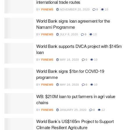
international trade routes
BY
FIINEWS
NOVEMBER 20, 2020
0
10
World Bank signs loan agreement for the
Namami Programme
BY
FIINEWS
JULY 8, 2020
0
13
World Bank supports DVCA project with $145m
loan
BY
FIINEWS
MAY 16, 2020
0
10
World Bank signs $1bn for COVID-19
programme
BY
FIINEWS
MAY 16, 2020
0
10
WB: $210M loan to put farmers in agri value
chains
BY
FIINEWS
JANUARY 25, 2020
0
12
World Bank’s US$165m Project to Support
Climate Resilient Agriculture