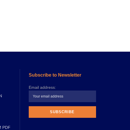
Subscribe to Newsletter
Email address:
N
M PDF