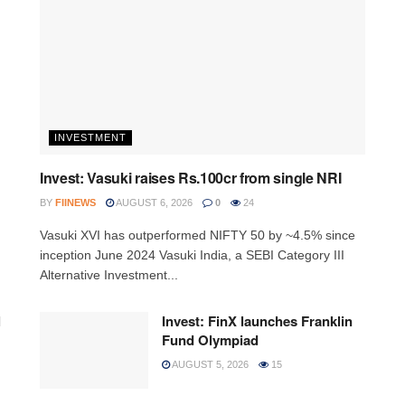
INVESTMENT
Invest: Vasuki raises Rs.100cr from single NRI
BY
FIINEWS
AUGUST 6, 2026
0
24
Vasuki XVI has outperformed NIFTY 50 by ~4.5% since
inception June 2024 Vasuki India, a SEBI Category III
Alternative Investment...
l
Invest: FinX launches Franklin
Fund Olympiad
AUGUST 5, 2026
15