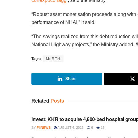
conexpoconagg
, said the Ministry.
“Robust asset monetisation proceeds along with ef
performance of NHAI,” it said.
“The savings realized from this debt reduction wil
National Highway projects,” the Ministry added.
f
Tags:
MoRTH
Share
Related
Posts
INVESTMENT
Invest: KKR to acquire 4,800-bed hospital grou
BY
FIINEWS
AUGUST 6, 2026
0
15