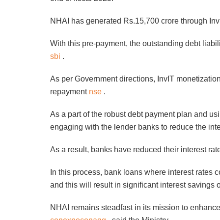
NHAI has generated Rs.15,700 crore through In
With this pre-payment, the outstanding debt liab
sbi
.
As per Government directions, InvIT monetization
repayment
nse
.
As a part of the robust debt payment plan and us
engaging with the lender banks to reduce the int
As a result, banks have reduced their interest ra
In this process, bank loans where interest rates
and this will result in significant interest saving
NHAI remains steadfast in its mission to enhance 