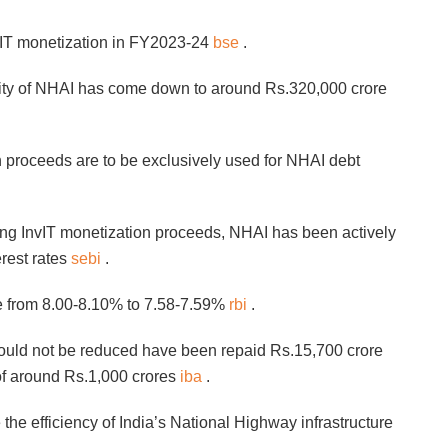
vIT monetization in FY2023-24
bse
.
ility of NHAI has come down to around Rs.320,000 crore
 proceeds are to be exclusively used for NHAI debt
ing InvIT monetization proceeds, NHAI has been actively
erest rates
sebi
.
te from 8.00-8.10% to 7.58-7.59%
rbi
.
 could not be reduced have been repaid Rs.15,700 crore
s of around Rs.1,000 crores
iba
.
the efficiency of India’s National Highway infrastructure