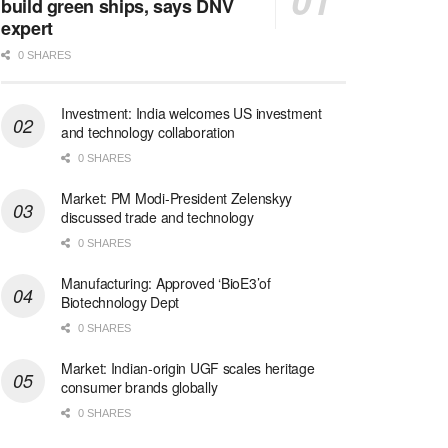
build green ships, says DNV
expert
0 SHARES
Investment: India welcomes US investment
and technology collaboration
0 SHARES
Market: PM Modi-President Zelenskyy
discussed trade and technology
0 SHARES
Manufacturing: Approved ‘BioE3’of
Biotechnology Dept
0 SHARES
Market: Indian-origin UGF scales heritage
consumer brands globally
0 SHARES