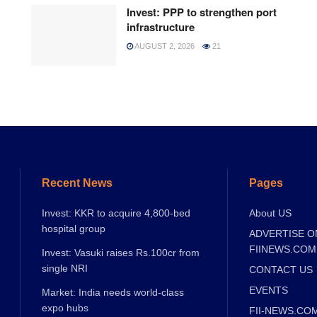
Invest: PPP to strengthen port
infrastructure
AUGUST 2, 2026
21
Recent News
Pages
Invest: KKR to acquire 4,800-bed
About US
hospital group
ADVERTISE O
FIINEWS.COM
Invest: Vasuki raises Rs.100cr from
single NRI
CONTACT US
EVENTS
Market: India needs world-class
expo hubs
FII-NEWS.CO