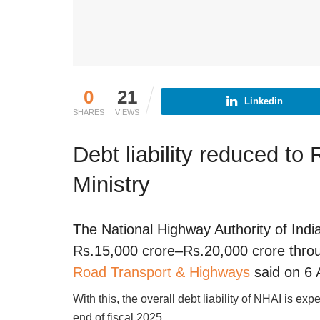
0
21
Linkedin
SHARES
VIEWS
Debt liability reduced to
Ministry
The National Highway Authority of India
Rs.15,000 crore–Rs.20,000 crore throu
Road Transport & Highways
said on 6 
With this, the overall debt liability of NHAI is ex
end of fiscal 2025.