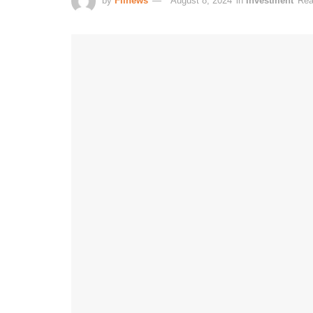
by
Fiinews
August 8, 2024
in
Investment
Rea