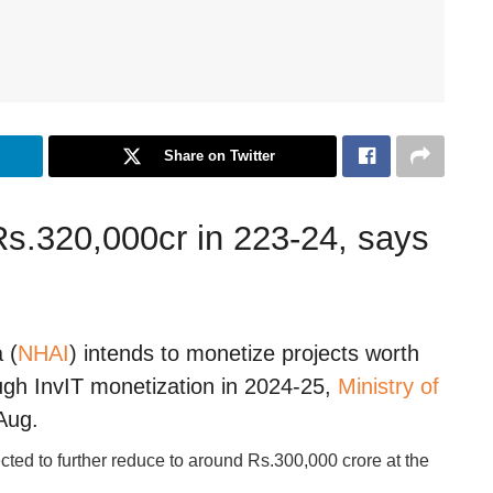
Share on Twitter
 Rs.320,000cr in 223-24, says
 (
NHAI
) intends to monetize projects worth
gh InvIT monetization in 2024-25,
Ministry of
Aug.
pected to further reduce to around Rs.300,000 crore at the