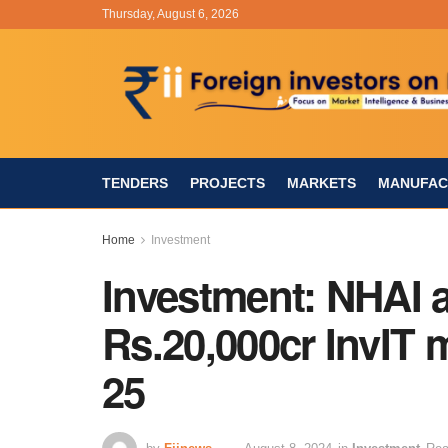
Thursday, August 6, 2026
TENDERS
PROJECTS
MARKETS
MANUFAC
Home
Investment
Investment: NHAI a
Rs.20,000cr InvIT 
25