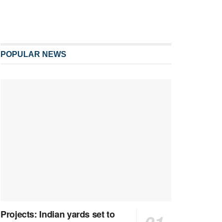
POPULAR NEWS
Projects: Indian yards set to