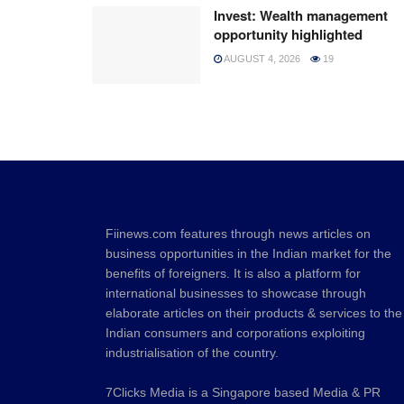
Invest: Wealth management
opportunity highlighted
AUGUST 4, 2026
19
Fiinews.com features through news articles on
business opportunities in the Indian market for the
benefits of foreigners. It is also a platform for
international businesses to showcase through
elaborate articles on their products & services to the
Indian consumers and corporations exploiting
industrialisation of the country.
7Clicks Media is a Singapore based Media & PR