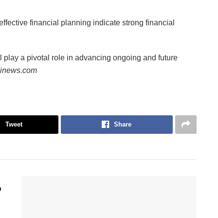
fective financial planning indicate strong financial
l play a pivotal role in advancing ongoing and future
iinews.com
Tweet
Share
p