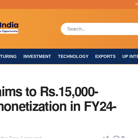
TURING
INVESTMENT
TECHNOLOGY
EXPORTS
UP INT
ims to Rs.15,000-
monetization in FY24-
A