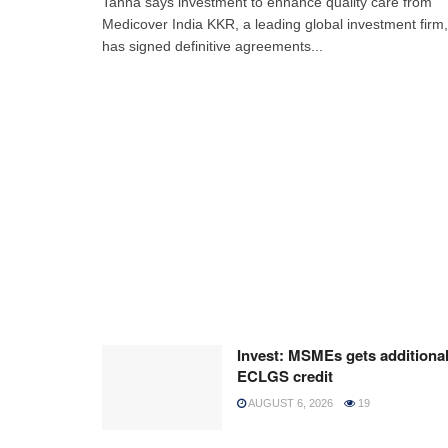
Tanna says investment to enhance quality care from
Medicover India KKR, a leading global investment firm,
has signed definitive agreements...
Invest: MSMEs gets additiona
ECLGS credit
AUGUST 6, 2026
19