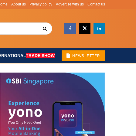
Home
About us
Privacy policy
Advertise with us
Contact us
ERNATIONAL
TRADE SHOW
NEWSLETTER