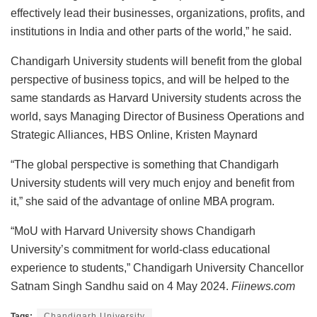
effectively lead their businesses, organizations, profits, and
institutions in India and other parts of the world,” he said.
Chandigarh University students will benefit from the global
perspective of business topics, and will be helped to the
same standards as Harvard University students across the
world, says Managing Director of Business Operations and
Strategic Alliances, HBS Online, Kristen Maynard
“The global perspective is something that Chandigarh
University students will very much enjoy and benefit from
it,” she said of the advantage of online MBA program.
“MoU with Harvard University shows Chandigarh
University’s commitment for world-class educational
experience to students,” Chandigarh University Chancellor
Satnam Singh Sandhu said on 4 May 2024.
Fiinews.com
Tags:
Chandigarh University