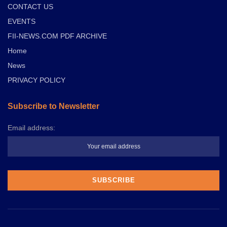
CONTACT US
EVENTS
FII-NEWS.COM PDF ARCHIVE
Home
News
PRIVACY POLICY
Subscribe to Newsletter
Email address: