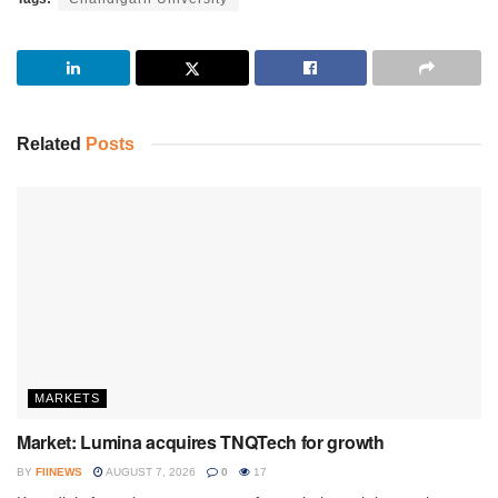
Related
Posts
MARKETS
Market: Lumina acquires TNQTech for growth
BY
FIINEWS
AUGUST 7, 2026
0
17