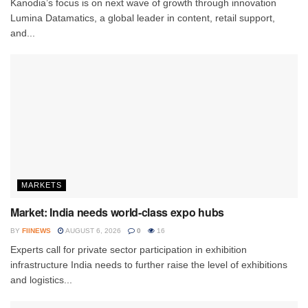
Kanodia’s focus is on next wave of growth through innovation
Lumina Datamatics, a global leader in content, retail support,
and...
MARKETS
Market: India needs world-class expo hubs
BY
FIINEWS
AUGUST 6, 2026
0
16
Experts call for private sector participation in exhibition
infrastructure India needs to further raise the level of exhibitions
and logistics...