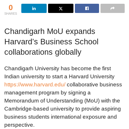
0
SHARES
Chandigarh MoU expands
Harvard’s Business School
collaborations globally
Chandigarh University has become the first
Indian university to start a Harvard University
https://www.harvard.edu/
collaborative business
management program by signing a
Memorandum of Understanding (MoU) with the
Cambridge-based university to provide aspiring
business students international exposure and
perspective.