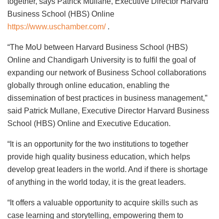
together, says Patrick Mullane, Executive Director Harvard
Business School (HBS) Online
https://www.uschamber.com/
.
“The MoU between Harvard Business School (HBS)
Online and Chandigarh University is to fulfil the goal of
expanding our network of Business School collaborations
globally through online education, enabling the
dissemination of best practices in business management,”
said Patrick Mullane, Executive Director Harvard Business
School (HBS) Online and Executive Education.
“It is an opportunity for the two institutions to together
provide high quality business education, which helps
develop great leaders in the world. And if there is shortage
of anything in the world today, it is the great leaders.
“It offers a valuable opportunity to acquire skills such as
case learning and storytelling, empowering them to