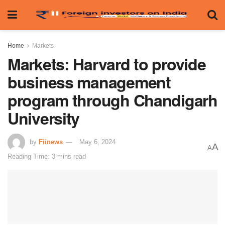
Home
Markets
Markets: Harvard to provide
business management
program through Chandigarh
University
by
Fiinews
May 6, 2024
A
A
Reading Time: 3 mins read