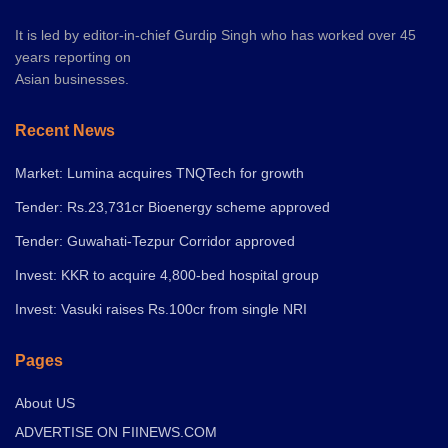
It is led by editor-in-chief Gurdip Singh who has worked over 45
years reporting on
Asian businesses.
Recent News
Market: Lumina acquires TNQTech for growth
Tender: Rs.23,731cr Bioenergy scheme approved
Tender: Guwahati-Tezpur Corridor approved
Invest: KKR to acquire 4,800-bed hospital group
Invest: Vasuki raises Rs.100cr from single NRI
Pages
About US
ADVERTISE ON FIINEWS.COM