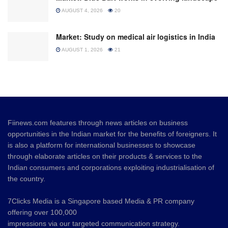
AUGUST 4, 2026
20
Market: Study on medical air logistics in India
AUGUST 1, 2026
21
Fiinews.com features through news articles on business
opportunities in the Indian market for the benefits of foreigners. It
is also a platform for international businesses to showcase
through elaborate articles on their products & services to the
Indian consumers and corporations exploiting industrialisation of
the country.
7Clicks Media is a Singapore based Media & PR company
offering over 100,000
impressions via our targeted communication strategy.