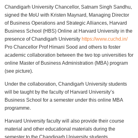
Chandigarh University Chancellor, Satnam Singh Sandhu,
signed the MoU with Kristen Maynard, Managing Director
of Business Operations and Strategic Alliances, Harvard
Business School (HBS) Online at Harvard University in the
presence of Chandigarh University
https://www.cuchd.in/
Pro Chancellor Prof Himani Sood and others to foster
academic collaboration between the two top universities for
online Master of Business Administration (MBA) program
(see picture).
Under the collaboration, Chandigarh University students
will be taught by the faculty of Harvard University’s
Business School for a semester under this online MBA
programme.
Harvard University faculty will also provide their course
material and other educational materials during the
semester to the Chandigarh University students.