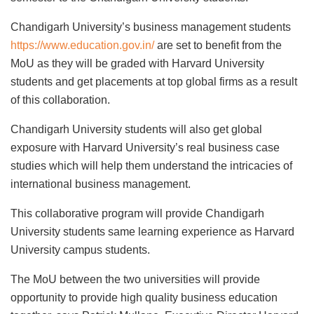
Chandigarh University’s business management students
https://www.education.gov.in/
are set to benefit from the
MoU as they will be graded with Harvard University
students and get placements at top global firms as a result
of this collaboration.
Chandigarh University students will also get global
exposure with Harvard University’s real business case
studies which will help them understand the intricacies of
international business management.
This collaborative program will provide Chandigarh
University students same learning experience as Harvard
University campus students.
The MoU between the two universities will provide
opportunity to provide high quality business education