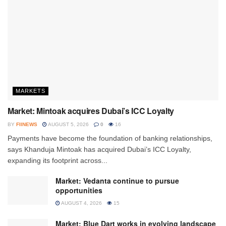
MARKETS
Market: Mintoak acquires Dubai’s ICC Loyalty
BY
FIINEWS
AUGUST 5, 2026
0
16
Payments have become the foundation of banking relationships,
says Khanduja Mintoak has acquired Dubai’s ICC Loyalty,
expanding its footprint across...
Market: Vedanta continue to pursue
opportunities
AUGUST 4, 2026
15
Market: Blue Dart works in evolving landscape