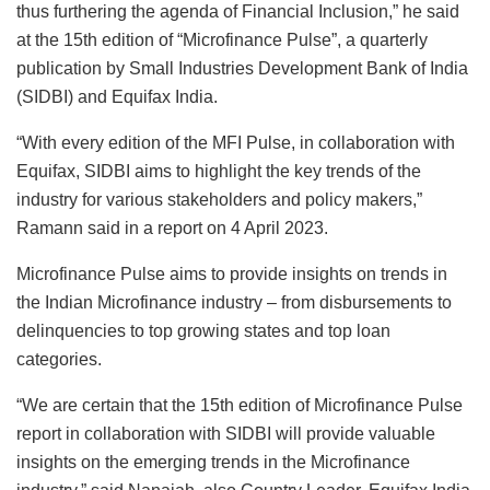
thus furthering the agenda of Financial Inclusion,” he said
at the 15th edition of “Microfinance Pulse”, a quarterly
publication by Small Industries Development Bank of India
(SIDBI) and Equifax India.
“With every edition of the MFI Pulse, in collaboration with
Equifax, SIDBI aims to highlight the key trends of the
industry for various stakeholders and policy makers,”
Ramann said in a report on 4 April 2023.
Microfinance Pulse aims to provide insights on trends in
the Indian Microfinance industry – from disbursements to
delinquencies to top growing states and top loan
categories.
“We are certain that the 15th edition of Microfinance Pulse
report in collaboration with SIDBI will provide valuable
insights on the emerging trends in the Microfinance