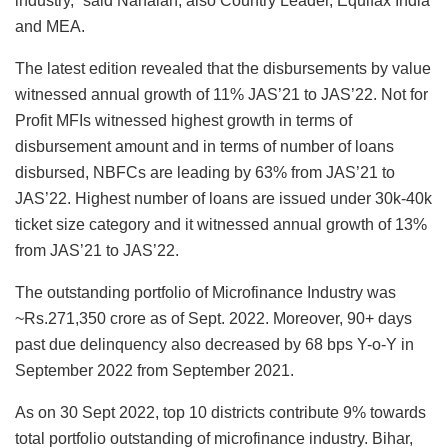
industry,” said Nanaiah, also Country Leader, Equifax India
and MEA.
The latest edition revealed that the disbursements by value
witnessed annual growth of 11% JAS’21 to JAS’22. Not for
Profit MFIs witnessed highest growth in terms of
disbursement amount and in terms of number of loans
disbursed, NBFCs are leading by 63% from JAS’21 to
JAS’22. Highest number of loans are issued under 30k-40k
ticket size category and it witnessed annual growth of 13%
from JAS’21 to JAS’22.
The outstanding portfolio of Microfinance Industry was
~Rs.271,350 crore as of Sept. 2022. Moreover, 90+ days
past due delinquency also decreased by 68 bps Y-o-Y in
September 2022 from September 2021.
As on 30 Sept 2022, top 10 districts contribute 9% towards
total portfolio outstanding of microfinance industry. Bihar,