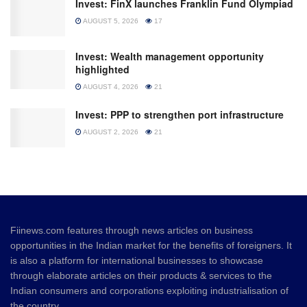
Invest: FinX launches Franklin Fund Olympiad
AUGUST 5, 2026
17
Invest: Wealth management opportunity
highlighted
AUGUST 4, 2026
21
Invest: PPP to strengthen port infrastructure
AUGUST 2, 2026
21
Fiinews.com features through news articles on business
opportunities in the Indian market for the benefits of foreigners. It
is also a platform for international businesses to showcase
through elaborate articles on their products & services to the
Indian consumers and corporations exploiting industrialisation of
the country.