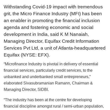
Withstanding Covid-19 impact with tremendous
grit, the Micro Finance Industry (MFI) has been
an enabler in promoting the financial inclusion
agenda and fostering economic and social
development in India, said K M Nanaiah,
Managing Director, Equifax Credit Information
Services Pvt Ltd, a unit of Atlanta-headquartered
Equifax (NYSE: EFX).
“Microfinance Industry is pivotal in delivery of essential
financial services, particularly credit services, to the
unbanked and underbanked small entrepreneurs,”
elaborated Sivasubramanian Ramann, Chairman &
Managing Director, SIDBI.
“The industry has been at the centre for developing
financial discipline amongst rural / semi-urban population,