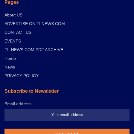
Pages
About US
ADVERTISE ON FIINEWS.COM
CONTACT US
EVENTS
FII-NEWS.COM PDF ARCHIVE
Home
News
PRIVACY POLICY
Subscribe to Newsletter
Email address: