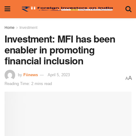
Home
Investment
Investment: MFI has been
enabler in promoting
financial inclusion
by
Fiinews
April 5, 2023
A
A
Reading Time: 2 mins read