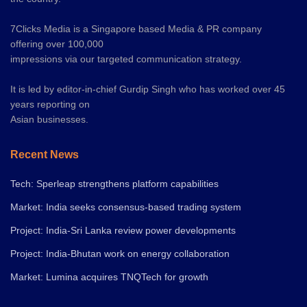
7Clicks Media is a Singapore based Media & PR company
offering over 100,000
impressions via our targeted communication strategy.
It is led by editor-in-chief Gurdip Singh who has worked over 45
years reporting on
Asian businesses.
Recent News
Tech: Sperleap strengthens platform capabilities
Market: India seeks consensus-based trading system
Project: India-Sri Lanka review power developments
Project: India-Bhutan work on energy collaboration
Market: Lumina acquires TNQTech for growth