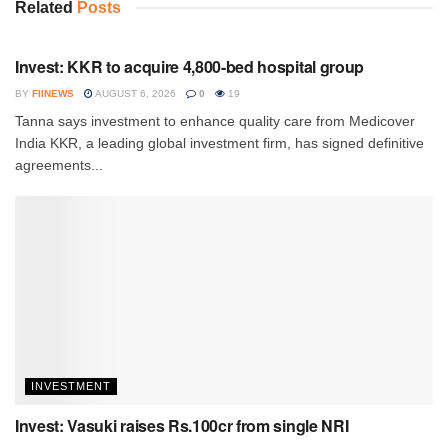
Related
Posts
INVESTMENT
Invest: KKR to acquire 4,800-bed hospital group
BY
FIINEWS
AUGUST 6, 2026
0
19
Tanna says investment to enhance quality care from Medicover
India KKR, a leading global investment firm, has signed definitive
agreements...
INVESTMENT
Invest: Vasuki raises Rs.100cr from single NRI