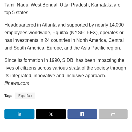
Tamil Nadu, West Bengal, Uttar Pradesh, Karnataka are
top 5 states.
Headquartered in Atlanta and supported by nearly 14,000
employees worldwide, Equifax (NYSE: EFX), operates or
has investments in 24 countries in North America, Central
and South America, Europe, and the Asia Pacific region.
Since its formation in 1990, SIDBI has been impacting the
lives of citizens across various strata of the society through
its integrated, innovative and inclusive approach.
fiinews.com
Tags:
Equifax