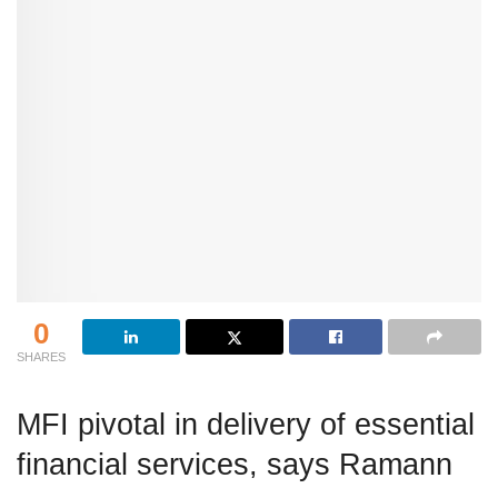
0
SHARES
MFI pivotal in delivery of essential
financial services, says Ramann