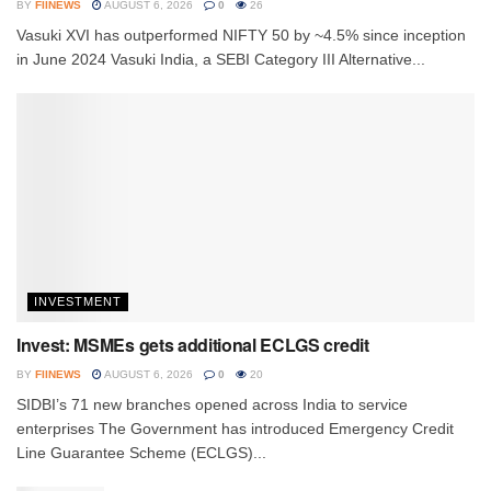
BY
FIINEWS
AUGUST 6, 2026
0
26
Vasuki XVI has outperformed NIFTY 50 by ~4.5% since inception
in June 2024 Vasuki India, a SEBI Category III Alternative...
INVESTMENT
Invest: MSMEs gets additional ECLGS credit
BY
FIINEWS
AUGUST 6, 2026
0
20
SIDBI’s 71 new branches opened across India to service
enterprises The Government has introduced Emergency Credit
Line Guarantee Scheme (ECLGS)...