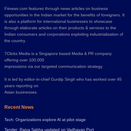
Fiinews.com features through news articles on business
opportunities in the Indian market for the benefits of foreigners. It
is also a platform for international businesses to showcase
through elaborate articles on their products & services to the
Indian consumers and corporations exploiting industrialisation of
the country.
7Clicks Media is a Singapore based Media & PR company
offering over 100,000
impressions via our targeted communication strategy.
It is led by editor-in-chief Gurdip Singh who has worked over 45
years reporting on
Asian businesses.
Recent News
Tech: Organizations explore AI at pilot stage
Tender: Rajya Sabha updated on Vadhavan Port