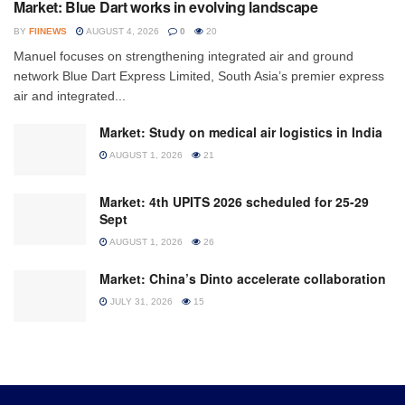
Market: Blue Dart works in evolving landscape
BY
FIINEWS
AUGUST 4, 2026
0
20
Manuel focuses on strengthening integrated air and ground
network Blue Dart Express Limited, South Asia’s premier express
air and integrated...
Market: Study on medical air logistics in India
AUGUST 1, 2026
21
Market: 4th UPITS 2026 scheduled for 25-29
Sept
AUGUST 1, 2026
26
Market: China’s Dinto accelerate collaboration
JULY 31, 2026
15