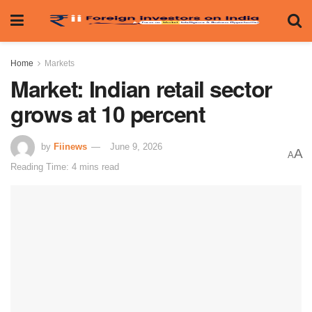
Home
Markets
Market: Indian retail sector
grows at 10 percent
by
Fiinews
June 9, 2026
A
A
Reading Time: 4 mins read