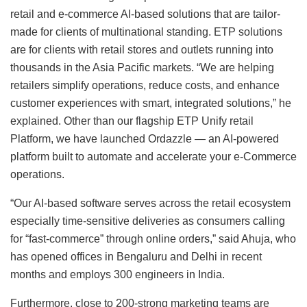
retail and e-commerce AI-based solutions that are tailor-
made for clients of multinational standing. ETP solutions
are for clients with retail stores and outlets running into
thousands in the Asia Pacific markets. “We are helping
retailers simplify operations, reduce costs, and enhance
customer experiences with smart, integrated solutions,” he
explained. Other than our flagship ETP Unify retail
Platform, we have launched Ordazzle — an AI-powered
platform built to automate and accelerate your e-Commerce
operations.
“Our AI-based software serves across the retail ecosystem
especially time-sensitive deliveries as consumers calling
for “fast-commerce” through online orders,” said Ahuja, who
has opened offices in Bengaluru and Delhi in recent
months and employs 300 engineers in India.
Furthermore, close to 200-strong marketing teams are