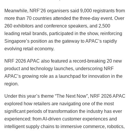
Meanwhile, NRF’26 organisers said 9,000 registrants from
more than 70 countries attended the three-day event. Over
260 exhibitors and conference speakers, and 2,500
leading retail brands, participated in the show, reinforcing
Singapore’s position as the gateway to APAC’s rapidly
evolving retail economy.
NRF 2026 APAC also featured a record-breaking 20 new
product and technology launches, underscoring NRF
APAC’s growing role as a launchpad for innovation in the
region.
Under this year’s theme “The Next Now”, NRF 2026 APAC
explored how retailers are navigating one of the most
significant periods of transformation the industry has ever
experienced: from AI-driven customer experiences and
intelligent supply chains to immersive commerce, robotics,