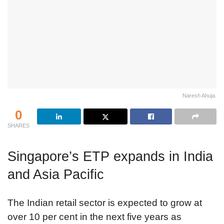
Naresh Ahuja.
0
SHARES
Singapore’s ETP expands in India
and Asia Pacific
The Indian retail sector is expected to grow at
over 10 per cent in the next five years as