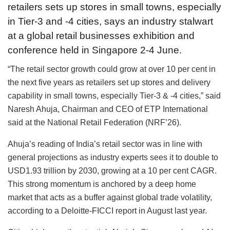
retailers sets up stores in small towns, especially
in Tier-3 and -4 cities, says an industry stalwart
at a global retail businesses exhibition and
conference held in Singapore 2-4 June.
“The retail sector growth could grow at over 10 per cent in
the next five years as retailers set up stores and delivery
capability in small towns, especially Tier-3 & -4 cities,” said
Naresh Ahuja, Chairman and CEO of ETP International
said at the National Retail Federation (NRF’26).
Ahuja’s reading of India’s retail sector was in line with
general projections as industry experts sees it to double to
USD1.93 trillion by 2030, growing at a 10 per cent CAGR.
This strong momentum is anchored by a deep home
market that acts as a buffer against global trade volatility,
according to a Deloitte-FICCI report in August last year.