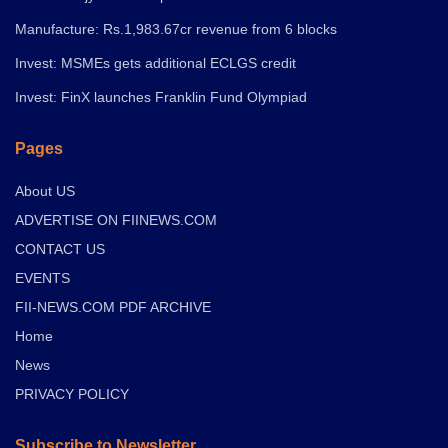
Manufacture: Rs.1,983.67cr revenue from 6 blocks
Invest: MSMEs gets additional ECLGS credit
Invest: FinX launches Franklin Fund Olympiad
Pages
About US
ADVERTISE ON FIINEWS.COM
CONTACT US
EVENTS
FII-NEWS.COM PDF ARCHIVE
Home
News
PRIVACY POLICY
Subscribe to Newsletter