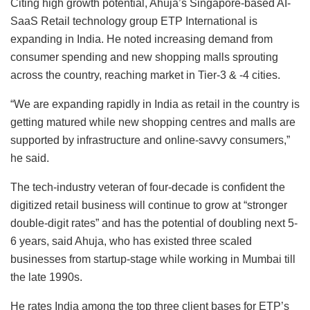
Citing high growth potential, Ahuja’s Singapore-based AI-
SaaS Retail technology group ETP International is
expanding in India. He noted increasing demand from
consumer spending and new shopping malls sprouting
across the country, reaching market in Tier-3 & -4 cities.
“We are expanding rapidly in India as retail in the country is
getting matured while new shopping centres and malls are
supported by infrastructure and online-savvy consumers,”
he said.
The tech-industry veteran of four-decade is confident the
digitized retail business will continue to grow at “stronger
double-digit rates” and has the potential of doubling next 5-
6 years, said Ahuja, who has existed three scaled
businesses from startup-stage while working in Mumbai till
the late 1990s.
He rates India among the top three client bases for ETP’s