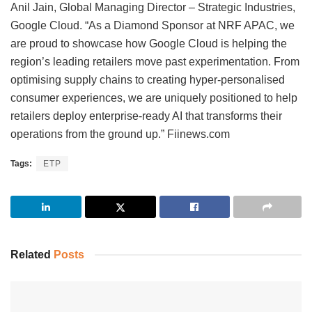
Anil Jain, Global Managing Director – Strategic Industries,
Google Cloud. “As a Diamond Sponsor at NRF APAC, we
are proud to showcase how Google Cloud is helping the
region’s leading retailers move past experimentation. From
optimising supply chains to creating hyper-personalised
consumer experiences, we are uniquely positioned to help
retailers deploy enterprise-ready AI that transforms their
operations from the ground up.” Fiinews.com
Tags:
ETP
Related
Posts