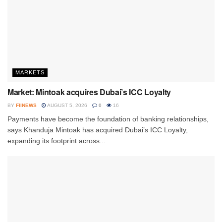
MARKETS
Market: Mintoak acquires Dubai’s ICC Loyalty
BY
FIINEWS
AUGUST 5, 2026
0
16
Payments have become the foundation of banking relationships,
says Khanduja Mintoak has acquired Dubai’s ICC Loyalty,
expanding its footprint across...