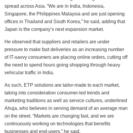
spread across Asia. “We are in India, Indonesia,
Singapore, the Philippines Malaysia and are just opening
offices in Thailand and South Korea,” he said, adding that
Japan is the company’s next expansion market.
He observed that suppliers and retailers are under
pressure to make fast deliveries as an increasing number
of IT-savvy consumers are placing online orders, cutting off
the need to spend hours going shopping through heavy
vehicular traffic in India.
As such, ETP solutions are tailor-made to each market,
taking into consideration consumer-led trends and
marketing traditions as well as service cultures, underlined
Ahuja, who believes in serving demand of an average man
on the street. “Markets are changing fast, and we are
continuously working on technologies that benefits
businesses and end-users,” he said.