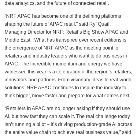
data analytics, and the future of connected retail.
“NRF APAC has become one of the defining platforms
shaping the future of APAC retail,” said Ryf Quail,
Managing Director for NRF: Retail’s Big Show APAC and
Middle East. “What has transpired over recent editions is
the emergence of NRF APAC as the meeting point for
retailers and industry leaders who want to do business in
APAC. The incredible momentum and energy we have
witnessed this year is a celebration of the region’s retailers,
innovators and partners. From visionary ideas to real-world
solutions, NRF APAC continues to inspire the industry to
think bigger, move faster and prepare for what comes next.
“Retailers in APAC are no longer asking if they should use
AI, but how fast they can scale it. The real challenge today
isn’t running a pilot – it’s driving production-grade AI across
the entire value chain to achieve real business value,” said