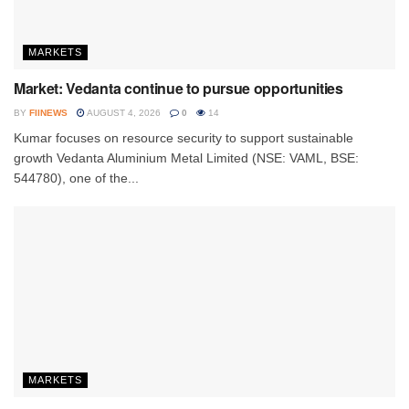
MARKETS
Market: Vedanta continue to pursue opportunities
BY
FIINEWS
AUGUST 4, 2026
0
14
Kumar focuses on resource security to support sustainable
growth Vedanta Aluminium Metal Limited (NSE: VAML, BSE:
544780), one of the...
MARKETS