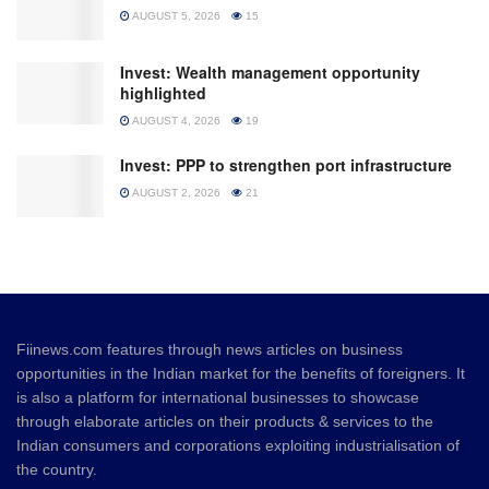
AUGUST 5, 2026
15
Invest: Wealth management opportunity
highlighted
AUGUST 4, 2026
19
Invest: PPP to strengthen port infrastructure
AUGUST 2, 2026
21
Fiinews.com features through news articles on business
opportunities in the Indian market for the benefits of foreigners. It
is also a platform for international businesses to showcase
through elaborate articles on their products & services to the
Indian consumers and corporations exploiting industrialisation of
the country.