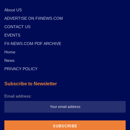
About US
ADVERTISE ON FIINEWS.COM
CONTACT US
EVENTS
FII-NEWS.COM PDF ARCHIVE
Home
News
PRIVACY POLICY
Subscribe to Newsletter
Email address: