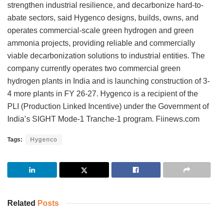
strengthen industrial resilience, and decarbonize hard-to-
abate sectors, said Hygenco designs, builds, owns, and
operates commercial-scale green hydrogen and green
ammonia projects, providing reliable and commercially
viable decarbonization solutions to industrial entities. The
company currently operates two commercial green
hydrogen plants in India and is launching construction of 3-
4 more plants in FY 26-27. Hygenco is a recipient of the
PLI (Production Linked Incentive) under the Government of
India’s SIGHT Mode-1 Tranche-1 program. Fiinews.com
Tags:
Hygenco
Related
Posts
INVESTMENT