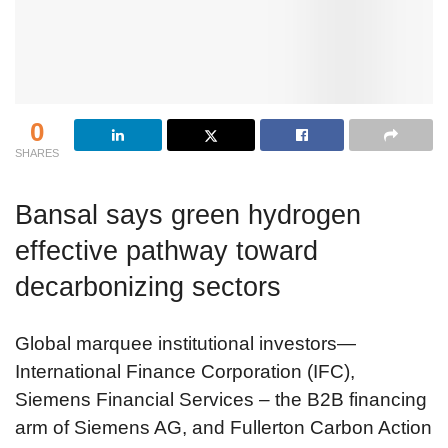
0
SHARES
Bansal says green hydrogen
effective pathway toward
decarbonizing sectors
Global marquee institutional investors—
International Finance Corporation (IFC),
Siemens Financial Services – the B2B financing
arm of Siemens AG, and Fullerton Carbon Action