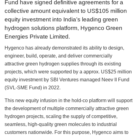
Fund have signed definitive agreements for a
collective amount equivalent to US$105 million
equity investment into India’s leading green
hydrogen solutions platform, Hygenco Green
Energies Private Limited.
Hygenco has already demonstrated its ability to design,
engineer, build, operate, and deliver commercially
attractive green hydrogen supplies through its existing
projects, which were supported by a approx. US$25 million
equity investment by SBI Ventures managed Neev II Fund
(SVL-SME Fund) in 2022.
This new equity infusion in the hold-co platform will support
the development of multiple commercially attractive green
hydrogen projects, scaling the supply of competitive,
seamless, high-quality green molecules to industrial
customers nationwide. For this purpose, Hygenco aims to