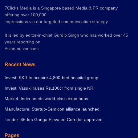
7Clicks Media is a Singapore based Media & PR company
offering over 100,000
impressions via our targeted communication strategy.
It is led by editor-in-chief Gurdip Singh who has worked over 45
years reporting on
Asian businesses.
Recent News
Invest: KKR to acquire 4,800-bed hospital group
Invest: Vasuki raises Rs.100cr from single NRI
Market: India needs world-class expo hubs
Manufacture: Startup-Semicon alliance launched
Tender: 46-km Ganga Elevated Corridor approved
Pages