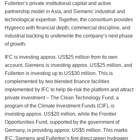
Fullerton’s private institutional capital and active
partnership model in Asia, and Siemens’ industrial and
technological expertise. Together, the consortium provides
Hygenco with financial depth, commercial discipline, and
industrial backing to underwrite the company’s next phase
of growth.
IFC is investing approx. US$25 million from its own
account, Siemens is investing approx. US$25 million, and
Fullerton is investing up to US$30 million. This is
complemented by two blended finance facilities
implemented by IFC to help de-risk the platform and attract
private investment – The Clean Technology Fund, a
program of the Climate Investment Funds (CIF), is
investing approx. US$20 million, while the Frontier
Opportunities Fund, supported by the government of
Germany, is providing approx. US$5 million. This marks
IFC, Siemens and Fullerton’s first direct green hydrogen