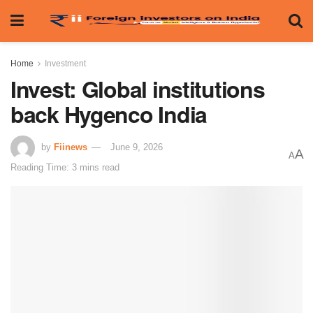
Home
Investment
Invest: Global institutions
back Hygenco India
by
Fiinews
June 9, 2026
A
A
Reading Time: 3 mins read