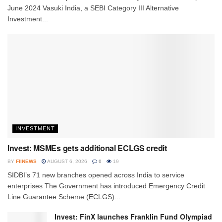
June 2024 Vasuki India, a SEBI Category III Alternative
Investment...
INVESTMENT
Invest: MSMEs gets additional ECLGS credit
BY
FIINEWS
AUGUST 6, 2026
0
19
SIDBI’s 71 new branches opened across India to service
enterprises The Government has introduced Emergency Credit
Line Guarantee Scheme (ECLGS)...
Invest: FinX launches Franklin Fund Olympiad