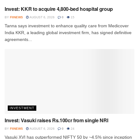
Invest: KKR to acquire 4,800-bed hospital group
BY
FIINEWS
AUGUST 6, 2026
0
15
Tanna says investment to enhance quality care from Medicover
India KKR, a leading global investment firm, has signed definitive
agreements...
INVESTMENT
Invest: Vasuki raises Rs.100cr from single NRI
BY
FIINEWS
AUGUST 6, 2026
0
24
Vasuki XVI has outperformed NIFTY 50 by ~4.5% since inception