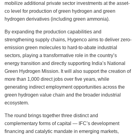
mobilize additional private sector investments at the asset-
co level for production of green hydrogen and green
hydrogen derivatives (including green ammonia).
By expanding the production capabilities and
strengthening supply chains, Hygenco aims to deliver zero-
emission green molecules to hard-to-abate industrial
sectors, playing a transformative role in the country’s
energy transition and directly supporting India’s National
Green Hydrogen Mission. It will also support the creation of
more than 1,000 direct jobs over five years, while
generating indirect employment opportunities across the
green hydrogen value chain and the broader industrial
ecosystem.
The round brings together three distinct and
complementary forms of capital — IFC’s development
financing and catalytic mandate in emerging markets,