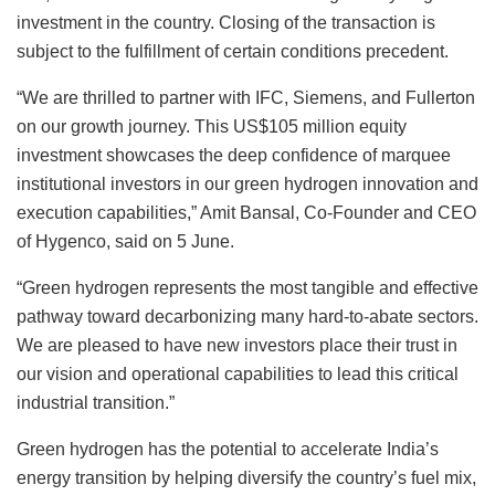
investment in the country. Closing of the transaction is
subject to the fulfillment of certain conditions precedent.
“We are thrilled to partner with IFC, Siemens, and Fullerton
on our growth journey. This US$105 million equity
investment showcases the deep confidence of marquee
institutional investors in our green hydrogen innovation and
execution capabilities,” Amit Bansal, Co-Founder and CEO
of Hygenco, said on 5 June.
“Green hydrogen represents the most tangible and effective
pathway toward decarbonizing many hard-to-abate sectors.
We are pleased to have new investors place their trust in
our vision and operational capabilities to lead this critical
industrial transition.”
Green hydrogen has the potential to accelerate India’s
energy transition by helping diversify the country’s fuel mix,