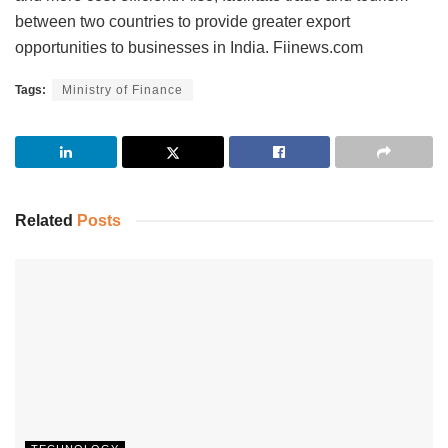
between two countries to provide greater export
opportunities to businesses in India. Fiinews.com
Tags:
Ministry of Finance
Related
Posts