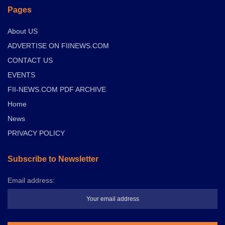
Pages
About US
ADVERTISE ON FIINEWS.COM
CONTACT US
EVENTS
FII-NEWS.COM PDF ARCHIVE
Home
News
PRIVACY POLICY
Subscribe to Newsletter
Email address: