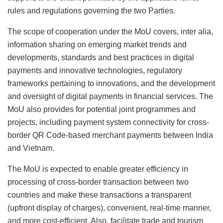
rules and regulations governing the two Parties.
The scope of cooperation under the MoU covers, inter alia,
information sharing on emerging market trends and
developments, standards and best practices in digital
payments and innovative technologies, regulatory
frameworks pertaining to innovations, and the development
and oversight of digital payments in financial services. The
MoU also provides for potential joint programmes and
projects, including payment system connectivity for cross-
border QR Code-based merchant payments between India
and Vietnam.
The MoU is expected to enable greater efficiency in
processing of cross-border transaction between two
countries and make these transactions a transparent
(upfront display of charges), convenient, real-time manner,
and more cost-efficient. Also, facilitate trade and tourism