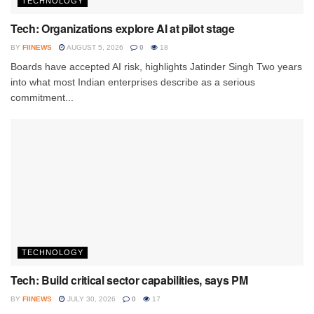
TECHNOLOGY
Tech: Organizations explore AI at pilot stage
BY
FIINEWS
AUGUST 5, 2026
0
18
Boards have accepted AI risk, highlights Jatinder Singh Two years
into what most Indian enterprises describe as a serious
commitment...
TECHNOLOGY
Tech: Build critical sector capabilities, says PM
BY
FIINEWS
JULY 30, 2026
0
17