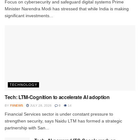
Focus on cybersecurity and safeguard digital systems Prime
Minister Narendra Modi has stressed that while India is making
significant investments...
TECHNOLOGY
Tech: LTM-Cognition to accelerate AI adoption
BY
FIINEWS
JULY 28, 2026
0
14
Financial Services sector is under constant pressure to
strengthen security, says Naidu LTM has formed a strategic
partnership with San...