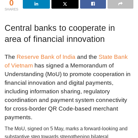
0
SHARES
Central banks to cooperate in
area of financial innovation
The
Reserve Bank of India
and the
State Bank
of Vietnam
has signed a Memorandum of
Understanding (MoU) to promote cooperation in
financial innovation and digital payments,
including information sharing, regulatory
coordination and payment system connectivity
for cross-border QR Code-based merchant
payments.
The MoU, signed on 5 May, marks a forward-looking and
substantive step towards strengthening bilateral