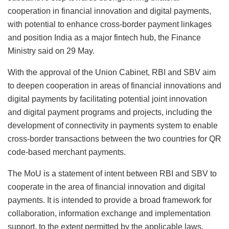
cooperation in financial innovation and digital payments,
with potential to enhance cross-border payment linkages
and position India as a major fintech hub, the Finance
Ministry said on 29 May.
With the approval of the Union Cabinet, RBI and SBV aim
to deepen cooperation in areas of financial innovations and
digital payments by facilitating potential joint innovation
and digital payment programs and projects, including the
development of connectivity in payments system to enable
cross-border transactions between the two countries for QR
code-based merchant payments.
The MoU is a statement of intent between RBI and SBV to
cooperate in the area of financial innovation and digital
payments. It is intended to provide a broad framework for
collaboration, information exchange and implementation
support, to the extent permitted by the applicable laws,