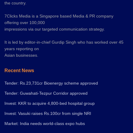
the country.
7Clicks Media is a Singapore based Media & PR company
offering over 100,000
impressions via our targeted communication strategy.
It is led by editor-in-chief Gurdip Singh who has worked over 45
years reporting on
Asian businesses.
Recent News
Tender: Rs.23,731cr Bioenergy scheme approved
Tender: Guwahati-Tezpur Corridor approved
Invest: KKR to acquire 4,800-bed hospital group
Invest: Vasuki raises Rs.100cr from single NRI
Market: India needs world-class expo hubs