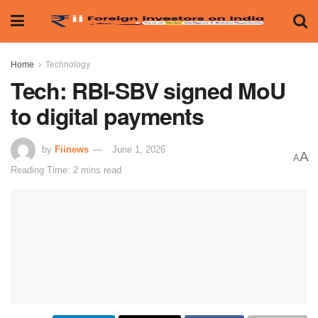
Home
Technology
Tech: RBI-SBV signed MoU
to digital payments
by
Fiinews
June 1, 2026
A
A
Reading Time: 2 mins read