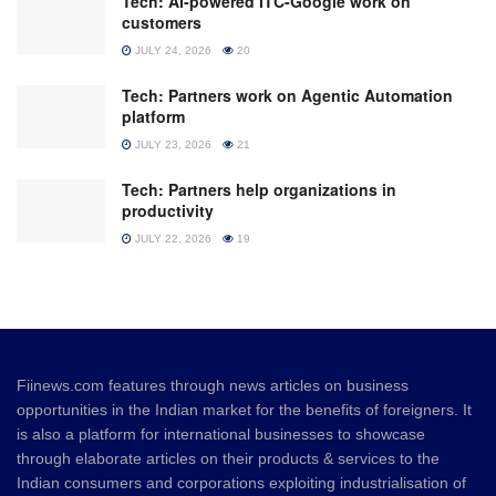
Tech: AI-powered ITC-Google work on
customers
JULY 24, 2026
20
Tech: Partners work on Agentic Automation
platform
JULY 23, 2026
21
Tech: Partners help organizations in
productivity
JULY 22, 2026
19
Fiinews.com features through news articles on business
opportunities in the Indian market for the benefits of foreigners. It
is also a platform for international businesses to showcase
through elaborate articles on their products & services to the
Indian consumers and corporations exploiting industrialisation of