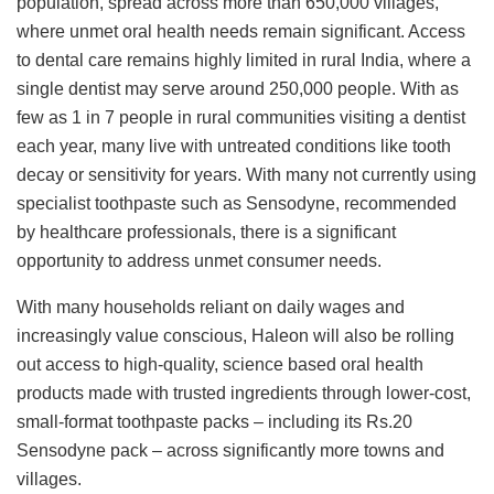
population, spread across more than 650,000 villages,
where unmet oral health needs remain significant. Access
to dental care remains highly limited in rural India, where a
single dentist may serve around 250,000 people. With as
few as 1 in 7 people in rural communities visiting a dentist
each year, many live with untreated conditions like tooth
decay or sensitivity for years. With many not currently using
specialist toothpaste such as Sensodyne, recommended
by healthcare professionals, there is a significant
opportunity to address unmet consumer needs.
With many households reliant on daily wages and
increasingly value conscious, Haleon will also be rolling
out access to high-quality, science based oral health
products made with trusted ingredients through lower-cost,
small-format toothpaste packs – including its Rs.20
Sensodyne pack – across significantly more towns and
villages.