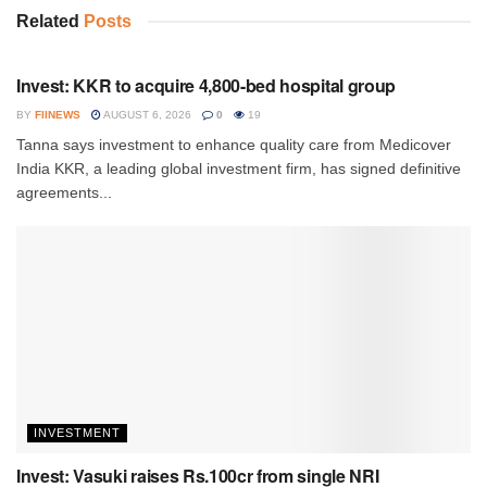
Related
Posts
INVESTMENT
Invest: KKR to acquire 4,800-bed hospital group
BY
FIINEWS
AUGUST 6, 2026
0
19
Tanna says investment to enhance quality care from Medicover
India KKR, a leading global investment firm, has signed definitive
agreements...
INVESTMENT
Invest: Vasuki raises Rs.100cr from single NRI