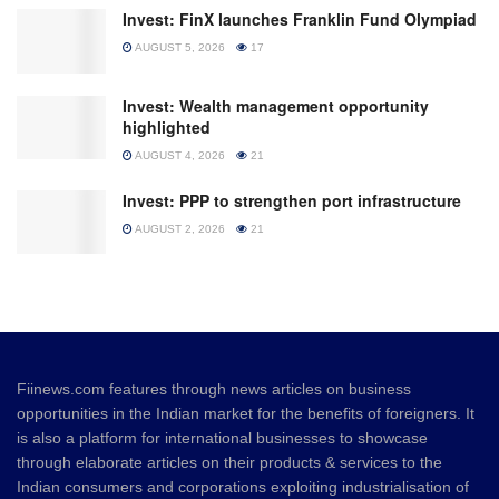
Invest: FinX launches Franklin Fund Olympiad
AUGUST 5, 2026
17
Invest: Wealth management opportunity
highlighted
AUGUST 4, 2026
21
Invest: PPP to strengthen port infrastructure
AUGUST 2, 2026
21
Fiinews.com features through news articles on business
opportunities in the Indian market for the benefits of foreigners. It
is also a platform for international businesses to showcase
through elaborate articles on their products & services to the
Indian consumers and corporations exploiting industrialisation of