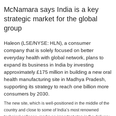
McNamara says India is a key
strategic market for the global
group
Haleon (LSE/NYSE: HLN), a consumer
company that is solely focused on better
everyday health with global network, plans to
expand its business in India by investing
approximately £175 million in building a new oral
health manufacturing site in Madhya Pradesh,
supporting its strategy to reach one billion more
consumers by 2030.
The new site, which is well-positioned in the middle of the
country and close to some of India’s most renowned