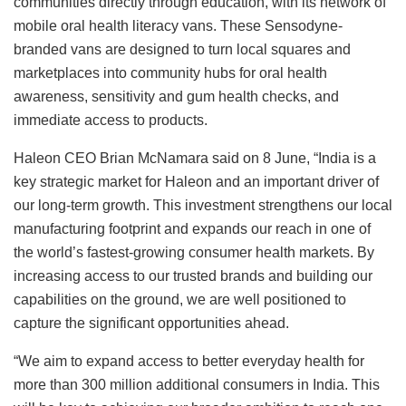
communities directly through education, with its network of
mobile oral health literacy vans. These Sensodyne-
branded vans are designed to turn local squares and
marketplaces into community hubs for oral health
awareness, sensitivity and gum health checks, and
immediate access to products.
Haleon CEO Brian McNamara said on 8 June, “India is a
key strategic market for Haleon and an important driver of
our long-term growth. This investment strengthens our local
manufacturing footprint and expands our reach in one of
the world’s fastest-growing consumer health markets. By
increasing access to our trusted brands and building our
capabilities on the ground, we are well positioned to
capture the significant opportunities ahead.
“We aim to expand access to better everyday health for
more than 300 million additional consumers in India. This