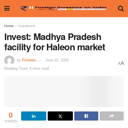
Home
Investment
Invest: Madhya Pradesh
facility for Haleon market
by
Fiinews
June 10, 2026
A
A
Reading Time: 4 mins read
0
SHARES