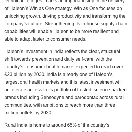
technical colleges, marks an important step in the delivery
of Haleon’s Win as One strategy. Win as One focuses on
unlocking growth, driving productivity and transforming the
company’s culture. Strengthening its in-house supply chain
capabilities will enable Haleon to be more resilient and
able to adapt faster to consumer needs.
Haleon’s investment in India reflects the clear, structural
shift towards prevention and daily self-care, with the
country’s consumer health market expected to reach over
£23 billion by 2030. India is already one of Haleon’s
largest oral health markets and this latest investment will
accelerate access to its portfolio of trusted, science-backed
brands including Sensodyne and parodontax across rural
communities, with ambitions to reach more than three
million outlets by 2030.
Rural India is home to around 65% of the country’s