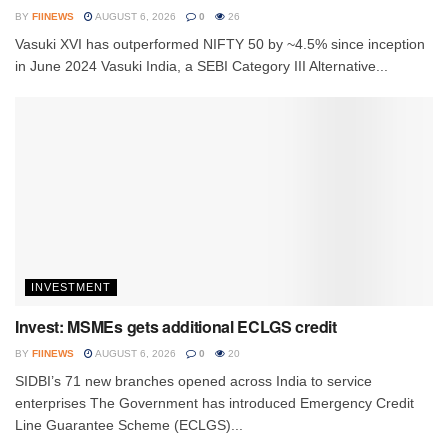
BY
FIINEWS
AUGUST 6, 2026
0
26
Vasuki XVI has outperformed NIFTY 50 by ~4.5% since inception
in June 2024 Vasuki India, a SEBI Category III Alternative...
INVESTMENT
Invest: MSMEs gets additional ECLGS credit
BY
FIINEWS
AUGUST 6, 2026
0
20
SIDBI’s 71 new branches opened across India to service
enterprises The Government has introduced Emergency Credit
Line Guarantee Scheme (ECLGS)...