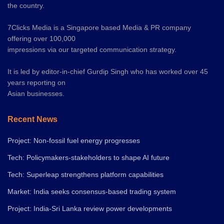
the country.
7Clicks Media is a Singapore based Media & PR company
offering over 100,000
impressions via our targeted communication strategy.
It is led by editor-in-chief Gurdip Singh who has worked over 45
years reporting on
Asian businesses.
Recent News
Project: Non-fossil fuel energy progresses
Tech: Policymakers-stakeholders to shape AI future
Tech: Superleap strengthens platform capabilities
Market: India seeks consensus-based trading system
Project: India-Sri Lanka review power developments