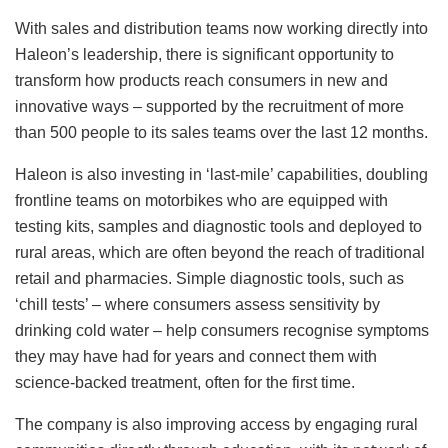
With sales and distribution teams now working directly into
Haleon’s leadership, there is significant opportunity to
transform how products reach consumers in new and
innovative ways – supported by the recruitment of more
than 500 people to its sales teams over the last 12 months.
Haleon is also investing in ‘last-mile’ capabilities, doubling
frontline teams on motorbikes who are equipped with
testing kits, samples and diagnostic tools and deployed to
rural areas, which are often beyond the reach of traditional
retail and pharmacies. Simple diagnostic tools, such as
‘chill tests’ – where consumers assess sensitivity by
drinking cold water – help consumers recognise symptoms
they may have had for years and connect them with
science-backed treatment, often for the first time.
The company is also improving access by engaging rural