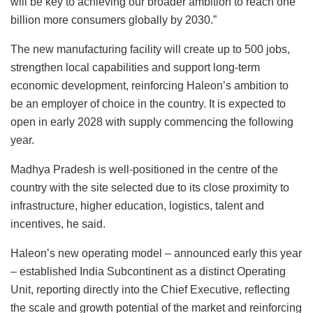
will be key to achieving our broader ambition to reach one
billion more consumers globally by 2030.”
The new manufacturing facility will create up to 500 jobs,
strengthen local capabilities and support long-term
economic development, reinforcing Haleon’s ambition to
be an employer of choice in the country. It is expected to
open in early 2028 with supply commencing the following
year.
Madhya Pradesh is well-positioned in the centre of the
country with the site selected due to its close proximity to
infrastructure, higher education, logistics, talent and
incentives, he said.
Haleon’s new operating model – announced early this year
– established India Subcontinent as a distinct Operating
Unit, reporting directly into the Chief Executive, reflecting
the scale and growth potential of the market and reinforcing