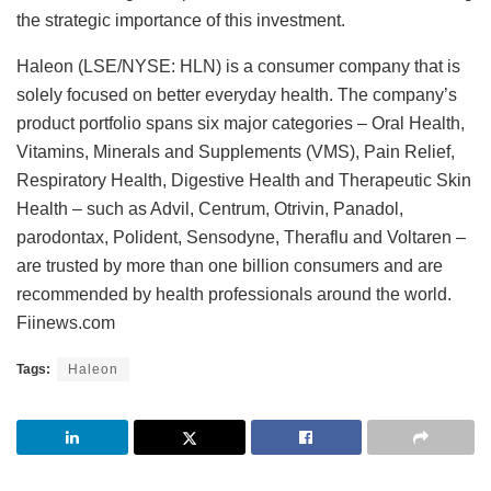
the strategic importance of this investment.
Haleon (LSE/NYSE: HLN) is a consumer company that is
solely focused on better everyday health. The company’s
product portfolio spans six major categories – Oral Health,
Vitamins, Minerals and Supplements (VMS), Pain Relief,
Respiratory Health, Digestive Health and Therapeutic Skin
Health – such as Advil, Centrum, Otrivin, Panadol,
parodontax, Polident, Sensodyne, Theraflu and Voltaren –
are trusted by more than one billion consumers and are
recommended by health professionals around the world.
Fiinews.com
Tags:
Haleon