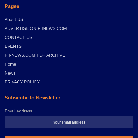
Pages
About US
ADVERTISE ON FIINEWS.COM
CONTACT US
EVENTS
FII-NEWS.COM PDF ARCHIVE
Home
News
PRIVACY POLICY
Subscribe to Newsletter
Email address: