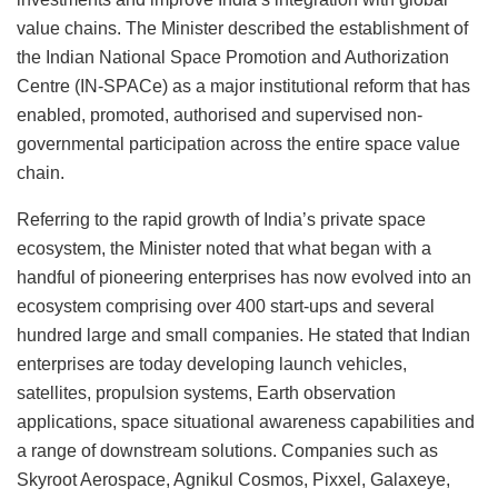
value chains. The Minister described the establishment of
the Indian National Space Promotion and Authorization
Centre (IN-SPACe) as a major institutional reform that has
enabled, promoted, authorised and supervised non-
governmental participation across the entire space value
chain.
Referring to the rapid growth of India’s private space
ecosystem, the Minister noted that what began with a
handful of pioneering enterprises has now evolved into an
ecosystem comprising over 400 start-ups and several
hundred large and small companies. He stated that Indian
enterprises are today developing launch vehicles,
satellites, propulsion systems, Earth observation
applications, space situational awareness capabilities and
a range of downstream solutions. Companies such as
Skyroot Aerospace, Agnikul Cosmos, Pixxel, Galaxeye,