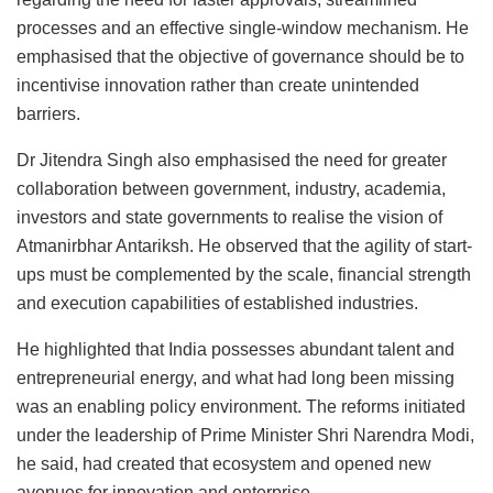
processes and an effective single-window mechanism. He
emphasised that the objective of governance should be to
incentivise innovation rather than create unintended
barriers.
Dr Jitendra Singh also emphasised the need for greater
collaboration between government, industry, academia,
investors and state governments to realise the vision of
Atmanirbhar Antariksh. He observed that the agility of start-
ups must be complemented by the scale, financial strength
and execution capabilities of established industries.
He highlighted that India possesses abundant talent and
entrepreneurial energy, and what had long been missing
was an enabling policy environment. The reforms initiated
under the leadership of Prime Minister Shri Narendra Modi,
he said, had created that ecosystem and opened new
avenues for innovation and enterprise.