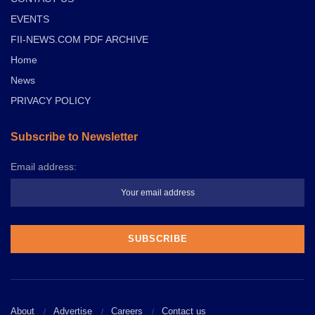
EVENTS
FII-NEWS.COM PDF ARCHIVE
Home
News
PRIVACY POLICY
Subscribe to Newsletter
Email address:
About
Advertise
Careers
Contact us