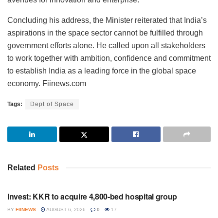
Concluding his address, the Minister reiterated that India’s
aspirations in the space sector cannot be fulfilled through
government efforts alone. He called upon all stakeholders
to work together with ambition, confidence and commitment
to establish India as a leading force in the global space
economy. Fiinews.com
Tags:
Dept of Space
Related
Posts
INVESTMENT
Invest: KKR to acquire 4,800-bed hospital group
BY
FIINEWS
AUGUST 6, 2026
0
17