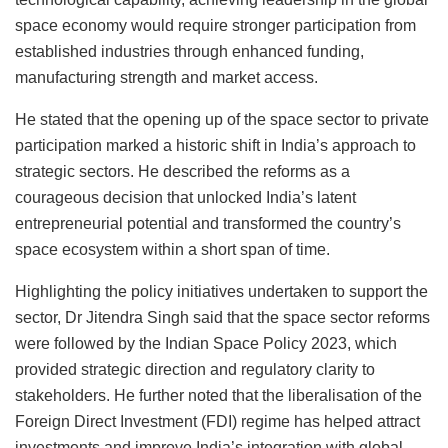
space economy would require stronger participation from
established industries through enhanced funding,
manufacturing strength and market access.
He stated that the opening up of the space sector to private
participation marked a historic shift in India’s approach to
strategic sectors. He described the reforms as a
courageous decision that unlocked India’s latent
entrepreneurial potential and transformed the country’s
space ecosystem within a short span of time.
Highlighting the policy initiatives undertaken to support the
sector, Dr Jitendra Singh said that the space sector reforms
were followed by the Indian Space Policy 2023, which
provided strategic direction and regulatory clarity to
stakeholders. He further noted that the liberalisation of the
Foreign Direct Investment (FDI) regime has helped attract
investments and improve India’s integration with global