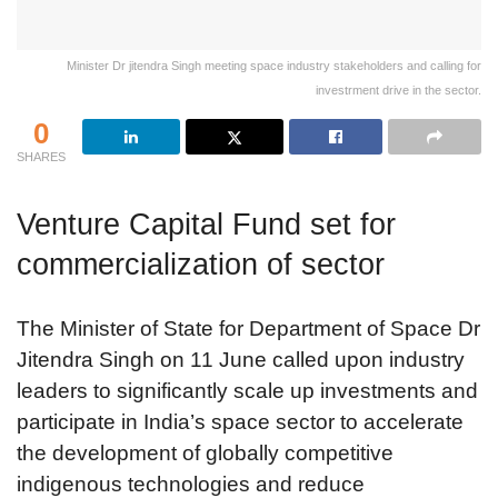
Minister Dr jitendra Singh meeting space industry stakeholders and calling for
investrment drive in the sector.
0
SHARES
Venture Capital Fund set for
commercialization of sector
The Minister of State for Department of Space Dr
Jitendra Singh on 11 June called upon industry
leaders to significantly scale up investments and
participate in India’s space sector to accelerate
the development of globally competitive
indigenous technologies and reduce