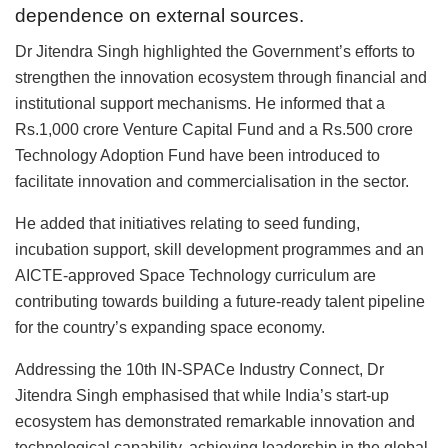
dependence on external sources.
Dr Jitendra Singh highlighted the Government’s efforts to
strengthen the innovation ecosystem through financial and
institutional support mechanisms. He informed that a
Rs.1,000 crore Venture Capital Fund and a Rs.500 crore
Technology Adoption Fund have been introduced to
facilitate innovation and commercialisation in the sector.
He added that initiatives relating to seed funding,
incubation support, skill development programmes and an
AICTE-approved Space Technology curriculum are
contributing towards building a future-ready talent pipeline
for the country’s expanding space economy.
Addressing the 10th IN-SPACe Industry Connect, Dr
Jitendra Singh emphasised that while India’s start-up
ecosystem has demonstrated remarkable innovation and
technological capability, achieving leadership in the global