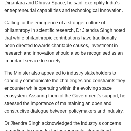
Digantara and Dhruva Space, he said, exemplify India’s
entrepreneurial capabilities and technological innovation.
Calling for the emergence of a stronger culture of
philanthropy in scientific research, Dr Jitendra Singh noted
that while philanthropic contributions have traditionally
been directed towards charitable causes, investment in
research and innovation should also be recognised as an
important service to society.
The Minister also appealed to industry stakeholders to
candidly communicate the challenges and constraints they
encounter while operating within the evolving space
ecosystem. Assuring them of the Government’s support, he
stressed the importance of maintaining an open and
constructive dialogue between policymakers and industry.
Dr Jitendra Singh acknowledged the industry’s concerns
regarding the need for faster approvals, streamlined