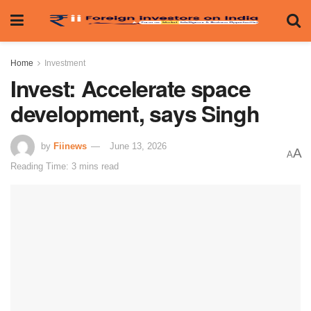
Home
Investment
Invest: Accelerate space
development, says Singh
by
Fiinews
June 13, 2026
A
A
Reading Time: 3 mins read