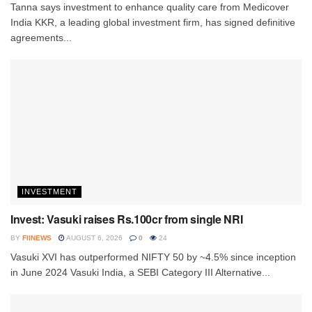
Tanna says investment to enhance quality care from Medicover
India KKR, a leading global investment firm, has signed definitive
agreements...
INVESTMENT
Invest: Vasuki raises Rs.100cr from single NRI
BY
FIINEWS
AUGUST 6, 2026
0
24
Vasuki XVI has outperformed NIFTY 50 by ~4.5% since inception
in June 2024 Vasuki India, a SEBI Category III Alternative...