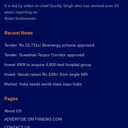
It is led by editor-in-chief Gurdip Singh who has worked over 45
years reporting on
Asian businesses.
Recent News
Tender: Rs.23,731cr Bioenergy scheme approved
Tender: Guwahati-Tezpur Corridor approved
Invest: KKR to acquire 4,800-bed hospital group
Invest: Vasuki raises Rs.100cr from single NRI
Market: India needs world-class expo hubs
Pages
About US
ADVERTISE ON FIINEWS.COM
CONTACT US