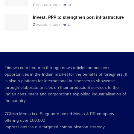
AUGUST 4, 2026
19
Invest: PPP to strengthen port infrastructure
AUGUST 2, 2026
21
Fiinews.com features through news articles on business
opportunities in the Indian market for the benefits of foreigners. It
is also a platform for international businesses to showcase
through elaborate articles on their products & services to the
Indian consumers and corporations exploiting industrialisation of
the country.
7Clicks Media is a Singapore based Media & PR company
offering over 100,000
impressions via our targeted communication strategy.