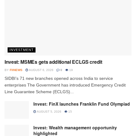
INVESTMENT
Invest: MSMEs gets additional ECLGS credit
BY
FIINEWS
AUGUST 6, 2026
0
19
SIDBI’s 71 new branches opened across India to service
enterprises The Government has introduced Emergency Credit
Line Guarantee Scheme (ECLGS)...
Invest: FinX launches Franklin Fund Olympiad
AUGUST 5, 2026
15
Invest: Wealth management opportunity
highlighted