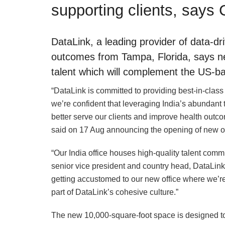
supporting clients, says 
DataLink, a leading provider of data-d
outcomes from Tampa, Florida, says ne
talent which will complement the US-bas
“DataLink is committed to providing best-in-class
we’re confident that leveraging India’s abundant
better serve our clients and improve health out
said on 17 Aug announcing the opening of new of
“Our India office houses high-quality talent commi
senior vice president and country head, DataLink. 
getting accustomed to our new office where we’re
part of DataLink’s cohesive culture.”
The new 10,000-square-foot space is designed