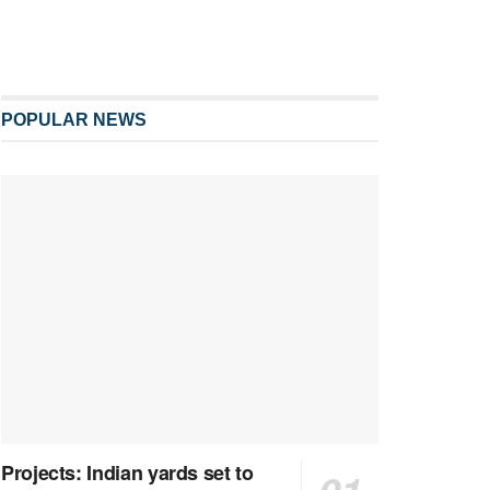
POPULAR NEWS
Projects: Indian yards set to