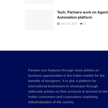
Tech: Partners work on Agent
Automation platform
JULY 23, 2026
21
Fiinews.com features through news articles on
business opportunities in the Indian market for the
benefits of foreigners. It is also a platform for
international businesses to showcase through
elaborate articles on their products & services to the
Indian consumers and corporations exploiting
industrialisation of the country.