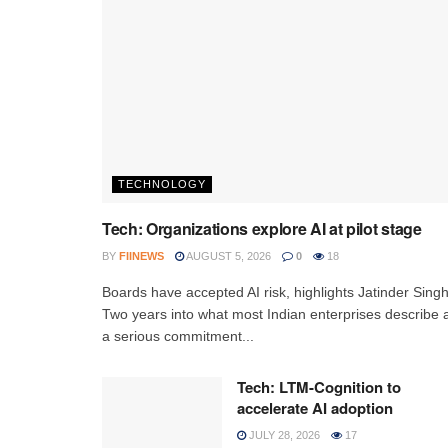
TECHNOLOGY
Tech: Organizations explore AI at pilot stage
BY
FIINEWS
AUGUST 5, 2026
0
18
Boards have accepted AI risk, highlights Jatinder Sing
Two years into what most Indian enterprises describe 
a serious commitment...
Tech: LTM-Cognition to
accelerate AI adoption
JULY 28, 2026
17