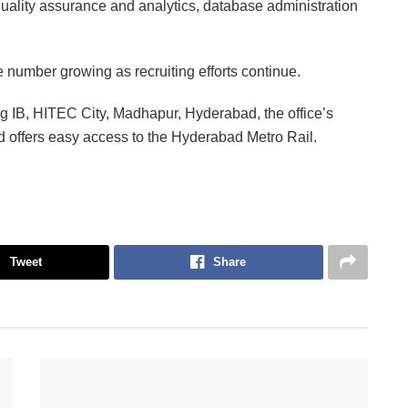
uality assurance and analytics, database administration
e number growing as recruiting efforts continue.
ng IB, HITEC City, Madhapur, Hyderabad, the office’s
and offers easy access to the Hyderabad Metro Rail.
Tweet
Share