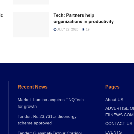
ic
Tech: Partners help
organizations in productivity
JULY 22, 2026
19
Recent News
Pages
Market: Lumina acquires TNQTech
About US
for growth
ADVERTISE O
FIINEWS.COM
Tender: Rs.23,731cr Bioenergy
scheme approved
CONTACT US
EVENTS
Tender: Guwahati-Tezpur Corridor