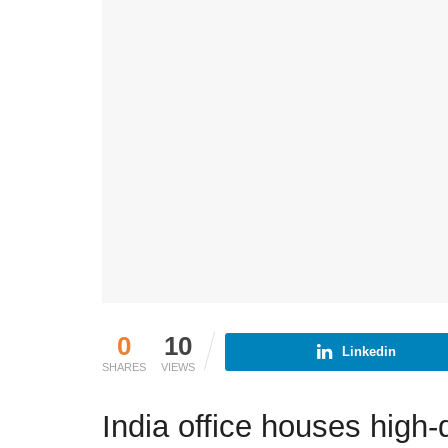
0
10
Linkedin
SHARES
VIEWS
India office houses high-