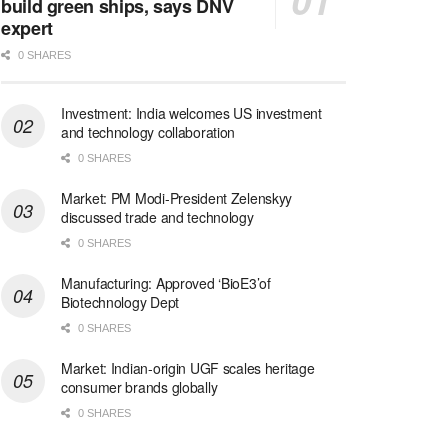
build green ships, says DNV
expert
0 SHARES
Investment: India welcomes US investment
and technology collaboration
0 SHARES
Market: PM Modi-President Zelenskyy
discussed trade and technology
0 SHARES
Manufacturing: Approved ‘BioE3’of
Biotechnology Dept
0 SHARES
Market: Indian-origin UGF scales heritage
consumer brands globally
0 SHARES