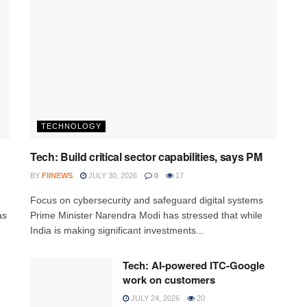
TECHNOLOGY
Tech: Build critical sector capabilities, says PM
BY
FIINEWS
JULY 30, 2026
0
17
h
Focus on cybersecurity and safeguard digital systems
as
Prime Minister Narendra Modi has stressed that while
India is making significant investments...
Tech: AI-powered ITC-Google
work on customers
JULY 24, 2026
20