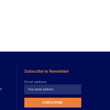
Subscribe to Newsletter
Email address:
N