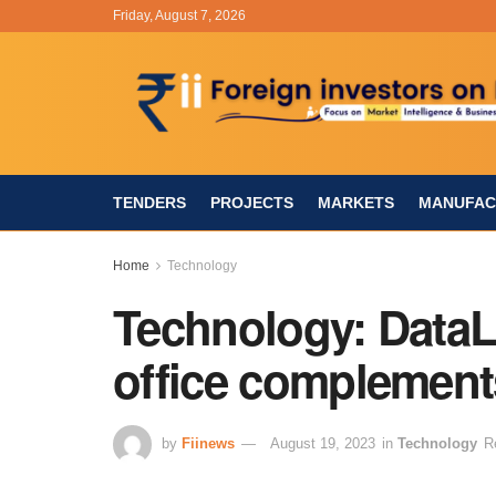
Friday, August 7, 2026
TENDERS
PROJECTS
MARKETS
MANUFAC
Home
Technology
Technology: DataL
office complement
by
Fiinews
August 19, 2023
in
Technology
R