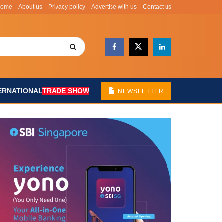
Home
About us
Privacy policy
Advertise with us
Contact us
ERNATIONAL
TRADE SHOW
NEWSLETTER