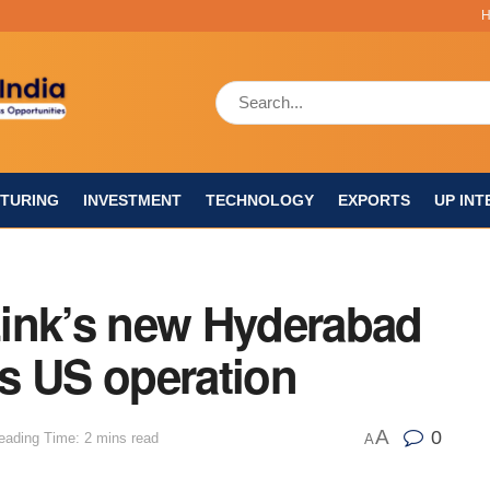
TURING
INVESTMENT
TECHNOLOGY
EXPORTS
UP INT
ink’s new Hyderabad
s US operation
A
0
eading Time: 2 mins read
A