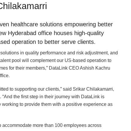
Chilakamarri
riven healthcare solutions empowering better
w Hyderabad office houses high-quality
ed operation to better serve clients.
 solutions in quality performance and risk adjustment, and
 talent pool will complement our US-based operation to
comes for their members,” DataLink CEO Ashish Kachru
fice.
tted to supporting our clients,” said Srikar Chilakamarri,
“And the first step in their journey with DataLink is
 working to provide them with a positive experience as
 to accommodate more than 100 employees across