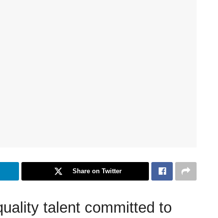
Share on Twitter
quality talent committed to