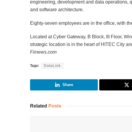
engineering, development and data operations, q
and software architecture.
Eighty-seven employees are in the office, with th
Located at Cyber Gateway, B Block, III Floor, Wi
strategic location is in the heart of HITEC City 
Fiinews.com
Tags:
DataLink
Share
Related
Posts