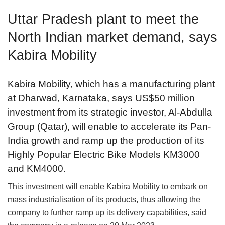
Uttar Pradesh plant to meet the
North Indian market demand, says
Kabira Mobility
Kabira Mobility, which has a manufacturing plant
at Dharwad, Karnataka, says US$50 million
investment from its strategic investor, Al-Abdulla
Group (Qatar), will enable to accelerate its Pan-
India growth and ramp up the production of its
Highly Popular Electric Bike Models KM3000
and KM4000.
This investment will enable Kabira Mobility to embark on
mass industrialisation of its products, thus allowing the
company to further ramp up its delivery capabilities, said