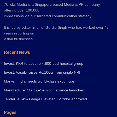
7Clicks Media is a Singapore based Media & PR company
offering over 100,000
impressions via our targeted communication strategy.
It is led by editor-in-chief Gurdip Singh who has worked over 45
years reporting on
Asian businesses.
Recent News
Invest: KKR to acquire 4,800-bed hospital group
Invest: Vasuki raises Rs.100cr from single NRI
Market: India needs world-class expo hubs
Manufacture: Startup-Semicon alliance launched
Tender: 46-km Ganga Elevated Corridor approved
Pages