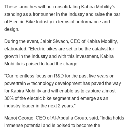
These launches will be consolidating Kabira Mobility’s
standing as a frontrunner in the industry and raise the bar
of Electric Bike Industry in terms of performance and
design.
During the event, Jaibir Siwach, CEO of Kabira Mobility,
elaborated, “Electric bikes are set to be the catalyst for
growth in the industry and with this investment, Kabira
Mobility is poised to lead the charge.
“Our relentless focus on R&D for the past five years on
powertrain & technology development has paved the way
for Kabira Mobility and will enable us to capture almost
30% of the electric bike segment and emerge as an
industry leader in the next 2 years.”
Manoj George, CEO of Al-Abdulla Group, said, “India holds
immense potential and is poised to become the