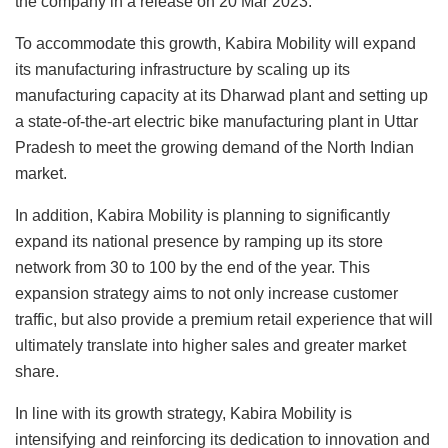
the company in a release on 20 Mar 2023.
To accommodate this growth, Kabira Mobility will expand
its manufacturing infrastructure by scaling up its
manufacturing capacity at its Dharwad plant and setting up
a state-of-the-art electric bike manufacturing plant in Uttar
Pradesh to meet the growing demand of the North Indian
market.
In addition, Kabira Mobility is planning to significantly
expand its national presence by ramping up its store
network from 30 to 100 by the end of the year. This
expansion strategy aims to not only increase customer
traffic, but also provide a premium retail experience that will
ultimately translate into higher sales and greater market
share.
In line with its growth strategy, Kabira Mobility is
intensifying and reinforcing its dedication to innovation and