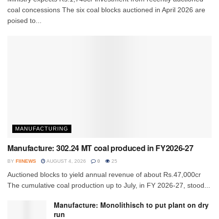
coal concessions The six coal blocks auctioned in April 2026 are
poised to...
MANUFACTURING
Manufacture: 302.24 MT coal produced in FY2026-27
BY
FIINEWS
AUGUST 4, 2026
0
25
Auctioned blocks to yield annual revenue of about Rs.47,000cr
The cumulative coal production up to July, in FY 2026-27, stood...
Manufacture: Monolithisch to put plant on dry
run