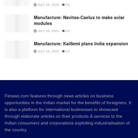
JULY 28, 2026
18
Manufacture: Navitas-Caelux to make solar
modules
JULY 28, 2026
19
Manufacture: KaiSemi plans India expansion
JULY 19, 2026
19
Fiinews.com features through news articles on business
opportunities in the Indian market for the benefits of foreigners. It
is also a platform for international businesses to showcase
through elaborate articles on their products & services to the
Indian consumers and corporations exploiting industrialisation of
the country.