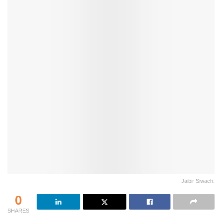
Jaibir Siwach.
0
SHARES