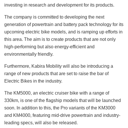
investing in research and development for its products.
The company is committed to developing the next
generation of powertrain and battery pack technology for its
upcoming electric bike models, and is ramping up efforts in
this area. The aim is to create products that are not only
high-performing but also energy-efficient and
environmentally friendly.
Furthermore, Kabira Mobility will also be introducing a
range of new products that are set to raise the bar of
Electric Bikes in the industry.
The KM5000, an electric cruiser bike with a range of
330km, is one of the flagship models that will be launched
soon. In addition to this, the Pro variants of the KM3000
and KM4000, featuring mid-drive powertrain and industry-
leading specs, will also be released.