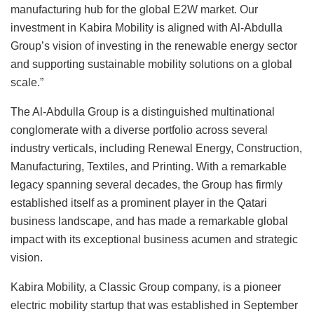
manufacturing hub for the global E2W market. Our
investment in Kabira Mobility is aligned with Al-Abdulla
Group’s vision of investing in the renewable energy sector
and supporting sustainable mobility solutions on a global
scale.”
The Al-Abdulla Group is a distinguished multinational
conglomerate with a diverse portfolio across several
industry verticals, including Renewal Energy, Construction,
Manufacturing, Textiles, and Printing. With a remarkable
legacy spanning several decades, the Group has firmly
established itself as a prominent player in the Qatari
business landscape, and has made a remarkable global
impact with its exceptional business acumen and strategic
vision.
Kabira Mobility, a Classic Group company, is a pioneer
electric mobility startup that was established in September