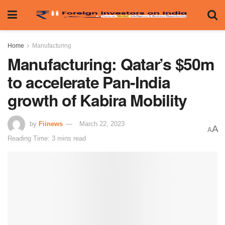
Home
Manufacturing
Manufacturing: Qatar’s $50m
to accelerate Pan-India
growth of Kabira Mobility
by
Fiinews
March 22, 2023
A
A
Reading Time: 3 mins read