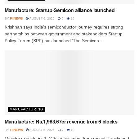
Manufacture: Startup-Semicon alliance launched
BY
FIINEWS
AUGUST 6, 2026
0
16
Krishnan says India's semiconductor journey requires strong
partnerships between government and stakeholders Startup
Policy Forum (SPF) has launched ‘The Semicon...
MANUFACTURING
Manufacture: Rs.1,983.67cr revenue from 6 blocks
BY
FIINEWS
AUGUST 6, 2026
0
13
Ministry expects Rs.1,743cr investment from recently auctioned