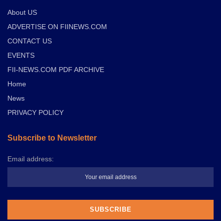
About US
ADVERTISE ON FIINEWS.COM
CONTACT US
EVENTS
FII-NEWS.COM PDF ARCHIVE
Home
News
PRIVACY POLICY
Subscribe to Newsletter
Email address: