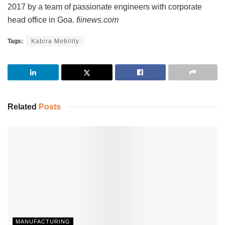
2017 by a team of passionate engineers with corporate
head office in Goa.
fiinews.com
Tags:
Kabira Mobility
Related
Posts
MANUFACTURING