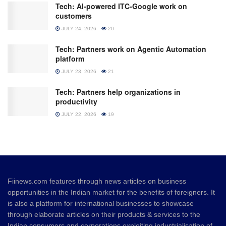
Tech: AI-powered ITC-Google work on
customers
JULY 24, 2026
20
Tech: Partners work on Agentic Automation
platform
JULY 23, 2026
21
Tech: Partners help organizations in
productivity
JULY 22, 2026
19
Fiinews.com features through news articles on business
opportunities in the Indian market for the benefits of foreigners. It
is also a platform for international businesses to showcase
through elaborate articles on their products & services to the
Indian consumers and corporations exploiting industrialisation of