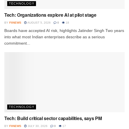
TECHNOLOGY
Tech: Organizations explore AI at pilot stage
BY
FIINEWS
AUGUST 5, 2026
0
18
Boards have accepted AI risk, highlights Jatinder Singh Two years
into what most Indian enterprises describe as a serious
commitment...
TECHNOLOGY
Tech: Build critical sector capabilities, says PM
BY
FIINEWS
JULY 30, 2026
0
17