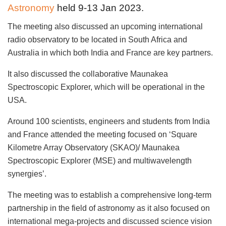
Astronomy
held 9-13 Jan 2023.
The meeting also discussed an upcoming international
radio observatory to be located in South Africa and
Australia in which both India and France are key partners.
It also discussed the collaborative Maunakea
Spectroscopic Explorer, which will be operational in the
USA.
Around 100 scientists, engineers and students from India
and France attended the meeting focused on ‘Square
Kilometre Array Observatory (SKAO)/ Maunakea
Spectroscopic Explorer (MSE) and multiwavelength
synergies’.
The meeting was to establish a comprehensive long-term
partnership in the field of astronomy as it also focused on
international mega-projects and discussed science vision