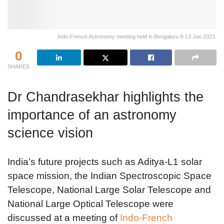
Indo-French Astronomy meeting held in Bengaluru 9-13 Jan 2023.
0
SHARES
Dr Chandrasekhar highlights the
importance of an astronomy
science vision
India’s future projects such as Aditya-L1 solar
space mission, the Indian Spectroscopic Space
Telescope, National Large Solar Telescope and
National Large Optical Telescope were
discussed at a meeting of
Indo-French