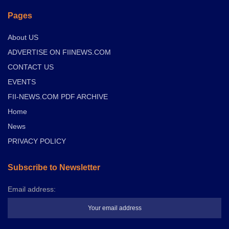
Pages
About US
ADVERTISE ON FIINEWS.COM
CONTACT US
EVENTS
FII-NEWS.COM PDF ARCHIVE
Home
News
PRIVACY POLICY
Subscribe to Newsletter
Email address: