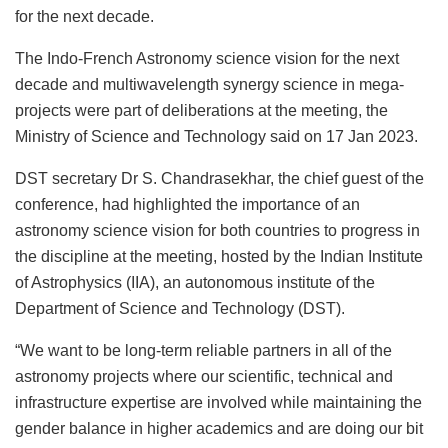
for the next decade.
The Indo-French Astronomy science vision for the next
decade and multiwavelength synergy science in mega-
projects were part of deliberations at the meeting, the
Ministry of Science and Technology said on 17 Jan 2023.
DST secretary Dr S. Chandrasekhar, the chief guest of the
conference, had highlighted the importance of an
astronomy science vision for both countries to progress in
the discipline at the meeting, hosted by the Indian Institute
of Astrophysics (IIA), an autonomous institute of the
Department of Science and Technology (DST).
“We want to be long-term reliable partners in all of the
astronomy projects where our scientific, technical and
infrastructure expertise are involved while maintaining the
gender balance in higher academics and are doing our bit