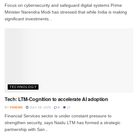
Focus on cybersecurity and safeguard digital systems Prime
Minister Narendra Modi has stressed that while India is making
significant investments...
TECHNOLOGY
Tech: LTM-Cognition to accelerate AI adoption
BY
FIINEWS
JULY 28, 2026
0
17
Financial Services sector is under constant pressure to
strengthen security, says Naidu LTM has formed a strategic
partnership with San...