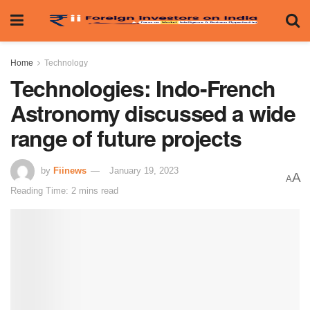
Home
Technology
Technologies: Indo-French
Astronomy discussed a wide
range of future projects
by
Fiinews
January 19, 2023
A
A
Reading Time: 2 mins read