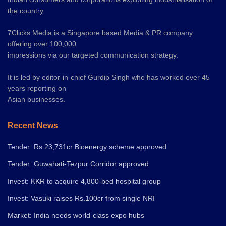
the country.
7Clicks Media is a Singapore based Media & PR company
offering over 100,000
impressions via our targeted communication strategy.
It is led by editor-in-chief Gurdip Singh who has worked over 45
years reporting on
Asian businesses.
Recent News
Tender: Rs.23,731cr Bioenergy scheme approved
Tender: Guwahati-Tezpur Corridor approved
Invest: KKR to acquire 4,800-bed hospital group
Invest: Vasuki raises Rs.100cr from single NRI
Market: India needs world-class expo hubs