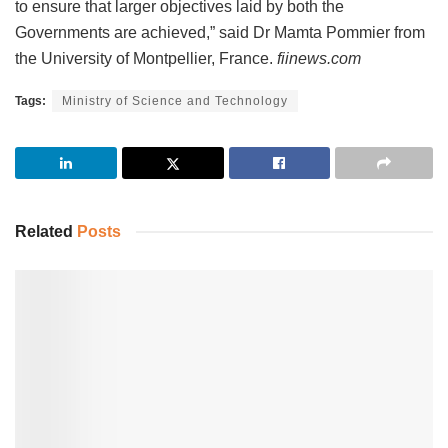
to ensure that larger objectives laid by both the
Governments are achieved,” said Dr Mamta Pommier from
the University of Montpellier, France.
fiinews.com
Tags:
Ministry of Science and Technology
Related
Posts