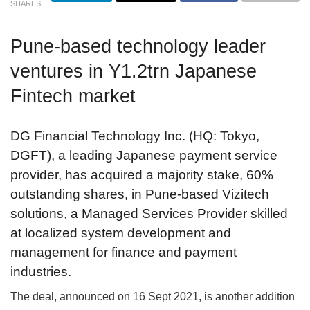
SHARES
Pune-based technology leader
ventures in Y1.2trn Japanese
Fintech market
DG Financial Technology Inc. (HQ: Tokyo,
DGFT), a leading Japanese payment service
provider, has acquired a majority stake, 60%
outstanding shares, in Pune-based Vizitech
solutions, a Managed Services Provider skilled
at localized system development and
management for finance and payment
industries.
The deal, announced on 16 Sept 2021, is another addition