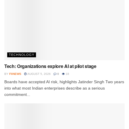
TECHNOLOGY
Tech: Organizations explore AI at pilot stage
BY
FIINEWS
AUGUST 5, 2026
0
18
Boards have accepted AI risk, highlights Jatinder Singh Two years
into what most Indian enterprises describe as a serious
commitment...