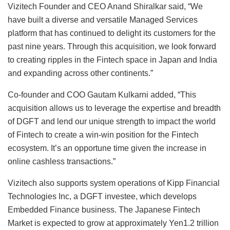
Vizitech Founder and CEO Anand Shiralkar said, “We
have built a diverse and versatile Managed Services
platform that has continued to delight its customers for the
past nine years. Through this acquisition, we look forward
to creating ripples in the Fintech space in Japan and India
and expanding across other continents.”
Co-founder and COO Gautam Kulkarni added, “This
acquisition allows us to leverage the expertise and breadth
of DGFT and lend our unique strength to impact the world
of Fintech to create a win-win position for the Fintech
ecosystem. It’s an opportune time given the increase in
online cashless transactions.”
Vizitech also supports system operations of Kipp Financial
Technologies Inc, a DGFT investee, which develops
Embedded Finance business. The Japanese Fintech
Market is expected to grow at approximately Yen1.2 trillion