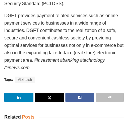
Security Standard (PCI DSS).
DGFT provides payment-related services such as online
payment services to businesses in a wide range of
industries. DGFT contributes to the realization of a safe,
secure and convenient cashless society by providing
optimal services for businesses not only in e-commerce but
also in the expanding face-to-face (real store) electronic
payment area.
#investment #banking #technology
/fiinews.com
Tags:
Vizitech
Related
Posts