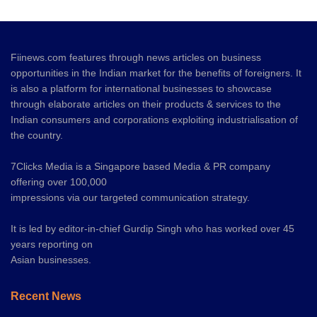
Fiinews.com features through news articles on business
opportunities in the Indian market for the benefits of foreigners. It
is also a platform for international businesses to showcase
through elaborate articles on their products & services to the
Indian consumers and corporations exploiting industrialisation of
the country.
7Clicks Media is a Singapore based Media & PR company
offering over 100,000
impressions via our targeted communication strategy.
It is led by editor-in-chief Gurdip Singh who has worked over 45
years reporting on
Asian businesses.
Recent News