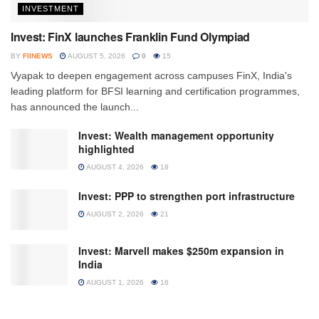
INVESTMENT
Invest: FinX launches Franklin Fund Olympiad
BY
FIINEWS
AUGUST 5, 2026
0
15
Vyapak to deepen engagement across campuses FinX, India's
leading platform for BFSI learning and certification programmes,
has announced the launch...
Invest: Wealth management opportunity
highlighted
AUGUST 4, 2026
18
Invest: PPP to strengthen port infrastructure
AUGUST 2, 2026
21
Invest: Marvell makes $250m expansion in
India
AUGUST 1, 2026
16