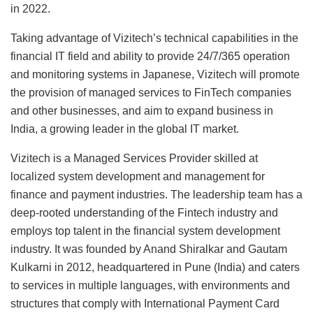
in 2022.
Taking advantage of Vizitech’s technical capabilities in the
financial IT field and ability to provide 24/7/365 operation
and monitoring systems in Japanese, Vizitech will promote
the provision of managed services to FinTech companies
and other businesses, and aim to expand business in
India, a growing leader in the global IT market.
Vizitech is a Managed Services Provider skilled at
localized system development and management for
finance and payment industries. The leadership team has a
deep-rooted understanding of the Fintech industry and
employs top talent in the financial system development
industry. It was founded by Anand Shiralkar and Gautam
Kulkarni in 2012, headquartered in Pune (India) and caters
to services in multiple languages, with environments and
structures that comply with International Payment Card