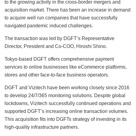
to the growing activity in the cross-border mergers and
acquisition market. There has been an increase in demand
to acquire well run companies that have successfully
navigated pandemic induced challenges.
The transaction was led by DGFT’s Representative
Director, President and Co-COO, Hiroshi Shino.
Tokyo-based DGFT offers comprehensive payment
services to online businesses like eCommerce platforms,
stores and other face-to-face business operators.
DGFT and Vizitech have been working closely since 2016
to develop 24/7/365 monitoring solutions. Despite global
lockdowns, Vizitech successfully continued operations and
supported DGFT’s increasing online transaction volumes.
This acquisition fits into DGFTs strategy of investing in its
high-quality infrastructure partners.