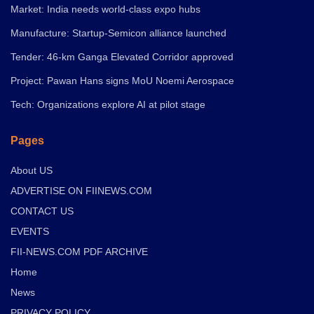
Market: India needs world-class expo hubs
Manufacture: Startup-Semicon alliance launched
Tender: 46-km Ganga Elevated Corridor approved
Project: Pawan Hans signs MoU Noemi Aerospace
Tech: Organizations explore AI at pilot stage
Pages
About US
ADVERTISE ON FIINEWS.COM
CONTACT US
EVENTS
FII-NEWS.COM PDF ARCHIVE
Home
News
PRIVACY POLICY