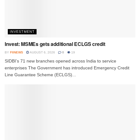
INVESTMENT
Invest: MSMEs gets additional ECLGS credit
BY
FIINEWS
AUGUST 6, 2026
0
19
SIDBI’s 71 new branches opened across India to service
enterprises The Government has introduced Emergency Credit
Line Guarantee Scheme (ECLGS)...