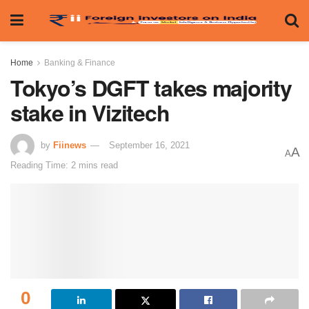
Home
Banking & Finance
Tokyo’s DGFT takes majority
stake in Vizitech
by
Fiinews
September 16, 2021
A
A
Reading Time: 2 mins read
0