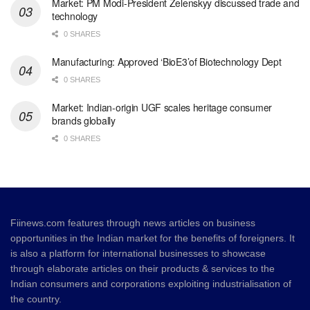
Market: PM Modi-President Zelenskyy discussed trade and
technology
0 SHARES
Manufacturing: Approved ‘BioE3’of Biotechnology Dept
0 SHARES
Market: Indian-origin UGF scales heritage consumer
brands globally
0 SHARES
Fiinews.com features through news articles on business
opportunities in the Indian market for the benefits of foreigners. It
is also a platform for international businesses to showcase
through elaborate articles on their products & services to the
Indian consumers and corporations exploiting industrialisation of
the country.