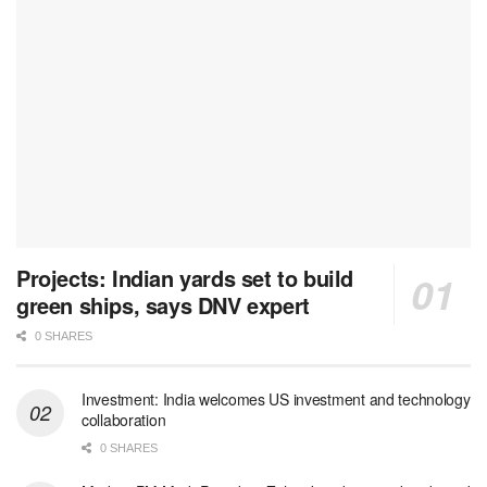
Projects: Indian yards set to build
green ships, says DNV expert
0 SHARES
Investment: India welcomes US investment and technology
collaboration
0 SHARES