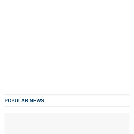
POPULAR NEWS