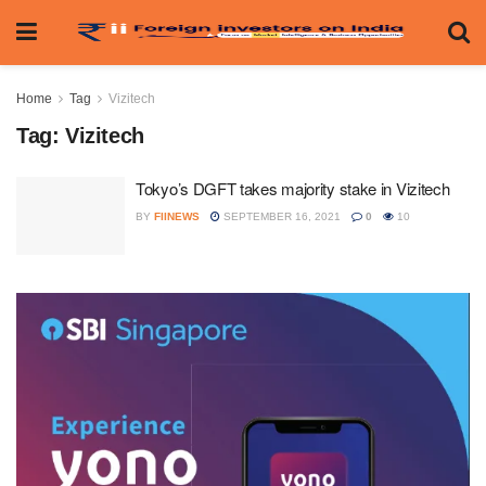
Home
Tag
Vizitech
Tag:
Vizitech
Tokyo’s DGFT takes majority stake in Vizitech
BY
FIINEWS
SEPTEMBER 16, 2021
0
10