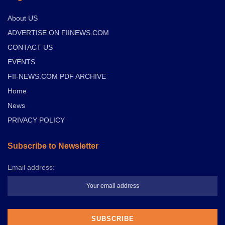
About US
ADVERTISE ON FIINEWS.COM
CONTACT US
EVENTS
FII-NEWS.COM PDF ARCHIVE
Home
News
PRIVACY POLICY
Subscribe to Newsletter
Email address: