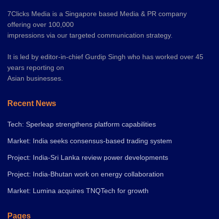
7Clicks Media is a Singapore based Media & PR company
offering over 100,000
impressions via our targeted communication strategy.
It is led by editor-in-chief Gurdip Singh who has worked over 45
years reporting on
Asian businesses.
Recent News
Tech: Sperleap strengthens platform capabilities
Market: India seeks consensus-based trading system
Project: India-Sri Lanka review power developments
Project: India-Bhutan work on energy collaboration
Market: Lumina acquires TNQTech for growth
Pages