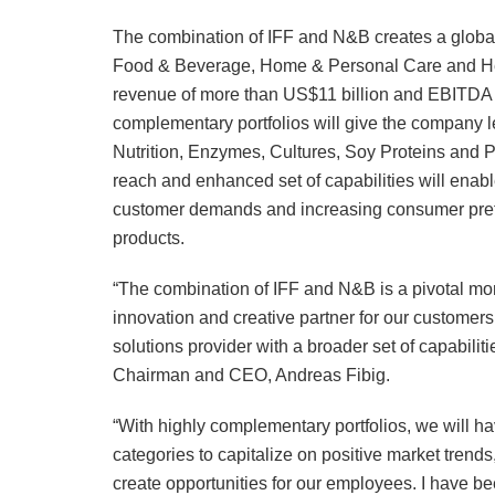
The combination of IFF and N&B creates a global 
Food & Beverage, Home & Personal Care and Hea
revenue of more than US$11 billion and EBITDA o
complementary portfolios will give the company l
Nutrition, Enzymes, Cultures, Soy Proteins and 
reach and enhanced set of capabilities will enabl
customer demands and increasing consumer prefere
products.
“The combination of IFF and N&B is a pivotal mom
innovation and creative partner for our customers
solutions provider with a broader set of capabilit
Chairman and CEO, Andreas Fibig.
“With highly complementary portfolios, we will ha
categories to capitalize on positive market trends
create opportunities for our employees. I have