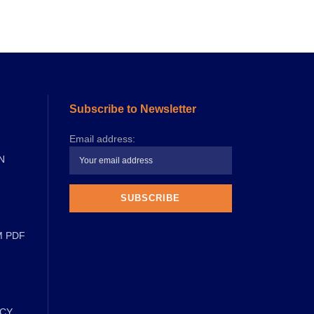
Subscribe to Newsletter
Email address:
N
M PDF
ICY