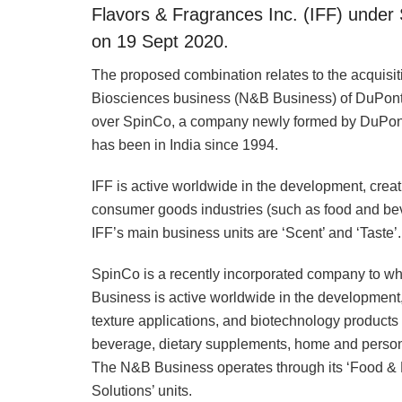
Flavors & Fragrances Inc. (IFF) under 
on 19 Sept 2020.
The proposed combination relates to the acquisitio
Biosciences business (N&B Business) of DuPont 
over SpinCo, a company newly formed by DuPont 
has been in India since 1994.
IFF is active worldwide in the development, creat
consumer goods industries (such as food and bev
IFF’s main business units are ‘Scent’ and ‘Taste’.
SpinCo is a recently incorporated company to wh
Business is active worldwide in the development,
texture applications, and biotechnology products 
beverage, dietary supplements, home and persona
The N&B Business operates through its ‘Food & 
Solutions’ units.