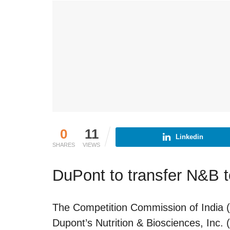
0
11
Linkedin
SHARES
VIEWS
DuPont to transfer N&B t
The Competition Commission of India (
Dupont’s Nutrition & Biosciences, Inc.