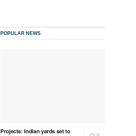
POPULAR NEWS
Projects: Indian yards set to