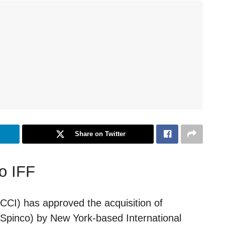
Share on Twitter
o IFF
CCI) has approved the acquisition of
 (Spinco) by New York-based International