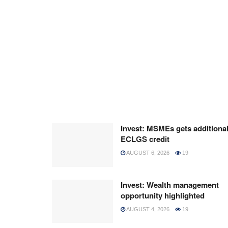
Invest: MSMEs gets additiona
ECLGS credit
AUGUST 6, 2026
19
Invest: Wealth management
opportunity highlighted
AUGUST 4, 2026
19