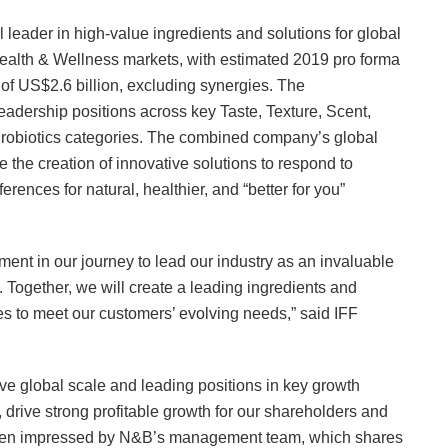
leader in high-value ingredients and solutions for global
lth & Wellness markets, with estimated 2019 pro forma
f US$2.6 billion, excluding synergies. The
eadership positions across key Taste, Texture, Scent,
Probiotics categories. The combined company’s global
e the creation of innovative solutions to respond to
nces for natural, healthier, and “better for you”
ent in our journey to lead our industry as an invaluable
. Together, we will create a leading ingredients and
ies to meet our customers’ evolving needs,” said IFF
ve global scale and leading positions in key growth
, drive strong profitable growth for our shareholders and
 been impressed by N&B’s management team, which shares