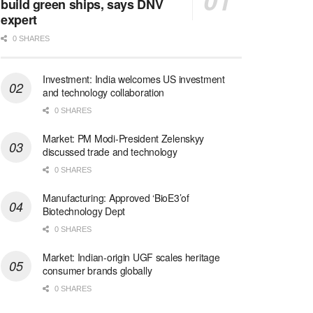
build green ships, says DNV
expert
0 SHARES
Investment: India welcomes US investment
and technology collaboration
0 SHARES
Market: PM Modi-President Zelenskyy
discussed trade and technology
0 SHARES
Manufacturing: Approved ‘BioE3’of
Biotechnology Dept
0 SHARES
Market: Indian-origin UGF scales heritage
consumer brands globally
0 SHARES