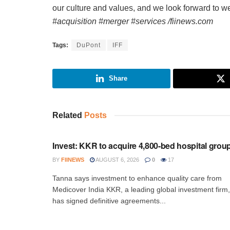
our culture and values, and we look forward to we
#acquisition #merger #services /fiinews.com
Tags:
DuPont
IFF
Share
Related
Posts
INVESTMENT
Invest: KKR to acquire 4,800-bed hospital grou
BY
FIINEWS
AUGUST 6, 2026
0
17
Tanna says investment to enhance quality care from
Medicover India KKR, a leading global investment firm,
has signed definitive agreements...