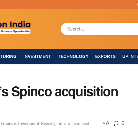
TURING
INVESTMENT
TECHNOLOGY
EXPORTS
UP INT
s Spinco acquisition
A
0
 Finance
,
Investment
Reading Time: 2 mins read
A