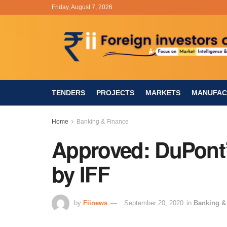
Friday, August 7, 2026
TENDERS
PROJECTS
MARKETS
MANUFAC
Home
Banking & Finance
Approved: DuPont’
by IFF
by
Fiinews
September 20, 2020
in
Banking &