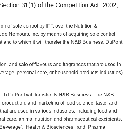
Section 31(1) of the Competition Act, 2002,
n of sole control by IFF, over the Nutrition &
de Nemours, Inc. by means of acquiring sole control
and to which it will transfer the N&B Business. DuPont
ion, and sale of flavours and fragrances that are used in
erage, personal care, or household products industries).
ich DuPont will transfer its N&B Business. The N&B
 production, and marketing of food science, taste, and
that are used in various industries, including food and
l care, animal nutrition and pharmaceutical excipients.
Beverage’, ‘Health & Biosciences’, and ‘Pharma