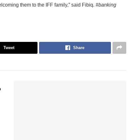
lcoming them to the IFF family,” said Fibiq.
#banking
Tweet
Share
p