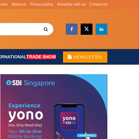
Home
About us
Privacy policy
Advertise with us
Contact us
ERNATIONAL
TRADE SHOW
NEWSLETTER