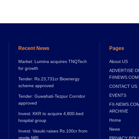
Recent News
Pages
Market: Lumina acquires TNQTech
About US
for growth
ADVERTISE O
FIINEWS.COM
Tender: Rs.23,731cr Bioenergy
scheme approved
CONTACT US
EVENTS
Tender: Guwahati-Tezpur Corridor
approved
FII-NEWS.CO
ARCHIVE
Invest: KKR to acquire 4,800-bed
Home
hospital group
News
Invest: Vasuki raises Rs.100cr from
single NRI
PRIVACY POL