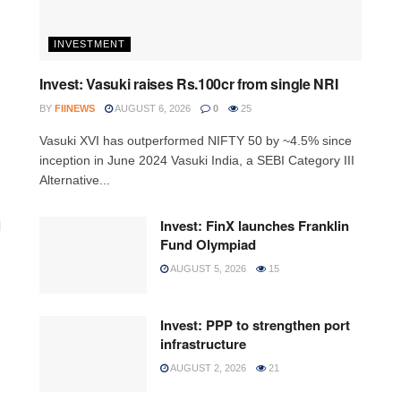
INVESTMENT
Invest: Vasuki raises Rs.100cr from single NRI
BY
FIINEWS
AUGUST 6, 2026
0
25
Vasuki XVI has outperformed NIFTY 50 by ~4.5% since
inception in June 2024 Vasuki India, a SEBI Category III
Alternative...
l
Invest: FinX launches Franklin
Fund Olympiad
AUGUST 5, 2026
15
Invest: PPP to strengthen port
infrastructure
AUGUST 2, 2026
21