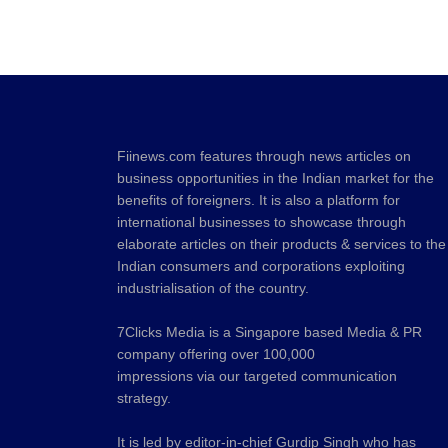
Fiinews.com features through news articles on
business opportunities in the Indian market for the
benefits of foreigners. It is also a platform for
international businesses to showcase through
elaborate articles on their products & services to the
Indian consumers and corporations exploiting
industrialisation of the country.
7Clicks Media is a Singapore based Media & PR
company offering over 100,000
impressions via our targeted communication
strategy.
It is led by editor-in-chief Gurdip Singh who has