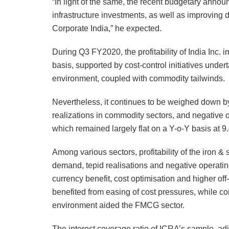
“In light of the same, the recent budgetary anno
infrastructure investments, as well as improving 
Corporate India,” he expected.
During Q3 FY2020, the profitability of India Inc.
basis, supported by cost-control initiatives und
environment, coupled with commodity tailwinds.
Nevertheless, it continues to be weighed down b
realizations in commodity sectors, and negative 
which remained largely flat on a Y-o-Y basis at 9
Among various sectors, profitability of the iron 
demand, tepid realisations and negative operating
currency benefit, cost optimisation and higher off-
benefited from easing of cost pressures, while c
environment aided the FMCG sector.
The interest coverage ratio of ICRA’s sample, adj