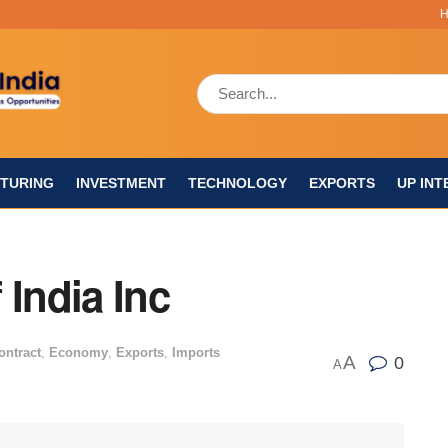
TURING
INVESTMENT
TECHNOLOGY
EXPORTS
UP INT
 India Inc
ontract
,
Economy
,
Exports
,
Imports
A
0
A