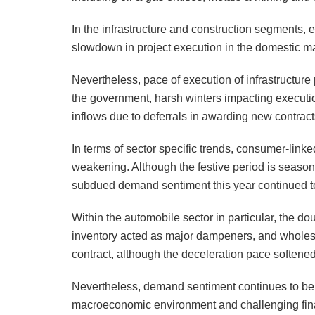
In the infrastructure and construction segments, e
slowdown in project execution in the domestic ma
Nevertheless, pace of execution of infrastructure
the government, harsh winters impacting executio
inflows due to deferrals in awarding new contract
In terms of sector specific trends, consumer-link
weakening. Although the festive period is seasona
subdued demand sentiment this year continued to
Within the automobile sector in particular, the 
inventory acted as major dampeners, and wholes
contract, although the deceleration pace softened
Nevertheless, demand sentiment continues to be 
macroeconomic environment and challenging fina