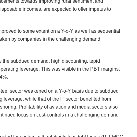
uncements towards improving rural sentiment and
disposable incomes, are expected to offer impetus to
 improved to some extent on a Y-o-Y as well as sequential
ertaken by companies in the challenging demand
y the subdued demand, high discounting, tepid
operating leverage. This was visible in the PBT margins,
.4%.
& steel sector weakened on a Y-o-Y basis due to subdued
 leverage, while that of the IT sector benefited from
shoring. Profitability of aviation and media sectors also
ontinued focus on cost-controls in a challenging demand
usted for sectors with relatively low debt levels (IT, FMCG