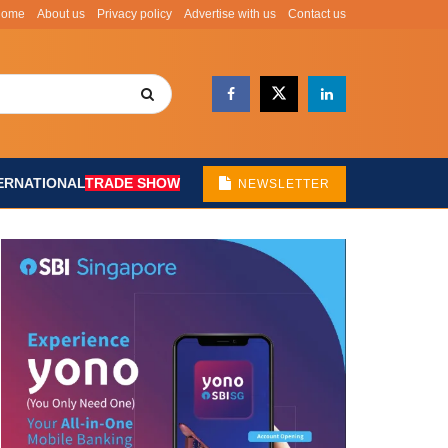
Home
About us
Privacy policy
Advertise with us
Contact us
ERNATIONAL
TRADE SHOW
NEWSLETTER