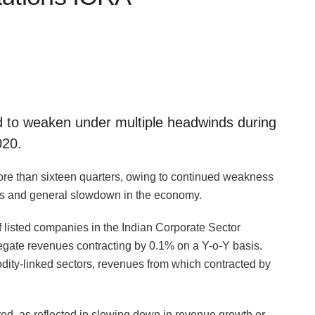
d to weaken under multiple headwinds during
020.
re than sixteen quarters, owing to continued weakness
es and general slowdown in the economy.
f listed companies in the Indian Corporate Sector
regate revenues contracting by 0.1% on a Y-o-Y basis.
ty-linked sectors, revenues from which contracted by
d, as reflected in slowing down in revenue growth or