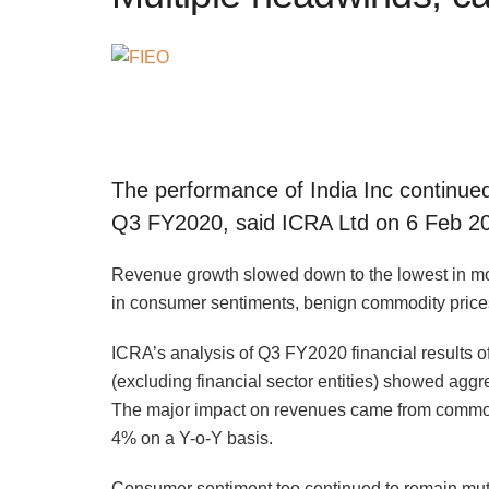
The performance of India Inc continue
Q3 FY2020, said ICRA Ltd on 6 Feb 2
Revenue growth slowed down to the lowest in mo
in consumer sentiments, benign commodity pric
ICRA’s analysis of Q3 FY2020 financial results o
(excluding financial sector entities) showed agg
The major impact on revenues came from commodi
4% on a Y-o-Y basis.
Consumer sentiment too continued to remain mute