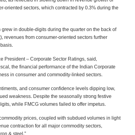
r-oriented sectors, which contracted by 0.3% during the
 grew in double-digits during the quarter on the back of
t), revenues from consumer-oriented sectors further
 basis.
President – Corporate Sector Ratings, said,
iscal, the financial performance of the Indian Corporate
ness in consumer and commodity-linked sectors.
timents, and consumer confidence levels dipping low,
nued weakness. Despite the seasonally strong festive
igits, while FMCG volumes failed to offer impetus.
n commodity prices, coupled with subdued volumes in light
nue contraction for all major commodity sectors,
ron & steel.”