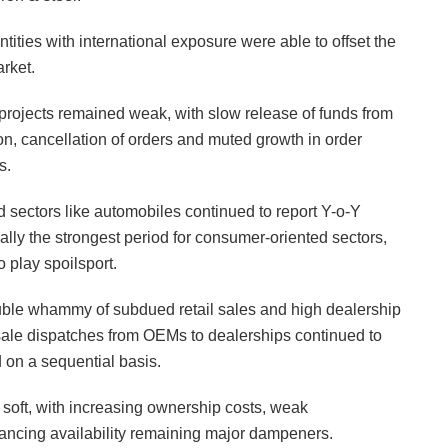
ntities with international exposure were able to offset the
rket.
 projects remained weak, with slow release of funds from
n, cancellation of orders and muted growth in order
s.
ed sectors like automobiles continued to report Y-o-Y
lly the strongest period for consumer-oriented sectors,
 play spoilsport.
double whammy of subdued retail sales and high dealership
ale dispatches from OEMs to dealerships continued to
 on a sequential basis.
soft, with increasing ownership costs, weak
ncing availability remaining major dampeners.