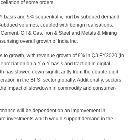
cellation of some orders.
-Y basis and 5% sequentially, hurt by subdued demand
 Subdued volumes, coupled with benign realisations,
 Cement, Oil & Gas, Iron & Steel and Metals & Mining
surising overall growth of India Inc.
us to growth, with revenue growth of 8% in Q3 FY2020 (in
preciation on a Y-o-Y basis and traction in digital
wth has slowed down significantly from the double-digit
ration in the BFSI sector globally. Additionally, sectors
et the impact of slowdown in commodity and consumer-
formance will be dependent on an improvement in
ture investments which would support demand in the