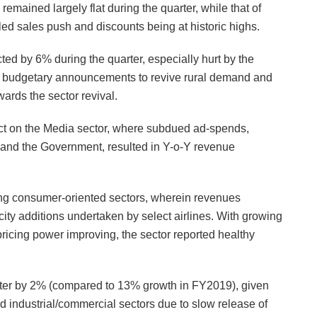
emained largely flat during the quarter, while that of
ed sales push and discounts being at historic highs.
ted by 6% during the quarter, especially hurt by the
, budgetary announcements to revive rural demand and
rds the sector revival.
t on the Media sector, where subdued ad-spends,
 and the Government, resulted in Y-o-Y revenue
ong consumer-oriented sectors, wherein revenues
ity additions undertaken by select airlines. With growing
ricing power improving, the sector reported healthy
rter by 2% (compared to 13% growth in FY2019), given
d industrial/commercial sectors due to slow release of