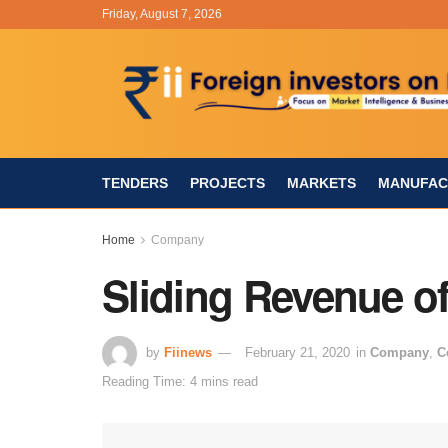
Friday, August 7, 2026
TENDERS
PROJECTS
MARKETS
MANUFAC
Home
Company
Sliding Revenue of
by
Fiinews
February 21, 2020
in
Company
,
C
Reading Time: 4 mins read