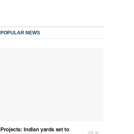
POPULAR NEWS
Projects: Indian yards set to