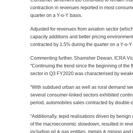
contraction in revenues reported in most consume
quarter on a Y-o-Y basis.
Adjusted for revenues from aviation sector (which
capacity additions and better pricing environmen
contracted by 1.5% during the quarter on a Y-o-Y
Commenting further, Shamsher Dewan, ICRA Vice 
“Continuing the trend since the beginning of the f
sector in Q3 FY2020 was characterised by weak
“With subdued urban as well as rural demand sen
several consumer-linked sectors exhibited conti
period, automobiles sales contracted by double-d
“Additionally, tepid realisations driven by benig
of the macroeconomic slowdown, resulted in reve
including oil & gas entities, metals & mining and i