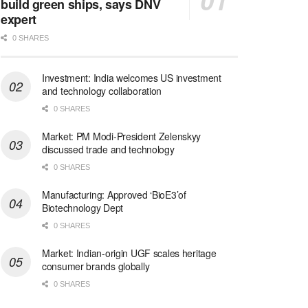
build green ships, says DNV
expert
0 SHARES
Investment: India welcomes US investment
and technology collaboration
0 SHARES
Market: PM Modi-President Zelenskyy
discussed trade and technology
0 SHARES
Manufacturing: Approved ‘BioE3’of
Biotechnology Dept
0 SHARES
Market: Indian-origin UGF scales heritage
consumer brands globally
0 SHARES