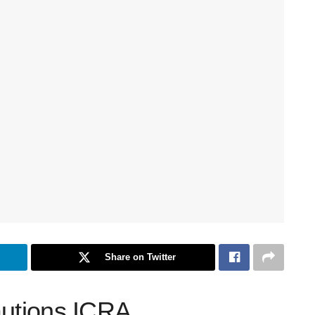
Share on Twitter
autions ICRA