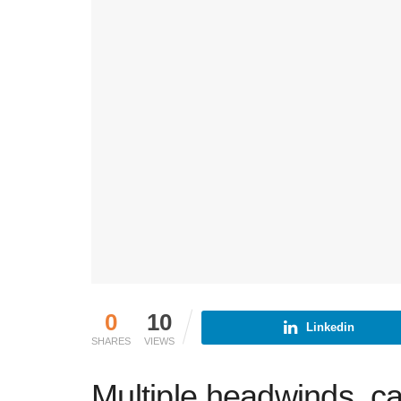
0
10
Linkedin
SHARES
VIEWS
Multiple headwinds, c