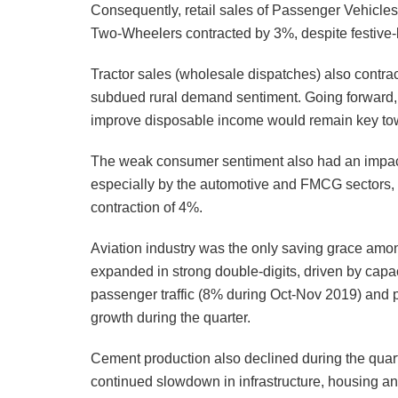
Consequently, retail sales of Passenger Vehicles r
Two-Wheelers contracted by 3%, despite festive-l
Tractor sales (wholesale dispatches) also contrac
subdued rural demand sentiment. Going forward
improve disposable income would remain key towa
The weak consumer sentiment also had an impac
especially by the automotive and FMCG sectors,
contraction of 4%.
Aviation industry was the only saving grace am
expanded in strong double-digits, driven by capac
passenger traffic (8% during Oct-Nov 2019) and p
growth during the quarter.
Cement production also declined during the qua
continued slowdown in infrastructure, housing an