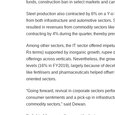
funds, construction ban in select markets and can
Steel production also contracted by 6% on a Y-o
from both infrastructure and automotive sectors.
resulted in revenues from commodity sectors like
contracting by 4% during the quarter, thereby pres
Among other sectors, the IT sector offered impet
Rs terms) supported by inorganic growth, rupee de
offerings across verticals. Nevertheless, the gro
levels (16% in FY2019), largely because of decele
like fertilisers and pharmaceuticals helped offs
oriented sectors.
“Going forward, revival in corporate sectors per
consumer sentiments and a pick-up in infrastruc
commodity sectors,” said Dewan.