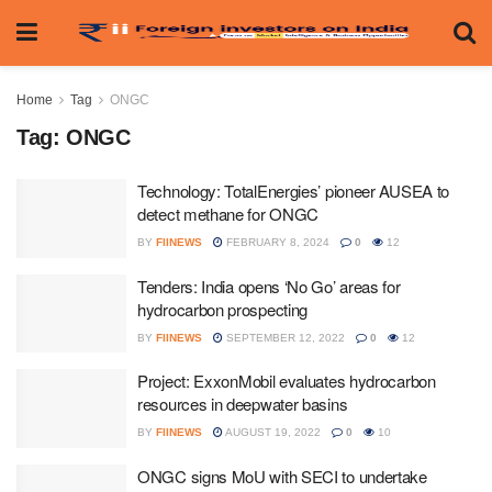
Home
Tag
ONGC
Tag:
ONGC
Technology: TotalEnergies’ pioneer AUSEA to
detect methane for ONGC
BY
FIINEWS
FEBRUARY 8, 2024
0
12
Tenders: India opens ‘No Go’ areas for
hydrocarbon prospecting
BY
FIINEWS
SEPTEMBER 12, 2022
0
12
Project: ExxonMobil evaluates hydrocarbon
resources in deepwater basins
BY
FIINEWS
AUGUST 19, 2022
0
10
ONGC signs MoU with SECI to undertake