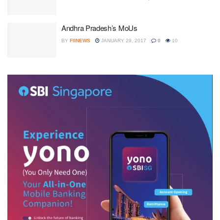
Andhra Pradesh’s MoUs
BY
FIINEWS
JANUARY 29, 2017
0
10