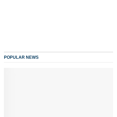
POPULAR NEWS