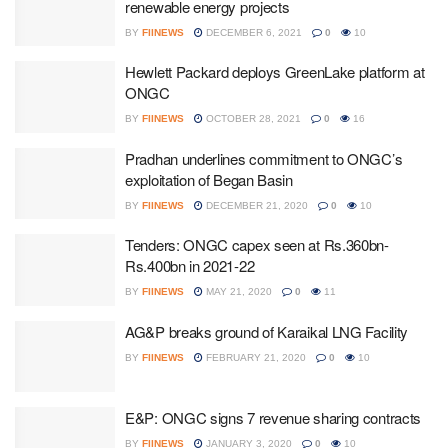
renewable energy projects
BY
FIINEWS
DECEMBER 6, 2021
0
10
Hewlett Packard deploys GreenLake platform at
ONGC
BY
FIINEWS
OCTOBER 28, 2021
0
16
Pradhan underlines commitment to ONGC’s
exploitation of Began Basin
BY
FIINEWS
DECEMBER 21, 2020
0
10
Tenders: ONGC capex seen at Rs.360bn-
Rs.400bn in 2021-22
BY
FIINEWS
MAY 21, 2020
0
11
AG&P breaks ground of Karaikal LNG Facility
BY
FIINEWS
FEBRUARY 21, 2020
0
10
E&P: ONGC signs 7 revenue sharing contracts
BY
FIINEWS
JANUARY 3, 2020
0
10