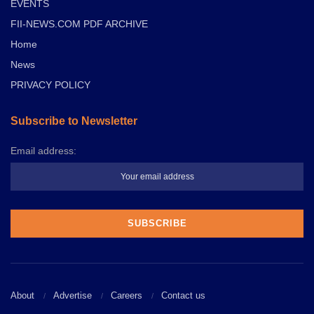
EVENTS
FII-NEWS.COM PDF ARCHIVE
Home
News
PRIVACY POLICY
Subscribe to Newsletter
Email address:
About
Advertise
Careers
Contact us