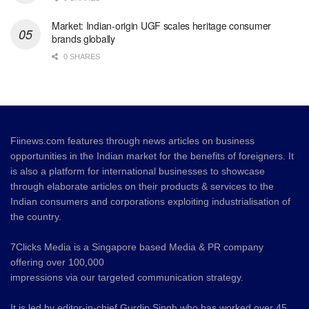
Market: Indian-origin UGF scales heritage consumer
brands globally
0 SHARES
Fiinews.com features through news articles on business
opportunities in the Indian market for the benefits of foreigners. It
is also a platform for international businesses to showcase
through elaborate articles on their products & services to the
Indian consumers and corporations exploiting industrialisation of
the country.
7Clicks Media is a Singapore based Media & PR company
offering over 100,000
impressions via our targeted communication strategy.
It is led by editor-in-chief Gurdip Singh who has worked over 45