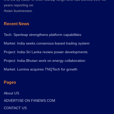
years reporting on
Asian businesses.
Recent News
Tech: Sperleap strengthens platform capabilities
Market: India seeks consensus-based trading system
Project: India-Sri Lanka review power developments
Project: India-Bhutan work on energy collaboration
Market: Lumina acquires TNQTech for growth
Pages
About US
ADVERTISE ON FIINEWS.COM
CONTACT US