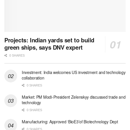
Projects: Indian yards set to build
green ships, says DNV expert
0 SHARES
Investment: India welcomes US investment and technology
collaboration
0 SHARES
Market: PM Modi-President Zelenskyy discussed trade and
technology
0 SHARES
Manufacturing: Approved ‘BioE3’of Biotechnology Dept
0 SHARES