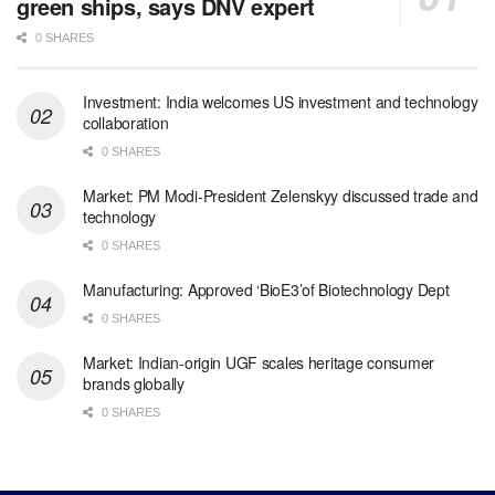
green ships, says DNV expert
0 SHARES
Investment: India welcomes US investment and technology
collaboration
0 SHARES
Market: PM Modi-President Zelenskyy discussed trade and
technology
0 SHARES
Manufacturing: Approved ‘BioE3’of Biotechnology Dept
0 SHARES
Market: Indian-origin UGF scales heritage consumer
brands globally
0 SHARES