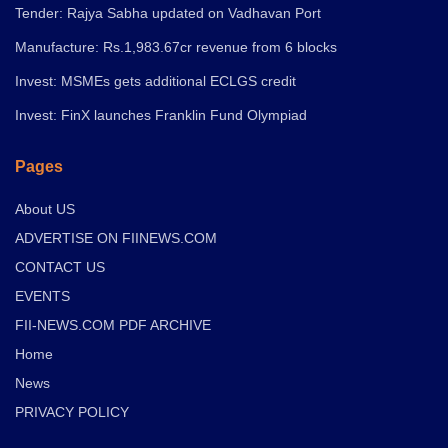
Tender: Rajya Sabha updated on Vadhavan Port
Manufacture: Rs.1,983.67cr revenue from 6 blocks
Invest: MSMEs gets additional ECLGS credit
Invest: FinX launches Franklin Fund Olympiad
Pages
About US
ADVERTISE ON FIINEWS.COM
CONTACT US
EVENTS
FII-NEWS.COM PDF ARCHIVE
Home
News
PRIVACY POLICY