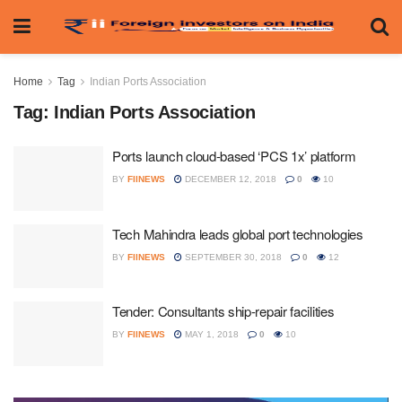
Home
Tag
Indian Ports Association
Tag:
Indian Ports Association
Ports launch cloud-based ‘PCS 1x’ platform
BY
FIINEWS
DECEMBER 12, 2018
0
10
Tech Mahindra leads global port technologies
BY
FIINEWS
SEPTEMBER 30, 2018
0
12
Tender: Consultants ship-repair facilities
BY
FIINEWS
MAY 1, 2018
0
10