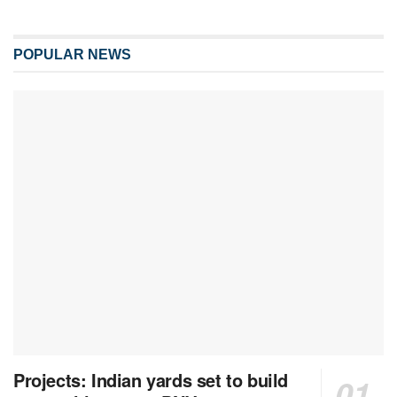
POPULAR NEWS
Projects: Indian yards set to build