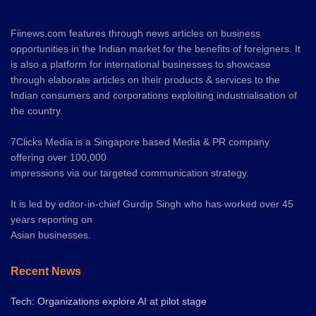
Fiinews.com features through news articles on business
opportunities in the Indian market for the benefits of foreigners. It
is also a platform for international businesses to showcase
through elaborate articles on their products & services to the
Indian consumers and corporations exploiting industrialisation of
the country.
7Clicks Media is a Singapore based Media & PR company
offering over 100,000
impressions via our targeted communication strategy.
It is led by editor-in-chief Gurdip Singh who has worked over 45
years reporting on
Asian businesses.
Recent News
Tech: Organizations explore AI at pilot stage