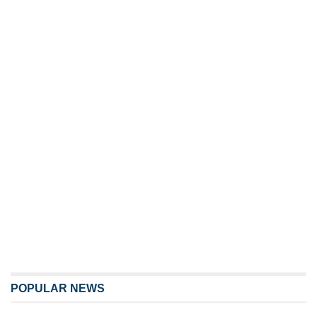
POPULAR NEWS