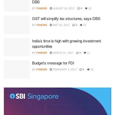
DBS
BY
FIINEWS
AUGUST 18, 2017
0
10
GST will simplify tax structures, says DBS
BY
FIINEWS
MAY 20, 2017
0
10
India’s time is high with growing investment
opportunities
BY
FIINEWS
MARCH 31, 2017
0
11
Budget’s message for FDI
BY
FIINEWS
FEBRUARY 3, 2017
0
10