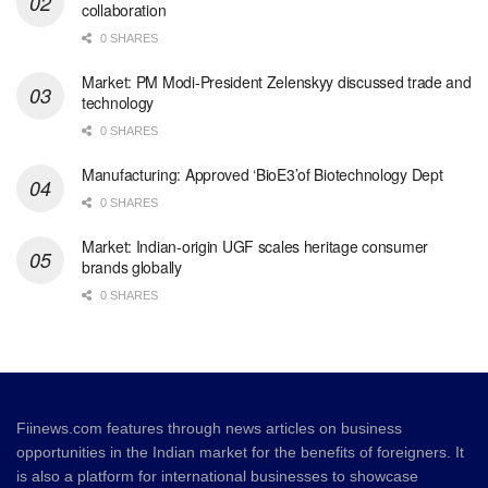
collaboration
0 SHARES
Market: PM Modi-President Zelenskyy discussed trade and
technology
0 SHARES
Manufacturing: Approved ‘BioE3’of Biotechnology Dept
0 SHARES
Market: Indian-origin UGF scales heritage consumer
brands globally
0 SHARES
Fiinews.com features through news articles on business
opportunities in the Indian market for the benefits of foreigners. It
is also a platform for international businesses to showcase