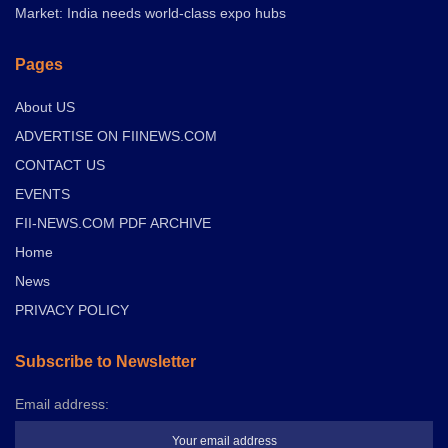
Market: India needs world-class expo hubs
Pages
About US
ADVERTISE ON FIINEWS.COM
CONTACT US
EVENTS
FII-NEWS.COM PDF ARCHIVE
Home
News
PRIVACY POLICY
Subscribe to Newsletter
Email address: