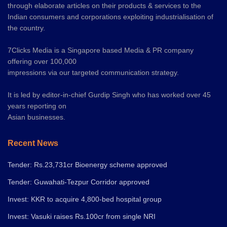
through elaborate articles on their products & services to the
Indian consumers and corporations exploiting industrialisation of
the country.
7Clicks Media is a Singapore based Media & PR company
offering over 100,000
impressions via our targeted communication strategy.
It is led by editor-in-chief Gurdip Singh who has worked over 45
years reporting on
Asian businesses.
Recent News
Tender: Rs.23,731cr Bioenergy scheme approved
Tender: Guwahati-Tezpur Corridor approved
Invest: KKR to acquire 4,800-bed hospital group
Invest: Vasuki raises Rs.100cr from single NRI