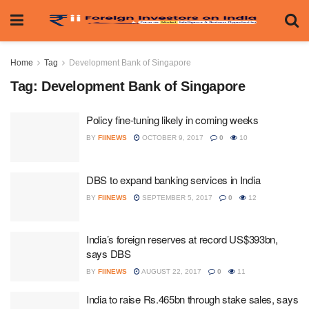
Home
Tag
Development Bank of Singapore
Tag:
Development Bank of Singapore
Policy fine-tuning likely in coming weeks
BY
FIINEWS
OCTOBER 9, 2017
0
10
DBS to expand banking services in India
BY
FIINEWS
SEPTEMBER 5, 2017
0
12
India’s foreign reserves at record US$393bn,
says DBS
BY
FIINEWS
AUGUST 22, 2017
0
11
India to raise Rs.465bn through stake sales, says