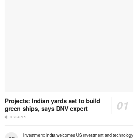
Projects: Indian yards set to build
green ships, says DNV expert
0 SHARES
Investment: India welcomes US investment and technology