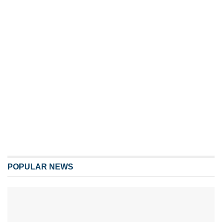
POPULAR NEWS