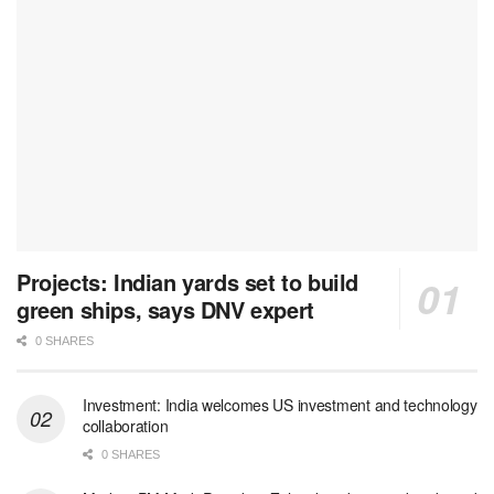
Projects: Indian yards set to build
green ships, says DNV expert
0 SHARES
Investment: India welcomes US investment and technology
collaboration
0 SHARES