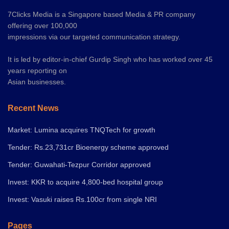
7Clicks Media is a Singapore based Media & PR company
offering over 100,000
impressions via our targeted communication strategy.
It is led by editor-in-chief Gurdip Singh who has worked over 45
years reporting on
Asian businesses.
Recent News
Market: Lumina acquires TNQTech for growth
Tender: Rs.23,731cr Bioenergy scheme approved
Tender: Guwahati-Tezpur Corridor approved
Invest: KKR to acquire 4,800-bed hospital group
Invest: Vasuki raises Rs.100cr from single NRI
Pages