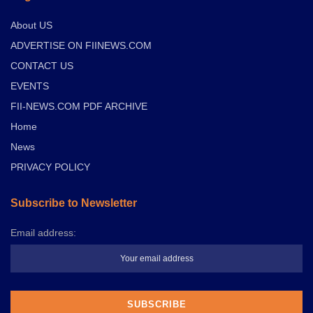
About US
ADVERTISE ON FIINEWS.COM
CONTACT US
EVENTS
FII-NEWS.COM PDF ARCHIVE
Home
News
PRIVACY POLICY
Subscribe to Newsletter
Email address: