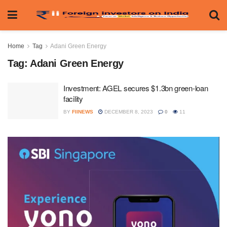
Home
Tag
Adani Green Energy
Tag:
Adani Green Energy
Investment: AGEL secures $1.3bn green-loan
facility
BY
FIINEWS
DECEMBER 8, 2023
0
11