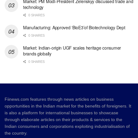
Market: PM Modi-President Zelenskyy discussed trade and
technology
0 SHARES
Manufacturing: Approved ‘BioE3’of Biotechnology Dept
0 SHARES
Market: Indian-origin UGF scales heritage consumer
brands globally
0 SHARES
Fiinews.com features through news articles on business
opportunities in the Indian market for the benefits of foreigners. It
is also a platform for international businesses to showcase
through elaborate articles on their products & services to the
Indian consumers and corporations exploiting industrialisation of
the country.