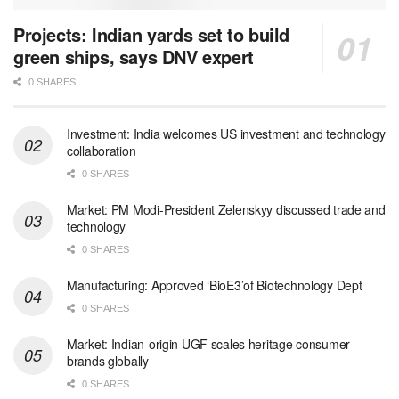
Projects: Indian yards set to build
green ships, says DNV expert
0 SHARES
Investment: India welcomes US investment and technology
collaboration
0 SHARES
Market: PM Modi-President Zelenskyy discussed trade and
technology
0 SHARES
Manufacturing: Approved ‘BioE3’of Biotechnology Dept
0 SHARES
Market: Indian-origin UGF scales heritage consumer
brands globally
0 SHARES