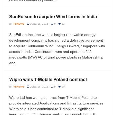
costs and enhancing future...
SunEdison to acquire Wind farms in India
BY
FIINEWS
JUNE 18, 2015
0
11
SunEdison Inc., the world's largest renewable energy
development company, has signed a definitive agreement
to acquire Continuum Wind Energy Limited, Singapore with
assets in India. Continuum owns and operates 242
megawatts (MW) AC of wind power plants in Maharashtra
and...
Wipro wins T-Mobile Poland contract
BY
FIINEWS
JUNE 16, 2015
0
10
Wipro Ltd has won a contract from T-Mobile Poland to
provide integrated Applications and Infrastructure services.
Wipro said it has committed to T-Mobile a significant
improvement of its legacy application consolidation &