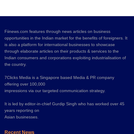
Fiinews.com features through news articles on business
opportunities in the Indian market for the benefits of foreigners. It
is also a platform for international businesses to showcase
through elaborate articles on their products & services to the
Indian consumers and corporations exploiting industrialisation of
the country.
7Clicks Media is a Singapore based Media & PR company
offering over 100,000
impressions via our targeted communication strategy.
It is led by editor-in-chief Gurdip Singh who has worked over 45
years reporting on
Asian businesses.
Recent News