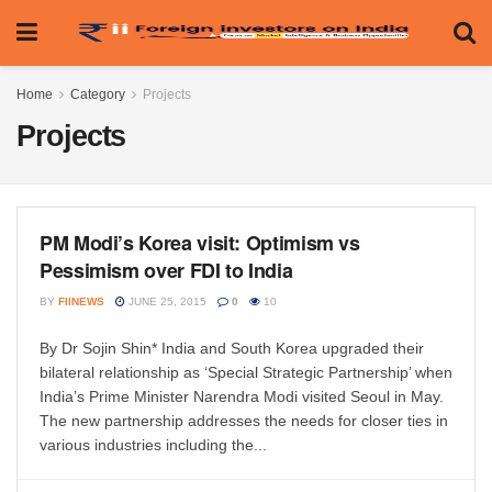
Home
Category
Projects
Projects
PM Modi’s Korea visit: Optimism vs
Pessimism over FDI to India
BY
FIINEWS
JUNE 25, 2015
0
10
By Dr Sojin Shin* India and South Korea upgraded their
bilateral relationship as ‘Special Strategic Partnership’ when
India’s Prime Minister Narendra Modi visited Seoul in May.
The new partnership addresses the needs for closer ties in
various industries including the...