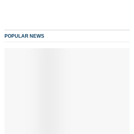
POPULAR NEWS