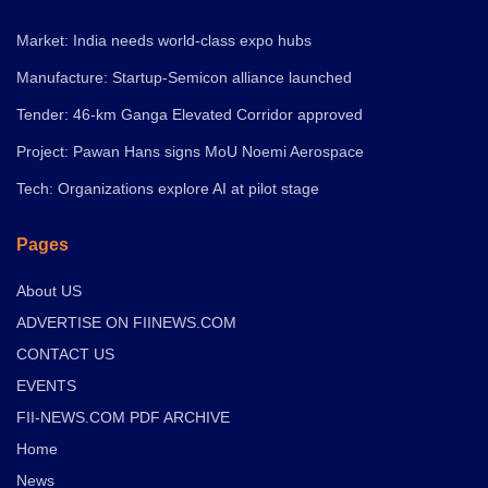
Market: India needs world-class expo hubs
Manufacture: Startup-Semicon alliance launched
Tender: 46-km Ganga Elevated Corridor approved
Project: Pawan Hans signs MoU Noemi Aerospace
Tech: Organizations explore AI at pilot stage
Pages
About US
ADVERTISE ON FIINEWS.COM
CONTACT US
EVENTS
FII-NEWS.COM PDF ARCHIVE
Home
News