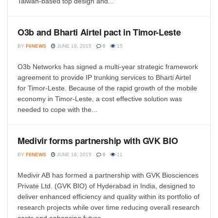
Taiwan-based top design and...
O3b and Bharti Airtel pact in Timor-Leste
BY
FIINEWS
JUNE 18, 2015
0
15
O3b Networks has signed a multi-year strategic framework
agreement to provide IP trunking services to Bharti Airtel
for Timor-Leste. Because of the rapid growth of the mobile
economy in Timor-Leste, a cost effective solution was
needed to cope with the...
Medivir forms partnership with GVK BIO
BY
FIINEWS
JUNE 18, 2015
0
11
Medivir AB has formed a partnership with GVK Biosciences
Private Ltd. (GVK BIO) of Hyderabad in India, designed to
deliver enhanced efficiency and quality within its portfolio of
research projects while over time reducing overall research