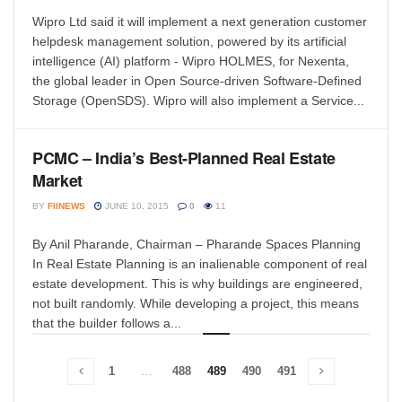
Wipro Ltd said it will implement a next generation customer
helpdesk management solution, powered by its artificial
intelligence (AI) platform - Wipro HOLMES, for Nexenta,
the global leader in Open Source-driven Software-Defined
Storage (OpenSDS). Wipro will also implement a Service...
PCMC – India’s Best-Planned Real Estate
Market
BY
FIINEWS
JUNE 10, 2015
0
11
By Anil Pharande, Chairman – Pharande Spaces Planning
In Real Estate Planning is an inalienable component of real
estate development. This is why buildings are engineered,
not built randomly. While developing a project, this means
that the builder follows a...
1
…
488
489
490
491