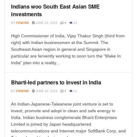
Indians woo South East Asian SME
investments
BY
FIINEWS
JUNE 23, 2015
0
13
High Commissioner of India, Vijay Thakur Singh (third from
right) with Indian businessmen at the Summit. The
Southeast Asian region in general and Singapore in
particular are fervently working to soon turn the “Make In
India” plan into a reality...
Bharti-led partners to invest in India
BY
FIINEWS
JUNE 23, 2015
0
11
An Indian-Japanese-Taiwanese joint venture is set to
invest, promote and adopt in clean and safe energy in
India. Indian business conglomerate Bharti Enterprises
Limited is joined by Japan headquartered
telecommunications and Internet major SoftBank Corp, and