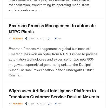
rationalization, transforming its operating model from
application-focus to...
Emerson Process Management to automate
NTPC Plants
BY
FIINEWS
JUNE 13, 2015
0
10
Emerson Process Management, a global business of
Emerson, has won an order from NTPC Limited to provide
automation technologies and expertise for two new 800-
megawatt supercritical generating units at the Darlipali
Super Thermal Power Station in the Sundergarh District,
Odisha,...
Wipro uses Artificial Intelligence Platform to
Transform Customer Service Desk at Nexenta
BY
FIINEWS
JUNE 13, 2015
0
10