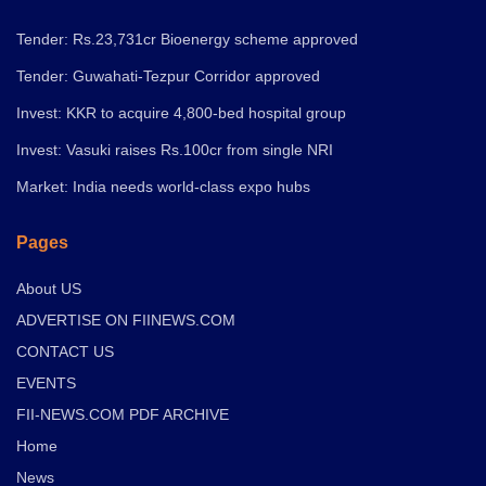
Tender: Rs.23,731cr Bioenergy scheme approved
Tender: Guwahati-Tezpur Corridor approved
Invest: KKR to acquire 4,800-bed hospital group
Invest: Vasuki raises Rs.100cr from single NRI
Market: India needs world-class expo hubs
Pages
About US
ADVERTISE ON FIINEWS.COM
CONTACT US
EVENTS
FII-NEWS.COM PDF ARCHIVE
Home
News