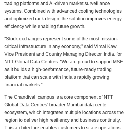
trading platforms and AI-driven market surveillance
systems. Combined with advanced cooling technologies
and optimized rack design, the solution improves energy
efficiency while enabling future growth.
“Stock exchanges represent some of the most mission-
critical infrastructure in any economy,” said Vimal Kaw,
Vice President and Country Managing Director, India, for
NTT Global Data Centres. “We are proud to support MSE
as it builds a high-performance, future-ready trading
platform that can scale with India’s rapidly growing
financial markets.”
The Chandivali campus is a core component of NTT
Global Data Centres’ broader Mumbai data center
ecosystem, which integrates multiple locations across the
region to deliver high resiliency and business continuity.
This architecture enables customers to scale operations