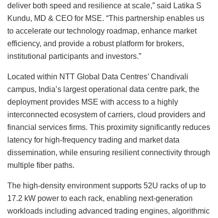
deliver both speed and resilience at scale,” said Latika S
Kundu, MD & CEO for MSE. “This partnership enables us
to accelerate our technology roadmap, enhance market
efficiency, and provide a robust platform for brokers,
institutional participants and investors.”
Located within NTT Global Data Centres’ Chandivali
campus, India’s largest operational data centre park, the
deployment provides MSE with access to a highly
interconnected ecosystem of carriers, cloud providers and
financial services firms. This proximity significantly reduces
latency for high-frequency trading and market data
dissemination, while ensuring resilient connectivity through
multiple fiber paths.
The high-density environment supports 52U racks of up to
17.2 kW power to each rack, enabling next-generation
workloads including advanced trading engines, algorithmic