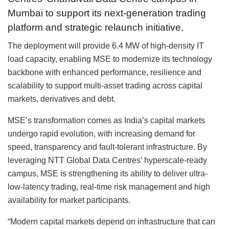
Mumbai to support its next-generation trading
platform and strategic relaunch initiative.
The deployment will provide 6.4 MW of high-density IT
load capacity, enabling MSE to modernize its technology
backbone with enhanced performance, resilience and
scalability to support multi-asset trading across capital
markets, derivatives and debt.
MSE’s transformation comes as India’s capital markets
undergo rapid evolution, with increasing demand for
speed, transparency and fault-tolerant infrastructure. By
leveraging NTT Global Data Centres’ hyperscale-ready
campus, MSE is strengthening its ability to deliver ultra-
low-latency trading, real-time risk management and high
availability for market participants.
“Modern capital markets depend on infrastructure that can