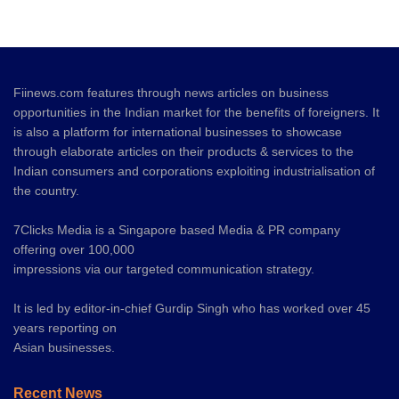
Fiinews.com features through news articles on business
opportunities in the Indian market for the benefits of foreigners. It
is also a platform for international businesses to showcase
through elaborate articles on their products & services to the
Indian consumers and corporations exploiting industrialisation of
the country.
7Clicks Media is a Singapore based Media & PR company
offering over 100,000
impressions via our targeted communication strategy.
It is led by editor-in-chief Gurdip Singh who has worked over 45
years reporting on
Asian businesses.
Recent News