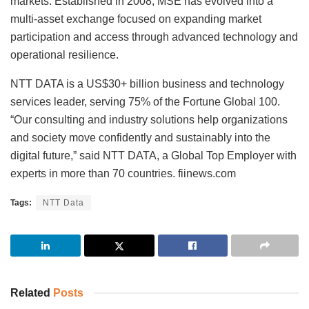
markets. Established in 2008, MSE has evolved into a
multi-asset exchange focused on expanding market
participation and access through advanced technology and
operational resilience.
NTT DATA is a US$30+ billion business and technology
services leader, serving 75% of the Fortune Global 100.
“Our consulting and industry solutions help organizations
and society move confidently and sustainably into the
digital future,” said NTT DATA, a Global Top Employer with
experts in more than 70 countries. fiinews.com
Tags:
NTT Data
Related
Posts