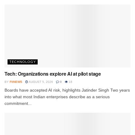
TECHNOLOGY
Tech: Organizations explore AI at pilot stage
BY
FIINEWS
AUGUST 5, 2026
0
18
Boards have accepted AI risk, highlights Jatinder Singh Two years
into what most Indian enterprises describe as a serious
commitment...