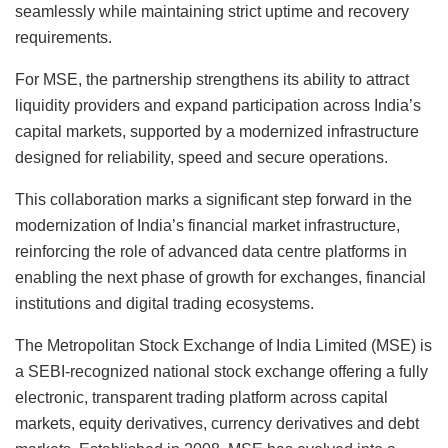
seamlessly while maintaining strict uptime and recovery
requirements.
For MSE, the partnership strengthens its ability to attract
liquidity providers and expand participation across India’s
capital markets, supported by a modernized infrastructure
designed for reliability, speed and secure operations.
This collaboration marks a significant step forward in the
modernization of India’s financial market infrastructure,
reinforcing the role of advanced data centre platforms in
enabling the next phase of growth for exchanges, financial
institutions and digital trading ecosystems.
The Metropolitan Stock Exchange of India Limited (MSE) is
a SEBI-recognized national stock exchange offering a fully
electronic, transparent trading platform across capital
markets, equity derivatives, currency derivatives and debt