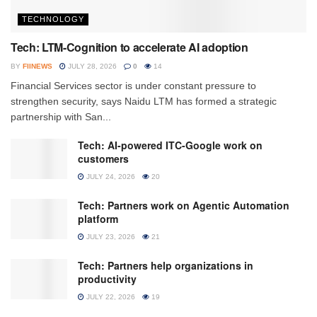
TECHNOLOGY
Tech: LTM-Cognition to accelerate AI adoption
BY
FIINEWS
JULY 28, 2026
0
14
Financial Services sector is under constant pressure to
strengthen security, says Naidu LTM has formed a strategic
partnership with San...
Tech: AI-powered ITC-Google work on
customers
JULY 24, 2026
20
Tech: Partners work on Agentic Automation
platform
JULY 23, 2026
21
Tech: Partners help organizations in
productivity
JULY 22, 2026
19