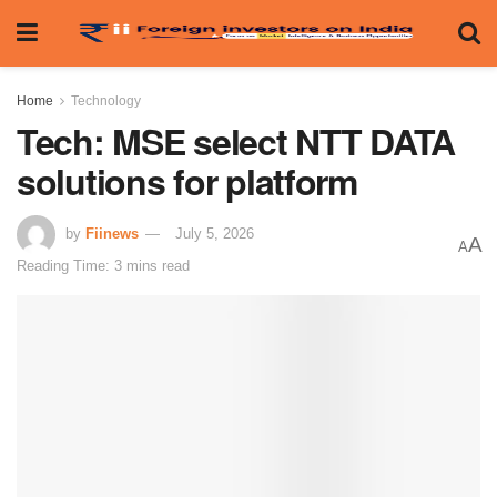
Home
Technology
Tech: MSE select NTT DATA
solutions for platform
by
Fiinews
July 5, 2026
A
A
Reading Time: 3 mins read