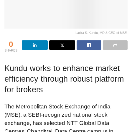
Latika S. Kundu, MD & CEO of MSE.
0
SHARES
Kundu works to enhance market
efficiency through robust platform
for brokers
The Metropolitan Stock Exchange of India
(MSE), a SEBI-recognized national stock
exchange, has selected NTT Global Data
Centres’ Chandivali Data Centre campus in