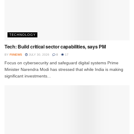
TECHNOLOGY
Tech: Build critical sector capabilities, says PM
BY
FIINEWS
JULY 30, 2026
0
17
Focus on cybersecurity and safeguard digital systems Prime
Minister Narendra Modi has stressed that while India is making
significant investments...