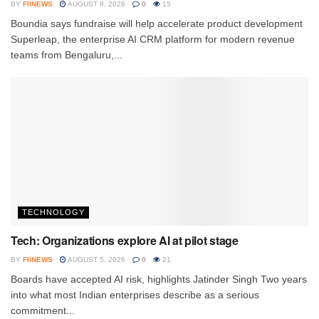
BY
FIINEWS
AUGUST 8, 2026
0
15
Boundia says fundraise will help accelerate product development
Superleap, the enterprise AI CRM platform for modern revenue
teams from Bengaluru,...
TECHNOLOGY
Tech: Organizations explore AI at pilot stage
BY
FIINEWS
AUGUST 5, 2026
0
21
Boards have accepted AI risk, highlights Jatinder Singh Two years
into what most Indian enterprises describe as a serious
commitment...