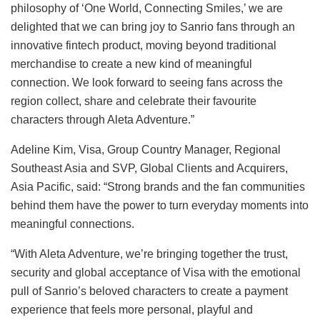
philosophy of ‘One World, Connecting Smiles,’ we are
delighted that we can bring joy to Sanrio fans through an
innovative fintech product, moving beyond traditional
merchandise to create a new kind of meaningful
connection. We look forward to seeing fans across the
region collect, share and celebrate their favourite
characters through Aleta Adventure.”
Adeline Kim, Visa, Group Country Manager, Regional
Southeast Asia and SVP, Global Clients and Acquirers,
Asia Pacific, said: “Strong brands and the fan communities
behind them have the power to turn everyday moments into
meaningful connections.
“With Aleta Adventure, we’re bringing together the trust,
security and global acceptance of Visa with the emotional
pull of Sanrio’s beloved characters to create a payment
experience that feels more personal, playful and