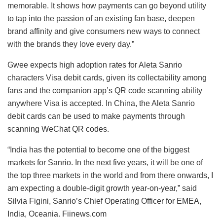
memorable. It shows how payments can go beyond utility
to tap into the passion of an existing fan base, deepen
brand affinity and give consumers new ways to connect
with the brands they love every day.”
Gwee expects high adoption rates for Aleta Sanrio
characters Visa debit cards, given its collectability among
fans and the companion app’s QR code scanning ability
anywhere Visa is accepted. In China, the Aleta Sanrio
debit cards can be used to make payments through
scanning WeChat QR codes.
“India has the potential to become one of the biggest
markets for Sanrio. In the next five years, it will be one of
the top three markets in the world and from there onwards, I
am expecting a double-digit growth year-on-year,” said
Silvia Figini, Sanrio’s Chief Operating Officer for EMEA,
India, Oceania. Fiinews.com