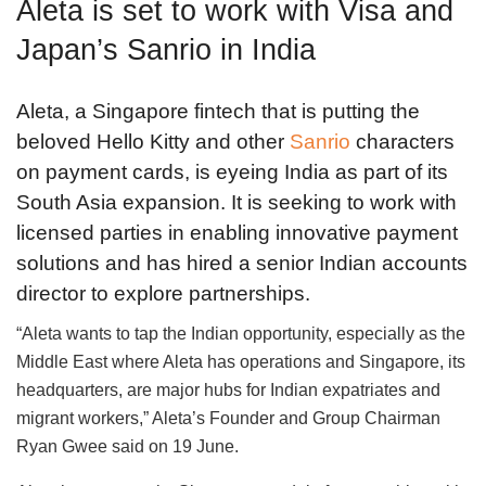
Aleta is set to work with Visa and
Japan’s Sanrio in India
Aleta, a Singapore fintech that is putting the
beloved Hello Kitty and other
Sanrio
characters
on payment cards, is eyeing India as part of its
South Asia expansion. It is seeking to work with
licensed parties in enabling innovative payment
solutions and has hired a senior Indian accounts
director to explore partnerships.
“Aleta wants to tap the Indian opportunity, especially as the
Middle East where Aleta has operations and Singapore, its
headquarters, are major hubs for Indian expatriates and
migrant workers,” Aleta’s Founder and Group Chairman
Ryan Gwee said on 19 June.