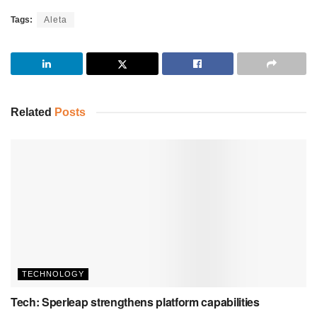
Tags:
Aleta
Related
Posts
TECHNOLOGY
Tech: Sperleap strengthens platform capabilities