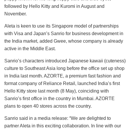
followed by Hello Kitty and Kuromi in August and
November.
Aleta is keen to use its Singapore model of partnerships
with Visa and Japan’s Sanrio for business development in
the India market, added Gwee, whose company is already
active in the Middle East.
Sanrio’s characters introduced Japanese kawaii (cuteness)
culture to Southeast Asia long before the office set up shop
in India last month. AZORTE, a premium fast fashion and
format company of Reliance Retail, launched India’s first
Hello Kitty store last month (8 May), coinciding with
Sanrio’s first office in the country in Mumbai. AZORTE
plans to open 40 stores across the country.
Sanrio said in a media release: “We are delighted to
partner Aleta in this exciting collaboration. In line with our