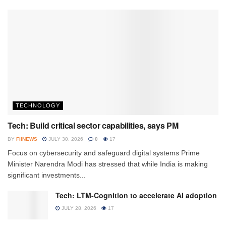
TECHNOLOGY
Tech: Build critical sector capabilities, says PM
BY
FIINEWS
JULY 30, 2026
0
17
Focus on cybersecurity and safeguard digital systems Prime
Minister Narendra Modi has stressed that while India is making
significant investments...
Tech: LTM-Cognition to accelerate AI adoption
JULY 28, 2026
17