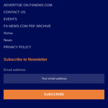
ADVERTISE ON FIINEWS.COM
CONTACT US
EVENTS
FII-NEWS.COM PDF ARCHIVE
Home
News
PRIVACY POLICY
Subscribe to Newsletter
Email address: