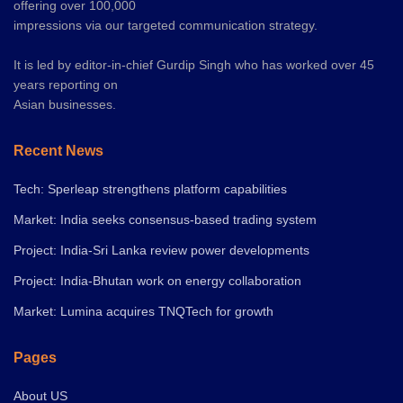
offering over 100,000
impressions via our targeted communication strategy.
It is led by editor-in-chief Gurdip Singh who has worked over 45
years reporting on
Asian businesses.
Recent News
Tech: Sperleap strengthens platform capabilities
Market: India seeks consensus-based trading system
Project: India-Sri Lanka review power developments
Project: India-Bhutan work on energy collaboration
Market: Lumina acquires TNQTech for growth
Pages
About US