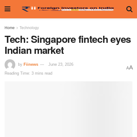
Home
Technology
Tech: Singapore fintech eyes
Indian market
by
Fiinews
June 23, 2026
A
A
Reading Time: 3 mins read