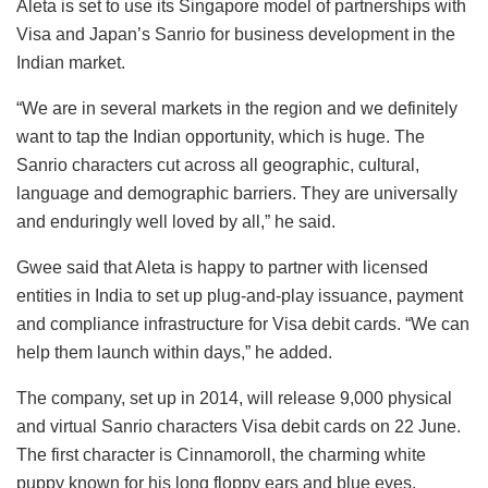
Aleta is set to use its Singapore model of partnerships with
Visa and Japan’s Sanrio for business development in the
Indian market.
“We are in several markets in the region and we definitely
want to tap the Indian opportunity, which is huge. The
Sanrio characters cut across all geographic, cultural,
language and demographic barriers. They are universally
and enduringly well loved by all,” he said.
Gwee said that Aleta is happy to partner with licensed
entities in India to set up plug-and-play issuance, payment
and compliance infrastructure for Visa debit cards. “We can
help them launch within days,” he added.
The company, set up in 2014, will release 9,000 physical
and virtual Sanrio characters Visa debit cards on 22 June.
The first character is Cinnamoroll, the charming white
puppy known for his long floppy ears and blue eyes,