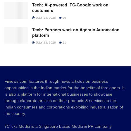
Tech: AI-powered ITC-Google work on
customers
JULY 24, 2026
20
Tech: Partners work on Agentic Automation
platform
JULY 23, 2026
21
Fiinews.com features through news articles on business
opportunities in the Indian market for the benefits of foreigners. It
is also a platform for international businesses to showcase
through elaborate articles on their products & services to the
Indian consumers and corporations exploiting industrialisation of
the country.
7Clicks Media is a Singapore based Media & PR company