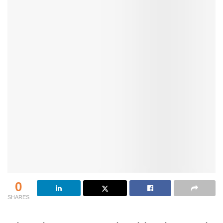
0
SHARES