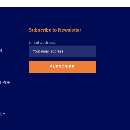
Subscribe to Newsletter
Email address:
N
M PDF
ICY