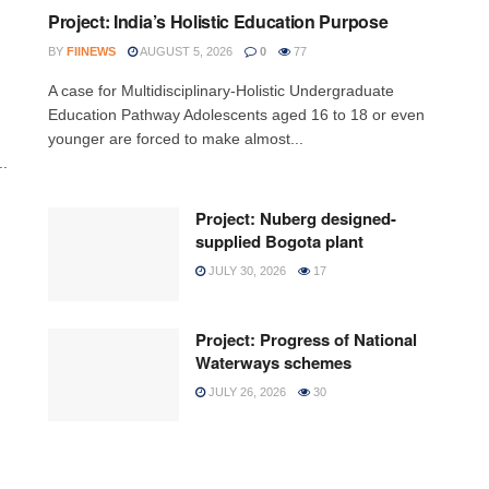
Project: India’s Holistic Education Purpose
BY
FIINEWS
AUGUST 5, 2026
0
77
A case for Multidisciplinary-Holistic Undergraduate
Education Pathway Adolescents aged 16 to 18 or even
younger are forced to make almost...
..
Project: Nuberg designed-
supplied Bogota plant
JULY 30, 2026
17
Project: Progress of National
Waterways schemes
JULY 26, 2026
30