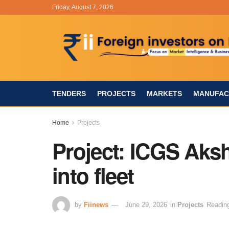
Friday, August 7, 2026
TENDERS
PROJECTS
MARKETS
MANUFAC
Home
Projects
Project: ICGS Ak
into fleet
by
Fiinews
June 29, 2026
in
Projects
Reading