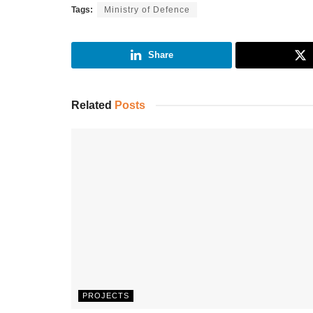
Tags:
Ministry of Defence
Share
Related
Posts
PROJECTS