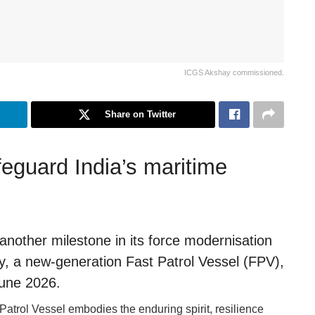
ICGS Akshay commissioned.
Share on Twitter
feguard India’s maritime
nother milestone in its force modernisation
, a new-generation Fast Patrol Vessel (FPV),
June 2026.
atrol Vessel embodies the enduring spirit, resilience