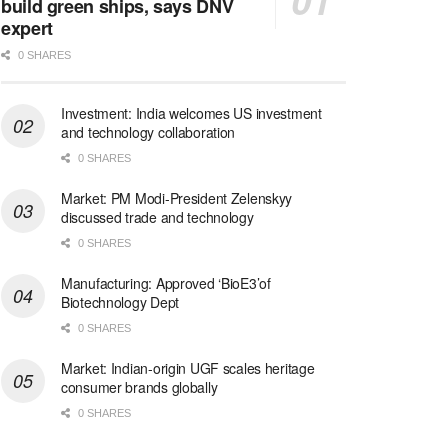
build green ships, says DNV
expert
0 SHARES
Investment: India welcomes US investment
and technology collaboration
0 SHARES
Market: PM Modi-President Zelenskyy
discussed trade and technology
0 SHARES
Manufacturing: Approved ‘BioE3’of
Biotechnology Dept
0 SHARES
Market: Indian-origin UGF scales heritage
consumer brands globally
0 SHARES