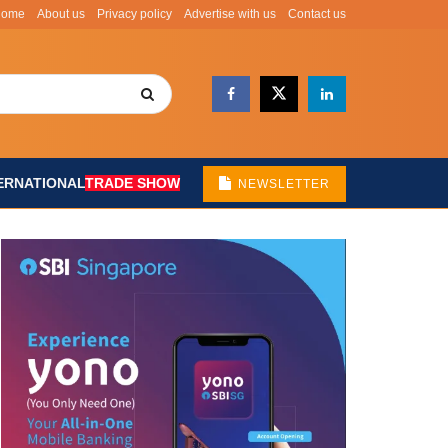
Home
About us
Privacy policy
Advertise with us
Contact us
ERNATIONAL
TRADE SHOW
NEWSLETTER