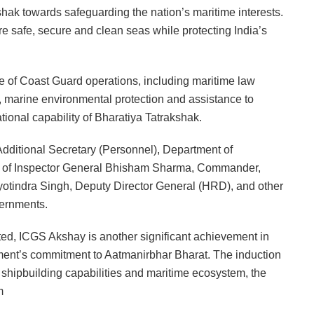
ak towards safeguarding the nation’s maritime interests.
re safe, secure and clean seas while protecting India’s
e of Coast Guard operations, including maritime law
, marine environmental protection and assistance to
tional capability of Bharatiya Tatrakshak.
ditional Secretary (Personnel), Department of
nce of Inspector General Bhisham Sharma, Commander,
otindra Singh, Deputy Director General (HRD), and other
vernments.
ed, ICGS Akshay is another significant achievement in
ment’s commitment to Aatmanirbhar Bharat. The induction
c shipbuilding capabilities and maritime ecosystem, the
m