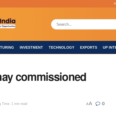
TURING
INVESTMENT
TECHNOLOGY
EXPORTS
UP INT
shay commissioned
A
0
 Time: 1 min read
A