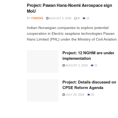
Project: Pawan Hans-Noemi Aerospace sign
MoU
BY
FIINEWS
AUGUST 6, 2026
0
15
Indian-Norwegian companies to explore potential
cooperation in Electric seaplane technologies Pawan
Hans Limited (PHL) under the Ministry of Civil Aviation.
Project: 12 NGHM are under
implementation
AUGUST 2, 2026
21
Project: Details discussed on
CPSE Reform Agenda
JULY 28, 2026
25