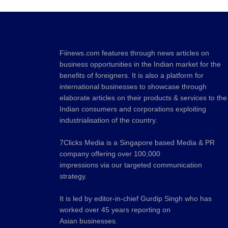
Fiinews.com features through news articles on
business opportunities in the Indian market for the
benefits of foreigners. It is also a platform for
international businesses to showcase through
elaborate articles on their products & services to the
Indian consumers and corporations exploiting
industrialisation of the country.
7Clicks Media is a Singapore based Media & PR
company offering over 100,000
impressions via our targeted communication
strategy.
It is led by editor-in-chief Gurdip Singh who has
worked over 45 years reporting on
Asian businesses.