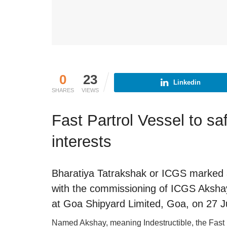
0
23
Linkedin
SHARES
VIEWS
Fast Partrol Vessel to sa
interests
Bharatiya Tatrakshak or ICGS marked a
with the commissioning of ICGS Akshay
at Goa Shipyard Limited, Goa, on 27 
Named Akshay, meaning Indestructible, the Fast P