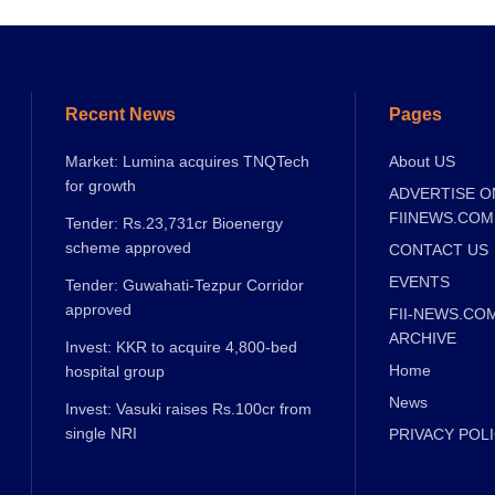
Recent News
Pages
Market: Lumina acquires TNQTech
About US
for growth
ADVERTISE O
FIINEWS.COM
Tender: Rs.23,731cr Bioenergy
scheme approved
CONTACT US
EVENTS
Tender: Guwahati-Tezpur Corridor
approved
FII-NEWS.CO
ARCHIVE
Invest: KKR to acquire 4,800-bed
Home
hospital group
News
Invest: Vasuki raises Rs.100cr from
single NRI
PRIVACY POL