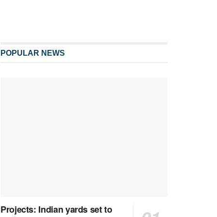
POPULAR NEWS
Projects: Indian yards set to