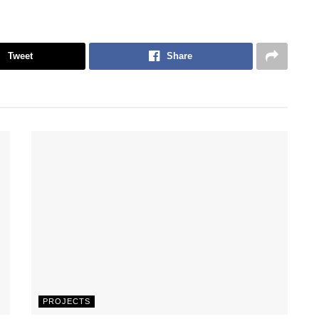
Tweet
Share
PROJECTS