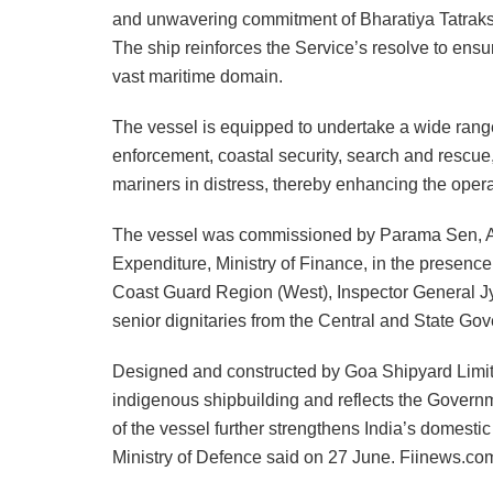
and unwavering commitment of Bharatiya Tatraksh
The ship reinforces the Service’s resolve to ensu
vast maritime domain.
The vessel is equipped to undertake a wide rang
enforcement, coastal security, search and rescue
mariners in distress, thereby enhancing the opera
The vessel was commissioned by Parama Sen, Ad
Expenditure, Ministry of Finance, in the prese
Coast Guard Region (West), Inspector General Jy
senior dignitaries from the Central and State Go
Designed and constructed by Goa Shipyard Limit
indigenous shipbuilding and reflects the Govern
of the vessel further strengthens India’s domesti
Ministry of Defence said on 27 June. Fiinews.co