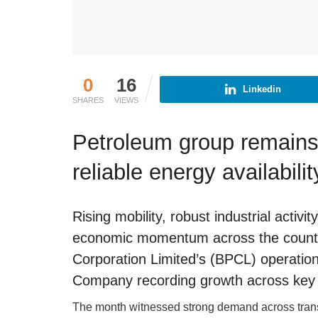
0
16
Linkedin
SHARES
VIEWS
Petroleum group remains
reliable energy availabilit
Rising mobility, robust industrial acti
economic momentum across the country
Corporation Limited’s (BPCL) operatio
Company recording growth across key
The month witnessed strong demand across transp