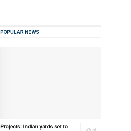
POPULAR NEWS
Projects: Indian yards set to