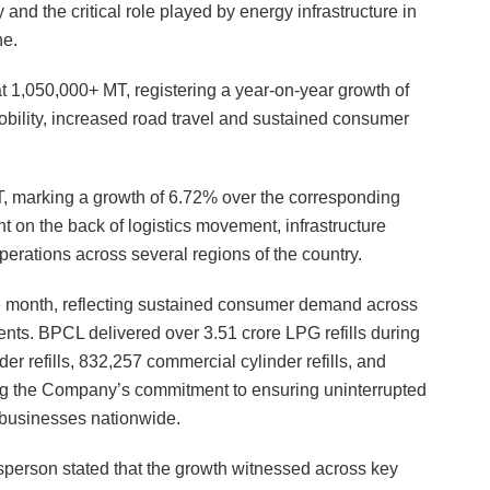
 and the critical role played by energy infrastructure in
ne.
t 1,050,000+ MT, registering a year-on-year growth of
obility, increased road travel and sustained consumer
 marking a growth of 6.72% over the corresponding
 on the back of logistics movement, infrastructure
operations across several regions of the country.
the month, reflecting sustained consumer demand across
ts. BPCL delivered over 3.51 crore LPG refills during
 refills, 832,257 commercial cylinder refills, and
ming the Company’s commitment to ensuring uninterrupted
 businesses nationwide.
erson stated that the growth witnessed across key