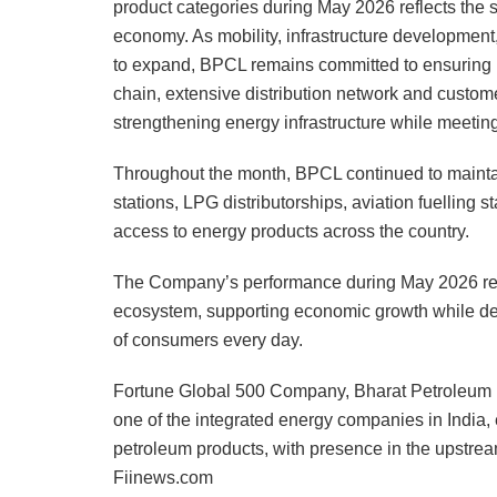
product categories during May 2026 reflects the
economy. As mobility, infrastructure development
to expand, BPCL remains committed to ensuring re
chain, extensive distribution network and custome
strengthening energy infrastructure while meeting
Throughout the month, BPCL continued to maintain
stations, LPG distributorships, aviation fuelling 
access to energy products across the country.
The Company’s performance during May 2026 reinfo
ecosystem, supporting economic growth while deliv
of consumers every day.
Fortune Global 500 Company, Bharat Petroleum i
one of the integrated energy companies in India, 
petroleum products, with presence in the upstrea
Fiinews.com