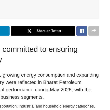
Share on Twitter
 committed to ensuring
y
vity, growing energy consumption and expanding
 were reflected in Bharat Petroleum
nal performance during May 2026, with the
 business segments.
ortation, industrial and household energy categories,