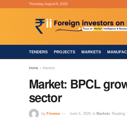
Thursday, August 6, 2026
TENDERS
PROJECTS
MARKETS
MANUFAC
Home
Markets
Market: BPCL grow
sector
by
Fiinews
June 5, 2026
in
Markets
Reading 