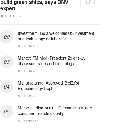
build green ships, says DNV
expert
0 SHARES
Investment: India welcomes US investment
and technology collaboration
0 SHARES
Market: PM Modi-President Zelenskyy
discussed trade and technology
0 SHARES
Manufacturing: Approved ‘BioE3’of
Biotechnology Dept
0 SHARES
Market: Indian-origin UGF scales heritage
consumer brands globally
0 SHARES