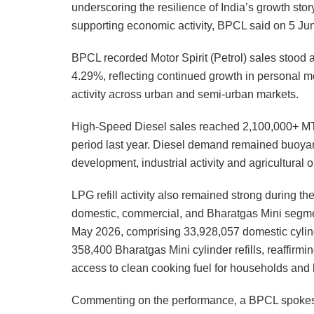
underscoring the resilience of India’s growth story
supporting economic activity, BPCL said on 5 Ju
BPCL recorded Motor Spirit (Petrol) sales stood a
4.29%, reflecting continued growth in personal m
activity across urban and semi-urban markets.
High-Speed Diesel sales reached 2,100,000+ MT,
period last year. Diesel demand remained buoyant
development, industrial activity and agricultural 
LPG refill activity also remained strong during 
domestic, commercial, and Bharatgas Mini segmen
May 2026, comprising 33,928,057 domestic cylinder
358,400 Bharatgas Mini cylinder refills, reaffir
access to clean cooking fuel for households and
Commenting on the performance, a BPCL spokesp