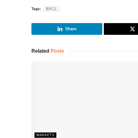
Tags:
BPCL
Share
Related
Posts
MARKETS