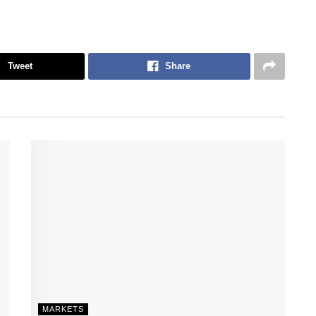
Tweet
Share
MARKETS