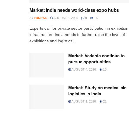
Market: India needs world-class expo hubs
BY
FIINEWS
AUGUST 6, 2026
0
16
Experts call for private sector participation in exhibition
infrastructure India needs to further raise the level of
exhibitions and logistics...
Market: Vedanta continue to
pursue opportunities
AUGUST 4, 2026
15
Market: Study on medical air
logistics in India
AUGUST 1, 2026
21