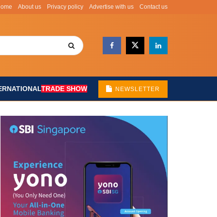
Home
About us
Privacy policy
Advertise with us
Contact us
ERNATIONAL
TRADE SHOW
NEWSLETTER