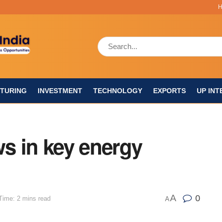
TURING
INVESTMENT
TECHNOLOGY
EXPORTS
UP INT
s in key energy
A
0
Time: 2 mins read
A