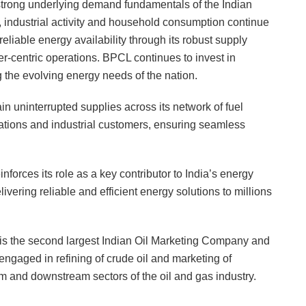
 strong underlying demand fundamentals of the Indian
, industrial activity and household consumption continue
liable energy availability through its robust supply
r-centric operations. BPCL continues to invest in
 the evolving energy needs of the nation.
 uninterrupted supplies across its network of fuel
stations and industrial customers, ensuring seamless
rces its role as a key contributor to India’s energy
ering reliable and efficient energy solutions to millions
s the second largest Indian Oil Marketing Company and
engaged in refining of crude oil and marketing of
m and downstream sectors of the oil and gas industry.