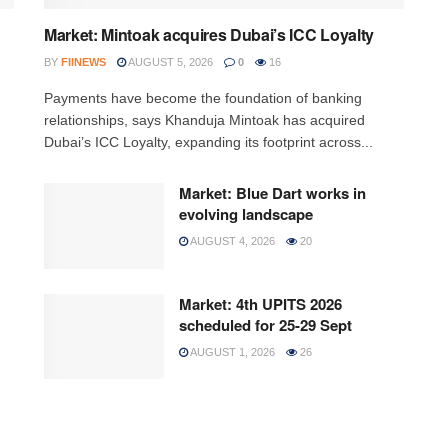
Market: Mintoak acquires Dubai’s ICC Loyalty
BY
FIINEWS
AUGUST 5, 2026
0
16
Payments have become the foundation of banking
relationships, says Khanduja Mintoak has acquired
Dubai’s ICC Loyalty, expanding its footprint across...
Market: Blue Dart works in
evolving landscape
AUGUST 4, 2026
20
Market: 4th UPITS 2026
scheduled for 25-29 Sept
AUGUST 1, 2026
26