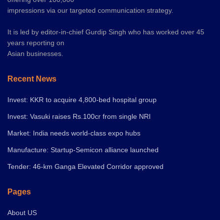
impressions via our targeted communication strategy.
It is led by editor-in-chief Gurdip Singh who has worked over 45
years reporting on
Asian businesses.
Recent News
Invest: KKR to acquire 4,800-bed hospital group
Invest: Vasuki raises Rs.100cr from single NRI
Market: India needs world-class expo hubs
Manufacture: Startup-Semicon alliance launched
Tender: 46-km Ganga Elevated Corridor approved
Pages
About US