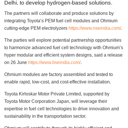
Delhi, to develop hydrogen-based solutions.
The partners will collaborate and produce solutions by
integrating Toyota’s PEM fuel cell modules and Ohmium
cutting-edge PEM electrolyzers
https://www.nseindia.com/
.
The parties will explore potential partnership opportunities
to harmonize advanced fuel cell technology with Ohmium’s
hyper modular and efficient system designs, said a release
on 26 June
https://www.bseindia.com/
.
Ohmium modules are factory assembled and tested to
enable rapid, low-cost, and cost-effective installation.
Toyota Kirloskar Motor Private Limited, supported by
Toyota Motor Corporation Japan, will leverage their
expertise in fuel cell technologies to drive innovation and
sustainability in the transportation sector.