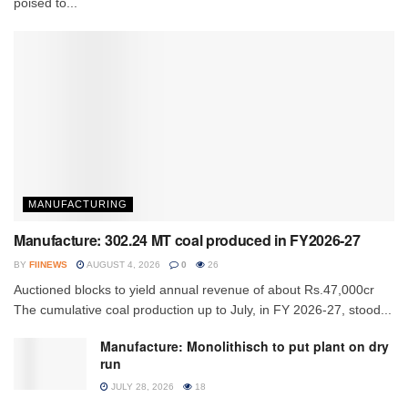
poised to...
MANUFACTURING
Manufacture: 302.24 MT coal produced in FY2026-27
BY
FIINEWS
AUGUST 4, 2026
0
26
Auctioned blocks to yield annual revenue of about Rs.47,000cr
The cumulative coal production up to July, in FY 2026-27, stood...
Manufacture: Monolithisch to put plant on dry
run
JULY 28, 2026
18