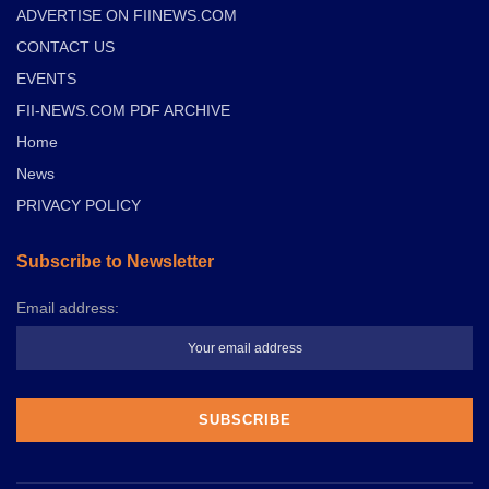
ADVERTISE ON FIINEWS.COM
CONTACT US
EVENTS
FII-NEWS.COM PDF ARCHIVE
Home
News
PRIVACY POLICY
Subscribe to Newsletter
Email address: