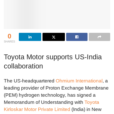
0
SHARES
Toyota Motor supports US-India
collaboration
The US-headquartered
Ohmium International
, a
leading provider of Proton Exchange Membrane
(PEM) hydrogen technology, has signed a
Memorandum of Understanding with
Toyota
Kirloskar Motor Private Limited
(India) in New