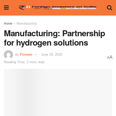
Home
Manufacturing
Manufacturing: Partnership
for hydrogen solutions
by
Fiinews
June 29, 2025
A
A
Reading Time: 2 mins read