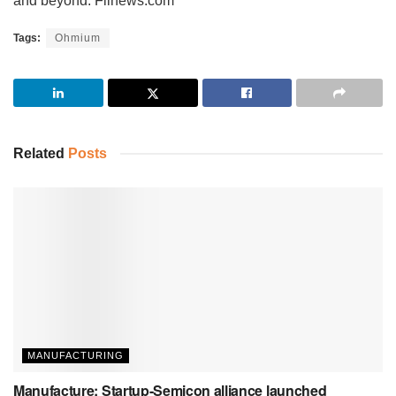
and beyond. Fiinews.com
Tags:
Ohmium
Related
Posts
MANUFACTURING
Manufacture: Startup-Semicon alliance launched