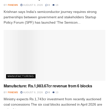
BY
FIINEWS
AUGUST 6, 2026
0
16
Krishnan says India's semiconductor journey requires strong
partnerships between government and stakeholders Startup
Policy Forum (SPF) has launched ‘The Semicon...
MANUFACTURING
Manufacture: Rs.1,983.67cr revenue from 6 blocks
BY
FIINEWS
AUGUST 6, 2026
0
13
Ministry expects Rs.1,743cr investment from recently auctioned
coal concessions The six coal blocks auctioned in April 2026 are