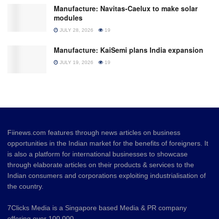
Manufacture: Navitas-Caelux to make solar
modules
JULY 28, 2026
19
Manufacture: KaiSemi plans India expansion
JULY 19, 2026
19
Fiinews.com features through news articles on business
opportunities in the Indian market for the benefits of foreigners. It
is also a platform for international businesses to showcase
through elaborate articles on their products & services to the
Indian consumers and corporations exploiting industrialisation of
the country.
7Clicks Media is a Singapore based Media & PR company
offering over 100,000