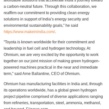
affordable solutions that accelerate India’s journey toward
a carbon-neutral future. Through this collaboration, we
reaffirm our commitment to providing clean energy
solutions in support of India’s energy security and
environmental sustainability goals,” he said
https://www.makeinindia.com/
.
“Toyota is known worldwide for their commitment and
leadership in fuel cell and hydrogen technology. At
Ohmium, we are very excited by the opportunity to work
together on our joint mission of making green hydrogen-
powered machines practical in the near and immediate
term,” said Arne Ballantine, CEO of Ohmium.
Ohmium has manufacturing facilities in India and, through
its operations worldwide, has a global green hydrogen
project pipeline comprised of diverse applications ranging
from refineries, transportation, steel, ammonia, methanol,