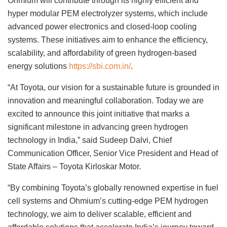
Ohmium will contribute through its highly efficient and
hyper modular PEM electrolyzer systems, which include
advanced power electronics and closed-loop cooling
systems. These initiatives aim to enhance the efficiency,
scalability, and affordability of green hydrogen-based
energy solutions
https://sbi.com.in/
.
“At Toyota, our vision for a sustainable future is grounded in
innovation and meaningful collaboration. Today we are
excited to announce this joint initiative that marks a
significant milestone in advancing green hydrogen
technology in India,” said Sudeep Dalvi, Chief
Communication Officer, Senior Vice President and Head of
State Affairs – Toyota Kirloskar Motor.
“By combining Toyota’s globally renowned expertise in fuel
cell systems and Ohmium’s cutting-edge PEM hydrogen
technology, we aim to deliver scalable, efficient and