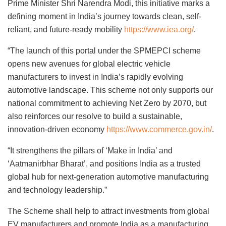
Prime Minister Shri Narendra Modi, this initiative marks a
defining moment in India’s journey towards clean, self-
reliant, and future-ready mobility
https://www.iea.org/
.
“The launch of this portal under the SPMEPCI scheme
opens new avenues for global electric vehicle
manufacturers to invest in India’s rapidly evolving
automotive landscape. This scheme not only supports our
national commitment to achieving Net Zero by 2070, but
also reinforces our resolve to build a sustainable,
innovation-driven economy
https://www.commerce.gov.in/
.
“It strengthens the pillars of ‘Make in India’ and
‘Aatmanirbhar Bharat’, and positions India as a trusted
global hub for next-generation automotive manufacturing
and technology leadership.”
The Scheme shall help to attract investments from global
EV manufacturers and promote India as a manufacturing