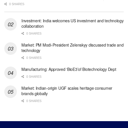
0 SHARES
Investment: India welcomes US investment and technology
collaboration
0 SHARES
Market: PM Modi-President Zelenskyy discussed trade and
technology
0 SHARES
Manufacturing: Approved ‘BioE3’of Biotechnology Dept
0 SHARES
Market: Indian-origin UGF scales heritage consumer
brands globally
0 SHARES