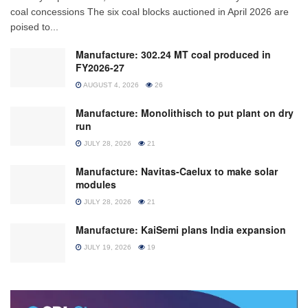
coal concessions The six coal blocks auctioned in April 2026 are
poised to...
Manufacture: 302.24 MT coal produced in
FY2026-27
AUGUST 4, 2026
26
Manufacture: Monolithisch to put plant on dry
run
JULY 28, 2026
21
Manufacture: Navitas-Caelux to make solar
modules
JULY 28, 2026
21
Manufacture: KaiSemi plans India expansion
JULY 19, 2026
19