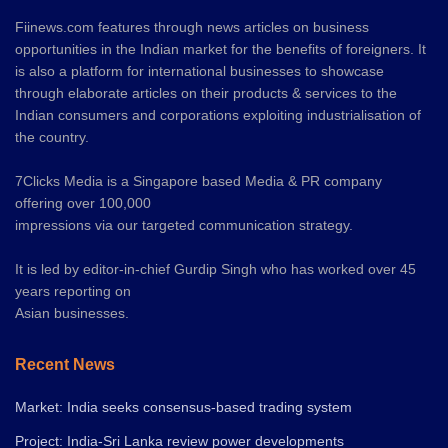
Fiinews.com features through news articles on business
opportunities in the Indian market for the benefits of foreigners. It
is also a platform for international businesses to showcase
through elaborate articles on their products & services to the
Indian consumers and corporations exploiting industrialisation of
the country.
7Clicks Media is a Singapore based Media & PR company
offering over 100,000
impressions via our targeted communication strategy.
It is led by editor-in-chief Gurdip Singh who has worked over 45
years reporting on
Asian businesses.
Recent News
Market: India seeks consensus-based trading system
Project: India-Sri Lanka review power developments