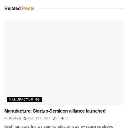
Related
Posts
MANUFACTURING
Manufacture: Startup-Semicon alliance launched
BY
FIINEWS
AUGUST 6, 2026
0
16
Krishnan says India's semiconductor journey requires strong