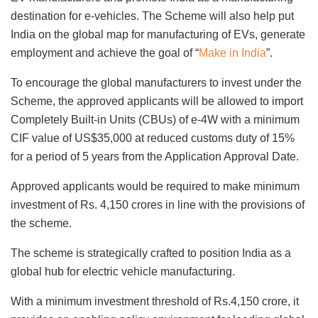
destination for e-vehicles. The Scheme will also help put
India on the global map for manufacturing of EVs, generate
employment and achieve the goal of “
Make in India
”.
To encourage the global manufacturers to invest under the
Scheme, the approved applicants will be allowed to import
Completely Built-in Units (CBUs) of e-4W with a minimum
CIF value of US$35,000 at reduced customs duty of 15%
for a period of 5 years from the Application Approval Date.
Approved applicants would be required to make minimum
investment of Rs. 4,150 crores in line with the provisions of
the scheme.
The scheme is strategically crafted to position India as a
global hub for electric vehicle manufacturing.
With a minimum investment threshold of Rs.4,150 crore, it