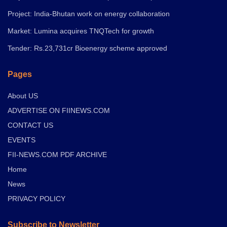
Project: India-Bhutan work on energy collaboration
Market: Lumina acquires TNQTech for growth
Tender: Rs.23,731cr Bioenergy scheme approved
Pages
About US
ADVERTISE ON FIINEWS.COM
CONTACT US
EVENTS
FII-NEWS.COM PDF ARCHIVE
Home
News
PRIVACY POLICY
Subscribe to Newsletter