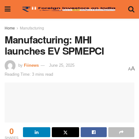
Home
Manufacturing
Manufacturing: MHI
launches EV SPMEPCI
by
Fiinews
June 25, 2025
A
A
Reading Time: 3 mins read
0
SHARES