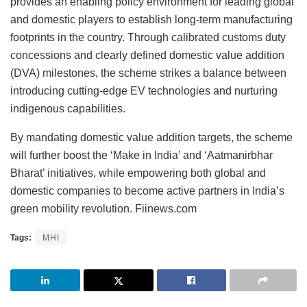
provides an enabling policy environment for leading global
and domestic players to establish long-term manufacturing
footprints in the country. Through calibrated customs duty
concessions and clearly defined domestic value addition
(DVA) milestones, the scheme strikes a balance between
introducing cutting-edge EV technologies and nurturing
indigenous capabilities.
By mandating domestic value addition targets, the scheme
will further boost the ‘Make in India’ and ‘Aatmanirbhar
Bharat’ initiatives, while empowering both global and
domestic companies to become active partners in India’s
green mobility revolution. Fiinews.com
Tags:
MHI