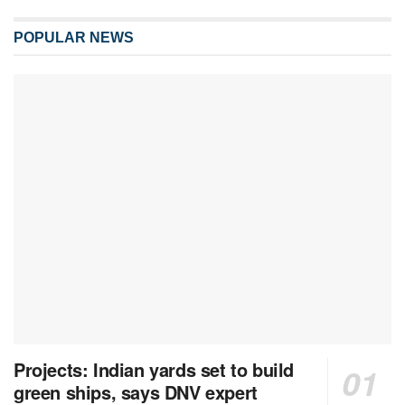
POPULAR NEWS
Projects: Indian yards set to build
green ships, says DNV expert