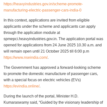
https://heavyindustries.gov.in/scheme-promote-
manufacturing-electric-passenger-cars-india-0
In this context, applications are invited from eligible
applicants under the scheme and applicants can apply
through the application module at
spmepci.heavyindustries.gov.in. The application portal was
opened for applications from 24 June 2025 10.30 a.m. and
will remain open until 21 October 2025 till 6:00 p.m
https://www.nseindia.com/
.
The Government has approved a forward-looking scheme
to promote the domestic manufacture of passenger cars,
with a special focus on electric vehicles (EVs)
https://evindia.online/
.
During the launch of the portal, Minister H.D.
Kumaraswamy said, “Guided by the visionary leadership of