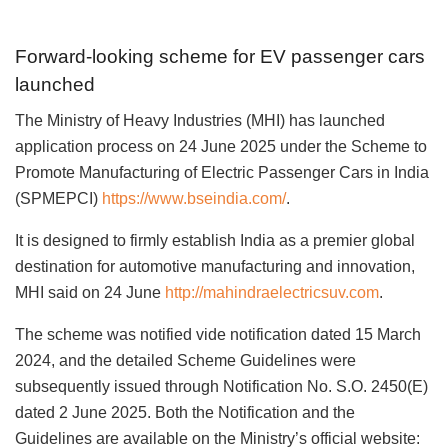
Forward-looking scheme for EV passenger cars
launched
The Ministry of Heavy Industries (MHI) has launched
application process on 24 June 2025 under the Scheme to
Promote Manufacturing of Electric Passenger Cars in India
(SPMEPCI)
https://www.bseindia.com/
.
It is designed to firmly establish India as a premier global
destination for automotive manufacturing and innovation,
MHI said on 24 June
http://mahindraelectricsuv.com
.
The scheme was notified vide notification dated 15 March
2024, and the detailed Scheme Guidelines were
subsequently issued through Notification No. S.O. 2450(E)
dated 2 June 2025. Both the Notification and the
Guidelines are available on the Ministry’s official website: