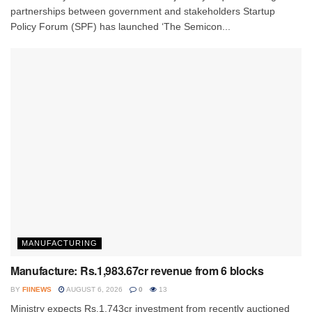
partnerships between government and stakeholders Startup
Policy Forum (SPF) has launched ‘The Semicon...
MANUFACTURING
Manufacture: Rs.1,983.67cr revenue from 6 blocks
BY
FIINEWS
AUGUST 6, 2026
0
13
Ministry expects Rs.1,743cr investment from recently auctioned