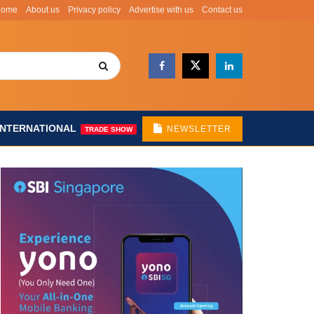
Home
About us
Privacy policy
Advertise with us
Contact us
INTERNATIONAL
NEWSLETTER
TRADE SHOW