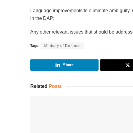
Language improvements to eliminate ambiguity, r
in the DAP;
Any other relevant issues that should be address
Tags:
Ministry of Defence
Share
Related
Posts