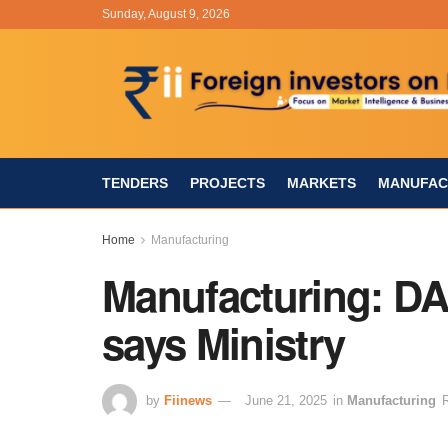
Sunday, August 9, 2026
TENDERS
PROJECTS
MARKETS
MANUFAC
Home
Manufacturing
Manufacturing: DAP
says Ministry
by
Fiinews
June 21, 2025
in
Manufacturing