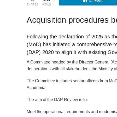
Linkedin
SHARES
VIEWS
Acquisition procedures be
Following the declaration of 2025 as th
(MoD) has initiated a comprehensive r
(DAP) 2020 to align it with existing Gov
A Committee headed by the Director General (Acqu
deliberations with all stakeholders, the Ministry 
The Committee includes senior officers from MoD
Academia.
The aim of the DAP Review is to:
Meet the operational requirements and modernisa