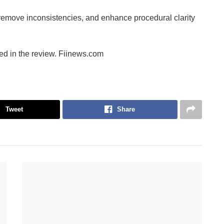
emove inconsistencies, and enhance procedural clarity
ed in the review. Fiinews.com
Tweet
Share