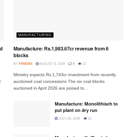
MANUFACTURING
ed
Manufacture: Rs.1,983.67cr revenue from 6
blocks
BY
FIINEWS
AUGUST 6, 2026
0
13
Ministry expects Rs.1,743cr investment from recently
d
auctioned coal concessions The six coal blocks
auctioned in April 2026 are poised to...
Manufacture: Monolithisch to
put plant on dry run
JULY 28, 2026
21