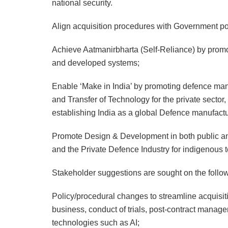
national security.
Align acquisition procedures with Government poli
Achieve Aatmanirbharta (Self-Reliance) by promo
and developed systems;
Enable ‘Make in India’ by promoting defence manuf
and Transfer of Technology for the private secto
establishing India as a global Defence manufac
Promote Design & Development in both public and 
and the Private Defence Industry for indigenous 
Stakeholder suggestions are sought on the follo
Policy/procedural changes to streamline acquisit
business, conduct of trials, post-contract manag
technologies such as AI;