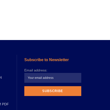
Subscribe to Newsletter
Email address:
N
M PDF