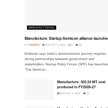
MANUFACTURING
Manufacture: Startup-Semicon alliance launch
BY
FIINEWS
AUGUST 6, 2026
0
16
Krishnan says India's semiconductor journey requires
strong partnerships between government and
stakeholders Startup Policy Forum (SPF) has launche
‘The Semicon...
Manufacture: 302.24 MT coal
produced in FY2026-27
AUGUST 4, 2026
26