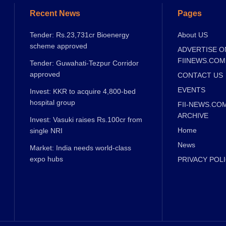
Recent News
Pages
Tender: Rs.23,731cr Bioenergy
About US
scheme approved
ADVERTISE O
FIINEWS.COM
Tender: Guwahati-Tezpur Corridor
approved
CONTACT US
EVENTS
Invest: KKR to acquire 4,800-bed
hospital group
FII-NEWS.CO
ARCHIVE
Invest: Vasuki raises Rs.100cr from
Home
single NRI
News
Market: India needs world-class
expo hubs
PRIVACY POL