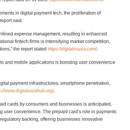
ents in digital payment tech, the proliferation of
eport said.
eamlined expense management, resulting in enhanced
ational fintech firms is intensifying market competition,
ions,” the report stated
https://digitalinasia.com/
.
lets and mobile applications is boosting user convenience
gital payment infrastructures, smartphone penetration,
s://www.digitalasiahub.org/
.
paid cards by consumers and businesses is anticipated,
ng user convenience. The prepaid card’s role in payments
egulatory backing, offering businesses innovative