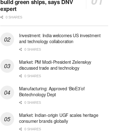
build green ships, says DNV
expert
0 SHARES
Investment: India welcomes US investment
and technology collaboration
0 SHARES
Market: PM Modi-President Zelenskyy
discussed trade and technology
0 SHARES
Manufacturing: Approved ‘BioE3’of
Biotechnology Dept
0 SHARES
Market: Indian-origin UGF scales heritage
consumer brands globally
0 SHARES