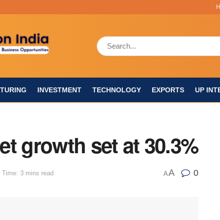
TURING
INVESTMENT
TECHNOLOGY
EXPORTS
UP INT
let growth set at 30.3%
A
0
 Time: 3 mins read
A