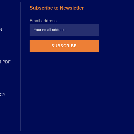
Subscribe to Newsletter
Email address:
N
M PDF
ICY