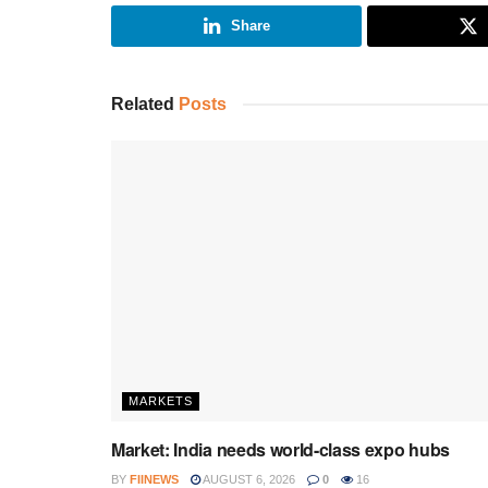
Share
Related
Posts
MARKETS
Market: India needs world-class expo hubs
BY
FIINEWS
AUGUST 6, 2026
0
16