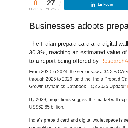
0
27
Linkedin
SHARES
VIEWS
Businesses adopts prepa
The Indian prepaid card and digital wal
30.3%, reaching an estimated value of 
to a report being offered by
ResearchA
From 2020 to 2024, the sector saw a 34.3% CAGR
through 2025 to 2029, said the “India Prepaid Car
Growth Dynamics Databook – Q2 2025 Update”
By 2029, projections suggest the market will exp
US$62.65 billion.
India’s prepaid card and digital wallet space is 
competition and technological advancements, the