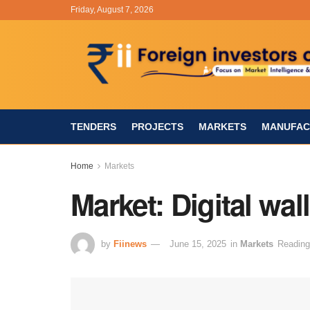
Friday, August 7, 2026
TENDERS
PROJECTS
MARKETS
MANUFAC
Home
Markets
Market: Digital wal
by
Fiinews
June 15, 2025
in
Markets
Reading