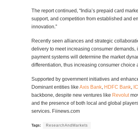
The report continued, “India’s prepaid card marke
support, and competition from established and em
innovation.”
Recently seen alliances and strategic collaborat
delivery to meet increasing consumer demands, it 
payment systems will determine the market dyna
differentiation, thus increasing consumer choice 
Supported by government initiatives and enhanced 
Dominant entities like
Axis Bank
,
HDFC Bank
,
I
backbone, despite new ventures like
Revolut
movi
and the presence of both local and global players 
services. Fiinews.com
Tags:
ResearchAndMarkets