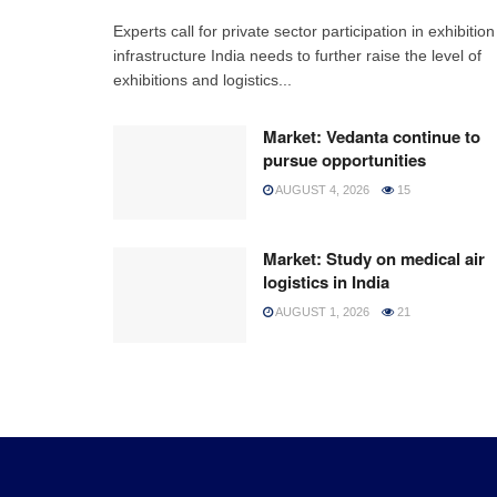
Experts call for private sector participation in exhibition
infrastructure India needs to further raise the level of
exhibitions and logistics...
Market: Vedanta continue to
pursue opportunities
AUGUST 4, 2026
15
Market: Study on medical air
logistics in India
AUGUST 1, 2026
21