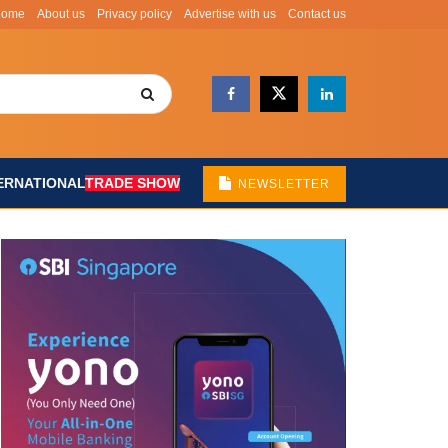
Home
About us
Privacy policy
Advertise with us
Contact us
ERNATIONAL
TRADE SHOW
NEWSLETTER