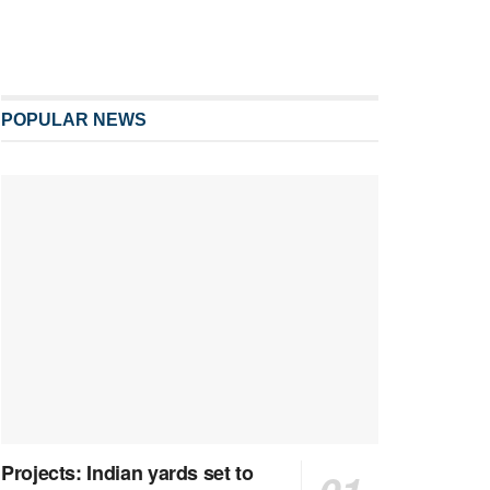
POPULAR NEWS
Projects: Indian yards set to