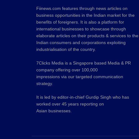
Fiinews.com features through news articles on
business opportunities in the Indian market for the
benefits of foreigners. It is also a platform for
international businesses to showcase through
elaborate articles on their products & services to the
Indian consumers and corporations exploiting
industrialisation of the country.
7Clicks Media is a Singapore based Media & PR
company offering over 100,000
impressions via our targeted communication
strategy.
It is led by editor-in-chief Gurdip Singh who has
worked over 45 years reporting on
Asian businesses.