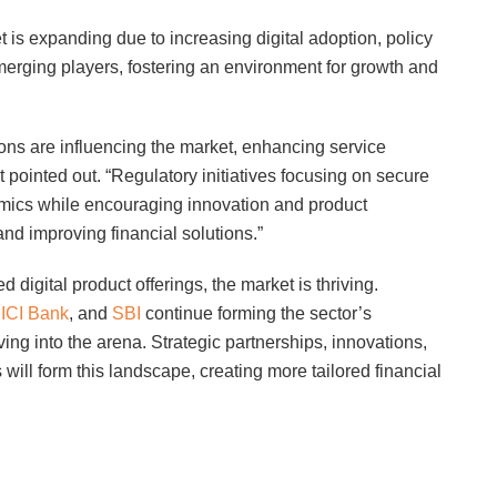
t is expanding due to increasing digital adoption, policy
erging players, fostering an environment for growth and
ions are influencing the market, enhancing service
pointed out. “Regulatory initiatives focusing on secure
mics while encouraging innovation and product
and improving financial solutions.”
digital product offerings, the market is thriving.
CICI Bank
, and
SBI
continue forming the sector’s
ng into the arena. Strategic partnerships, innovations,
will form this landscape, creating more tailored financial