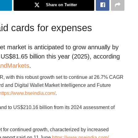
Share on Twitter
id cards for expenses
let market is anticipated to grow annually by
US$81.65 billion this year (2025), according
ndMarkets
.
, with this robust growth set to continue at 26.7% CAGR
d and Digital Wallet Market Intelligence and Future
https://www.bseindia.com/
.
and to US$210.16 billion from its 2024 assessment of
set for continued growth, characterized by increased
 report said on 11 June
https://www.nseindia.com/
.