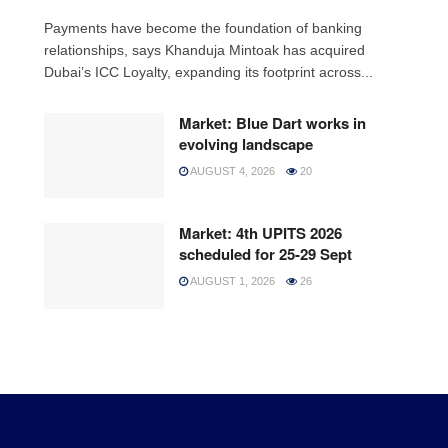
Payments have become the foundation of banking
relationships, says Khanduja Mintoak has acquired
Dubai’s ICC Loyalty, expanding its footprint across...
Market: Blue Dart works in
evolving landscape
AUGUST 4, 2026
20
Market: 4th UPITS 2026
scheduled for 25-29 Sept
AUGUST 1, 2026
26