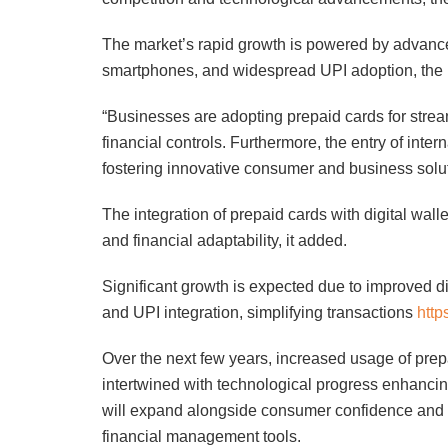
The market’s rapid growth is powered by advancem
smartphones, and widespread UPI adoption, the r
“Businesses are adopting prepaid cards for str
financial controls. Furthermore, the entry of intern
fostering innovative consumer and business solut
The integration of prepaid cards with digital wal
and financial adaptability, it added.
Significant growth is expected due to improved di
and UPI integration, simplifying transactions
http
Over the next few years, increased usage of pre
intertwined with technological progress enhanci
will expand alongside consumer confidence and r
financial management tools.