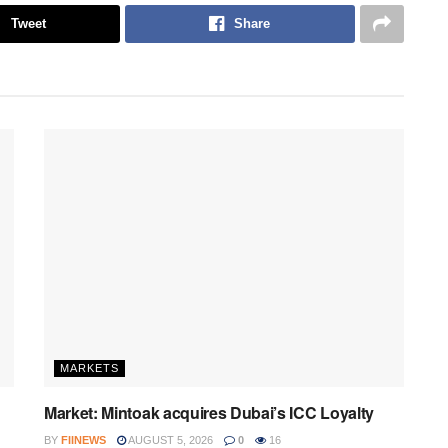
Tweet
Share
MARKETS
Market: Mintoak acquires Dubai’s ICC Loyalty
BY
FIINEWS
AUGUST 5, 2026
0
16