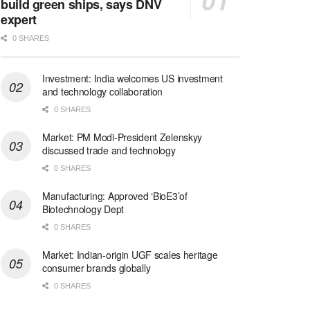
build green ships, says DNV
expert
0 SHARES
Investment: India welcomes US investment
and technology collaboration
0 SHARES
Market: PM Modi-President Zelenskyy
discussed trade and technology
0 SHARES
Manufacturing: Approved ‘BioE3’of
Biotechnology Dept
0 SHARES
Market: Indian-origin UGF scales heritage
consumer brands globally
0 SHARES