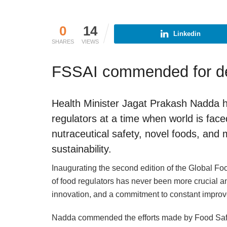
0
14
Linkedin
SHARES
VIEWS
FSSAI commended for de
Health Minister Jagat Prakash Nadda h
regulators at a time when world is face
nutraceutical safety, novel foods, and mi
sustainability.
Inaugurating the second edition of the Global F
of food regulators has never been more crucial a
innovation, and a commitment to constant improv
Nadda commended the efforts made by Food Safet