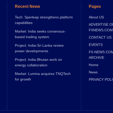
Recent News
Pages
Tech: Sperleap strengthens platform
About US
capabilities
ADVERTISE O
FIINEWS.COM
Market: India seeks consensus-
based trading system
CONTACT US
EVENTS
Project: India-Sri Lanka review
power developments
FII-NEWS.CO
ARCHIVE
Project: India-Bhutan work on
Home
energy collaboration
News
Market: Lumina acquires TNQTech
for growth
PRIVACY POL