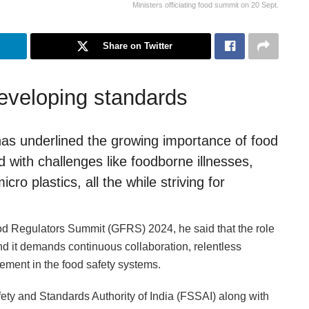
Ministers officiating food summit on 20 Sept.
Share on Twitter
veloping standards
as underlined the growing importance of food
d with challenges like foodborne illnesses,
cro plastics, all the while striving for
ood Regulators Summit (GFRS) 2024, he said that the role
nd it demands continuous collaboration, relentless
ement in the food safety systems.
y and Standards Authority of India (FSSAI) along with