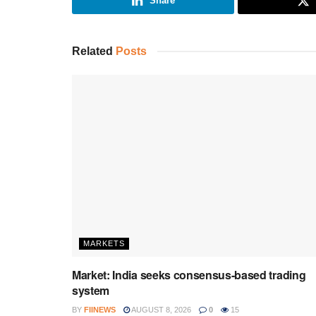
Share
Related
Posts
MARKETS
Market: India seeks consensus-based trading
system
BY
FIINEWS
AUGUST 8, 2026
0
15