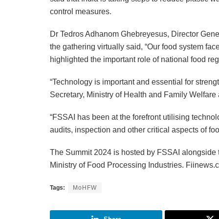
control measures.
Dr Tedros Adhanom Ghebreyesus, Director Gene
the gathering virtually said, “Our food system fa
highlighted the important role of national food reg
“Technology is important and essential for stren
Secretary, Ministry of Health and Family Welfar
“FSSAI has been at the forefront utilising techno
audits, inspection and other critical aspects of 
The Summit 2024 is hosted by FSSAI alongside 
Ministry of Food Processing Industries. Fiinews
Tags:
MoHFW