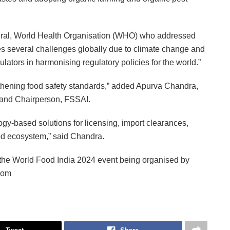
ral, World Health Organisation (WHO) who addressed
ces several challenges globally due to climate change and
ulators in harmonising regulatory policies for the world.”
gthening food safety standards,” added Apurva Chandra,
e and Chairperson, FSSAI.
logy-based solutions for licensing, import clearances,
food ecosystem,” said Chandra.
the World Food India 2024 event being organised by
.com