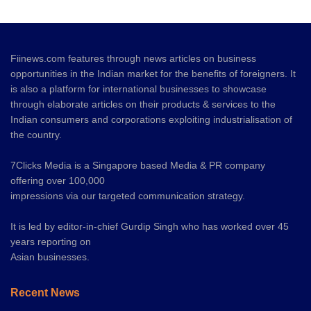
Fiinews.com features through news articles on business
opportunities in the Indian market for the benefits of foreigners. It
is also a platform for international businesses to showcase
through elaborate articles on their products & services to the
Indian consumers and corporations exploiting industrialisation of
the country.
7Clicks Media is a Singapore based Media & PR company
offering over 100,000
impressions via our targeted communication strategy.
It is led by editor-in-chief Gurdip Singh who has worked over 45
years reporting on
Asian businesses.
Recent News