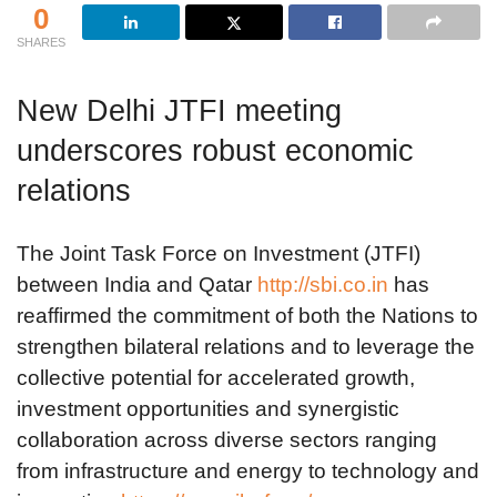
0
SHARES
New Delhi JTFI meeting
underscores robust economic
relations
The Joint Task Force on Investment (JTFI)
between India and Qatar
http://sbi.co.in
has
reaffirmed the commitment of both the Nations to
strengthen bilateral relations and to leverage the
collective potential for accelerated growth,
investment opportunities and synergistic
collaboration across diverse sectors ranging
from infrastructure and energy to technology and