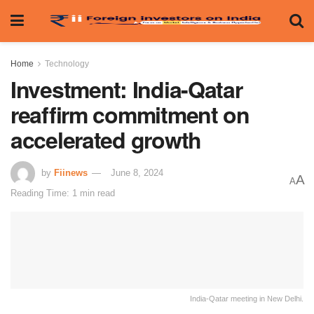
Home
Technology
Investment: India-Qatar
reaffirm commitment on
accelerated growth
by
Fiinews
June 8, 2024
A
A
Reading Time: 1 min read
India-Qatar meeting in New Delhi.