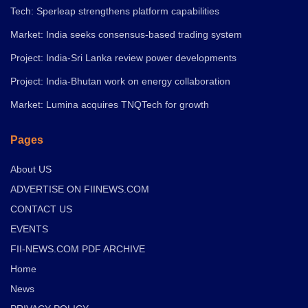
Tech: Sperleap strengthens platform capabilities
Market: India seeks consensus-based trading system
Project: India-Sri Lanka review power developments
Project: India-Bhutan work on energy collaboration
Market: Lumina acquires TNQTech for growth
Pages
About US
ADVERTISE ON FIINEWS.COM
CONTACT US
EVENTS
FII-NEWS.COM PDF ARCHIVE
Home
News