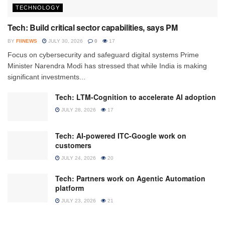
TECHNOLOGY
Tech: Build critical sector capabilities, says PM
BY
FIINEWS
JULY 30, 2026
0
17
Focus on cybersecurity and safeguard digital systems Prime
Minister Narendra Modi has stressed that while India is making
significant investments...
Tech: LTM-Cognition to accelerate AI adoption
JULY 28, 2026
17
Tech: AI-powered ITC-Google work on
customers
JULY 24, 2026
20
Tech: Partners work on Agentic Automation
platform
JULY 23, 2026
21