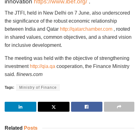
innovation
https://www.ibef.org/
.
The JTFI, held in New Delhi on 7 June, also underscored
the significance of the robust economic relationship
between India and Qatar
http://qatarchamber.com
, rooted
in shared values, common objectives, and a shared vision
for inclusive development.
The meeting was held with the objective of strengthening
investment
http://qia.qa
cooperation, the Finance Ministry
said.
fiinews.com
Tags:
Ministry of Finance
Related
Posts