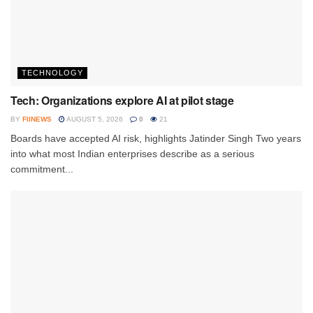
TECHNOLOGY
Tech: Organizations explore AI at pilot stage
BY
FIINEWS
AUGUST 5, 2026
0
21
Boards have accepted AI risk, highlights Jatinder Singh Two years
into what most Indian enterprises describe as a serious
commitment...