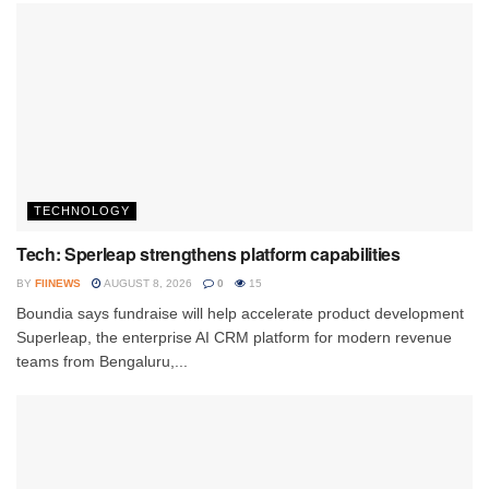
TECHNOLOGY
Tech: Sperleap strengthens platform capabilities
BY
FIINEWS
AUGUST 8, 2026
0
15
Boundia says fundraise will help accelerate product development
Superleap, the enterprise AI CRM platform for modern revenue
teams from Bengaluru,...