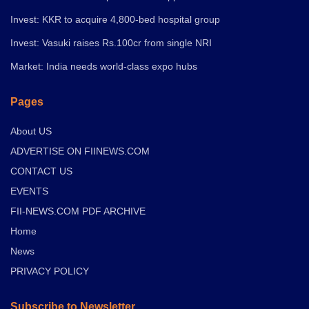
Invest: KKR to acquire 4,800-bed hospital group
Invest: Vasuki raises Rs.100cr from single NRI
Market: India needs world-class expo hubs
Pages
About US
ADVERTISE ON FIINEWS.COM
CONTACT US
EVENTS
FII-NEWS.COM PDF ARCHIVE
Home
News
PRIVACY POLICY
Subscribe to Newsletter