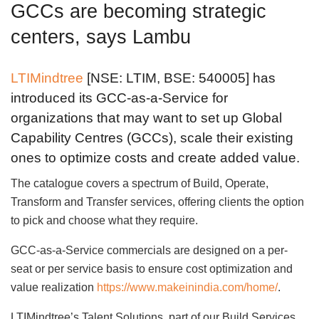
GCCs are becoming strategic
centers, says Lambu
LTIMindtree
[NSE: LTIM, BSE: 540005] has
introduced its GCC-as-a-Service for
organizations that may want to set up Global
Capability Centres (GCCs), scale their existing
ones to optimize costs and create added value.
The catalogue covers a spectrum of Build, Operate,
Transform and Transfer services, offering clients the option
to pick and choose what they require.
GCC-as-a-Service commercials are designed on a per-
seat or per service basis to ensure cost optimization and
value realization
https://www.makeinindia.com/home/
.
LTIMindtree’s Talent Solutions, part of our Build Services