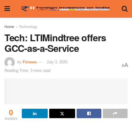
Home
Technology
Tech: LTIMindtree offers
GCC-as-a-Service
by
Fiinews
July 3, 2025
A
A
Reading Time: 3 mins read
0
SHARES