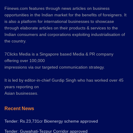
Fiinews.com features through news articles on business
opportunities in the Indian market for the benefits of foreigners. It
is also a platform for international businesses to showcase
through elaborate articles on their products & services to the
Indian consumers and corporations exploiting industrialisation of
the country.
7Clicks Media is a Singapore based Media & PR company
offering over 100,000
impressions via our targeted communication strategy.
It is led by editor-in-chief Gurdip Singh who has worked over 45
years reporting on
Asian businesses.
Recent News
Tender: Rs.23,731cr Bioenergy scheme approved
Tender: Guwahati-Tezpur Corridor approved