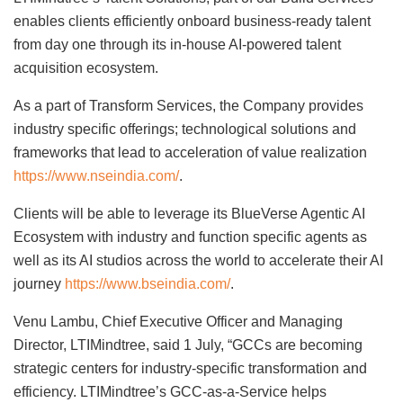
enables clients efficiently onboard business-ready talent
from day one through its in-house AI-powered talent
acquisition ecosystem.
As a part of Transform Services, the Company provides
industry specific offerings; technological solutions and
frameworks that lead to acceleration of value realization
https://www.nseindia.com/
.
Clients will be able to leverage its BlueVerse Agentic AI
Ecosystem with industry and function specific agents as
well as its AI studios across the world to accelerate their AI
journey
https://www.bseindia.com/
.
Venu Lambu, Chief Executive Officer and Managing
Director, LTIMindtree, said 1 July, “GCCs are becoming
strategic centers for industry-specific transformation and
efficiency. LTIMindtree’s GCC-as-a-Service helps