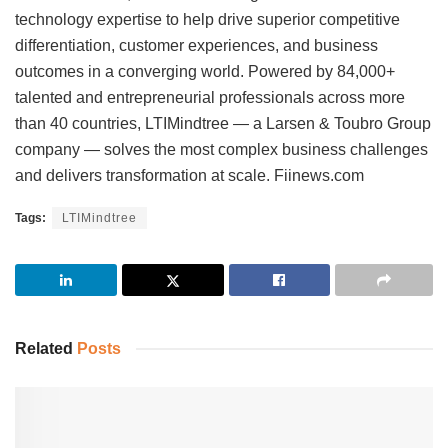
technology expertise to help drive superior competitive
differentiation, customer experiences, and business
outcomes in a converging world. Powered by 84,000+
talented and entrepreneurial professionals across more
than 40 countries, LTIMindtree — a Larsen & Toubro Group
company — solves the most complex business challenges
and delivers transformation at scale. Fiinews.com
Tags:
LTIMindtree
Related
Posts