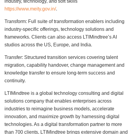
industry, technology, and soft skills
https://www.meity.gov.in/
.
Transform: Full suite of transformation enablers including
industry-specific offerings, technology solutions and
frameworks. Clients can also access LTIMindtree’s AI
studios across the US, Europe, and India.
Transfer: Structured transition services covering talent
migration, capability handover, change management and
knowledge transfer to ensure long-term success and
continuity.
LTIMindtree is a global technology consulting and digital
solutions company that enables enterprises across
industries to reimagine business models, accelerate
innovation, and maximize growth by harnessing digital
technologies. As a digital transformation partner to more
than 700 clients, LTIMindtree brings extensive domain and