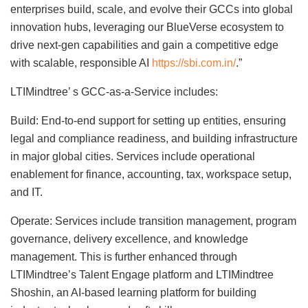
enterprises build, scale, and evolve their GCCs into global
innovation hubs, leveraging our BlueVerse ecosystem to
drive next-gen capabilities and gain a competitive edge
with scalable, responsible AI
https://sbi.com.in/
.”
LTIMindtree’ s GCC-as-a-Service includes:
Build: End-to-end support for setting up entities, ensuring
legal and compliance readiness, and building infrastructure
in major global cities. Services include operational
enablement for finance, accounting, tax, workspace setup,
and IT.
Operate: Services include transition management, program
governance, delivery excellence, and knowledge
management. This is further enhanced through
LTIMindtree’s Talent Engage platform and LTIMindtree
Shoshin, an AI-based learning platform for building