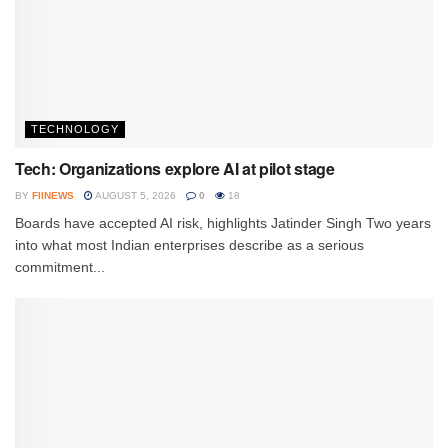
TECHNOLOGY
Tech: Organizations explore AI at pilot stage
BY
FIINEWS
AUGUST 5, 2026
0
18
Boards have accepted AI risk, highlights Jatinder Singh Two years
into what most Indian enterprises describe as a serious
commitment...