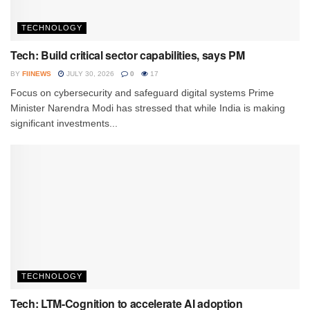
TECHNOLOGY
Tech: Build critical sector capabilities, says PM
BY
FIINEWS
JULY 30, 2026
0
17
Focus on cybersecurity and safeguard digital systems Prime
Minister Narendra Modi has stressed that while India is making
significant investments...
TECHNOLOGY
Tech: LTM-Cognition to accelerate AI adoption