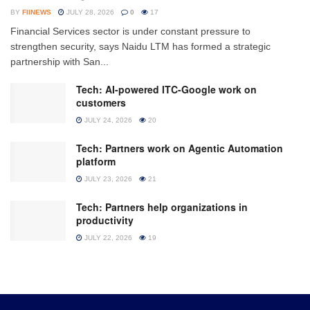
BY
FIINEWS
JULY 28, 2026
0
17
Financial Services sector is under constant pressure to
strengthen security, says Naidu LTM has formed a strategic
partnership with San...
Tech: AI-powered ITC-Google work on
customers
JULY 24, 2026
20
Tech: Partners work on Agentic Automation
platform
JULY 23, 2026
21
Tech: Partners help organizations in
productivity
JULY 22, 2026
19