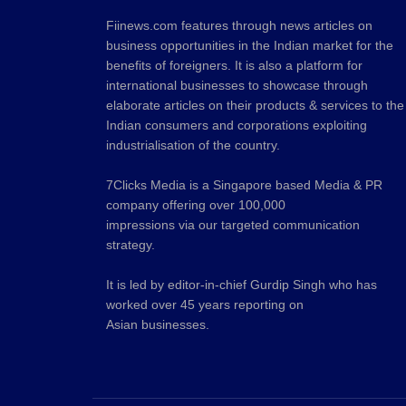
Fiinews.com features through news articles on
business opportunities in the Indian market for the
benefits of foreigners. It is also a platform for
international businesses to showcase through
elaborate articles on their products & services to the
Indian consumers and corporations exploiting
industrialisation of the country.
7Clicks Media is a Singapore based Media & PR
company offering over 100,000
impressions via our targeted communication
strategy.
It is led by editor-in-chief Gurdip Singh who has
worked over 45 years reporting on
Asian businesses.