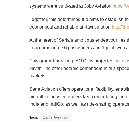
systems were cultivated at Joby Aviation
https:/
Together, this determined trio aims to establish t
economical and reliable air-taxi solution
http://dr
At the heart of Sarla’s ambitious endeavour lies 
to accommodate 6 passengers and 1 pilot, with a
This ground-breaking eVTOL is projected to cove
km/hr. The other notable contenders in this space 
markets.
Sarla Aviation offers operational flexibility, ena
aircraft to industry leaders keen on entering the ur
India and IndiGo, as well as ride-sharing operat
Tags:
Sarla Aviation