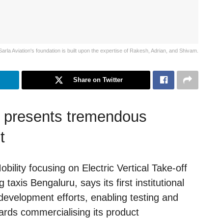
Sarla Aviation's foundation is built upon the expertise of Rakesh, Adrian, and Shivam.
Share on Twitter
t presents tremendous
t
obility focusing on Electric Vertical Take-off
taxis Bengaluru, says its first institutional
evelopment efforts, enabling testing and
ards commercialising its product