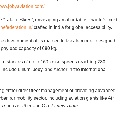
/www.jobyaviation.com/
.
he “Tata of Skies”, envisaging an affordable – world’s most
onefederation.in/
crafted in India for global accessibility.
the development of its maiden full-scale model, designed
 payload capacity of 680 kg.
r distances of up to 160 km at speeds reaching 280
include Lilium, Joby, and Archer in the international
bling either direct fleet management or providing advanced
ban air mobility sector, including aviation giants like Air
ors such as Uber and Ola.
Fiinews.com