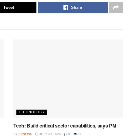
Tweet
Share
TECHNOLOGY
Tech: Build critical sector capabilities, says PM
BY
FIINEWS
JULY 30, 2026
0
17