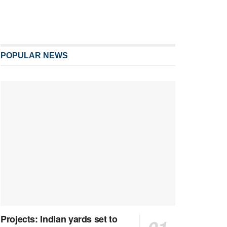
POPULAR NEWS
Projects: Indian yards set to