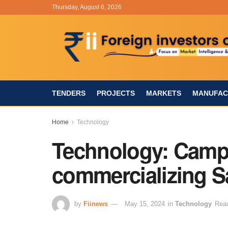
Thursday, August 6, 2026
TENDERS
PROJECTS
MARKETS
MANUFAC
Home
Technology
Technology: Camp
commercializing Sa
by
Fiinews
May 15, 2024
in
Technology
Read