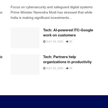
h
Focus on cybersecurity and safeguard digital systems
as
Prime Minister Narendra Modi has stressed that while
India is making significant investments...
Tech: AI-powered ITC-Google
work on customers
JULY 24, 2026
20
ic
Tech: Partners help
organizations in productivity
JULY 22, 2026
19