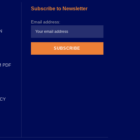
Subscribe to Newsletter
Email address:
N
M PDF
ICY