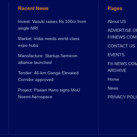
Recent News
Pages
Invest: Vasuki raises Rs.100cr from
About US
single NRI
ADVERTISE O
FIINEWS.COM
Market: India needs world-class
expo hubs
CONTACT US
EVENTS
Manufacture: Startup-Semicon
alliance launched
FII-NEWS.CO
ARCHIVE
Tender: 46-km Ganga Elevated
Home
Corridor approved
News
Project: Pawan Hans signs MoU
Noemi Aerospace
PRIVACY POL