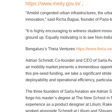
https://www.meity.gov.in/
.
“Amidst congested urban infrastructures, the urba
innovation,” said Richa Bajpai, founder of Par
“It is highly encouraging to witness student innov
ground up. Equally motivating is to see Non-Indian
Bengaluru’s Theia Ventures
https://www.theia-v
Adrian Schmidt, Co-founder and CEO of Sarla Av
air mobility market presents a tremendous oppor
this pre-seed funding, we take a significant stride
deployability and operational efficiency, particul
The three founders of Sarla Aviation are Adrian
forgo his master’s degree at The New School in N
experience as a product designer at Lilium; Ra
worked alongside Schmidt at Lillium and Shiva