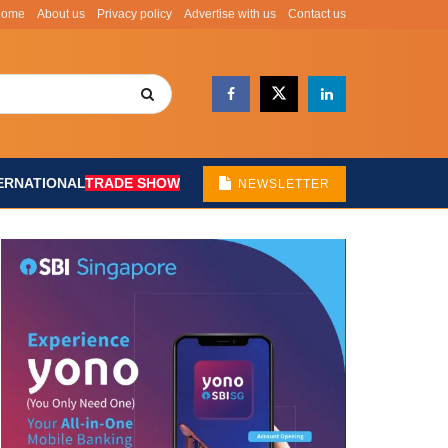
Home
About us
Privacy policy
Advertise with us
Contact us
ERNATIONAL
TRADE SHOW
NEWSLETTER