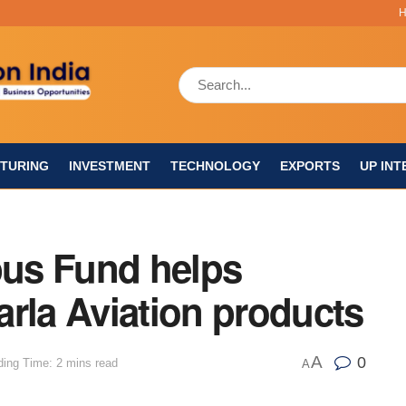
TURING
INVESTMENT
TECHNOLOGY
EXPORTS
UP INT
us Fund helps
rla Aviation products
A
0
ing Time: 2 mins read
A