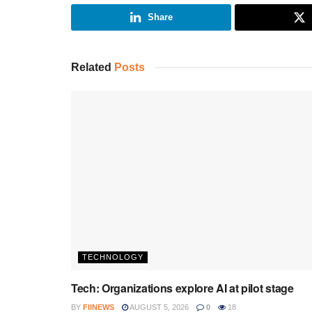
Share
Related
Posts
TECHNOLOGY
Tech: Organizations explore AI at pilot stage
BY
FIINEWS
AUGUST 5, 2026
0
18