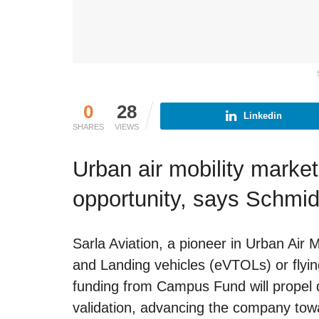
0
28
Linkedin
SHARES
VIEWS
Urban air mobility marke
opportunity, says Schmid
Sarla Aviation, a pioneer in Urban Air M
and Landing vehicles (eVTOLs) or flying 
funding from Campus Fund will propel d
validation, advancing the company tow