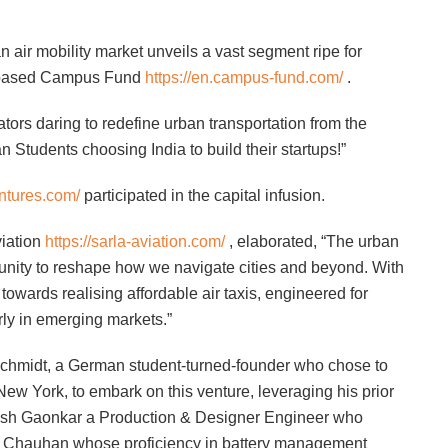
n air mobility market unveils a vast segment ripe for
is-based Campus Fund
https://en.campus-fund.com/
.
ators daring to redefine urban transportation from the
 Students choosing India to build their startups!”
entures.com/
participated in the capital infusion.
iation
https://sarla-aviation.com/
, elaborated, “The urban
tunity to reshape how we navigate cities and beyond. With
 towards realising affordable air taxis, engineered for
arly in emerging markets.”
 Schmidt, a German student-turned-founder who chose to
ew York, to embark on this venture, leveraging his prior
kesh Gaonkar a Production & Designer Engineer who
m Chauhan whose proficiency in battery management