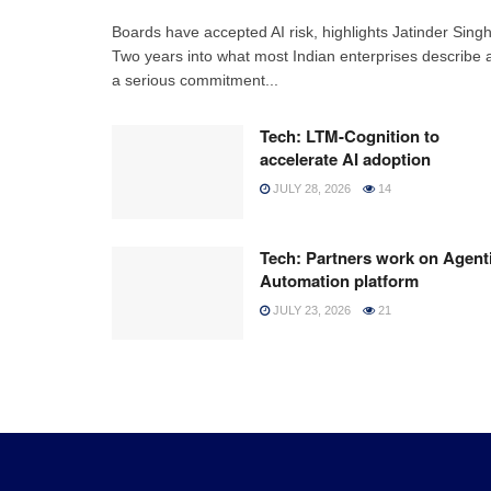
Boards have accepted AI risk, highlights Jatinder Sing
Two years into what most Indian enterprises describe 
a serious commitment...
Tech: LTM-Cognition to
accelerate AI adoption
JULY 28, 2026
14
Tech: Partners work on Agent
Automation platform
JULY 23, 2026
21