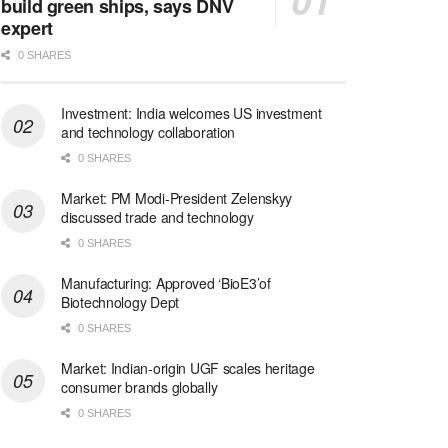
build green ships, says DNV
expert
0 SHARES
Investment: India welcomes US investment
and technology collaboration
0 SHARES
Market: PM Modi-President Zelenskyy
discussed trade and technology
0 SHARES
Manufacturing: Approved ‘BioE3’of
Biotechnology Dept
0 SHARES
Market: Indian-origin UGF scales heritage
consumer brands globally
0 SHARES