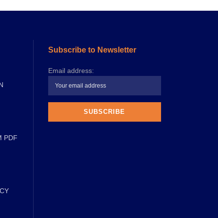
Subscribe to Newsletter
Email address:
N
M PDF
ICY