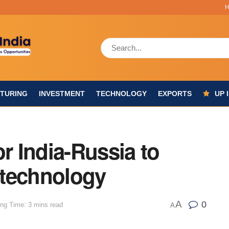
TURING
INVESTMENT
TECHNOLOGY
EXPORTS
UP 
or India-Russia to
 technology
A
0
ng Time: 3 mins read
A