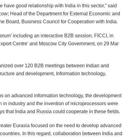
have good relationship with India in this sector,” said
cow; Head of the Department for External Economic and
he Board, Business Council for Cooperation with India.
orum’ including an interactive B2B session. FICCI, in
Export Centre’ and Moscow City Government, on 29 Mar
ganized over 120 B2B meetings between Indian and
tructure and development, Information technology,
ons on advanced information technology, the development
on in industry and the invention of microprocessors were
 that India and Russia could cooperate in these fields.
 Greater Eurasia focused on the need to develop advanced
untries. In this regard, collaboration between India and