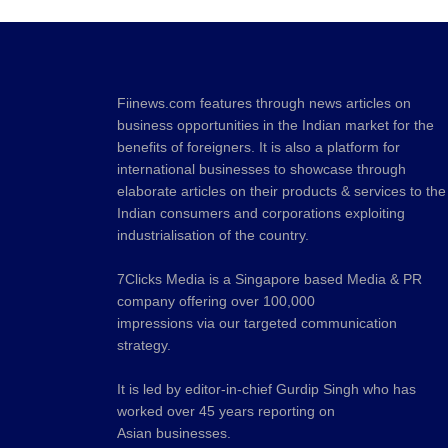
Fiinews.com features through news articles on
business opportunities in the Indian market for the
benefits of foreigners. It is also a platform for
international businesses to showcase through
elaborate articles on their products & services to the
Indian consumers and corporations exploiting
industrialisation of the country.
7Clicks Media is a Singapore based Media & PR
company offering over 100,000
impressions via our targeted communication
strategy.
It is led by editor-in-chief Gurdip Singh who has
worked over 45 years reporting on
Asian businesses.