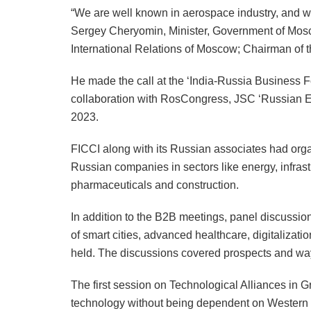
“We are well known in aerospace industry, and we 
Sergey Cheryomin, Minister, Government of Mos
International Relations of Moscow; Chairman of t
He made the call at the ‘India-Russia Business F
collaboration with RosCongress, JSC ‘Russian 
2023.
FICCI along with its Russian associates had or
Russian companies in sectors like energy, infras
pharmaceuticals and construction.
In addition to the B2B meetings, panel discussi
of smart cities, advanced healthcare, digitalizati
held. The discussions covered prospects and ways
The first session on Technological Alliances in
technology without being dependent on Western co