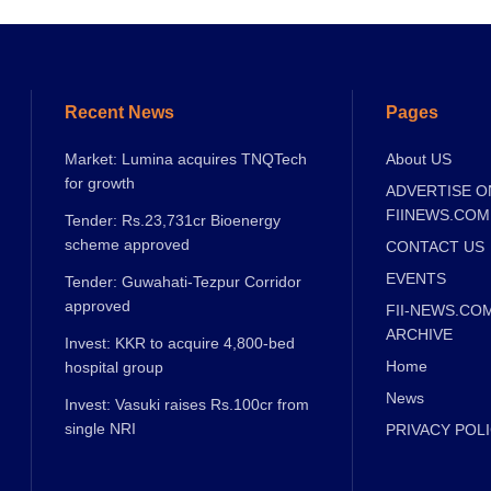
Recent News
Pages
Market: Lumina acquires TNQTech
About US
for growth
ADVERTISE O
FIINEWS.COM
Tender: Rs.23,731cr Bioenergy
scheme approved
CONTACT US
EVENTS
Tender: Guwahati-Tezpur Corridor
approved
FII-NEWS.CO
ARCHIVE
Invest: KKR to acquire 4,800-bed
Home
hospital group
News
Invest: Vasuki raises Rs.100cr from
single NRI
PRIVACY POL