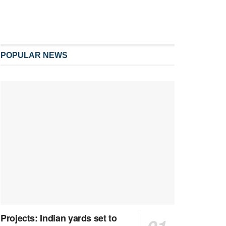
POPULAR NEWS
Projects: Indian yards set to