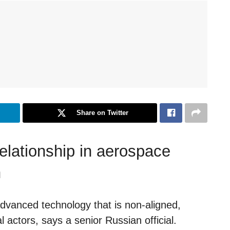
Share on Twitter
elationship in aerospace
n
dvanced technology that is non-aligned,
 actors, says a senior Russian official.