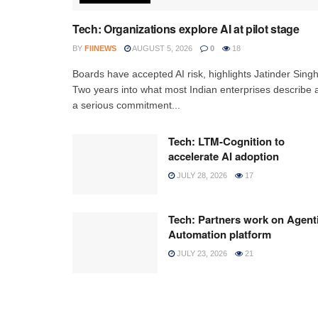
Tech: Organizations explore AI at pilot stage
BY
FIINEWS
AUGUST 5, 2026
0
18
Boards have accepted AI risk, highlights Jatinder Sing
Two years into what most Indian enterprises describe 
a serious commitment...
Tech: LTM-Cognition to
accelerate AI adoption
JULY 28, 2026
17
Tech: Partners work on Agent
Automation platform
JULY 23, 2026
21