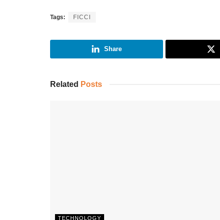
Tags:
FICCI
Share
Related
Posts
TECHNOLOGY