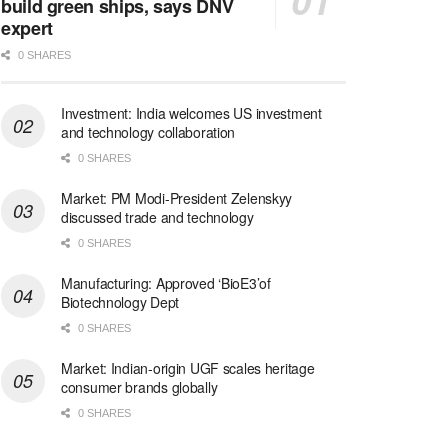
build green ships, says DNV
expert
0 SHARES
Investment: India welcomes US investment
and technology collaboration
0 SHARES
Market: PM Modi-President Zelenskyy
discussed trade and technology
0 SHARES
Manufacturing: Approved ‘BioE3’of
Biotechnology Dept
0 SHARES
Market: Indian-origin UGF scales heritage
consumer brands globally
0 SHARES