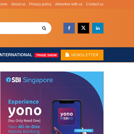
Home
About us
Privacy policy
Advertise with us
Contact us
INTERNATIONAL
NEWSLETTER
TRADE SHOW