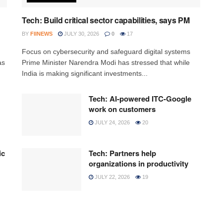
Tech: Build critical sector capabilities, says PM
BY
FIINEWS
JULY 30, 2026
0
17
h
Focus on cybersecurity and safeguard digital systems
as
Prime Minister Narendra Modi has stressed that while
India is making significant investments...
Tech: AI-powered ITC-Google
work on customers
JULY 24, 2026
20
ic
Tech: Partners help
organizations in productivity
JULY 22, 2026
19