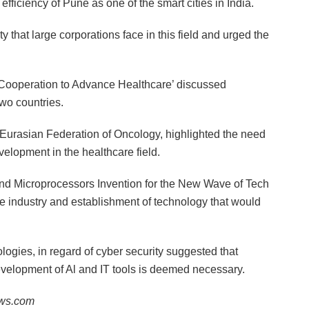
 efficiency of Pune as one of the smart cities in India.
y that large corporations face in this field and urged the
 Cooperation to Advance Healthcare’ discussed
wo countries.
urasian Federation of Oncology, highlighted the need
elopment in the healthcare field.
y and Microprocessors Invention for the New Wave of Tech
he industry and establishment of technology that would
gies, in regard of cyber security suggested that
 development of Al and IT tools is deemed necessary.
ews.com