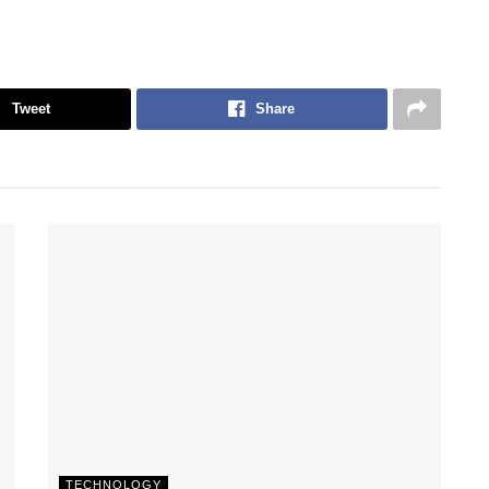
Tweet
Share
TECHNOLOGY