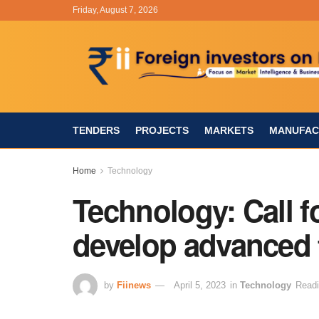
Friday, August 7, 2026
TENDERS
PROJECTS
MARKETS
MANUFAC
Home
Technology
Technology: Call f
develop advanced
by
Fiinews
April 5, 2023
in
Technology
Readi