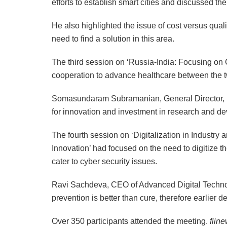
efforts to establish smart cities and discussed the
He also highlighted the issue of cost versus qualit
need to find a solution in this area.
The third session on ‘Russia-India: Focusing on
cooperation to advance healthcare between the t
Somasundaram Subramanian, General Director, E
for innovation and investment in research and dev
The fourth session on ‘Digitalization in Industr
Innovation’ had focused on the need to digitize t
cater to cyber security issues.
Ravi Sachdeva, CEO of Advanced Digital Technolo
prevention is better than cure, therefore earlier
Over 350 participants attended the meeting.
fiin