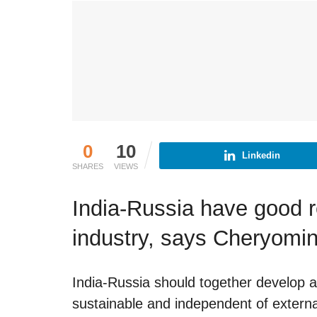
0
10
Linkedin
SHARES
VIEWS
India-Russia have good r
industry, says Cheryomi
India-Russia should together develop a
sustainable and independent of external