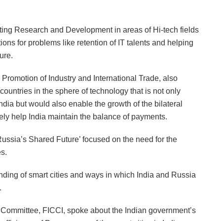
cting Research and Development in areas of Hi-tech fields
tions for problems like retention of IT talents and helping
ure.
 Promotion of Industry and International Trade, also
ountries in the sphere of technology that is not only
dia but would also enable the growth of the bilateral
ely help India maintain the balance of payments.
ussia’s Shared Future’ focused on the need for the
es.
ding of smart cities and ways in which India and Russia
.
ommittee, FICCI, spoke about the Indian government’s