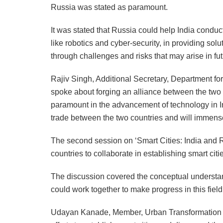
Russia was stated as paramount.
It was stated that Russia could help India condu
like robotics and cyber-security, in providing solu
through challenges and risks that may arise in fut
Rajiv Singh, Additional Secretary, Department for
spoke about forging an alliance between the two c
paramount in the advancement of technology in In
trade between the two countries and will immens
The second session on ‘Smart Cities: India and R
countries to collaborate in establishing smart citi
The discussion covered the conceptual understan
could work together to make progress in this field
Udayan Kanade, Member, Urban Transformation C