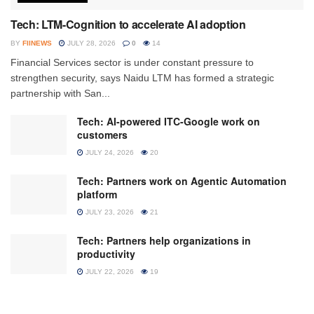
Tech: LTM-Cognition to accelerate AI adoption
BY
FIINEWS
JULY 28, 2026
0
14
Financial Services sector is under constant pressure to
strengthen security, says Naidu LTM has formed a strategic
partnership with San...
Tech: AI-powered ITC-Google work on
customers
JULY 24, 2026
20
Tech: Partners work on Agentic Automation
platform
JULY 23, 2026
21
Tech: Partners help organizations in
productivity
JULY 22, 2026
19