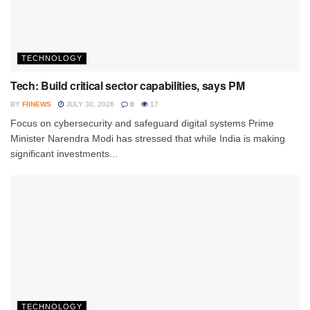
TECHNOLOGY
Tech: Build critical sector capabilities, says PM
BY
FIINEWS
JULY 30, 2026
0
17
Focus on cybersecurity and safeguard digital systems Prime
Minister Narendra Modi has stressed that while India is making
significant investments...
TECHNOLOGY