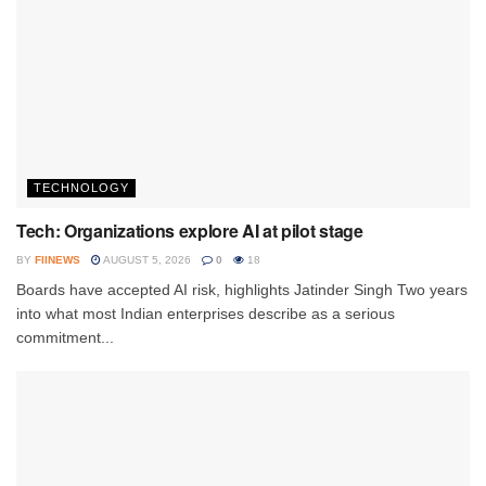
TECHNOLOGY
Tech: Organizations explore AI at pilot stage
BY
FIINEWS
AUGUST 5, 2026
0
18
Boards have accepted AI risk, highlights Jatinder Singh Two years
into what most Indian enterprises describe as a serious
commitment...