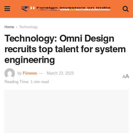
Home
Technology
Technology: Omni Design
recruits top talent for system
engineering
by
Fiinews
March 23, 2023
A
A
Reading Time: 1 min read