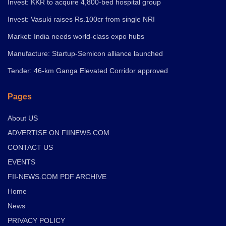
Invest: KKR to acquire 4,800-bed hospital group
Invest: Vasuki raises Rs.100cr from single NRI
Market: India needs world-class expo hubs
Manufacture: Startup-Semicon alliance launched
Tender: 46-km Ganga Elevated Corridor approved
Pages
About US
ADVERTISE ON FIINEWS.COM
CONTACT US
EVENTS
FII-NEWS.COM PDF ARCHIVE
Home
News
PRIVACY POLICY