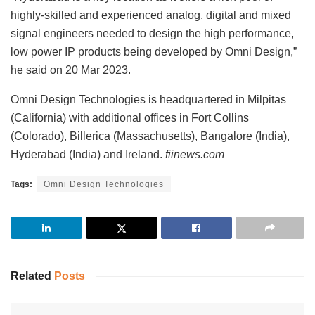
highly-skilled and experienced analog, digital and mixed
signal engineers needed to design the high performance,
low power IP products being developed by Omni Design,”
he said on 20 Mar 2023.
Omni Design Technologies is headquartered in Milpitas
(California) with additional offices in Fort Collins
(Colorado), Billerica (Massachusetts), Bangalore (India),
Hyderabad (India) and Ireland.
fiinews.com
Tags:
Omni Design Technologies
Related
Posts