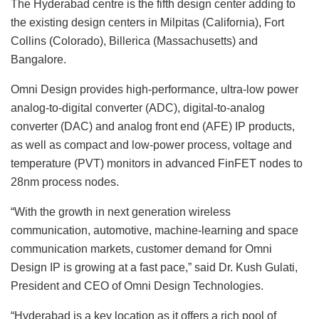
The Hyderabad centre is the fifth design center adding to
the existing design centers in Milpitas (California), Fort
Collins (Colorado), Billerica (Massachusetts) and
Bangalore.
Omni Design provides high-performance, ultra-low power
analog-to-digital converter (ADC), digital-to-analog
converter (DAC) and analog front end (AFE) IP products,
as well as compact and low-power process, voltage and
temperature (PVT) monitors in advanced FinFET nodes to
28nm process nodes.
“With the growth in next generation wireless
communication, automotive, machine-learning and space
communication markets, customer demand for Omni
Design IP is growing at a fast pace,” said Dr. Kush Gulati,
President and CEO of Omni Design Technologies.
“Hyderabad is a key location as it offers a rich pool of