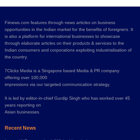
Fiinews.com features through news articles on business
opportunities in the Indian market for the benefits of foreigners. It
is also a platform for international businesses to showcase
through elaborate articles on their products & services to the
Indian consumers and corporations exploiting industrialisation of
the country.
7Clicks Media is a Singapore based Media & PR company
offering over 100,000
impressions via our targeted communication strategy.
It is led by editor-in-chief Gurdip Singh who has worked over 45
years reporting on
Asian businesses.
Recent News