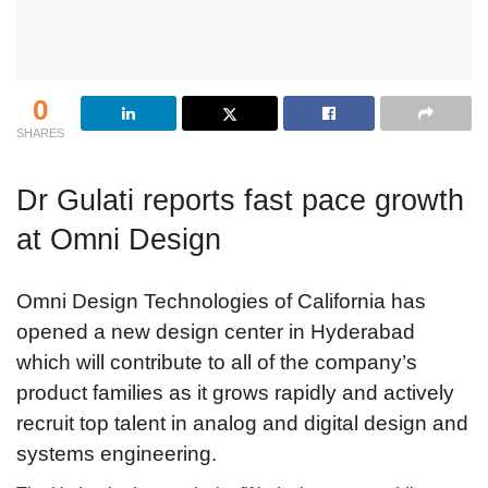
0
SHARES
Dr Gulati reports fast pace growth
at Omni Design
Omni Design Technologies of California has
opened a new design center in Hyderabad
which will contribute to all of the company’s
product families as it grows rapidly and actively
recruit top talent in analog and digital design and
systems engineering.