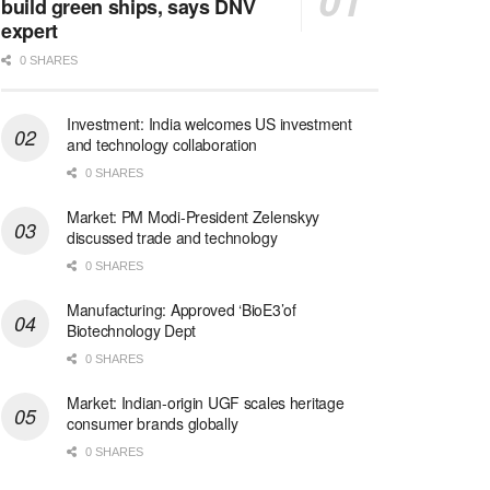
build green ships, says DNV
expert
0 SHARES
Investment: India welcomes US investment
and technology collaboration
0 SHARES
Market: PM Modi-President Zelenskyy
discussed trade and technology
0 SHARES
Manufacturing: Approved ‘BioE3’of
Biotechnology Dept
0 SHARES
Market: Indian-origin UGF scales heritage
consumer brands globally
0 SHARES