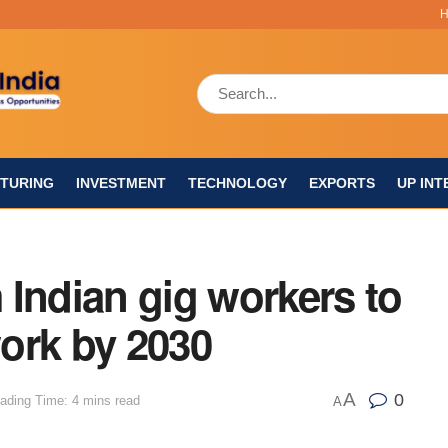
TURING
INVESTMENT
TECHNOLOGY
EXPORTS
UP INT
Indian gig workers to
ork by 2030
A
0
ading Time: 4 mins read
A