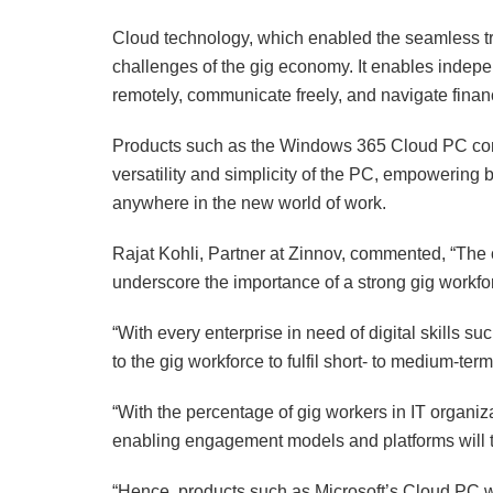
Cloud technology, which enabled the seamless tran
challenges of the gig economy. It enables indepe
remotely, communicate freely, and navigate financ
Products such as the Windows 365 Cloud PC comb
versatility and simplicity of the PC, empowering 
anywhere in the new world of work.
Rajat Kohli, Partner at Zinnov, commented, “The cu
underscore the importance of a strong gig workfor
“With every enterprise in need of digital skills su
to the gig workforce to fulfil short- to medium-ter
“With the percentage of gig workers in IT organiz
enabling engagement models and platforms will t
“Hence, products such as Microsoft’s Cloud PC wi