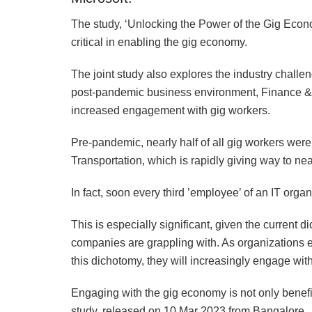
The study, ‘Unlocking the Power of the Gig Econ
critical in enabling the gig economy.
The joint study also explores the industry challen
post-pandemic business environment, Finance &
increased engagement with gig workers.
Pre-pandemic, nearly half of all gig workers were
Transportation, which is rapidly giving way to ne
In fact, soon every third ’employee’ of an IT organ
This is especially significant, given the current 
companies are grappling with. As organizations 
this dichotomy, they will increasingly engage wit
Engaging with the gig economy is not only benefic
study, released on 10 Mar 2023 from Bangalore.