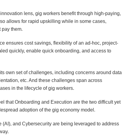
nnovation lens, gig workers benefit through high-paying,
 also allows for rapid upskilling while in some cases,
t pay them.
 ensures cost savings, flexibility of an ad-hoc, project-
led quickly, enable quick onboarding, and access to
ts own set of challenges, including concerns around data
rientation, etc. And these challenges span across
es in the lifecycle of gig workers.
l that Onboarding and Execution are the two difficult yet
despread adoption of the gig economy model.
ce (AI), and Cybersecurity are being leveraged to address
 way.