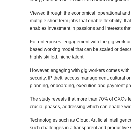
Viewed through the economical, operational and i
multiple short-term jobs that enable flexibility. It
enables investment in passions and interests tha
For enterprises, engagement with the gig workforce
based working model that can be scaled or desca
highly skilled, niche talent.
However, engaging with gig workers comes with i
security, IP theft, access management, cultural o
planning, onboarding, execution and payment phas
The study reveals that more than 70% of CXOs fee
crucial phases, addressing which can enable wi
Technologies such as Cloud, Artificial Intelligen
such challenges in a transparent and productive