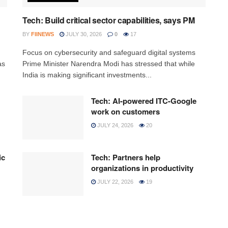
Tech: Build critical sector capabilities, says PM
BY
FIINEWS
JULY 30, 2026
0
17
h
Focus on cybersecurity and safeguard digital systems
as
Prime Minister Narendra Modi has stressed that while
India is making significant investments...
Tech: AI-powered ITC-Google
work on customers
JULY 24, 2026
20
ic
Tech: Partners help
organizations in productivity
JULY 22, 2026
19