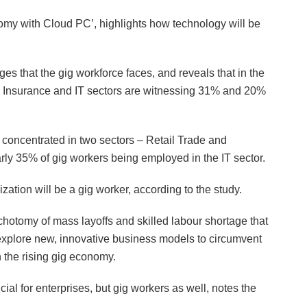
omy with Cloud PC’, highlights how technology will be
ges that the gig workforce faces, and reveals that in the
 Insurance and IT sectors are witnessing 31% and 20%
 concentrated in two sectors – Retail Trade and
arly 35% of gig workers being employed in the IT sector.
ization will be a gig worker, according to the study.
dichotomy of mass layoffs and skilled labour shortage that
explore new, innovative business models to circumvent
h the rising gig economy.
ial for enterprises, but gig workers as well, notes the