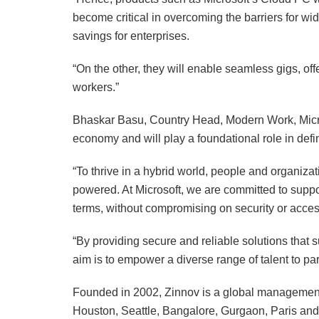
become critical in overcoming the barriers for 
savings for enterprises.
“On the other, they will enable seamless gigs, offer
workers.”
Bhaskar Basu, Country Head, Modern Work, Microso
economy and will play a foundational role in defi
“To thrive in a hybrid world, people and organiza
powered. At Microsoft, we are committed to suppo
terms, without compromising on security or access
“By providing secure and reliable solutions that
aim is to empower a diverse range of talent to part
Founded in 2002, Zinnov is a global management 
Houston, Seattle, Bangalore, Gurgaon, Paris an