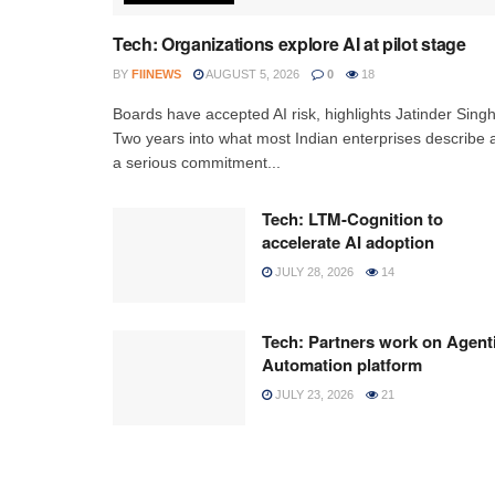
Tech: Organizations explore AI at pilot stage
BY
FIINEWS
AUGUST 5, 2026
0
18
Boards have accepted AI risk, highlights Jatinder Sing
Two years into what most Indian enterprises describe 
a serious commitment...
Tech: LTM-Cognition to
accelerate AI adoption
JULY 28, 2026
14
Tech: Partners work on Agent
Automation platform
JULY 23, 2026
21