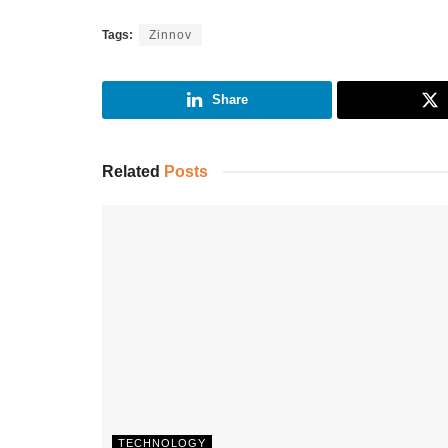
Tags:
Zinnov
Share
Related
Posts
TECHNOLOGY