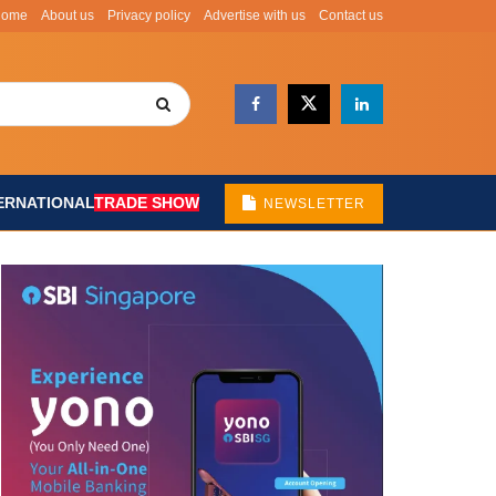
Home
About us
Privacy policy
Advertise with us
Contact us
ERNATIONAL
TRADE SHOW
NEWSLETTER