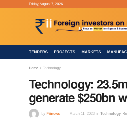
Friday, August 7, 2026
TENDERS
PROJECTS
MARKETS
MANUFAC
Home
Technology
Technology: 23.5m 
generate $250bn w
by
Fiinews
March 11, 2023
in
Technology
Re