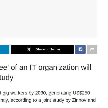
Share on Twitter
e’ of an IT organization will
study
nted gig workers by 2030, generating US$250
rently, according to a joint study by Zinnov and