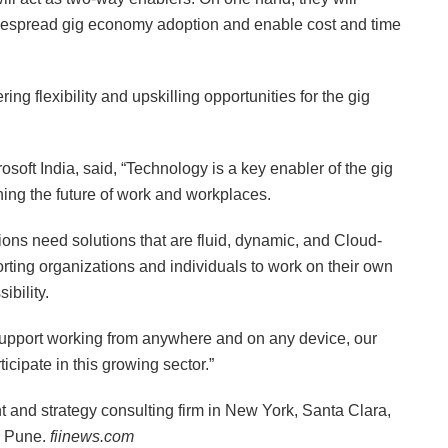
widespread gig economy adoption and enable cost and time
ing flexibility and upskilling opportunities for the gig
ft India, said, “Technology is a key enabler of the gig
ning the future of work and workplaces.
tions need solutions that are fluid, dynamic, and Cloud-
rting organizations and individuals to work on their own
ibility.
 support working from anywhere and on any device, our
icipate in this growing sector.”
and strategy consulting firm in New York, Santa Clara,
d Pune.
fiinews.com