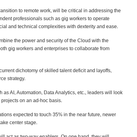
sition to remote work, will be critical in addressing the
ndent professionals such as gig workers to operate
ial and technical complexities with dexterity and ease.
ine the power and security of the Cloud with the
both gig workers and enterprises to collaborate from
rrent dichotomy of skilled talent deficit and layoffs,
ce strategy.
ch as AI, Automation, Data Analytics, etc., leaders will look
m projects on an ad-hoc basis.
ations expected to touch 35% in the near future, newer
ake center stage.
ll act as two-way enablers. On one hand, they will