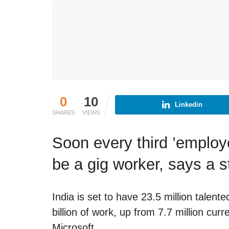
0
10
Linkedin
SHARES
VIEWS
Soon every third ’employe
be a gig worker, says a 
India is set to have 23.5 million tale
billion of work, up from 7.7 million cur
Microsoft.