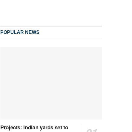
POPULAR NEWS
Projects: Indian yards set to