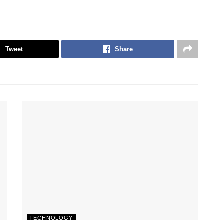
Tweet
Share
TECHNOLOGY