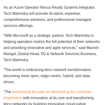
As an Azure Operator Nexus Ready Systems Integrator,
Tech Mahindra will provide its talent, expertise,
comprehensive solutions, and professional managed
services offerings.
“With Microsoft as a strategic partner, Tech Mahindra is
helping operators realize the full potential of their networks
and providing innovative and agile services,” said Manish
Mangal, Global Head, 5G & Network Services Business,
Tech Mahindra.
“The world is embracing telco network transformation
becoming more open, edge-centric, hybrid, and data-
driven.
“The
partnership focuses on reinventing the customer
experience
with innovation at its core and transforming
telco networks by building innovative cloud-native