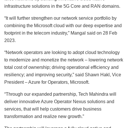
infrastructure solutions in the 5G Core and RAN domains.
“It will further strengthen our network service portfolio by
combining the Microsoft cloud with our deep expertise and
footprint in the telecom industry,” Mangal said on 28 Feb
2023.
“Network operators are looking to adopt cloud technology
to modernize and monetize the network – lowering network
total cost of ownership; driving operational efficiency and
resiliency; and improving security,” said Shawn Hakl, Vice
President – Azure for Operators, Microsoft.
“Through our expanded partnership, Tech Mahindra will
deliver innovative Azure Operator Nexus solutions and
services, that will help customers drive business
transformation and realize new growth.”