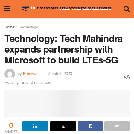
Home
Technology
Technology: Tech Mahindra
expands partnership with
Microsoft to build LTEs-5G
by
Fiinews
March 3, 2023
A
A
Reading Time: 2 mins read
0
SHARES