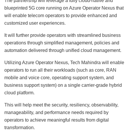
The partnership will leverage a fully cloud-native and
blueprinted 5G core running on Azure Operator Nexus that
will enable telecom operators to provide enhanced and
customized user experiences.
It will further provide operators with streamlined business
operations through simplified management, policies and
automation delivered through unified cloud management.
Utilizing Azure Operator Nexus, Tech Mahindra will enable
operators to run all their workloads (such as core, RAN
mobile and voice core, operating support system, and
business support system) on a single carrier-grade hybrid
cloud platform.
This will help meet the security, resiliency, observability,
manageability, and performance needs required by
operators to achieve meaningful results from digital
transformation.