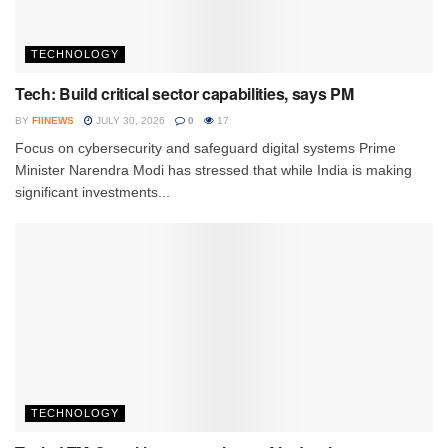
TECHNOLOGY
Tech: Build critical sector capabilities, says PM
BY
FIINEWS
JULY 30, 2026
0
17
Focus on cybersecurity and safeguard digital systems Prime
Minister Narendra Modi has stressed that while India is making
significant investments...
TECHNOLOGY