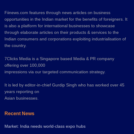
Fiinews.com features through news articles on business
opportunities in the Indian market for the benefits of foreigners. It
is also a platform for international businesses to showcase
through elaborate articles on their products & services to the
Indian consumers and corporations exploiting industrialisation of
the country.
7Clicks Media is a Singapore based Media & PR company
offering over 100,000
impressions via our targeted communication strategy.
It is led by editor-in-chief Gurdip Singh who has worked over 45
years reporting on
Asian businesses.
Recent News
Market: India needs world-class expo hubs