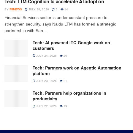
Tech: LTM-Cognition to accelerate AI adoption
BY
FIINEWS
JULY 28, 2026
0
14
Financial Services sector is under constant pressure to
strengthen security, says Naidu LTM has formed a strategic
partnership with San...
Tech: AI-powered ITC-Google work on
customers
JULY 24, 2026
20
Tech: Partners work on Agentic Automation
platform
JULY 23, 2026
21
Tech: Partners help organizations in
productivity
JULY 22, 2026
19