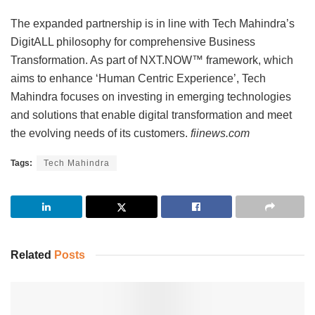
The expanded partnership is in line with Tech Mahindra’s
DigitALL philosophy for comprehensive Business
Transformation. As part of NXT.NOW™ framework, which
aims to enhance ‘Human Centric Experience’, Tech
Mahindra focuses on investing in emerging technologies
and solutions that enable digital transformation and meet
the evolving needs of its customers.
fiinews.com
Tags:
Tech Mahindra
Related
Posts