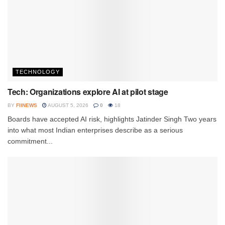
TECHNOLOGY
Tech: Organizations explore AI at pilot stage
BY
FIINEWS
AUGUST 5, 2026
0
18
Boards have accepted AI risk, highlights Jatinder Singh Two years
into what most Indian enterprises describe as a serious
commitment...