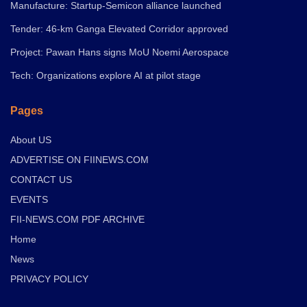
Manufacture: Startup-Semicon alliance launched
Tender: 46-km Ganga Elevated Corridor approved
Project: Pawan Hans signs MoU Noemi Aerospace
Tech: Organizations explore AI at pilot stage
Pages
About US
ADVERTISE ON FIINEWS.COM
CONTACT US
EVENTS
FII-NEWS.COM PDF ARCHIVE
Home
News
PRIVACY POLICY