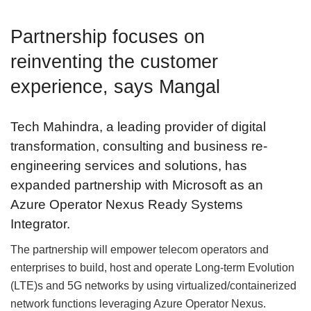
Partnership focuses on
reinventing the customer
experience, says Mangal
Tech Mahindra, a leading provider of digital
transformation, consulting and business re-
engineering services and solutions, has
expanded partnership with Microsoft as an
Azure Operator Nexus Ready Systems
Integrator.
The partnership will empower telecom operators and
enterprises to build, host and operate Long-term Evolution
(LTE)s and 5G networks by using virtualized/containerized
network functions leveraging Azure Operator Nexus.