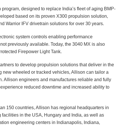
on program, designed to replace India’s fleet of aging BMP-
eveloped based on its proven X300 propulsion solution,
 Warrior IFV drivetrain solutions for over 30 years.
ctronic system controls enabling performance
s not previously available. Today, the 3040 MX is also
rotected Firepower Light Tank.
rtners to develop propulsion solutions that deliver in the
g new wheeled or tracked vehicles, Allison can tailor a
ion. Allison engineers and manufactures reliable and fully
 experience reduced downtime and increased ability to
n 150 countries, Allison has regional headquarters in
facilities in the USA, Hungary and India, as well as
ation engineering centers in Indianapolis, Indiana,