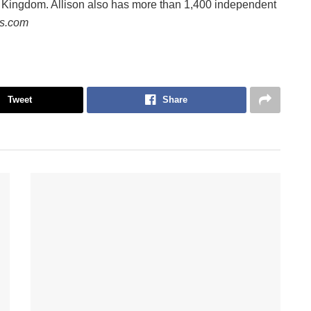
d Kingdom. Allison also has more than 1,400 independent
ws.com
Tweet
Share