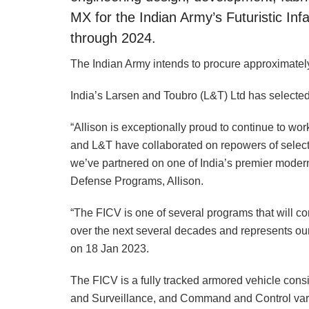
MX for the Indian Army’s Futuristic In
through 2024.
The Indian Army intends to procure approximatel
India’s Larsen and Toubro (L&T) Ltd has selected 
“Allison is exceptionally proud to continue to wo
and L&T have collaborated on repowers of select
we’ve partnered on one of India’s premier modern
Defense Programs, Allison.
“The FICV is one of several programs that will co
over the next several decades and represents our
on 18 Jan 2023.
The FICV is a fully tracked armored vehicle consi
and Surveillance, and Command and Control var