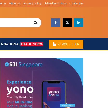
Home
About us
Privacy policy
Advertise with us
Contact us
ERNATIONAL
TRADE SHOW
NEWSLETTER