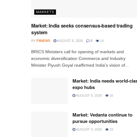
MARKETS
Market: India seeks consensus-based trading
system
BY
FIINEWS
AUGUST 8, 2026
0
14
BRICS Ministers call for opening of markets and
economic diversification Commerce and Industry
Minister Piyush Goyal reaffirmed India's vision of...
Market: India needs world-cla
expo hubs
AUGUST 6, 2026
16
Market: Vedanta continue to
pursue opportunities
AUGUST 4, 2026
15