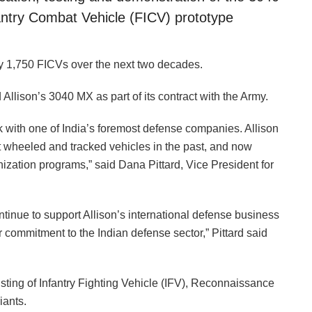
fantry Combat Vehicle (FICV) prototype
y 1,750 FICVs over the next two decades.
Allison’s 3040 MX as part of its contract with the Army.
rk with one of India’s foremost defense companies. Allison
 wheeled and tracked vehicles in the past, and now
ization programs,” said Dana Pittard, Vice President for
ntinue to support Allison’s international defense business
 commitment to the Indian defense sector,” Pittard said
sting of Infantry Fighting Vehicle (IFV), Reconnaissance
iants.