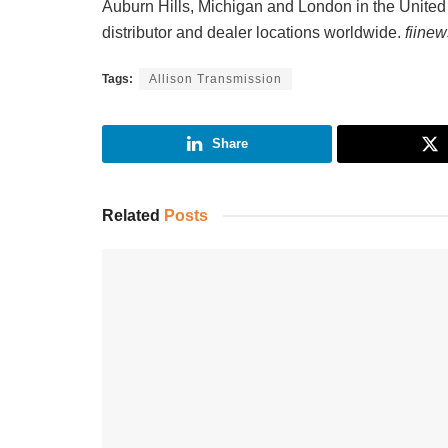
Auburn Hills, Michigan and London in the Unite
distributor and dealer locations worldwide.
fiine
Tags:
Allison Transmission
Share
Related
Posts