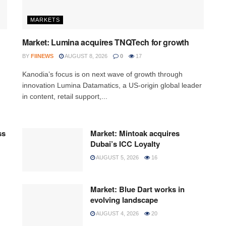
MARKETS
Market: Lumina acquires TNQTech for growth
BY
FIINEWS
AUGUST 8, 2026
0
17
Kanodia’s focus is on next wave of growth through
innovation Lumina Datamatics, a US-origin global leader
in content, retail support,...
ss
Market: Mintoak acquires
Dubai’s ICC Loyalty
AUGUST 5, 2026
16
Market: Blue Dart works in
evolving landscape
AUGUST 4, 2026
20