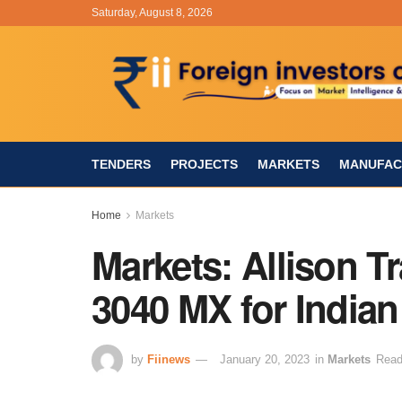
Saturday, August 8, 2026
TENDERS
PROJECTS
MARKETS
MANUFAC
Home
Markets
Markets: Allison T
3040 MX for India
by
Fiinews
January 20, 2023
in
Markets
Read