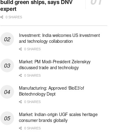
build green ships, says DNV
expert
0 SHARES
Investment: India welcomes US investment
and technology collaboration
0 SHARES
Market: PM Modi-President Zelenskyy
discussed trade and technology
0 SHARES
Manufacturing: Approved ‘BioE3’of
Biotechnology Dept
0 SHARES
Market: Indian-origin UGF scales heritage
consumer brands globally
0 SHARES