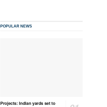
POPULAR NEWS
Projects: Indian yards set to