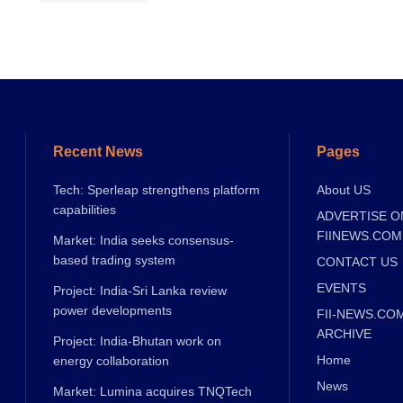
Recent News
Pages
Tech: Sperleap strengthens platform
About US
capabilities
ADVERTISE O
FIINEWS.COM
Market: India seeks consensus-
based trading system
CONTACT US
EVENTS
Project: India-Sri Lanka review
power developments
FII-NEWS.CO
ARCHIVE
Project: India-Bhutan work on
Home
energy collaboration
News
Market: Lumina acquires TNQTech