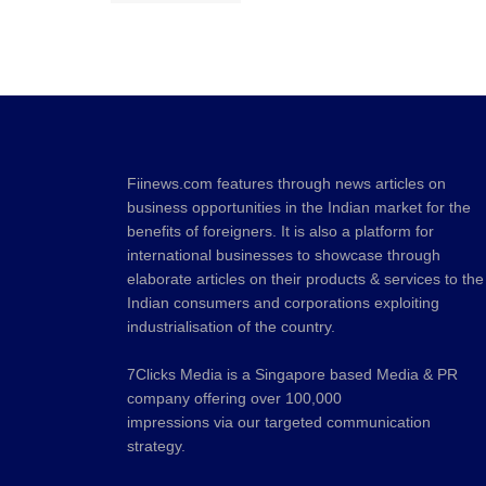
Fiinews.com features through news articles on
business opportunities in the Indian market for the
benefits of foreigners. It is also a platform for
international businesses to showcase through
elaborate articles on their products & services to the
Indian consumers and corporations exploiting
industrialisation of the country.
7Clicks Media is a Singapore based Media & PR
company offering over 100,000
impressions via our targeted communication
strategy.