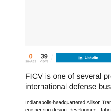
0
39
Linkedin
SHARES
VIEWS
FICV is one of several p
international defense bu
Indianapolis-headquartered Allison Tr
engineering design, development, fabri