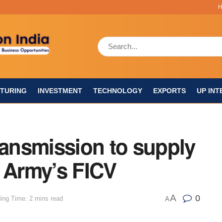
TURING
INVESTMENT
TECHNOLOGY
EXPORTS
UP INT
ransmission to supply
n Army’s FICV
A
0
ing Time: 2 mins read
A