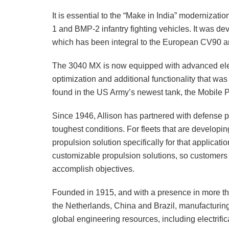
It is essential to the “Make in India” modernizati
1 and BMP-2 infantry fighting vehicles. It was d
which has been integral to the European CV90 and
The 3040 MX is now equipped with advanced ele
optimization and additional functionality that wa
found in the US Army’s newest tank, the Mobile P
Since 1946, Allison has partnered with defense pa
toughest conditions. For fleets that are developin
propulsion solution specifically for that applicat
customizable propulsion solutions, so customers
accomplish objectives.
Founded in 1915, and with a presence in more tha
the Netherlands, China and Brazil, manufacturing 
global engineering resources, including electrific