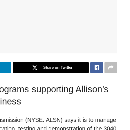
Share on Twitter
rograms supporting Allison’s
siness
ansmission (NYSE: ALSN) says it is to manage
cation, testing and demonstration of the 3040