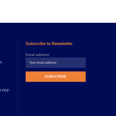
Subscribe to Newsletter
Email address:
N
M PDF