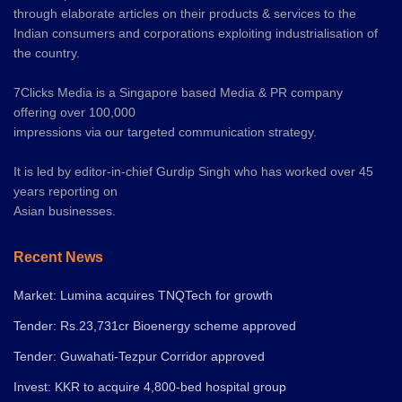
through elaborate articles on their products & services to the
Indian consumers and corporations exploiting industrialisation of
the country.
7Clicks Media is a Singapore based Media & PR company
offering over 100,000
impressions via our targeted communication strategy.
It is led by editor-in-chief Gurdip Singh who has worked over 45
years reporting on
Asian businesses.
Recent News
Market: Lumina acquires TNQTech for growth
Tender: Rs.23,731cr Bioenergy scheme approved
Tender: Guwahati-Tezpur Corridor approved
Invest: KKR to acquire 4,800-bed hospital group