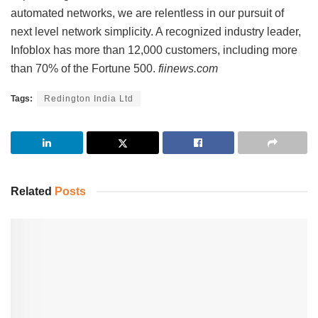
automated networks, we are relentless in our pursuit of
next level network simplicity. A recognized industry leader,
Infoblox has more than 12,000 customers, including more
than 70% of the Fortune 500.
fiinews.com
Tags:
Redington India Ltd
Related
Posts