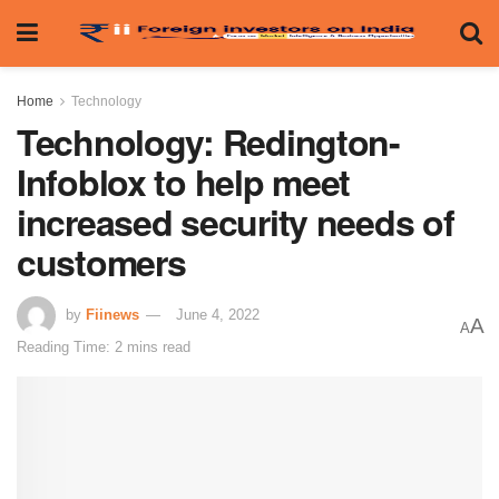
Home
Technology
Technology: Redington-
Infoblox to help meet
increased security needs of
customers
by
Fiinews
June 4, 2022
A
A
Reading Time: 2 mins read