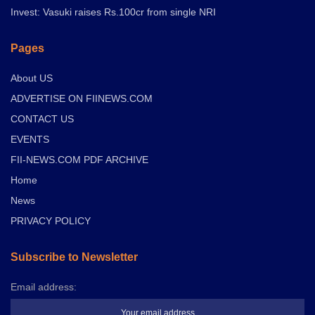
Invest: Vasuki raises Rs.100cr from single NRI
Pages
About US
ADVERTISE ON FIINEWS.COM
CONTACT US
EVENTS
FII-NEWS.COM PDF ARCHIVE
Home
News
PRIVACY POLICY
Subscribe to Newsletter
Email address: