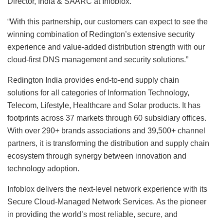
Director, India & SAARC at Infoblox.
“With this partnership, our customers can expect to see the
winning combination of Redington’s extensive security
experience and value-added distribution strength with our
cloud-first DNS management and security solutions.”
Redington India provides end-to-end supply chain
solutions for all categories of Information Technology,
Telecom, Lifestyle, Healthcare and Solar products. It has
footprints across 37 markets through 60 subsidiary offices.
With over 290+ brands associations and 39,500+ channel
partners, it is transforming the distribution and supply chain
ecosystem through synergy between innovation and
technology adoption.
Infoblox delivers the next-level network experience with its
Secure Cloud-Managed Network Services. As the pioneer
in providing the world’s most reliable, secure, and