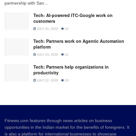
partnership with San...
Tech: AI-powered ITC-Google work on
customers
JULY 24, 2026
20
Tech: Partners work on Agentic Automation
platform
JULY 23, 2026
21
Tech: Partners help organizations in
productivity
JULY 22, 2026
19
Fiinews.com features through news articles on business
opportunities in the Indian market for the benefits of foreigners. It
is also a platform for international businesses to showcase