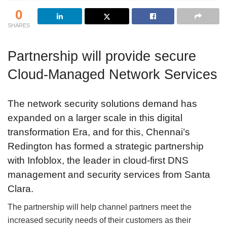
0
SHARES
Partnership will provide secure
Cloud-Managed Network Services
The network security solutions demand has
expanded on a larger scale in this digital
transformation Era, and for this, Chennai’s
Redington has formed a strategic partnership
with Infoblox, the leader in cloud-first DNS
management and security services from Santa
Clara.
The partnership will help channel partners meet the
increased security needs of their customers as their