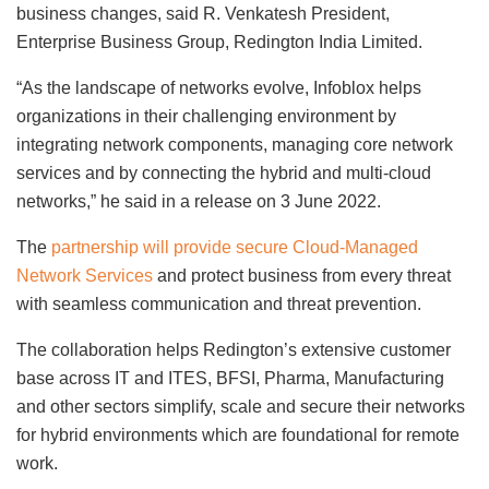
business changes, said R. Venkatesh President,
Enterprise Business Group, Redington India Limited.
“As the landscape of networks evolve, Infoblox helps
organizations in their challenging environment by
integrating network components, managing core network
services and by connecting the hybrid and multi-cloud
networks,” he said in a release on 3 June 2022.
The
partnership will provide secure Cloud-Managed
Network Services
and protect business from every threat
with seamless communication and threat prevention.
The collaboration helps Redington’s extensive customer
base across IT and ITES, BFSI, Pharma, Manufacturing
and other sectors simplify, scale and secure their networks
for hybrid environments which are foundational for remote
work.