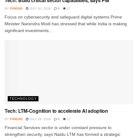
Tech: Build critical sector capabilities, says PM
BY
FIINEWS
JULY 30, 2026
0
17
Focus on cybersecurity and safeguard digital systems Prime
Minister Narendra Modi has stressed that while India is making
significant investments...
TECHNOLOGY
Tech: LTM-Cognition to accelerate AI adoption
BY
FIINEWS
JULY 28, 2026
0
17
Financial Services sector is under constant pressure to
strengthen security, says Naidu LTM has formed a strategic