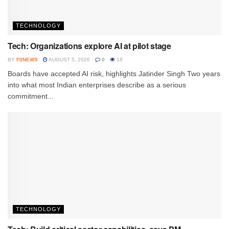
TECHNOLOGY
Tech: Organizations explore AI at pilot stage
BY
FIINEWS
AUGUST 5, 2026
0
18
Boards have accepted AI risk, highlights Jatinder Singh Two years
into what most Indian enterprises describe as a serious
commitment...
TECHNOLOGY