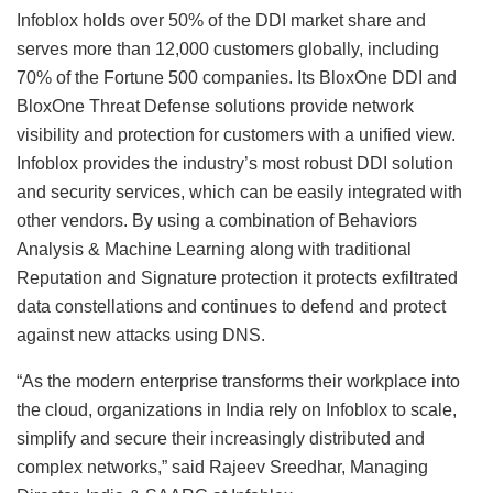
Infoblox holds over 50% of the DDI market share and
serves more than 12,000 customers globally, including
70% of the Fortune 500 companies. Its BloxOne DDI and
BloxOne Threat Defense solutions provide network
visibility and protection for customers with a unified view.
Infoblox provides the industry’s most robust DDI solution
and security services, which can be easily integrated with
other vendors. By using a combination of Behaviors
Analysis & Machine Learning along with traditional
Reputation and Signature protection it protects exfiltrated
data constellations and continues to defend and protect
against new attacks using DNS.
“As the modern enterprise transforms their workplace into
the cloud, organizations in India rely on Infoblox to scale,
simplify and secure their increasingly distributed and
complex networks,” said Rajeev Sreedhar, Managing