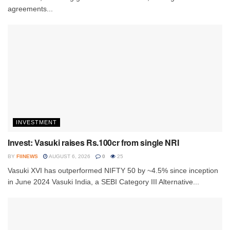
agreements...
INVESTMENT
Invest: Vasuki raises Rs.100cr from single NRI
BY
FIINEWS
AUGUST 6, 2026
0
25
Vasuki XVI has outperformed NIFTY 50 by ~4.5% since inception
in June 2024 Vasuki India, a SEBI Category III Alternative...