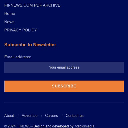
FII-NEWS.COM PDF ARCHIVE
Home
News
PRIVACY POLICY
Subscribe to Newsletter
Email address:
About
Advertise
Careers
Contact us
© 2024
FIINEWS
- Design and developed by
7clicksmedia
.