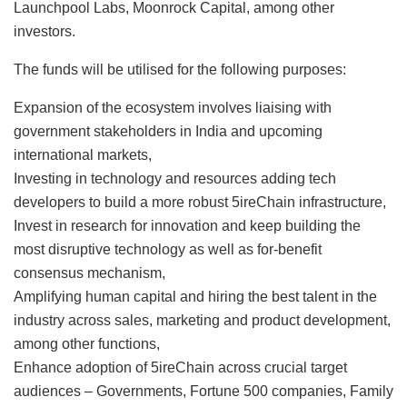
Launchpool Labs, Moonrock Capital, among other
investors.
The funds will be utilised for the following purposes:
Expansion of the ecosystem involves liaising with
government stakeholders in India and upcoming
international markets,
Investing in technology and resources adding tech
developers to build a more robust 5ireChain infrastructure,
Invest in research for innovation and keep building the
most disruptive technology as well as for-benefit
consensus mechanism,
Amplifying human capital and hiring the best talent in the
industry across sales, marketing and product development,
among other functions,
Enhance adoption of 5ireChain across crucial target
audiences – Governments, Fortune 500 companies, Family