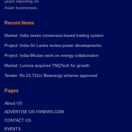
years reporting on
Asian businesses.
Recent News
Market: India seeks consensus-based trading system
Project: India-Sri Lanka review power developments
Project: India-Bhutan work on energy collaboration
Market: Lumina acquires TNQTech for growth
Tender: Rs.23,731cr Bioenergy scheme approved
Pages
About US
ADVERTISE ON FIINEWS.COM
CONTACT US
EVENTS