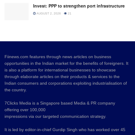
Invest: PPP to strengthen port infrastructure
AUGUST 2, 2026
21
Fiinews.com features through news articles on business
opportunities in the Indian market for the benefits of foreigners. It
is also a platform for international businesses to showcase
through elaborate articles on their products & services to the
Indian consumers and corporations exploiting industrialisation of
the country.
7Clicks Media is a Singapore based Media & PR company
offering over 100,000
impressions via our targeted communication strategy.
It is led by editor-in-chief Gurdip Singh who has worked over 45