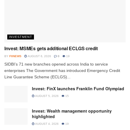
INVESTMENT
Invest: MSMEs gets additional ECLGS credit
BY
FIINEWS
AUGUST 6, 2026
0
19
SIDBI’s 71 new branches opened across India to service
enterprises The Government has introduced Emergency Credit
Line Guarantee Scheme (ECLGS)...
Invest: FinX launches Franklin Fund Olympiad
AUGUST 5, 2026
15
Invest: Wealth management opportunity
highlighted
AUGUST 4, 2026
19