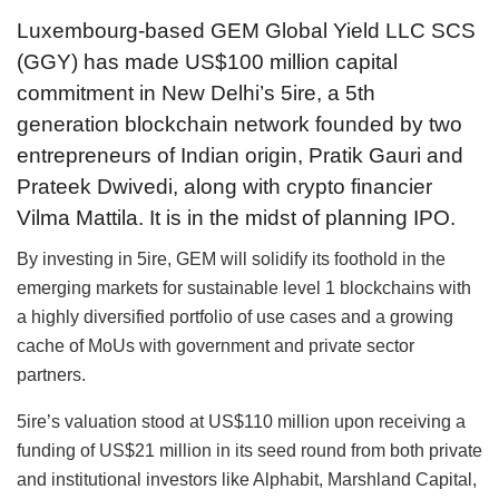
Luxembourg-based GEM Global Yield LLC SCS
(GGY) has made US$100 million capital
commitment in New Delhi’s 5ire, a 5th
generation blockchain network founded by two
entrepreneurs of Indian origin, Pratik Gauri and
Prateek Dwivedi, along with crypto financier
Vilma Mattila. It is in the midst of planning IPO.
By investing in 5ire, GEM will solidify its foothold in the
emerging markets for sustainable level 1 blockchains with
a highly diversified portfolio of use cases and a growing
cache of MoUs with government and private sector
partners.
5ire’s valuation stood at US$110 million upon receiving a
funding of US$21 million in its seed round from both private
and institutional investors like Alphabit, Marshland Capital,