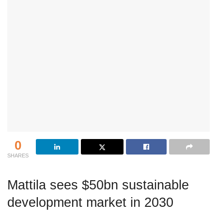
0
SHARES
Mattila sees $50bn sustainable
development market in 2030