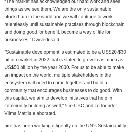
“The market has acknowledged our hard work and sees
things as we see them. We are the only sustainable
blockchain in the world and we will continue to work
relentlessly until sustainable practises through blockchain
and doing good for benefit, become a way of life for
businesses,” Dwivedi said.
“Sustainable development is estimated to be a US$20-$30
billion market in 2022 that is slated to grow to as much as
US$50 billion by the year 2030. For us to be able to make
an impact on the world, multiple stakeholders in the
ecosystem will need to come together and build a
community that encourages businesses to do good. With
this capital, we aim to develop initiatives that help in
community building as well,” 5ire CBO and co-founder
Vilma Mattila elaborated.
5ire has been working diligently on the UN’s Sustainability