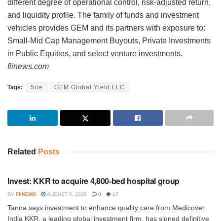
different degree of operational control, risk-adjusted return,
and liquidity profile. The family of funds and investment
vehicles provides GEM and its partners with exposure to:
Small-Mid Cap Management Buyouts, Private Investments
in Public Equities, and select venture investments.
fiinews.com
Tags:
5ire
GEM Global Yield LLC
Related
Posts
INVESTMENT
Invest: KKR to acquire 4,800-bed hospital group
BY
FIINEWS
AUGUST 6, 2026
0
17
Tanna says investment to enhance quality care from Medicover
India KKR, a leading global investment firm, has signed definitive