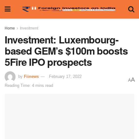
Home
Investment
Investment: Luxembourg-
based GEM’s $100m boosts
5Fire IPO prospects
by
Fiinews
February 17, 2022
A
A
Reading Time: 4 mins read