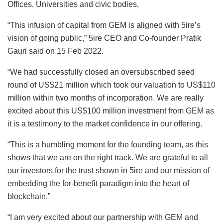
Offices, Universities and civic bodies,
“This infusion of capital from GEM is aligned with 5ire’s
vision of going public,” 5ire CEO and Co-founder Pratik
Gauri said on 15 Feb 2022.
“We had successfully closed an oversubscribed seed
round of US$21 million which took our valuation to US$110
million within two months of incorporation. We are really
excited about this US$100 million investment from GEM as
it is a testimony to the market confidence in our offering.
“This is a humbling moment for the founding team, as this
shows that we are on the right track. We are grateful to all
our investors for the trust shown in 5ire and our mission of
embedding the for-benefit paradigm into the heart of
blockchain.”
“I am very excited about our partnership with GEM and