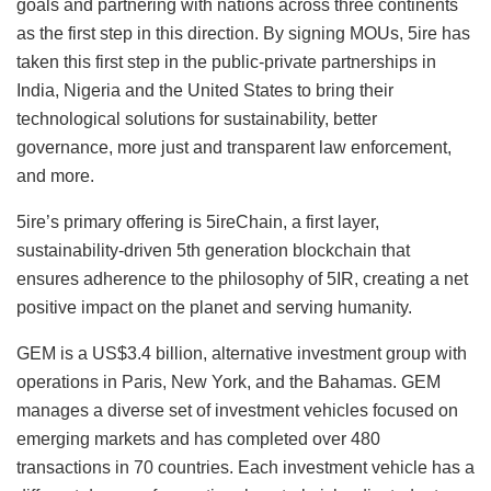
goals and partnering with nations across three continents
as the first step in this direction. By signing MOUs, 5ire has
taken this first step in the public-private partnerships in
India, Nigeria and the United States to bring their
technological solutions for sustainability, better
governance, more just and transparent law enforcement,
and more.
5ire’s primary offering is 5ireChain, a first layer,
sustainability-driven 5th generation blockchain that
ensures adherence to the philosophy of 5IR, creating a net
positive impact on the planet and serving humanity.
GEM is a US$3.4 billion, alternative investment group with
operations in Paris, New York, and the Bahamas. GEM
manages a diverse set of investment vehicles focused on
emerging markets and has completed over 480
transactions in 70 countries. Each investment vehicle has a