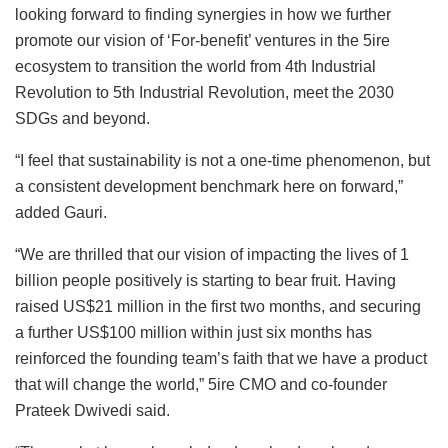
looking forward to finding synergies in how we further
promote our vision of ‘For-benefit’ ventures in the 5ire
ecosystem to transition the world from 4th Industrial
Revolution to 5th Industrial Revolution, meet the 2030
SDGs and beyond.
“I feel that sustainability is not a one-time phenomenon, but
a consistent development benchmark here on forward,”
added Gauri.
“We are thrilled that our vision of impacting the lives of 1
billion people positively is starting to bear fruit. Having
raised US$21 million in the first two months, and securing
a further US$100 million within just six months has
reinforced the founding team’s faith that we have a product
that will change the world,” 5ire CMO and co-founder
Prateek Dwivedi said.