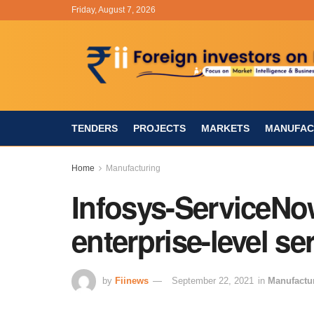
Friday, August 7, 2026
TENDERS
PROJECTS
MARKETS
MANUFAC
Home
Manufacturing
Infosys-ServiceNo
enterprise-level s
by
Fiinews
September 22, 2021
in
Manufactu