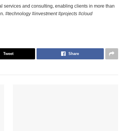
tal services and consulting, enabling clients in more than
on.
#technology #investment #projects #cloud
Tweet
Share