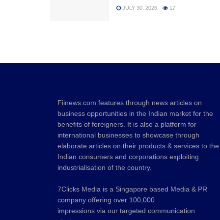
JULY 30, 2026
17
Fiinews.com features through news articles on
business opportunities in the Indian market for the
benefits of foreigners. It is also a platform for
international businesses to showcase through
elaborate articles on their products & services to the
Indian consumers and corporations exploiting
industrialisation of the country.
7Clicks Media is a Singapore based Media & PR
company offering over 100,000
impressions via our targeted communication