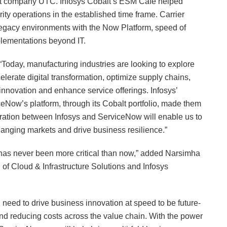
arent company UTC. Infosys Cobalt’s ESM Café helped
ity operations in the established time frame. Carrier
g legacy environments with the Now Platform, speed of
mplementations beyond IT.
, “Today, manufacturing industries are looking to explore
lerate digital transformation, optimize supply chains,
innovation and enhance service offerings. Infosys’
iceNow’s platform, through its Cobalt portfolio, made them
boration between Infosys and ServiceNow will enable us to
hanging markets and drive business resilience.”
y has never been more critical than now,” added Narsimha
of Cloud & Infrastructure Solutions and Infosys
d need to drive business innovation at speed to be future-
and reducing costs across the value chain. With the power