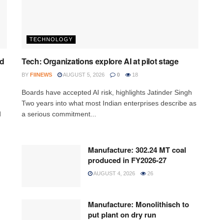
TECHNOLOGY
ed
Tech: Organizations explore AI at pilot stage
BY
FIINEWS
AUGUST 5, 2026
0
18
Boards have accepted AI risk, highlights Jatinder Singh
Two years into what most Indian enterprises describe as
d
a serious commitment...
Manufacture: 302.24 MT coal
produced in FY2026-27
AUGUST 4, 2026
26
Manufacture: Monolithisch to
put plant on dry run