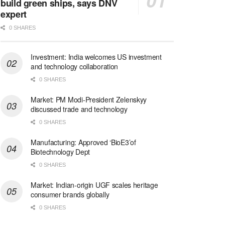
build green ships, says DNV
expert
0 SHARES
Investment: India welcomes US investment
and technology collaboration
0 SHARES
Market: PM Modi-President Zelenskyy
discussed trade and technology
0 SHARES
Manufacturing: Approved ‘BioE3’of
Biotechnology Dept
0 SHARES
Market: Indian-origin UGF scales heritage
consumer brands globally
0 SHARES