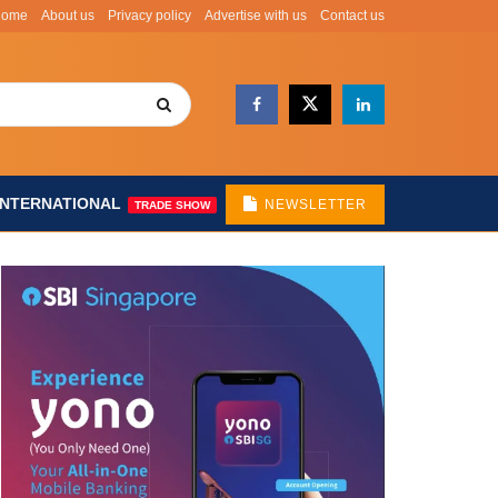
Home
About us
Privacy policy
Advertise with us
Contact us
INTERNATIONAL
NEWSLETTER
TRADE SHOW