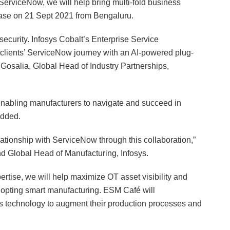
 ServiceNow, we will help bring multi-fold business
elease on 21 Sept 2021 from Bengaluru.
 security. Infosys Cobalt’s Enterprise Service
clients’ ServiceNow journey with an AI-powered plug-
Gosalia, Global Head of Industry Partnerships,
enabling manufacturers to navigate and succeed in
added.
ationship with ServiceNow through this collaboration,”
d Global Head of Manufacturing, Infosys.
rtise, we will help maximize OT asset visibility and
adopting smart manufacturing. ESM Café will
 technology to augment their production processes and