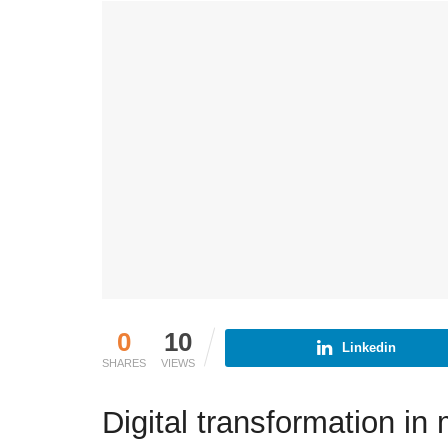
0
10
Linkedin
SHARES
VIEWS
Digital transformation in