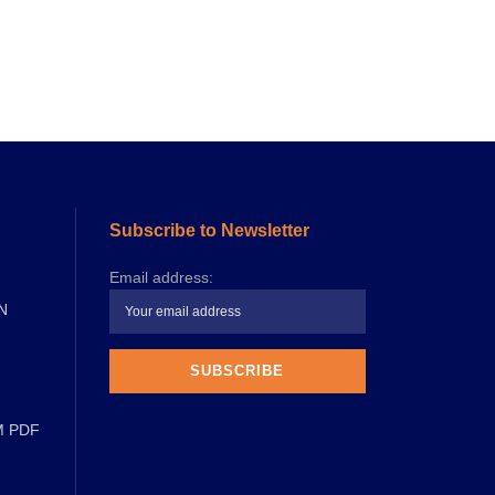
Subscribe to Newsletter
Email address:
N
M PDF