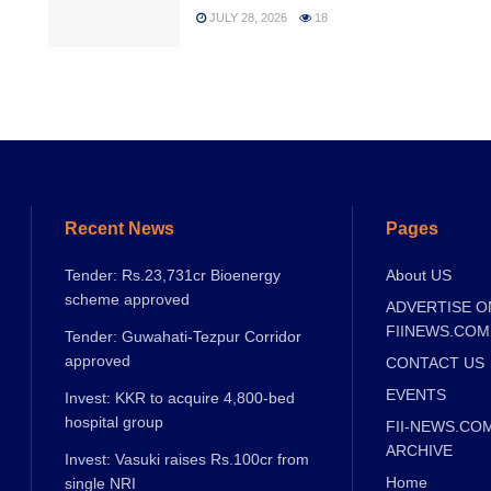
JULY 28, 2026
18
Recent News
Pages
Tender: Rs.23,731cr Bioenergy
About US
scheme approved
ADVERTISE O
FIINEWS.COM
Tender: Guwahati-Tezpur Corridor
approved
CONTACT US
EVENTS
Invest: KKR to acquire 4,800-bed
hospital group
FII-NEWS.CO
ARCHIVE
Invest: Vasuki raises Rs.100cr from
Home
single NRI