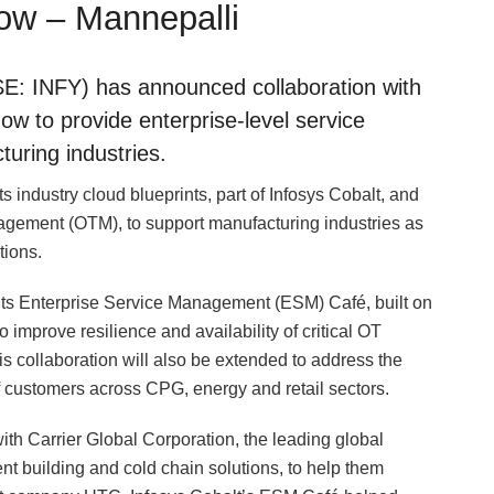
now – Mannepalli
E: INFY) has announced collaboration with
ow to provide enterprise-level service
uring industries.
ts industry cloud blueprints, part of Infosys Cobalt, and
ement (OTM), to support manufacturing industries as
tions.
ss its Enterprise Service Management (ESM) Café, built on
mprove resilience and availability of critical OT
 collaboration will also be extended to address the
f customers across CPG, energy and retail sectors.
th Carrier Global Corporation, the leading global
gent building and cold chain solutions, to help them