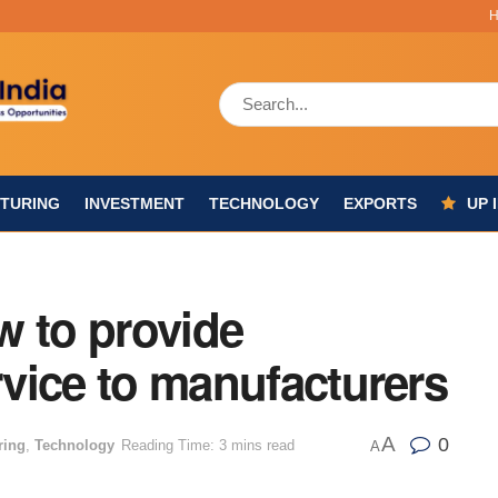
TURING
INVESTMENT
TECHNOLOGY
EXPORTS
UP 
w to provide
ervice to manufacturers
A
0
ring
,
Technology
Reading Time: 3 mins read
A