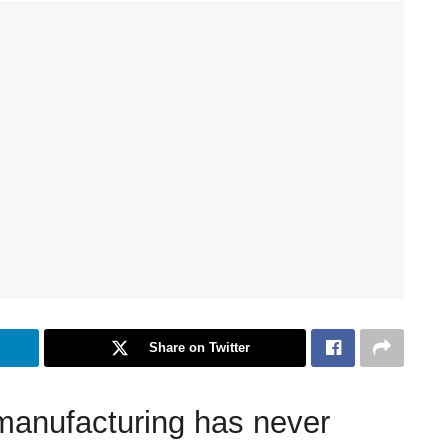
Share on Twitter
 manufacturing has never