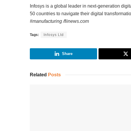
Infosys is a global leader in next-generation digi
50 countries to navigate their digital transformati
#manufacturing /fiinews.com
Tags:
Infosys Ltd
Share
Related
Posts