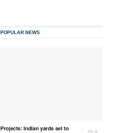
POPULAR NEWS
Projects: Indian yards set to