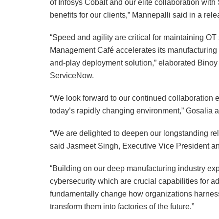
of Infosys Cobalt and our elite collaboration with
benefits for our clients,” Mannepalli said in a r
“Speed and agility are critical for maintaining OT
Management Café accelerates its manufacturing 
and-play deployment solution,” elaborated Binoy 
ServiceNow.
“We look forward to our continued collaboration 
today’s rapidly changing environment,” Gosalia 
“We are delighted to deepen our longstanding rel
said Jasmeet Singh, Executive Vice President an
“Building on our deep manufacturing industry expe
cybersecurity which are crucial capabilities for 
fundamentally change how organizations harness
transform them into factories of the future.”