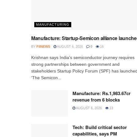
MANUFACTURING
Manufacture: Startup-Semicon alliance launch
BY
FIINEWS
AUGUST 6, 2026
0
16
Krishnan says India's semiconductor journey requires
strong partnerships between government and
stakeholders Startup Policy Forum (SPF) has launche
‘The Semicon...
Manufacture: Rs.1,983.67cr
revenue from 6 blocks
AUGUST 6, 2026
13
Tech: Build critical sector
capabilities, says PM