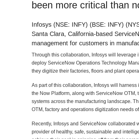
been more critical than 
Infosys (NSE: INFY) (BSE: INFY) (NYS
Santa Clara, California-based ServiceN
management for customers in manufact
Through this collaboration, Infosys will leverage i
deploy ServiceNow Operations Technology Manag
they digitize their factories, floors and plant opera
As part of this collaboration, Infosys will harne
the Now Platform, along with ServiceNow OTM, to i
systems across the manufacturing landscape. This
OTM, factory and operations digitization needs o
Recently, Infosys and ServiceNow collaborated wi
provider of healthy, safe, sustainable and intelli