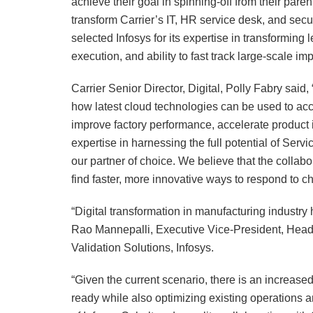
achieve their goal in spinning-off from their p
transform Carrier’s IT, HR service desk, and secur
selected Infosys for its expertise in transformin
execution, and ability to fast track large-scale i
Carrier Senior Director, Digital, Polly Fabry said
how latest cloud technologies can be used to acce
improve factory performance, accelerate product 
expertise in harnessing the full potential of Serv
our partner of choice. We believe that the colla
find faster, more innovative ways to respond to c
“Digital transformation in manufacturing industr
Rao Mannepalli, Executive Vice-President, Head 
Validation Solutions, Infosys.
“Given the current scenario, there is an increase
ready while also optimizing existing operations 