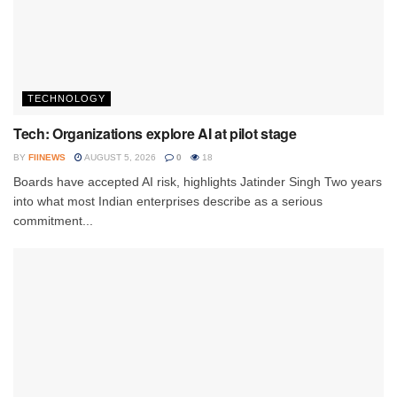
TECHNOLOGY
Tech: Organizations explore AI at pilot stage
BY
FIINEWS
AUGUST 5, 2026
0
18
Boards have accepted AI risk, highlights Jatinder Singh Two years
into what most Indian enterprises describe as a serious
commitment...