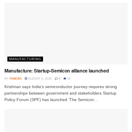
MANUFACTURING
Manufacture: Startup-Semicon alliance launched
BY
FIINEWS
AUGUST 6, 2026
0
16
Krishnan says India's semiconductor journey requires strong
partnerships between government and stakeholders Startup
Policy Forum (SPF) has launched ‘The Semicon...