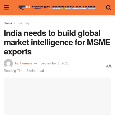
Home
Economy
India needs to build global
market intelligence for MSME
exports
by
Fiinews
September 1, 2021
A
A
Reading Time: 3 mins read