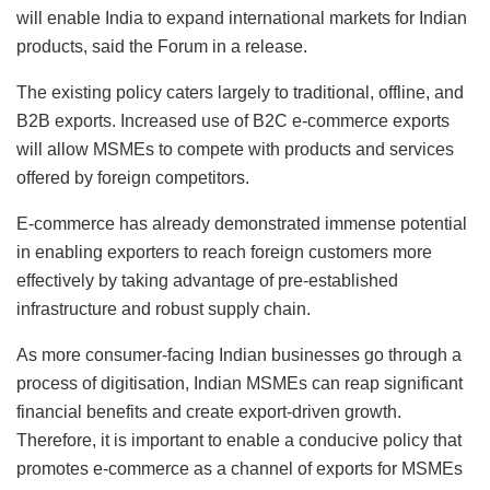
will enable India to expand international markets for Indian
products, said the Forum in a release.
The existing policy caters largely to traditional, offline, and
B2B exports. Increased use of B2C e-commerce exports
will allow MSMEs to compete with products and services
offered by foreign competitors.
E-commerce has already demonstrated immense potential
in enabling exporters to reach foreign customers more
effectively by taking advantage of pre-established
infrastructure and robust supply chain.
As more consumer-facing Indian businesses go through a
process of digitisation, Indian MSMEs can reap significant
financial benefits and create export-driven growth.
Therefore, it is important to enable a conducive policy that
promotes e-commerce as a channel of exports for MSMEs