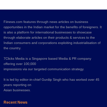
Fiinews.com features through news articles on business
opportunities in the Indian market for the benefits of foreigners. It
is also a platform for international businesses to showcase
through elaborate articles on their products & services to the
Indian consumers and corporations exploiting industrialisation of
the country.
7Clicks Media is a Singapore based Media & PR company
offering over 100,000
impressions via our targeted communication strategy.
It is led by editor-in-chief Gurdip Singh who has worked over 45
years reporting on
Asian businesses.
Recent News