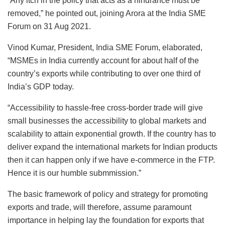
“Any itch in the policy that acts as a hindrance must be
removed,” he pointed out, joining Arora at the India SME
Forum on 31 Aug 2021.
Vinod Kumar, President, India SME Forum, elaborated,
“MSMEs in India currently account for about half of the
country’s exports while contributing to over one third of
India’s GDP today.
“Accessibility to hassle-free cross-border trade will give
small businesses the accessibility to global markets and
scalability to attain exponential growth. If the country has to
deliver expand the international markets for Indian products
then it can happen only if we have e-commerce in the FTP.
Hence it is our humble submmission.”
The basic framework of policy and strategy for promoting
exports and trade, will therefore, assume paramount
importance in helping lay the foundation for exports that