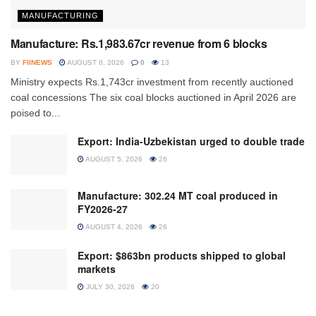
MANUFACTURING
Manufacture: Rs.1,983.67cr revenue from 6 blocks
BY
FIINEWS
AUGUST 6, 2026
0
13
Ministry expects Rs.1,743cr investment from recently auctioned
coal concessions The six coal blocks auctioned in April 2026 are
poised to...
Export: India-Uzbekistan urged to double trade
AUGUST 5, 2026
26
Manufacture: 302.24 MT coal produced in
FY2026-27
AUGUST 4, 2026
26
Export: $863bn products shipped to global
markets
JULY 30, 2026
20