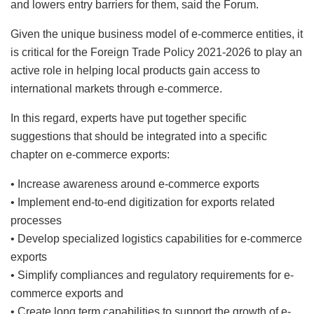
and lowers entry barriers for them, said the Forum.
Given the unique business model of e-commerce entities, it
is critical for the Foreign Trade Policy 2021-2026 to play an
active role in helping local products gain access to
international markets through e-commerce.
In this regard, experts have put together specific
suggestions that should be integrated into a specific
chapter on e-commerce exports:
• Increase awareness around e-commerce exports
• Implement end-to-end digitization for exports related
processes
• Develop specialized logistics capabilities for e-commerce
exports
• Simplify compliances and regulatory requirements for e-
commerce exports and
• Create long term capabilities to support the growth of e-