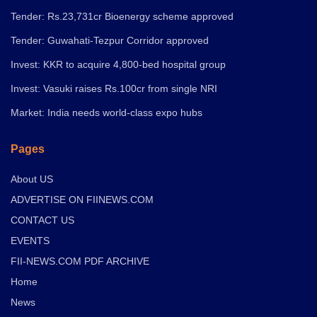
Tender: Rs.23,731cr Bioenergy scheme approved
Tender: Guwahati-Tezpur Corridor approved
Invest: KKR to acquire 4,800-bed hospital group
Invest: Vasuki raises Rs.100cr from single NRI
Market: India needs world-class expo hubs
Pages
About US
ADVERTISE ON FIINEWS.COM
CONTACT US
EVENTS
FII-NEWS.COM PDF ARCHIVE
Home
News