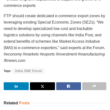
commerce exports
FTP should create dedicated e-commerce export zones by
leveraging existing Special Economic Zones (SEZs). “We
need to develop specialized low-cost and trackable
logistics solutions by using channels like India Post, and
extend benefits of schemes like Market Access Initiative
(MAI) to e-commerce exporters,” said experts at the Forum.
#economy #markets #exports #investment #manufacturing
/fiinews.com
Tags:
India SME Forum
Related
Posts