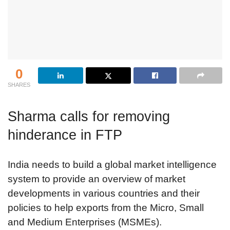
0
SHARES
Sharma calls for removing
hinderance in FTP
India needs to build a global market intelligence
system to provide an overview of market
developments in various countries and their
policies to help exports from the Micro, Small
and Medium Enterprises (MSMEs).