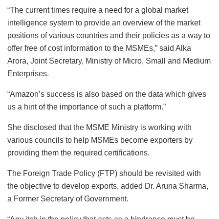
“The current times require a need for a global market
intelligence system to provide an overview of the market
positions of various countries and their policies as a way to
offer free of cost information to the MSMEs,” said Alka
Arora, Joint Secretary, Ministry of Micro, Small and Medium
Enterprises.
“Amazon’s success is also based on the data which gives
us a hint of the importance of such a platform.”
She disclosed that the MSME Ministry is working with
various councils to help MSMEs become exporters by
providing them the required certifications.
The Foreign Trade Policy (FTP) should be revisited with
the objective to develop exports, added Dr. Aruna Sharma,
a Former Secretary of Government.