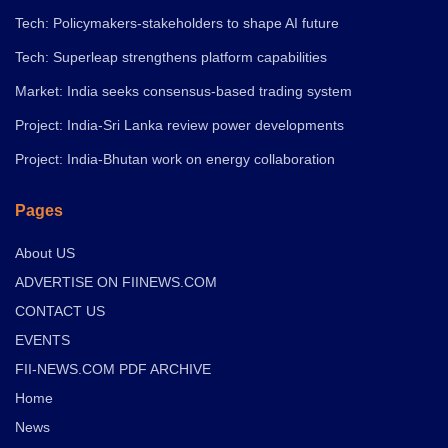
Tech: Policymakers-stakeholders to shape AI future
Tech: Superleap strengthens platform capabilities
Market: India seeks consensus-based trading system
Project: India-Sri Lanka review power developments
Project: India-Bhutan work on energy collaboration
Pages
About US
ADVERTISE ON FIINEWS.COM
CONTACT US
EVENTS
FII-NEWS.COM PDF ARCHIVE
Home
News