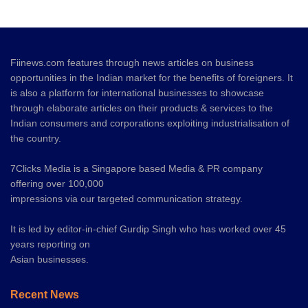
Fiinews.com features through news articles on business
opportunities in the Indian market for the benefits of foreigners. It
is also a platform for international businesses to showcase
through elaborate articles on their products & services to the
Indian consumers and corporations exploiting industrialisation of
the country.
7Clicks Media is a Singapore based Media & PR company
offering over 100,000
impressions via our targeted communication strategy.
It is led by editor-in-chief Gurdip Singh who has worked over 45
years reporting on
Asian businesses.
Recent News