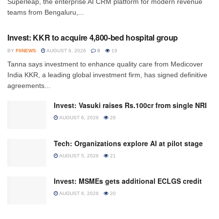
Superleap, the enterprise AI CRM platform for modern revenue
teams from Bengaluru,...
INVESTMENT
Invest: KKR to acquire 4,800-bed hospital group
BY
FIINEWS
AUGUST 6, 2026
0
19
Tanna says investment to enhance quality care from Medicover
India KKR, a leading global investment firm, has signed definitive
agreements...
Invest: Vasuki raises Rs.100cr from single NRI
AUGUST 6, 2026
26
Tech: Organizations explore AI at pilot stage
AUGUST 5, 2026
21
Invest: MSMEs gets additional ECLGS credit
AUGUST 6, 2026
20