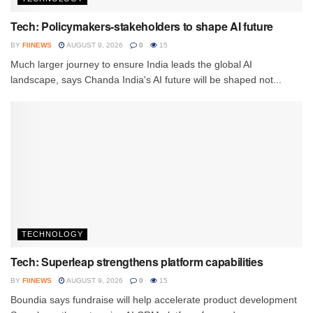
Tech: Policymakers-stakeholders to shape AI future
BY
FIINEWS
AUGUST 9, 2026
0
15
Much larger journey to ensure India leads the global AI
landscape, says Chanda India's AI future will be shaped not...
TECHNOLOGY
Tech: Superleap strengthens platform capabilities
BY
FIINEWS
AUGUST 9, 2026
0
15
Boundia says fundraise will help accelerate product development