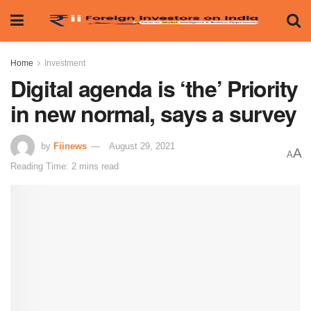
Home
Investment
Digital agenda is ‘the’ Priority
in new normal, says a survey
by
Fiinews
August 29, 2021
A
A
Reading Time: 2 mins read