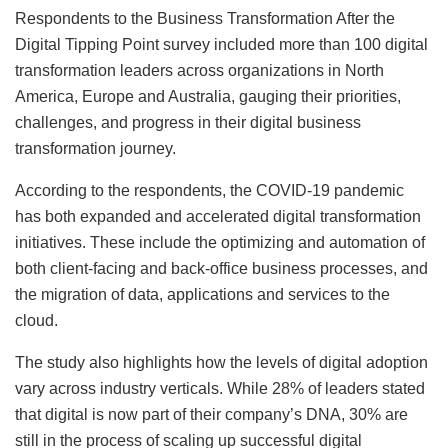
Respondents to the Business Transformation After the
Digital Tipping Point survey included more than 100 digital
transformation leaders across organizations in North
America, Europe and Australia, gauging their priorities,
challenges, and progress in their digital business
transformation journey.
According to the respondents, the COVID-19 pandemic
has both expanded and accelerated digital transformation
initiatives. These include the optimizing and automation of
both client-facing and back-office business processes, and
the migration of data, applications and services to the
cloud.
The study also highlights how the levels of digital adoption
vary across industry verticals. While 28% of leaders stated
that digital is now part of their company’s DNA, 30% are
still in the process of scaling up successful digital