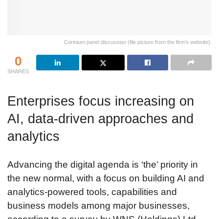
Corinium panel discussion (file picture from the firm's website).
0
SHARES
Enterprises focus increasing on
AI, data-driven approaches and
analytics
Advancing the digital agenda is ‘the’ priority in
the new normal, with a focus on building AI and
analytics-powered tools, capabilities and
business models among major businesses,