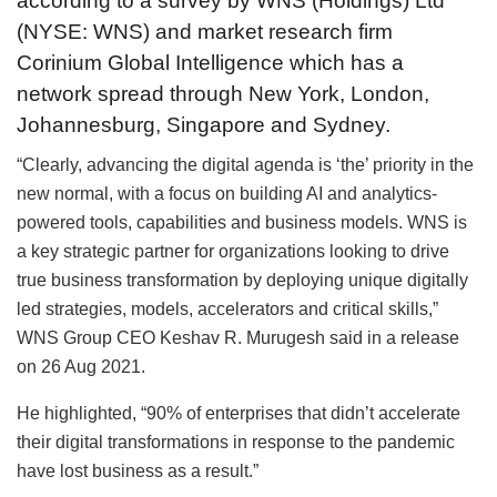
according to a survey by WNS (Holdings) Ltd
(NYSE: WNS) and market research firm
Corinium Global Intelligence which has a
network spread through New York, London,
Johannesburg, Singapore and Sydney.
“Clearly, advancing the digital agenda is ‘the’ priority in the
new normal, with a focus on building AI and analytics-
powered tools, capabilities and business models. WNS is
a key strategic partner for organizations looking to drive
true business transformation by deploying unique digitally
led strategies, models, accelerators and critical skills,”
WNS Group CEO Keshav R. Murugesh said in a release
on 26 Aug 2021.
He highlighted, “90% of enterprises that didn’t accelerate
their digital transformations in response to the pandemic
have lost business as a result.”