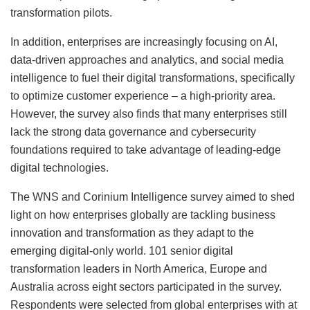
transformation pilots.
In addition, enterprises are increasingly focusing on AI,
data-driven approaches and analytics, and social media
intelligence to fuel their digital transformations, specifically
to optimize customer experience – a high-priority area.
However, the survey also finds that many enterprises still
lack the strong data governance and cybersecurity
foundations required to take advantage of leading-edge
digital technologies.
The WNS and Corinium Intelligence survey aimed to shed
light on how enterprises globally are tackling business
innovation and transformation as they adapt to the
emerging digital-only world. 101 senior digital
transformation leaders in North America, Europe and
Australia across eight sectors participated in the survey.
Respondents were selected from global enterprises with at