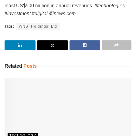
least US$500 million in annual revenues.
#technologies
#investment #digital /fiinews.com
Tags:
WNS (Holdings) Ltd
Related
Posts
TECHNOLOGY