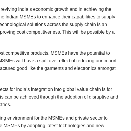
n reviving India’s economic growth and in achieving the
or the Indian MSMEs to enhance their capabilities to supply
technological solutions across the supply chain is an
proving cost competitiveness. This will be possible by a
ost competitive products, MSMEs have the potential to
MSMEs will have a spill over effect of reducing our import
actured good like the garments and electronics amongst
ts for India’s integration into global value chain is for
his can be achieved through the adoption of disruptive and
tries.
ing environment for the MSMEs and private sector to
p the MSMEs by adopting latest technologies and new