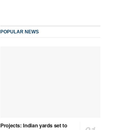
POPULAR NEWS
Projects: Indian yards set to