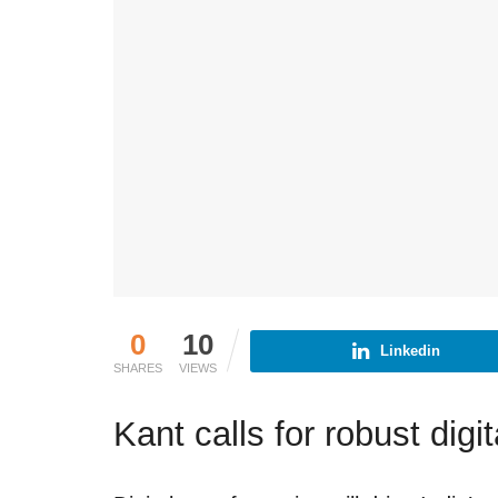
0
10
Linkedin
SHARES
VIEWS
Kant calls for robust dig