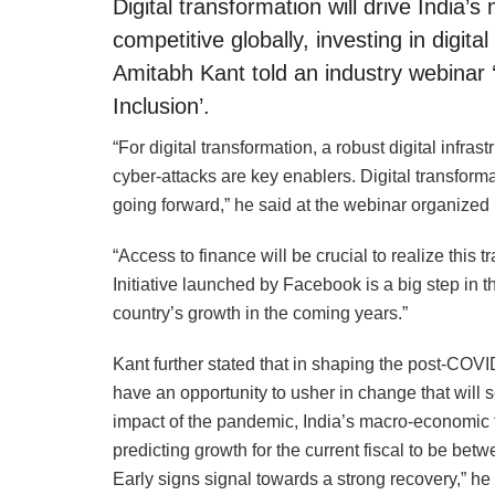
Digital transformation will drive India’
competitive globally, investing in digi
Amitabh Kant told an industry webinar
Inclusion’.
“For digital transformation, a robust digital infr
cyber-attacks are key enablers. Digital transforma
going forward,” he said at the webinar organi
“Access to finance will be crucial to realize this 
Initiative launched by Facebook is a big step in t
country’s growth in the coming years.”
Kant further stated that in shaping the post-COVID
have an opportunity to usher in change that will 
impact of the pandemic, India’s macro-economic 
predicting growth for the current fiscal to be be
Early signs signal towards a strong recovery,” he