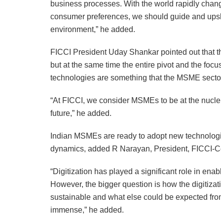
business processes. With the world rapidly cha
consumer preferences, we should guide and upsk
environment,” he added.
FICCI President Uday Shankar pointed out that the
but at the same time the entire pivot and the foc
technologies are something that the MSME sector
“At FICCI, we consider MSMEs to be at the nucle
future,” he added.
Indian MSMEs are ready to adopt new technologie
dynamics, added R Narayan, President, FICCI-C
“Digitization has played a significant role in en
However, the bigger question is how the digitiza
sustainable and what else could be expected from 
immense,” he added.