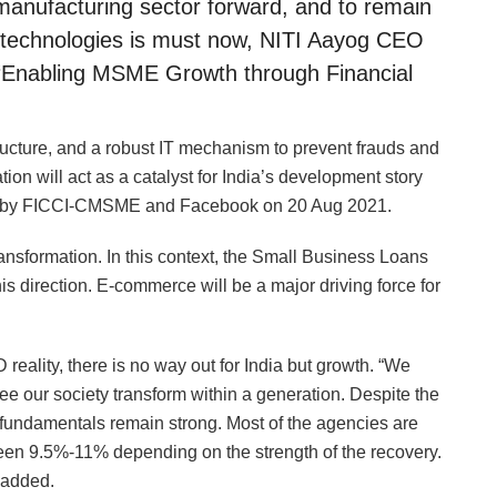
s manufacturing sector forward, and to remain
tal technologies is must now, NITI Aayog CEO
 ‘Enabling MSME Growth through Financial
astructure, and a robust IT mechanism to prevent frauds and
tion will act as a catalyst for India’s development story
zed by FICCI-CMSME and Facebook on 20 Aug 2021.
transformation. In this context, the Small Business Loans
his direction. E-commerce will be a major driving force for
 reality, there is no way out for India but growth. “We
see our society transform within a generation. Despite the
fundamentals remain strong. Most of the agencies are
tween 9.5%-11% depending on the strength of the recovery.
 added.