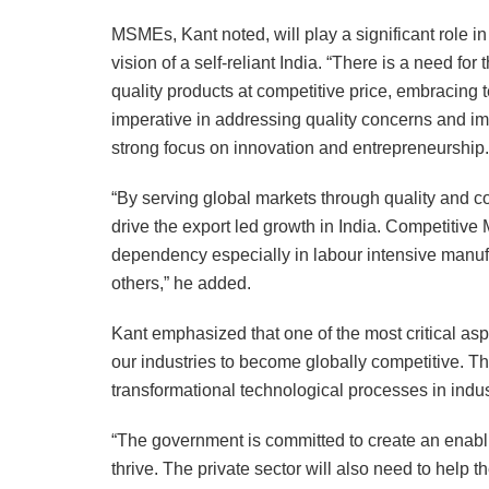
MSMEs, Kant noted, will play a significant role i
vision of a self-reliant India. “There is a need f
quality products at competitive price, embracing 
imperative in addressing quality concerns and im
strong focus on innovation and entrepreneurship.
“By serving global markets through quality and c
drive the export led growth in India. Competitive 
dependency especially in labour intensive manuf
others,” he added.
Kant emphasized that one of the most critical aspec
our industries to become globally competitive. T
transformational technological processes in indus
“The government is committed to create an enabl
thrive. The private sector will also need to hel