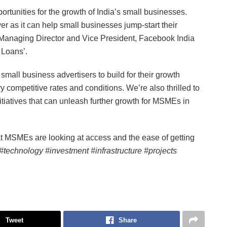
rtunities for the growth of India’s small businesses.
er as it can help small businesses jump-start their
, Managing Director and Vice President, Facebook India
 Loans’.
small business advertisers to build for their growth
 competitive rates and conditions. We’re also thrilled to
iatives that can unleash further growth for MSMEs in
t MSMEs are looking at access and the ease of getting
#technology #investment #infrastructure #projects
Tweet
Share