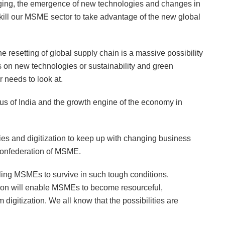
nging, the emergence of new technologies and changes in
ill our MSME sector to take advantage of the new global
 resetting of global supply chain is a massive possibility
us on new technologies or sustainability and green
 needs to look at.
us of India and the growth engine of the economy in
s and digitization to keep up with changing business
onfederation of MSME.
abling MSMEs to survive in such tough conditions.
tion will enable MSMEs to become resourceful,
digitization. We all know that the possibilities are