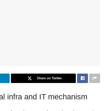
Share on Twitter
ital infra and IT mechanism