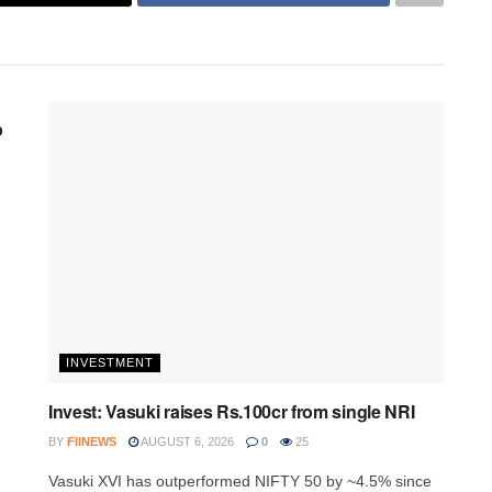
p
INVESTMENT
Invest: Vasuki raises Rs.100cr from single NRI
BY
FIINEWS
AUGUST 6, 2026
0
25
Vasuki XVI has outperformed NIFTY 50 by ~4.5% since