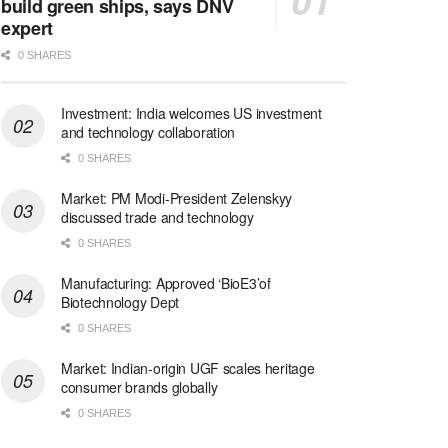
build green ships, says DNV
expert
0 SHARES
Investment: India welcomes US investment
and technology collaboration
0 SHARES
Market: PM Modi-President Zelenskyy
discussed trade and technology
0 SHARES
Manufacturing: Approved ‘BioE3’of
Biotechnology Dept
0 SHARES
Market: Indian-origin UGF scales heritage
consumer brands globally
0 SHARES