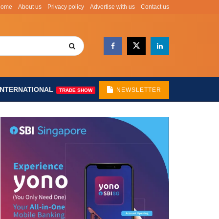
Home
About us
Privacy policy
Advertise with us
Contact us
INTERNATIONAL
NEWSLETTER
TRADE SHOW