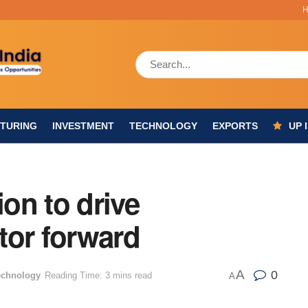
TURING
INVESTMENT
TECHNOLOGY
EXPORTS
UP 
ion to drive
tor forward
A
0
echnology
Reading Time: 3 mins read
A