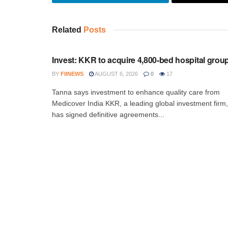
Related
Posts
INVESTMENT
Invest: KKR to acquire 4,800-bed hospital grou
BY
FIINEWS
AUGUST 6, 2026
0
17
Tanna says investment to enhance quality care from
Medicover India KKR, a leading global investment firm,
has signed definitive agreements...