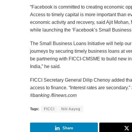
“Facebook is committed to creating economic oppo
Access to timely capital is more important than ev
economic activity and recovery, said Ajit Mohan
while launching the ‘Facebook’s Small Business
The Small Business Loans Initiative will help our 
journeys by securing timely business loans at very
be partnering with FICCI-CMSME to build new init
India,” he said.
FICCI Secretary General Dilip Chenoy added tha
access to finance. “Interest rates are secondary.”
#banking /fiinews.com
Tags:
FICCI
Niti Aayog
Share