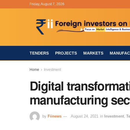
Friday, August 7, 2026
TENDERS
PROJECTS
MARKETS
MANUFAC
Home
Investment
Digital transformat
manufacturing sec
by
Fiinews
August 24, 2021
in
Investment
,
T